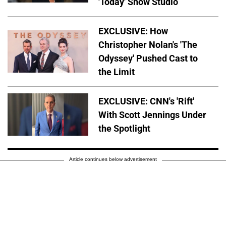
'Today' Show Studio
EXCLUSIVE: How
Christopher Nolan's 'The
Odyssey' Pushed Cast to
the Limit
EXCLUSIVE: CNN's 'Rift'
With Scott Jennings Under
the Spotlight
Article continues below advertisement