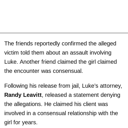
The friends reportedly confirmed the alleged
victim told them about an assault involving
Luke. Another friend claimed the girl claimed
the encounter was consensual.
Following his release from jail, Luke’s attorney,
Randy Leavitt
, released a statement denying
the allegations. He claimed his client was
involved in a consensual relationship with the
girl for years.