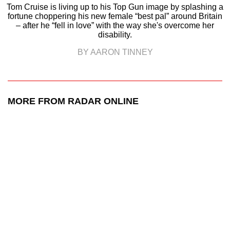
Tom Cruise is living up to his Top Gun image by splashing a
fortune choppering his new female “best pal” around Britain
– after he “fell in love” with the way she's overcome her
disability.
BY AARON TINNEY
MORE FROM RADAR ONLINE