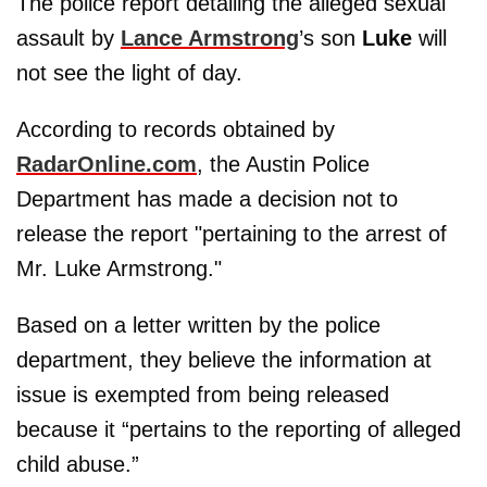
The police report detailing the alleged sexual
assault by
Lance Armstrong
’s son
Luke
will
not see the light of day.
According to records obtained by
RadarOnline.com
, the Austin Police
Department has made a decision not to
release the report "pertaining to the arrest of
Mr. Luke Armstrong."
Based on a letter written by the police
department, they believe the information at
issue is exempted from being released
because it “pertains to the reporting of alleged
child abuse.”