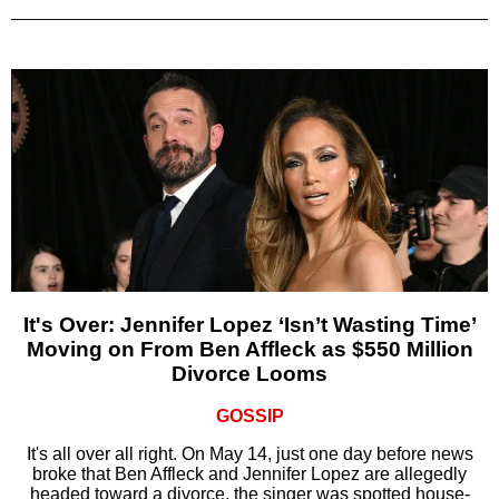
It's Over: Jennifer Lopez ‘Isn’t Wasting Time’
Moving on From Ben Affleck as $550 Million
Divorce Looms
GOSSIP
It's all over all right. On May 14, just one day before news
broke that Ben Affleck and Jennifer Lopez are allegedly
headed toward a divorce, the singer was spotted house-