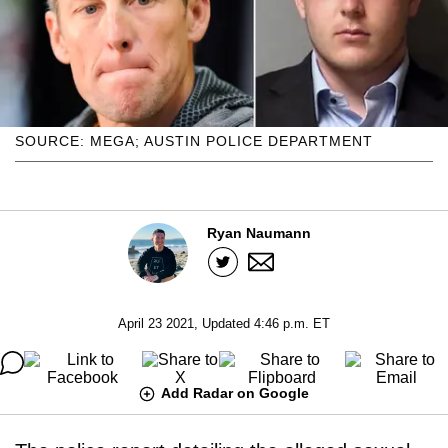
SOURCE: MEGA; AUSTIN POLICE DEPARTMENT
Ryan Naumann
April 23 2021, Updated 4:46 p.m. ET
Add Radar on Google