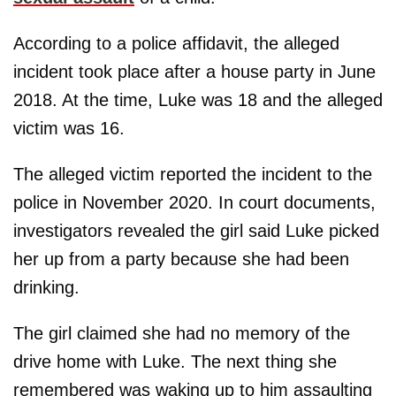
According to a police affidavit, the alleged
incident took place after a house party in June
2018. At the time, Luke was 18 and the alleged
victim was 16.
The alleged victim reported the incident to the
police in November 2020. In court documents,
investigators revealed the girl said Luke picked
her up from a party because she had been
drinking.
The girl claimed she had no memory of the
drive home with Luke. The next thing she
remembered was waking up to him assaulting