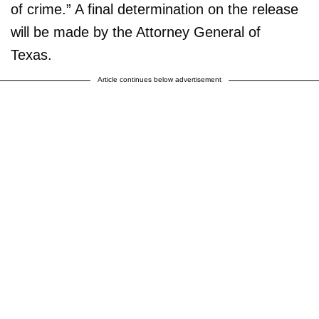
of crime.” A final determination on the release
will be made by the Attorney General of
Texas.
Article continues below advertisement