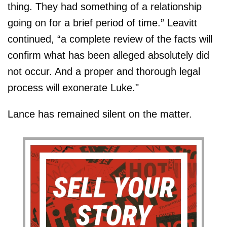
thing. They had something of a relationship
going on for a brief period of time.” Leavitt
continued, “a complete review of the facts will
confirm what has been alleged absolutely did
not occur. And a proper and thorough legal
process will exonerate Luke."
Lance has remained silent on the matter.