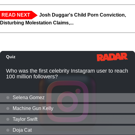
READ NEXT
Josh Duggar's Child Porn Conviction,
Disturbing Molestation Claims,...