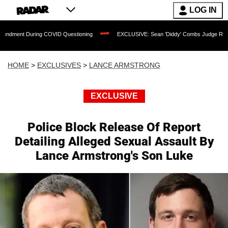
LOG IN
ing COVID Questioning
EXCLUSIVE: Sean 'Diddy' Combs Judge Rejects Rapper's A
HOME
>
EXCLUSIVES
>
LANCE ARMSTRONG
EXCLUSIVE
Police Block Release Of Report
Detailing Alleged Sexual Assault By
Lance Armstrong's Son Luke