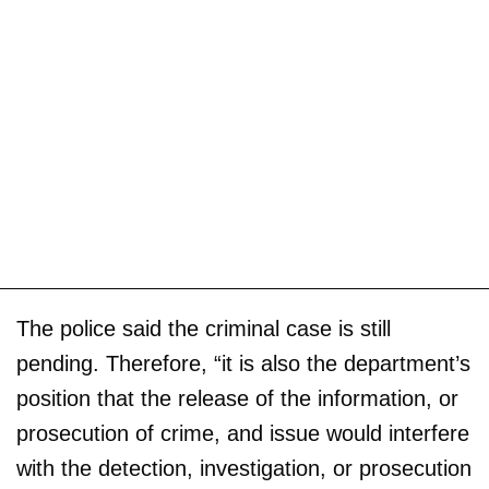
The police said the criminal case is still
pending. Therefore, “it is also the department’s
position that the release of the information, or
prosecution of crime, and issue would interfere
with the detection, investigation, or prosecution