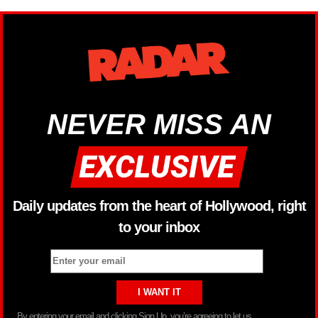
NEVER MISS AN
Daily updates from the heart of Hollywood, right
to your inbox
By entering your email and clicking Sign Up, you’re agreeing to let us