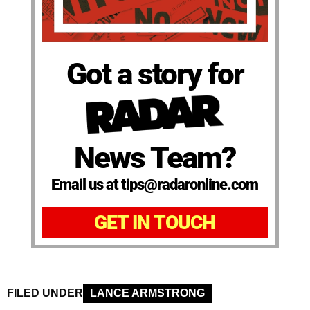
Got a story for
News Team?
Email us at tips@radaronline.com
GET IN TOUCH
FILED UNDER
LANCE ARMSTRONG