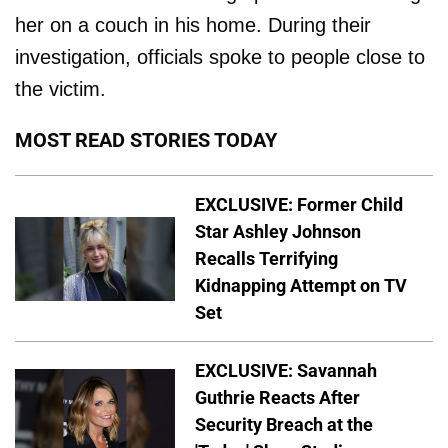
her on a couch in his home. During their
investigation, officials spoke to people close to
the victim.
MOST READ STORIES TODAY
EXCLUSIVE: Former Child
Star Ashley Johnson
Recalls Terrifying
Kidnapping Attempt on TV
Set
EXCLUSIVE: Savannah
Guthrie Reacts After
Security Breach at the