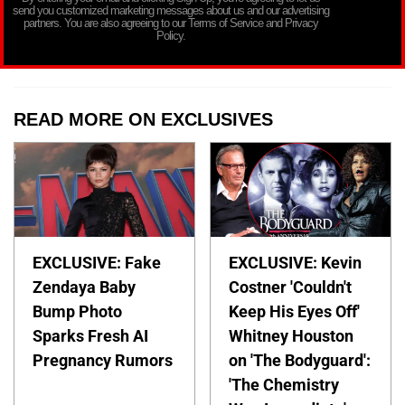
send you customized marketing messages about us and our advertising
partners. You are also agreeing to our Terms of Service and Privacy
Policy.
READ MORE ON EXCLUSIVES
EXCLUSIVE: Fake
EXCLUSIVE: Kevin
Zendaya Baby
Costner 'Couldn't
Bump Photo
Keep His Eyes Off'
Sparks Fresh AI
Whitney Houston
Pregnancy Rumors
on 'The Bodyguard':
'The Chemistry