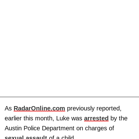
As
RadarOnline.com
previously reported,
earlier this month, Luke was
arrested
by the
Austin Police Department on charges of
sexual assault
of a child.