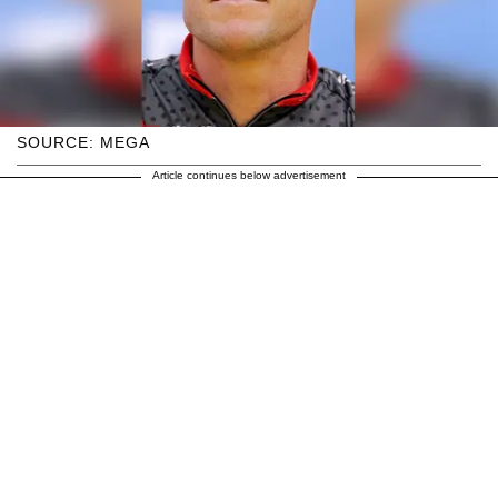
SOURCE: MEGA
Article continues below advertisement