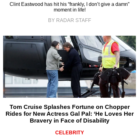
Clint Eastwood has hit his “frankly, I don’t give a damn”
moment in life!
BY RADAR STAFF
Tom Cruise Splashes Fortune on Chopper
Rides for New Actress Gal Pal: ‘He Loves Her
Bravery in Face of Disability
CELEBRITY