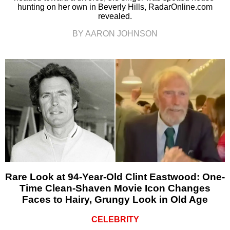
hunting on her own in Beverly Hills, RadarOnline.com
revealed.
BY AARON JOHNSON
Rare Look at 94-Year-Old Clint Eastwood: One-
Time Clean-Shaven Movie Icon Changes
Faces to Hairy, Grungy Look in Old Age
CELEBRITY