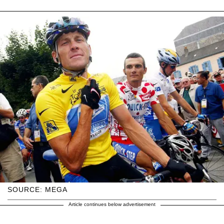
SOURCE: MEGA
Article continues below advertisement