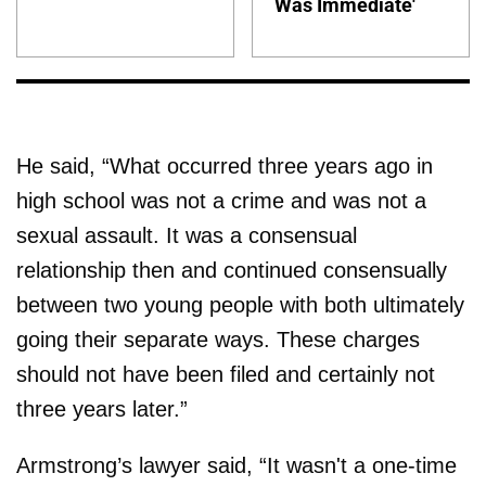
Was Immediate'
He said, “What occurred three years ago in
high school was not a crime and was not a
sexual assault. It was a consensual
relationship then and continued consensually
between two young people with both ultimately
going their separate ways. These charges
should not have been filed and certainly not
three years later.”
Armstrong’s lawyer said, “It wasn't a one-time