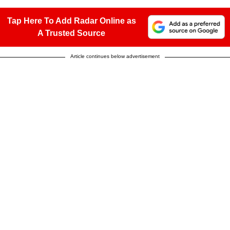
Tap Here To Add Radar Online as
A Trusted Source
Article continues below advertisement