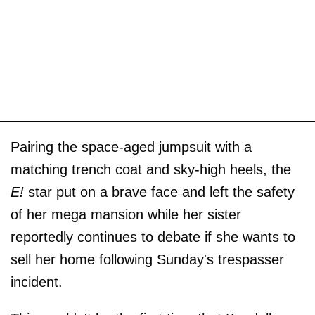
Pairing the space-aged jumpsuit with a
matching trench coat and sky-high heels, the
E!
star put on a brave face and left the safety
of her mega mansion while her sister
reportedly continues to debate if she wants to
sell her home following Sunday's trespasser
incident.