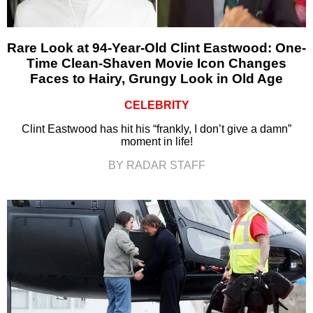
Rare Look at 94-Year-Old Clint Eastwood: One-
Time Clean-Shaven Movie Icon Changes
Faces to Hairy, Grungy Look in Old Age
CELEBRITY
Clint Eastwood has hit his “frankly, I don’t give a damn”
moment in life!
BY RADAR STAFF