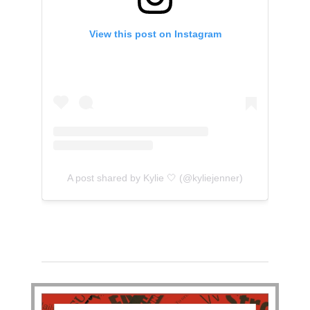
View this post on Instagram
A post shared by Kylie 🤍 (@kyliejenner)