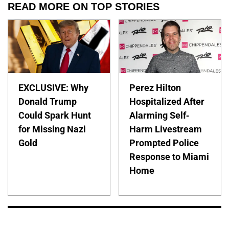
READ MORE ON TOP STORIES
EXCLUSIVE: Why
Perez Hilton
Donald Trump
Hospitalized After
Could Spark Hunt
Alarming Self-
for Missing Nazi
Harm Livestream
Gold
Prompted Police
Response to Miami
Home