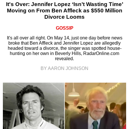
It's Over: Jennifer Lopez ‘Isn’t Wasting Time’
Moving on From Ben Affleck as $550 Million
Divorce Looms
GOSSIP
It's all over all right. On May 14, just one day before news
broke that Ben Affleck and Jennifer Lopez are allegedly
headed toward a divorce, the singer was spotted house-
hunting on her own in Beverly Hills, RadarOnline.com
revealed.
BY AARON JOHNSON