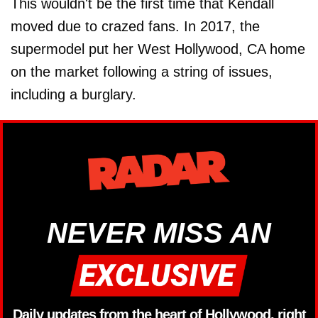
This wouldn't be the first time that Kendall
moved due to crazed fans. In 2017, the
supermodel put her West Hollywood, CA home
on the market following a string of issues,
including a burglary.
NEVER MISS AN
Daily updates from the heart of Hollywood, right