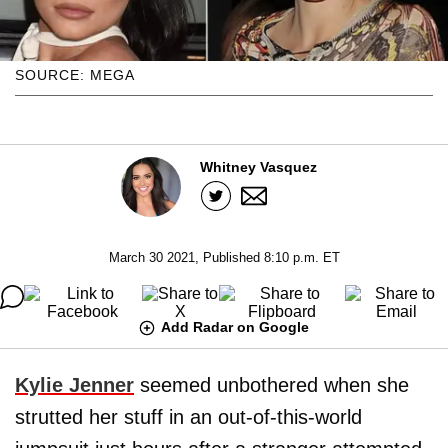
SOURCE: MEGA
Whitney Vasquez
March 30 2021, Published 8:10 p.m. ET
Add Radar on Google
Kylie Jenner
seemed unbothered when she
strutted her stuff in an out-of-this-world