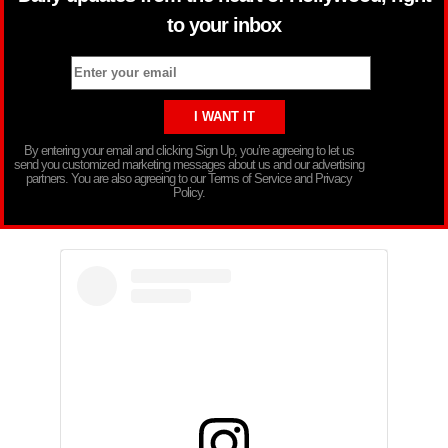
to your inbox
By entering your email and clicking Sign Up, you’re agreeing to let us
send you customized marketing messages about us and our advertising
partners. You are also agreeing to our Terms of Service and Privacy
Policy.