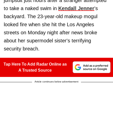
jumpsuit just hours after a stranger attempted
to take a naked swim in
Kendall Jenner
's
backyard. The 23-year-old makeup mogul
looked fire when she hit the Los Angeles
streets on Monday night after news broke
about her supermodel sister's terrifying
security breach.
Tap Here To Add Radar Online as
A Trusted Source
Article continues below advertisement