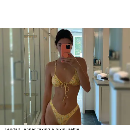
Kendall Jenner taking a bikini selfie