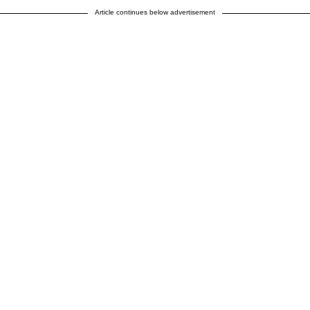
Article continues below advertisement