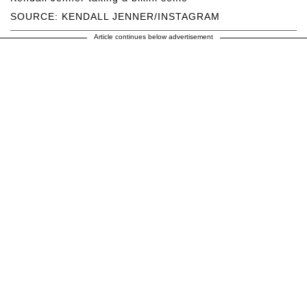
SOURCE: KENDALL JENNER/INSTAGRAM
Article continues below advertisement