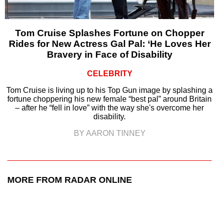
Tom Cruise Splashes Fortune on Chopper
Rides for New Actress Gal Pal: ‘He Loves Her
Bravery in Face of Disability
CELEBRITY
Tom Cruise is living up to his Top Gun image by splashing a
fortune choppering his new female “best pal” around Britain
– after he “fell in love” with the way she's overcome her
disability.
BY AARON TINNEY
MORE FROM RADAR ONLINE