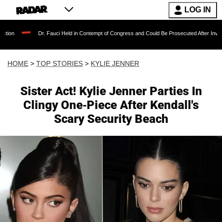
LOG IN
Dr. Fauci Held in Contempt of Congress and Could Be Prosecuted After Invoking the Fifth 
HOME
>
TOP STORIES
>
KYLIE JENNER
Sister Act! Kylie Jenner Parties In
Clingy One-Piece After Kendall's
Scary Security Beach