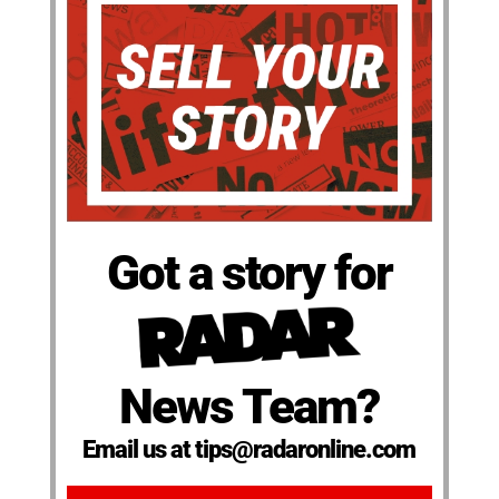
Got a story for
News Team?
Email us at tips@radaronline.com