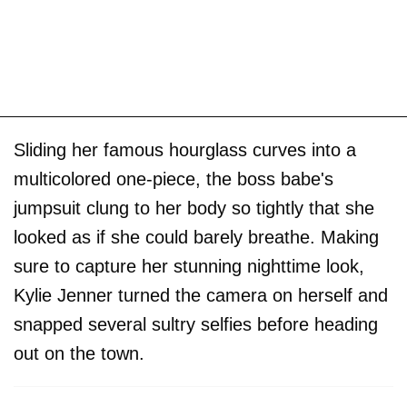
Sliding her famous hourglass curves into a
multicolored one-piece, the boss babe's
jumpsuit clung to her body so tightly that she
looked as if she could barely breathe. Making
sure to capture her stunning nighttime look,
Kylie Jenner turned the camera on herself and
snapped several sultry selfies before heading
out on the town.