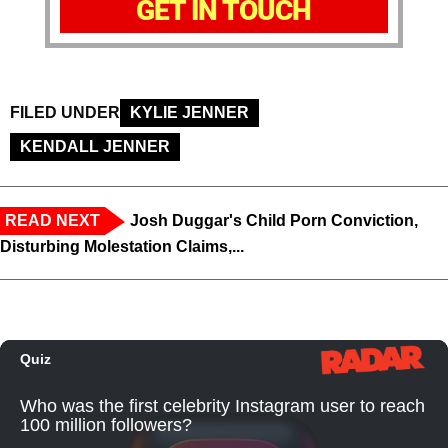
GET IN TOUCH
FILED UNDER
KYLIE JENNER
KENDALL JENNER
READ NEXT
Josh Duggar's Child Porn Conviction,
Disturbing Molestation Claims,...