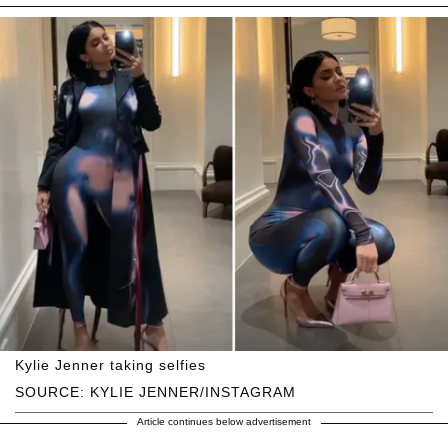
Kylie Jenner taking selfies
SOURCE: KYLIE JENNER/INSTAGRAM
Article continues below advertisement