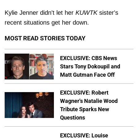
Kylie Jenner didn't let her
KUWTK
sister's
recent situations get her down.
MOST READ STORIES TODAY
EXCLUSIVE: CBS News
Stars Tony Dokoupil and
Matt Gutman Face Off
EXCLUSIVE: Robert
Wagner's Natalie Wood
Tribute Sparks New
Questions
EXCLUSIVE: Louise