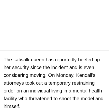
The catwalk queen has reportedly beefed up
her security since the incident and is even
considering moving. On Monday, Kendall's
attorneys took out a temporary restraining
order on an individual living in a mental health
facility who threatened to shoot the model and
himself.