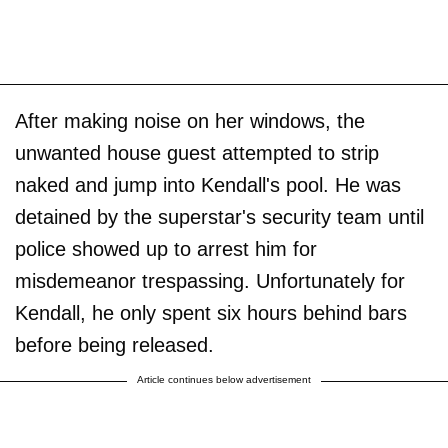
After making noise on her windows, the
unwanted house guest attempted to strip
naked and jump into Kendall's pool. He was
detained by the superstar's security team until
police showed up to arrest him for
misdemeanor trespassing. Unfortunately for
Kendall, he only spent six hours behind bars
before being released.
Article continues below advertisement