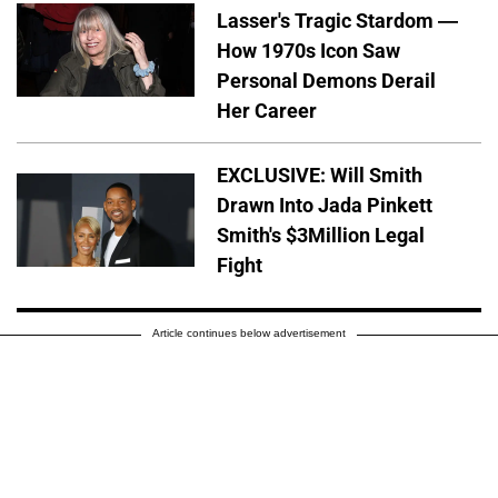
Lasser's Tragic Stardom —
How 1970s Icon Saw
Personal Demons Derail
Her Career
EXCLUSIVE: Will Smith
Drawn Into Jada Pinkett
Smith's $3Million Legal
Fight
Article continues below advertisement