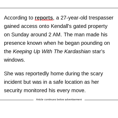
According to
reports
, a 27-year-old trespasser
gained access onto Kendall's gated property
on Sunday around 2 AM. The man made his
presence known when he began pounding on
the
Keeping Up With The Kardashian
star's
windows.
She was reportedly home during the scary
incident but was in a safe location as her
security monitored his every move.
Article continues below advertisement