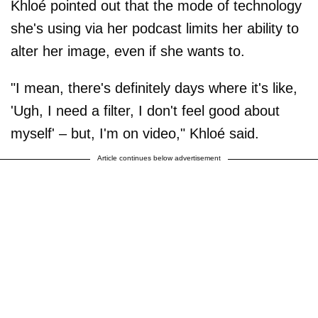
Khloé pointed out that the mode of technology
she's using via her podcast limits her ability to
alter her image, even if she wants to.
"I mean, there's definitely days where it's like,
'Ugh, I need a filter, I don't feel good about
myself' – but, I'm on video," Khloé said.
Article continues below advertisement