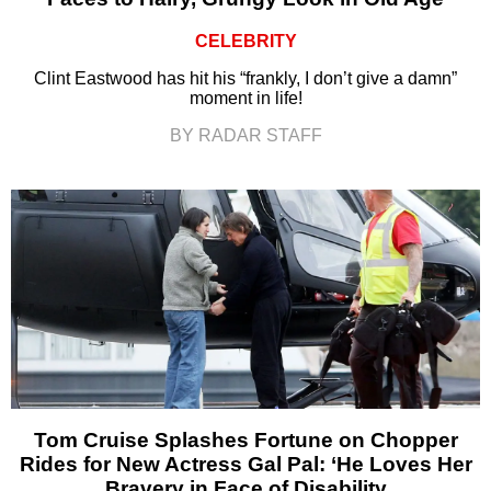
CELEBRITY
Clint Eastwood has hit his “frankly, I don’t give a damn”
moment in life!
BY RADAR STAFF
Tom Cruise Splashes Fortune on Chopper
Rides for New Actress Gal Pal: ‘He Loves Her
Bravery in Face of Disability