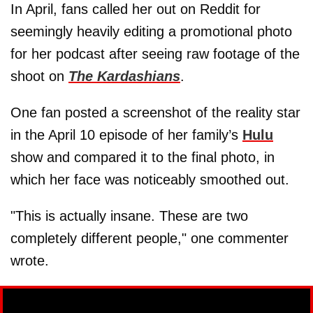
In April, fans called her out on Reddit for
seemingly heavily editing a promotional photo
for her podcast after seeing raw footage of the
shoot on
The Kardashians
.
One fan posted a screenshot of the reality star
in the April 10 episode of her family’s
Hulu
show and compared it to the final photo, in
which her face was noticeably smoothed out.
"This is actually insane. These are two
completely different people," one commenter
wrote.