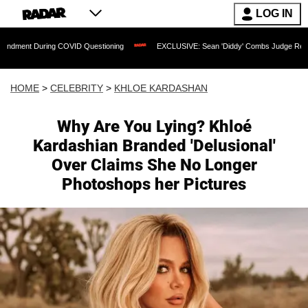
LOG IN
ng COVID Questioning
EXCLUSIVE: Sean 'Diddy' Combs Judge Rejects Rapper's As
HOME
>
CELEBRITY
>
KHLOE KARDASHAN
Why Are You Lying? Khloé
Kardashian Branded 'Delusional'
Over Claims She No Longer
Photoshops her Pictures