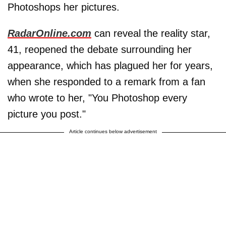
Photoshops her pictures.
RadarOnline.com
can reveal the reality star,
41, reopened the debate surrounding her
appearance, which has plagued her for years,
when she responded to a remark from a fan
who wrote to her, "You Photoshop every
picture you post."
Article continues below advertisement