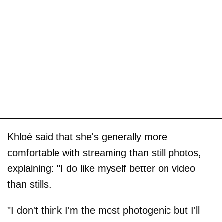
Khloé said that she's generally more
comfortable with streaming than still photos,
explaining: "I do like myself better on video
than stills.
"I don't think I'm the most photogenic but I'll