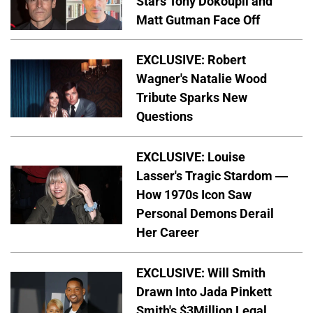
Stars Tony Dokoupil and
Matt Gutman Face Off
EXCLUSIVE: Robert
Wagner's Natalie Wood
Tribute Sparks New
Questions
EXCLUSIVE: Louise
Lasser's Tragic Stardom —
How 1970s Icon Saw
Personal Demons Derail
Her Career
EXCLUSIVE: Will Smith
Drawn Into Jada Pinkett
Smith's $3Million Legal