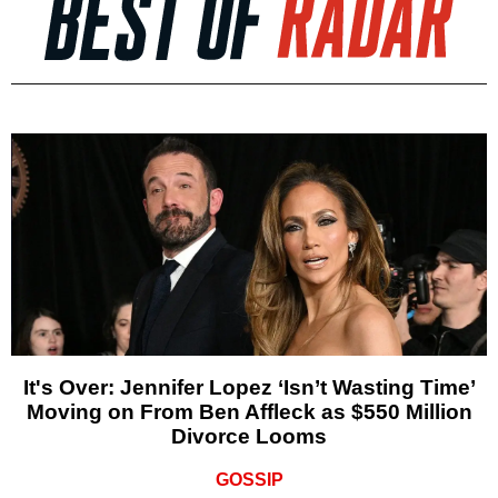
It's Over: Jennifer Lopez ‘Isn’t Wasting Time’
Moving on From Ben Affleck as $550 Million
Divorce Looms
GOSSIP