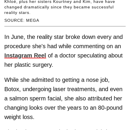
Khloé, plus her sisters Kourtney and Kim, have have
changed dramatically since they became successful
reality stars.
SOURCE: MEGA
In June, the reality star broke down every and
procedure she's had while commenting on an
Instagram Reel
of a doctor speculating about
her plastic surgery.
While she admitted to getting a nose job,
Botox, undergoing laser treatments, and even
a salmon sperm facial, she also attributed her
changing looks over the years to an 80-pound
weight loss.