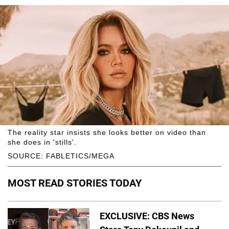
The reality star insists she looks better on video than
she does in 'stills'.
SOURCE: FABLETICS/MEGA
MOST READ STORIES TODAY
EXCLUSIVE: CBS News