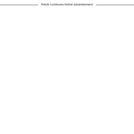
Article continues below advertisement