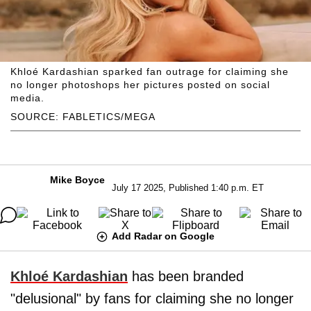
Khloé Kardashian sparked fan outrage for claiming she
no longer photoshops her pictures posted on social
media.
SOURCE: FABLETICS/MEGA
Mike Boyce
July 17 2025, Published 1:40 p.m. ET
Add Radar on Google
Khloé Kardashian
has been branded
"delusional" by fans for claiming she no longer