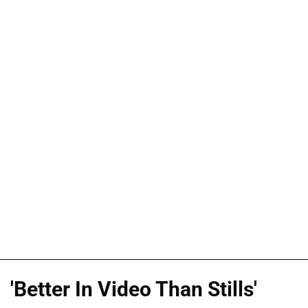
'Better In Video Than Stills'