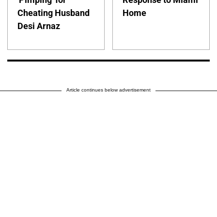
Cheating Husband
Home
Desi Arnaz
Article continues below advertisement