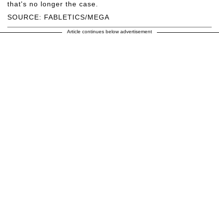
that's no longer the case.
SOURCE: FABLETICS/MEGA
Article continues below advertisement