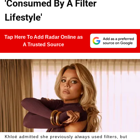
'Consumed By A Filter
Lifestyle'
Tap Here To Add Radar Online as
A Trusted Source
Khloé admitted she previously always used filters, but