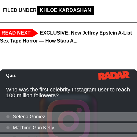
FILED UNDER
KHLOE KARDASHAN
READ NEXT
EXCLUSIVE: New Jeffrey Epstein A-List
Sex Tape Horror — How Stars A...