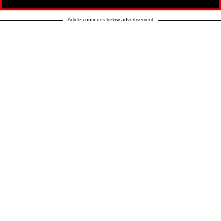
Article continues below advertisement