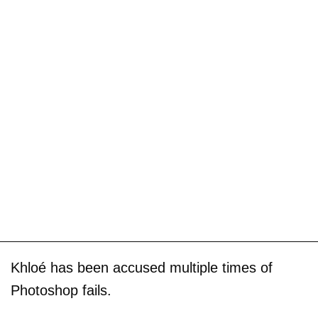
Khloé has been accused multiple times of
Photoshop fails.