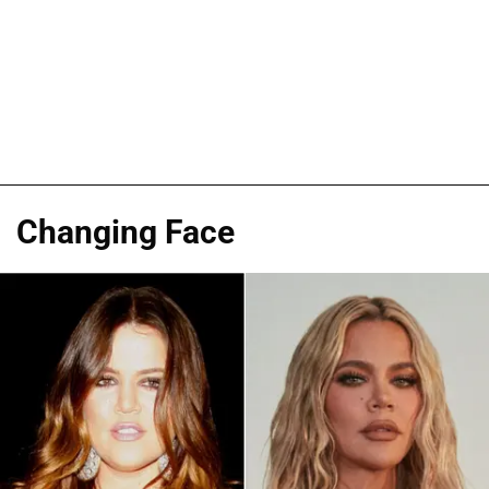
Changing Face