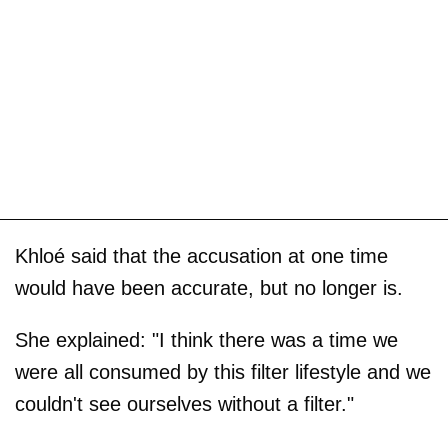
Khloé said that the accusation at one time
would have been accurate, but no longer is.
She explained: "I think there was a time we
were all consumed by this filter lifestyle and we
couldn't see ourselves without a filter."