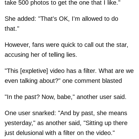
take 500 photos to get the one that I like."
She added: "That's OK, I'm allowed to do
that."
However, fans were quick to call out the star,
accusing her of telling lies.
"This [expletive] video has a filter. What are we
even talking about?" one comment blasted
"In the past? Now, babe," another user said.
One user snarked: "And by past, she means
yesterday," as another said, "Sitting up there
just delusional with a filter on the video."