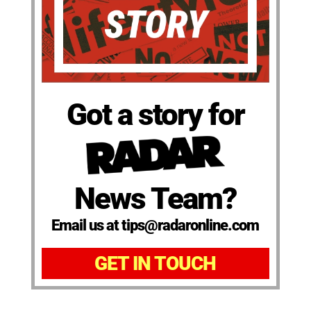
Got a story for
News Team?
Email us at tips@radaronline.com
GET IN TOUCH