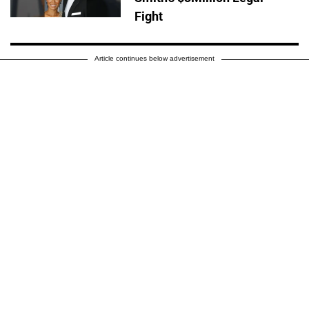
Fight
Article continues below advertisement