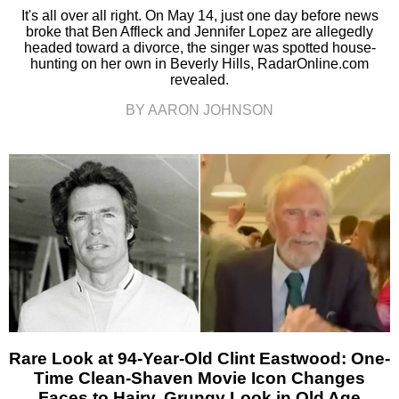
It's all over all right. On May 14, just one day before news
broke that Ben Affleck and Jennifer Lopez are allegedly
headed toward a divorce, the singer was spotted house-
hunting on her own in Beverly Hills, RadarOnline.com
revealed.
BY AARON JOHNSON
Rare Look at 94-Year-Old Clint Eastwood: One-
Time Clean-Shaven Movie Icon Changes
Faces to Hairy, Grungy Look in Old Age