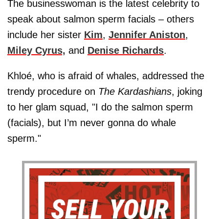
The businesswoman is the latest celebrity to
speak about salmon sperm facials – others
include her sister
Kim
,
Jennifer Aniston
,
Miley Cyrus,
and
Denise Richards
.
Khloé, who is afraid of whales, addressed the
trendy procedure on
The Kardashians
, joking
to her glam squad, "I do the salmon sperm
(facials), but I’m never gonna do whale
sperm."