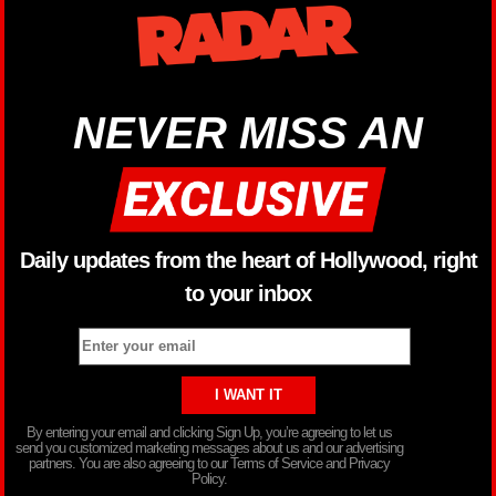
NEVER MISS AN
Daily updates from the heart of Hollywood, right
to your inbox
By entering your email and clicking Sign Up, you’re agreeing to let us
send you customized marketing messages about us and our advertising
partners. You are also agreeing to our Terms of Service and Privacy
Policy.