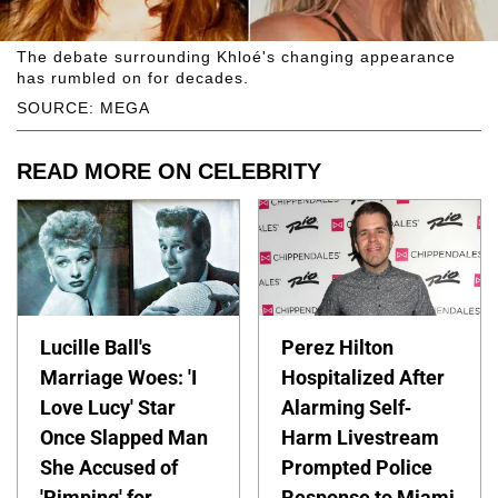
The debate surrounding Khloé's changing appearance
has rumbled on for decades.
SOURCE: MEGA
READ MORE ON CELEBRITY
Lucille Ball's
Perez Hilton
Marriage Woes: 'I
Hospitalized After
Love Lucy' Star
Alarming Self-
Once Slapped Man
Harm Livestream
She Accused of
Prompted Police
'Pimping' for
Response to Miami