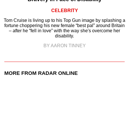
CELEBRITY
Tom Cruise is living up to his Top Gun image by splashing a
fortune choppering his new female “best pal” around Britain
– after he “fell in love” with the way she's overcome her
disability.
BY AARON TINNEY
MORE FROM RADAR ONLINE