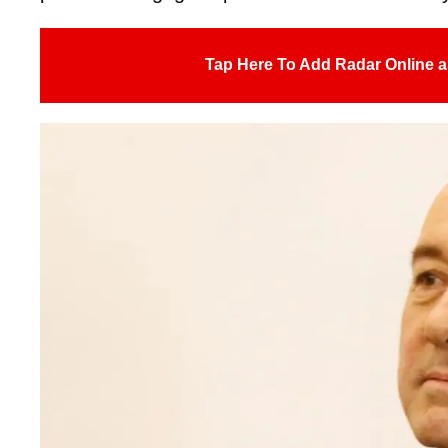
Tap Here To Add Radar Online a