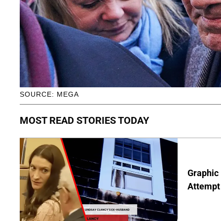
SOURCE: MEGA
MOST READ STORIES TODAY
Graphic 
Attempt 