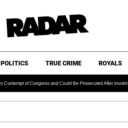
POLITICS
TRUE CRIME
ROYALS
mpt of Congress and Could Be Prosecuted After Invoking the F