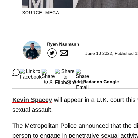
SOURCE: MEGA
Ryan Naumann
June 13 2022, Published 1
Add Radar on Google
Kevin Spacey
will appear in a U.K. court this
sexual assault.
The Metropolitan Police announced that the d
person to engage in penetrative sexual activit