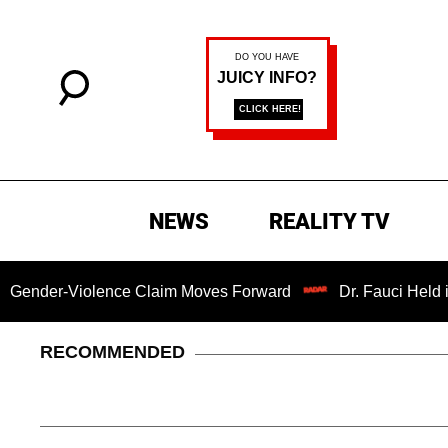
NEWS
REALITY TV
-Violence Claim Moves Forward
Dr. Fauci Held in Conte
RECOMMENDED