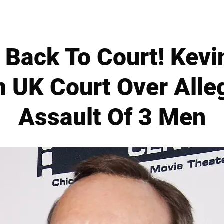
 Back To Court! Kevi
n UK Court Over Alle
Assault Of 3 Men