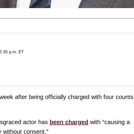
2:35 p.m. ET
 week after being officially charged with four counts
isgraced actor has
been charged
with “causing a
y without consent.”