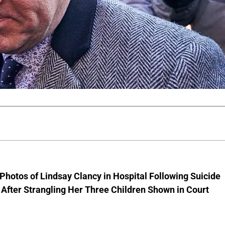
Photos of Lindsay Clancy in Hospital Following Suicide
After Strangling Her Three Children Shown in Court