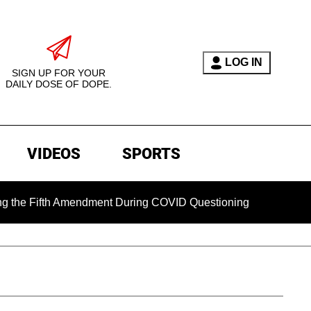
LOG IN
SIGN UP FOR YOUR
DAILY DOSE OF DOPE.
VIDEOS
SPORTS
ifth Amendment During COVID Questioning