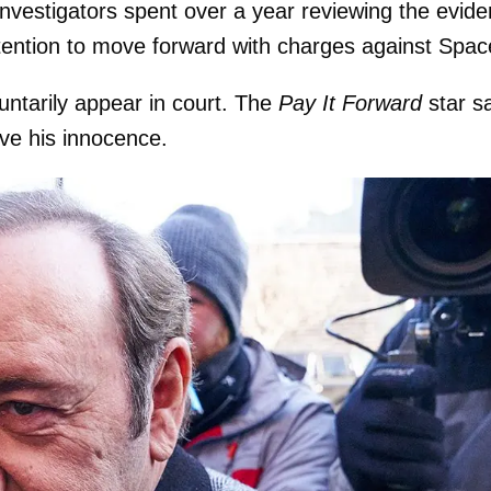
nvestigators spent over a year reviewing the evid
tention to move forward with charges against Spac
untarily appear in court. The
Pay It Forward
star s
ove his innocence.