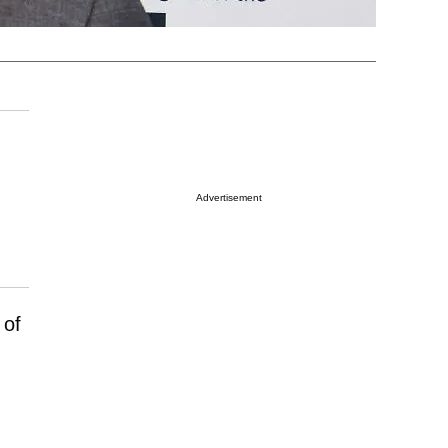
Advertisement
 of