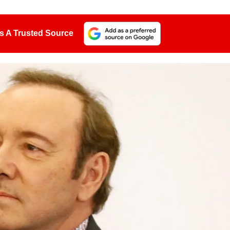
s A Trusted Source