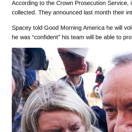
According to the Crown Prosecution Service, i
collected. They announced last month their in
Spacey told Good Morning America he will vol
he was “confident” his team will be able to pr