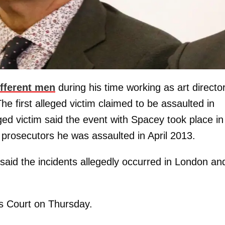
ifferent men
during his time working as art director
e first alleged victim claimed to be assaulted in
ed victim said the event with Spacey took place in
d prosecutors he was assaulted in April 2013.
said the incidents allegedly occurred in London an
s Court on Thursday.