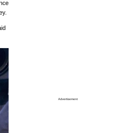
ence
ey.
aid
Advertisement