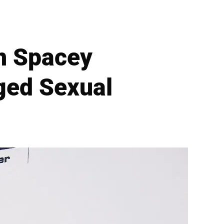
n Spacey
ged Sexual