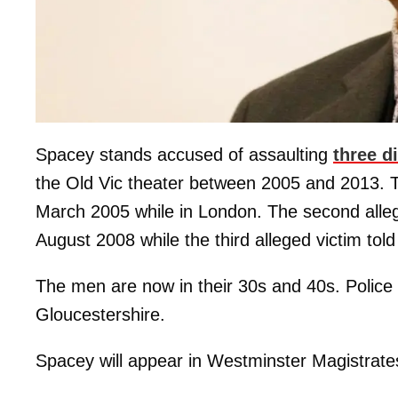
Spacey stands accused of assaulting
three d
the Old Vic theater between 2005 and 2013. Th
March 2005 while in London. The second alleg
August 2008 while the third alleged victim tol
The men are now in their 30s and 40s. Police 
Gloucestershire.
Spacey will appear in Westminster Magistrate