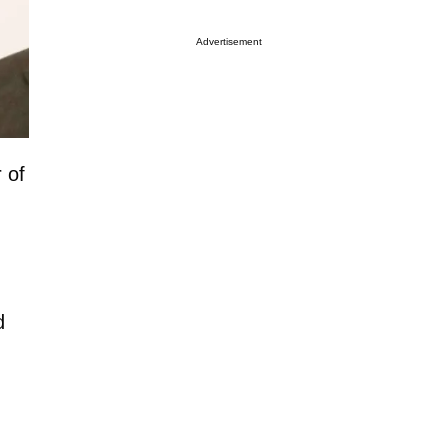
Advertisement
 of
d