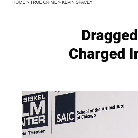
HOME
>
TRUE CRIME
>
KEVIN SPACEY
Dragged
Charged I