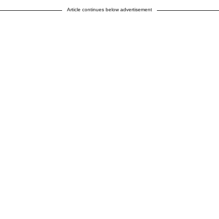
Article continues below advertisement