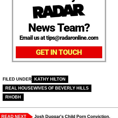
News Team?
Email us at tips@radaronline.com
GET IN TOUCH
FILED UNDER
KATHY HILTON
REAL HOUSEWIVES OF BEVERLY HILLS
RHOBH
READ NEXT
Josh Duggar's Child Porn Conviction,