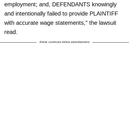
employment; and, DEFENDANTS knowingly
and intentionally failed to provide PLAINTIFF
with accurate wage statements,” the lawsuit
read.
Article continues below advertisement