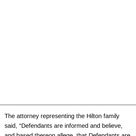
The attorney representing the Hilton family
said, “Defendants are informed and believe,
and based thereon allege, that Defendants are