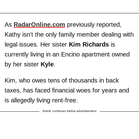
As
RadarOnline.com
previously reported,
Kathy isn't the only family member dealing with
legal issues. Her sister
Kim Richards
is
currently living in an Encino apartment owned
by her sister
Kyle
.
Kim, who owes tens of thousands in back
taxes, has faced financial woes for years and
is allegedly living rent-free.
Article continues below advertisement