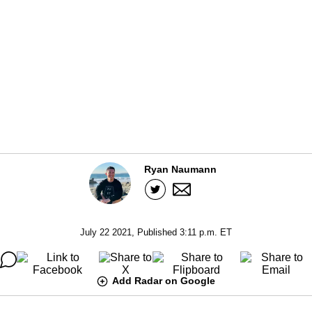
Ryan Naumann
July 22 2021, Published 3:11 p.m. ET
Add Radar on Google