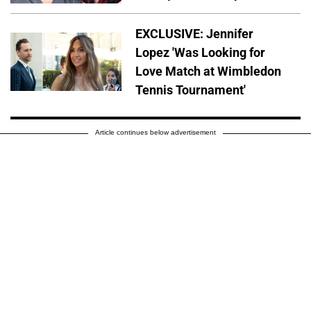
EXCLUSIVE: Jennifer
Lopez 'Was Looking for
Love Match at Wimbledon
Tennis Tournament'
Article continues below advertisement