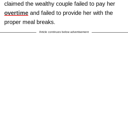
claimed the wealthy couple failed to pay her
overtime
and failed to provide her with the
proper meal breaks.
Article continues below advertisement