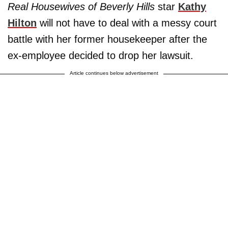
Real Housewives of Beverly Hills
star
Kathy
Hilton
will not have to deal with a messy court
battle with her former housekeeper after the
ex-employee decided to drop her lawsuit.
Article continues below advertisement