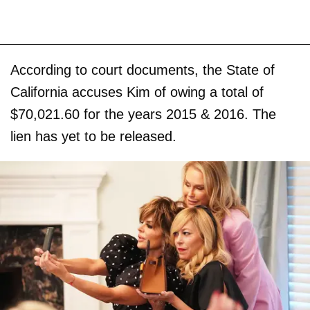
According to court documents, the State of
California accuses Kim of owing a total of
$70,021.60 for the years 2015 & 2016. The
lien has yet to be released.