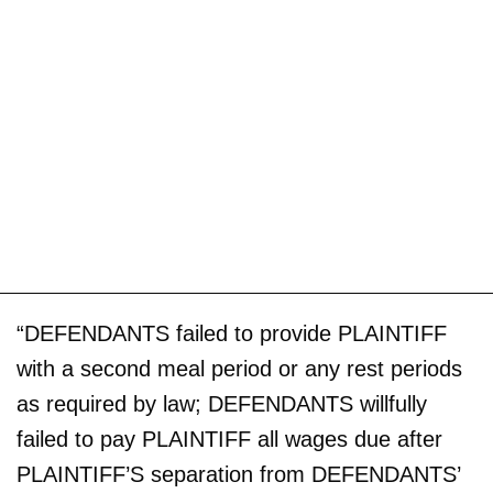
“DEFENDANTS failed to provide PLAINTIFF
with a second meal period or any rest periods
as required by law; DEFENDANTS willfully
failed to pay PLAINTIFF all wages due after
PLAINTIFF’S separation from DEFENDANTS’