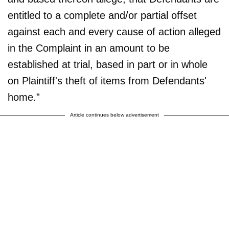
entitled to a complete and/or partial offset
against each and every cause of action alleged
in the Complaint in an amount to be
established at trial, based in part or in whole
on Plaintiff's theft of items from Defendants'
home.”
Article continues below advertisement