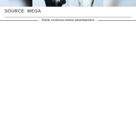
SOURCE: MEGA
Article continues below advertisement