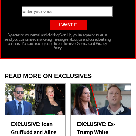
By entering your email and clicking Sign Up, you’re agreeing to let us
send you customized marketing messages about us and our advertising
partners. You are also agreeing to our Terms of Service and Privacy
Policy.
READ MORE ON EXCLUSIVES
EXCLUSIVE: Ioan
EXCLUSIVE: Ex-
Gruffudd and Alice
Trump White