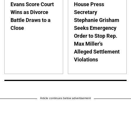
Evans Score Court
House Press
Wins as Divorce
Secretary
Battle Draws to a
Stephanie Grisham
Close
Seeks Emergency
Order to Stop Rep.
Max Miller's
Alleged Settlement
Violations
Article continues below advertisement