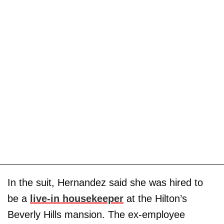
In the suit, Hernandez said she was hired to
be a
live-in housekeeper
at the Hilton’s
Beverly Hills mansion. The ex-employee