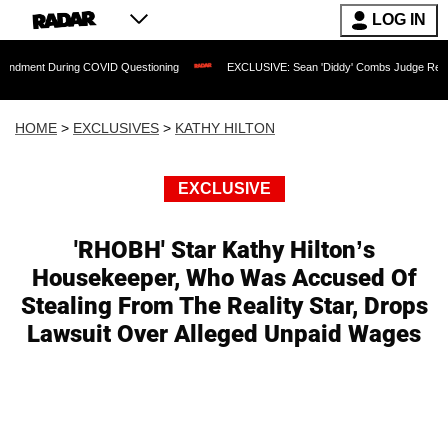
LOG IN
During COVID Questioning
EXCLUSIVE: Sean 'Diddy' Combs Judge Rejects Rapper's
HOME
>
EXCLUSIVES
>
KATHY HILTON
EXCLUSIVE
'RHOBH' Star Kathy Hilton’s
Housekeeper, Who Was Accused Of
Stealing From The Reality Star, Drops
Lawsuit Over Alleged Unpaid Wages