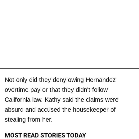
Not only did they deny owing Hernandez
overtime pay or that they didn't follow
California law. Kathy said the claims were
absurd and accused the housekeeper of
stealing from her.
MOST READ STORIES TODAY