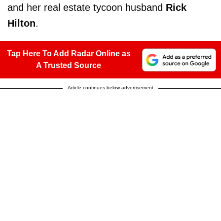
and her real estate tycoon husband
Rick
Hilton
.
Tap Here To Add Radar Online as
A Trusted Source
Article continues below advertisement