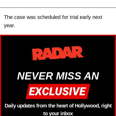
The case was scheduled for trial early next
year.
NEVER MISS AN
Daily updates from the heart of Hollywood, right
to your inbox