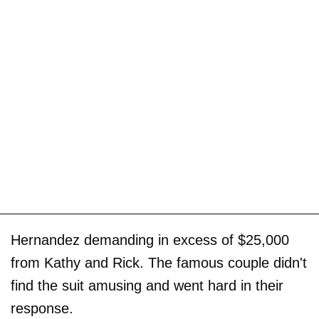
Hernandez demanding in excess of $25,000
from Kathy and Rick. The famous couple didn't
find the suit amusing and went hard in their
response.