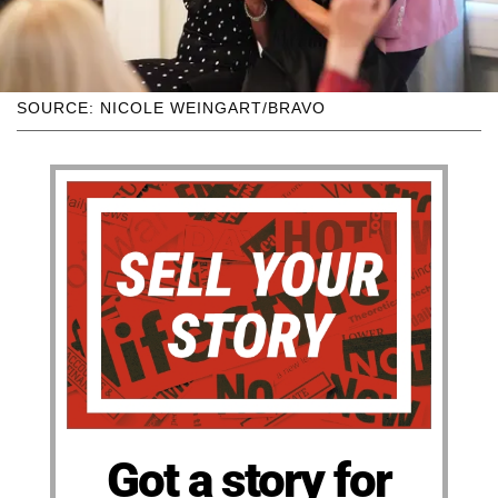
SOURCE: NICOLE WEINGART/BRAVO
Got a story for