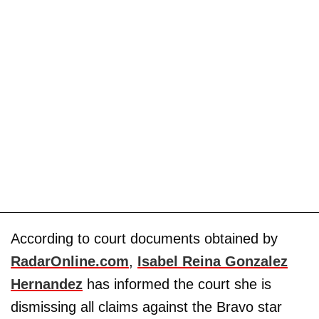
According to court documents obtained by
RadarOnline.com
,
Isabel Reina Gonzalez
Hernandez
has informed the court she is
dismissing all claims against the Bravo star