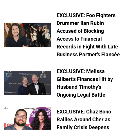
EXCLUSIVE: Foo Fighters
Drummer Ilan Rubin
Accused of Blocking
Access to Financial
Records in Fight With Late
Business Partner's Fiancée
EXCLUSIVE: Melissa
Gilbert's Finances Hit by
Husband Timothy's
Ongoing Legal Battle
EXCLUSIVE: Chaz Bono
Rallies Around Cher as
Family Crisis Deepens