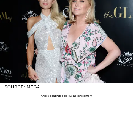
SOURCE: MEGA
Article continues below advertisement