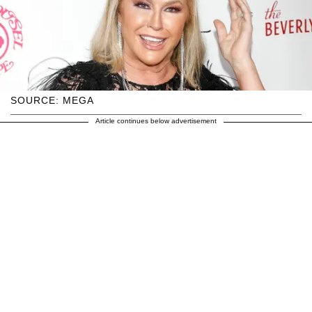
SOURCE: MEGA
Article continues below advertisement