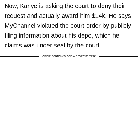
Now, Kanye is asking the court to deny their
request and actually award him $14k. He says
MyChannel violated the court order by publicly
filing information about his depo, which he
claims was under seal by the court.
Article continues below advertisement