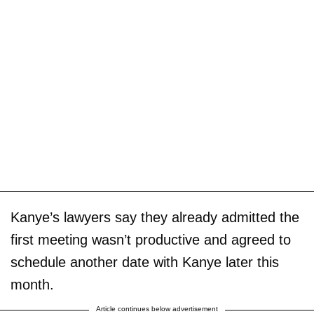
Kanye’s lawyers say they already admitted the
first meeting wasn’t productive and agreed to
schedule another date with Kanye later this
month.
Article continues below advertisement