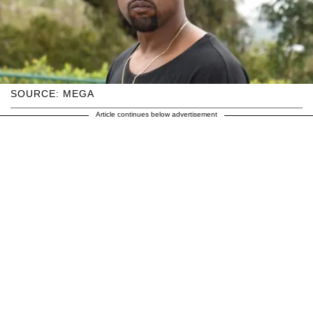
SOURCE: MEGA
Article continues below advertisement