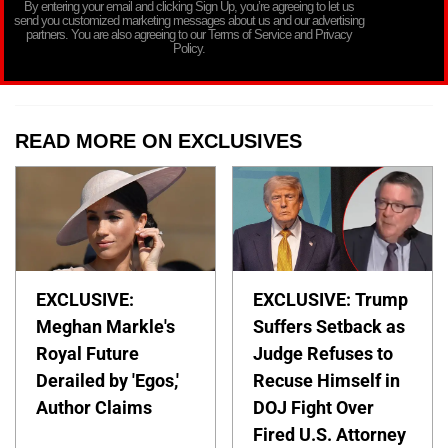
By entering your email and clicking Sign Up, you’re agreeing to let us
send you customized marketing messages about us and our advertising
partners. You are also agreeing to our Terms of Service and Privacy
Policy.
READ MORE ON EXCLUSIVES
EXCLUSIVE:
EXCLUSIVE: Trump
Meghan Markle's
Suffers Setback as
Royal Future
Judge Refuses to
Derailed by 'Egos,'
Recuse Himself in
Author Claims
DOJ Fight Over
Fired U.S. Attorney