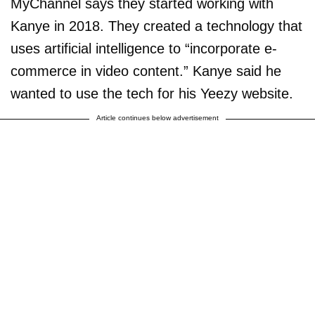
MyChannel says they started working with
Kanye in 2018. They created a technology that
uses artificial intelligence to “incorporate e-
commerce in video content.” Kanye said he
wanted to use the tech for his Yeezy website.
Article continues below advertisement