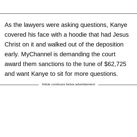
As the lawyers were asking questions, Kanye
covered his face with a hoodie that had Jesus
Christ on it and walked out of the deposition
early. MyChannel is demanding the court
award them sanctions to the tune of $62,725
and want Kanye to sit for more questions.
Article continues below advertisement