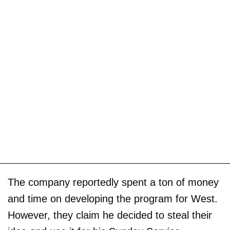
The company reportedly spent a ton of money
and time on developing the program for West.
However, they claim he decided to steal their