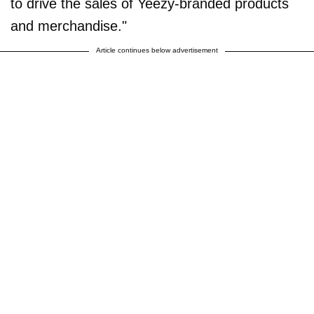
to drive the sales of Yeezy-branded products
and merchandise."
Article continues below advertisement