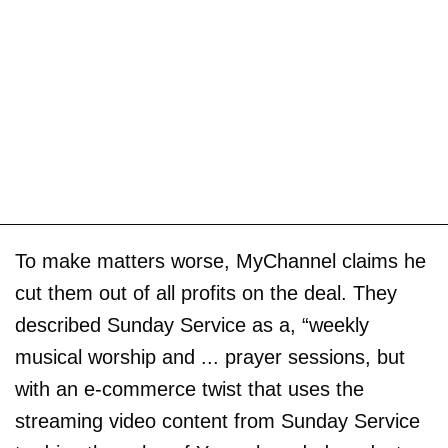
To make matters worse, MyChannel claims he
cut them out of all profits on the deal. They
described Sunday Service as a, “weekly
musical worship and ... prayer sessions, but
with an e-commerce twist that uses the
streaming video content from Sunday Service