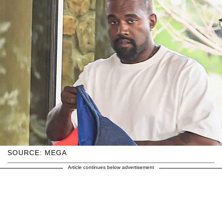
SOURCE: MEGA
Article continues below advertisement