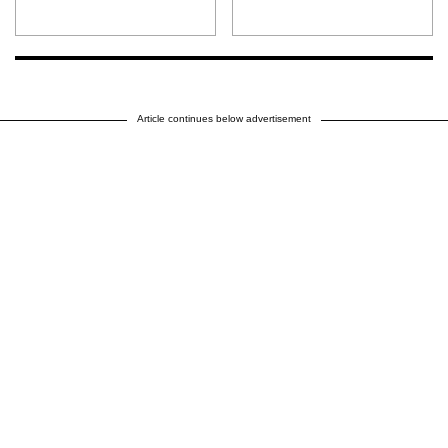
Article continues below advertisement