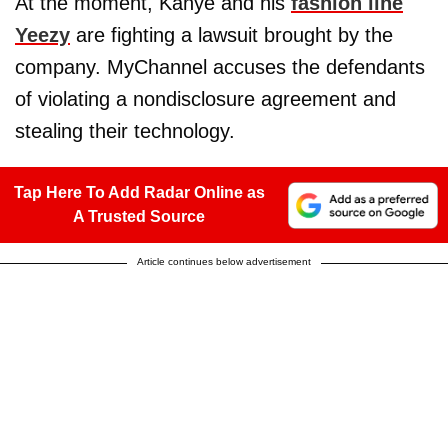
At the moment, Kanye and his
fashion line
Yeezy
are fighting a lawsuit brought by the
company. MyChannel accuses the defendants
of violating a nondisclosure agreement and
stealing their technology.
Tap Here To Add Radar Online as
A Trusted Source
Article continues below advertisement