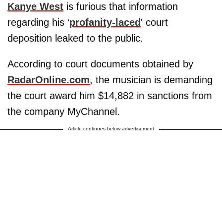
Kanye West
is furious that information
regarding his ‘
profanity-laced
' court
deposition leaked to the public.
According to court documents obtained by
RadarOnline.com
, the musician is demanding
the court award him $14,882 in sanctions from
the company MyChannel.
Article continues below advertisement