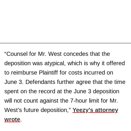
“Counsel for Mr. West concedes that the
deposition was atypical, which is why it offered
to reimburse Plaintiff for costs incurred on
June 3. Defendants further agree that the time
spent on the record at the June 3 deposition
will not count against the 7-hour limit for Mr.
West’s future deposition,”
Yeezy’s attorney
wrote
.