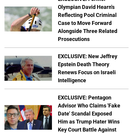
Olympian David Hearn's
Reflecting Pool Criminal
Case to Move Forward
Alongside Three Related
Prosecutions
EXCLUSIVE: New Jeffrey
Epstein Death Theory
Renews Focus on Israeli
Intelligence
EXCLUSIVE: Pentagon
Advisor Who Claims 'Fake
Date' Scandal Exposed
Him as Trump Hater Wins
Key Court Battle Against