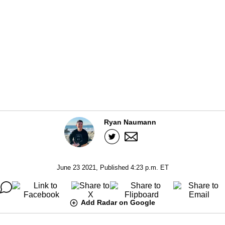
Ryan Naumann
June 23 2021, Published 4:23 p.m. ET
Add Radar on Google