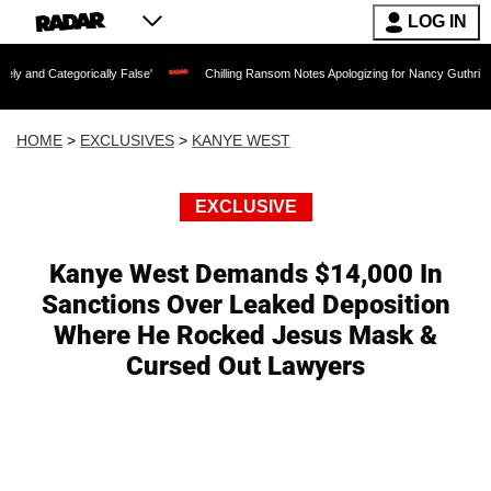
LOG IN
gorically False'
Chilling Ransom Notes Apologizing for Nancy Guthrie's Death Rele
HOME
>
EXCLUSIVES
>
KANYE WEST
EXCLUSIVE
Kanye West Demands $14,000 In
Sanctions Over Leaked Deposition
Where He Rocked Jesus Mask &
Cursed Out Lawyers