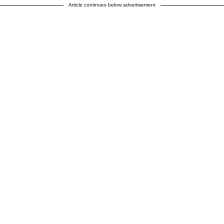
Article continues below advertisement