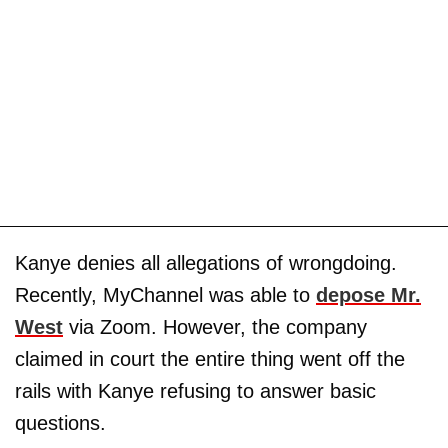
Kanye denies all allegations of wrongdoing.
Recently, MyChannel was able to
depose Mr.
West
via Zoom. However, the company
claimed in court the entire thing went off the
rails with Kanye refusing to answer basic
questions.