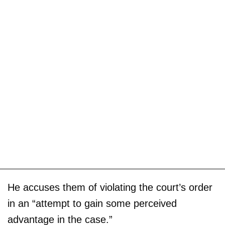
He accuses them of violating the court’s order
in an “attempt to gain some perceived
advantage in the case.”