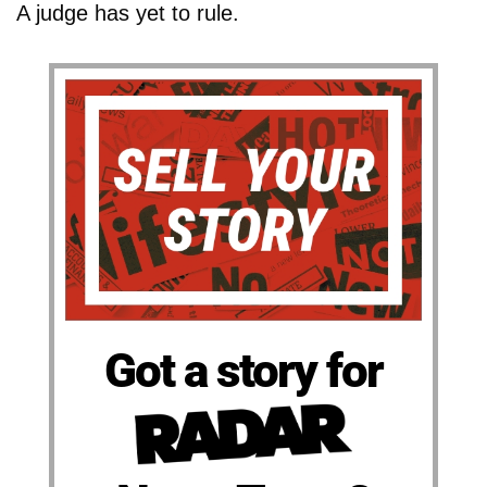
A judge has yet to rule.
Got a story for