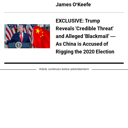
James O’Keefe
EXCLUSIVE: Trump
Reveals 'Credible Threat'
and Alleged 'Blackmail' —
As China is Accused of
Rigging the 2020 Election
Article continues below advertisement