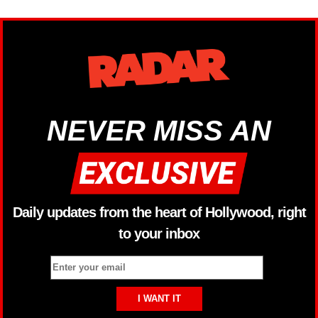
NEVER MISS AN
Daily updates from the heart of Hollywood, right
to your inbox