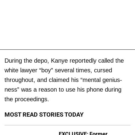
During the depo, Kanye reportedly called the
white lawyer “boy” several times, cursed
throughout, and claimed his “mental genius-
ness” was a reason to use his phone during
the proceedings.
MOST READ STORIES TODAY
EXCLUSIVE: Former