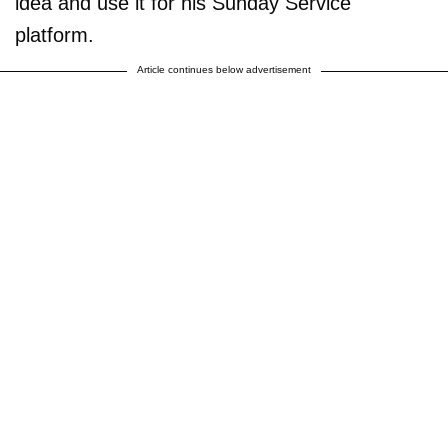
idea and use it for his Sunday Service
platform.
Article continues below advertisement