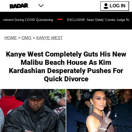
LOG IN
ring COVID Questioning
EXCLUSIVE: Sean 'Diddy' Combs Judge Rejects Rapper's A
HOME
>
OMG
>
KANYE WEST
Kanye West Completely Guts His New
Malibu Beach House As Kim
Kardashian Desperately Pushes For
Quick Divorce