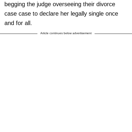
begging the judge overseeing their divorce
case case to declare her legally single once
and for all.
Article continues below advertisement