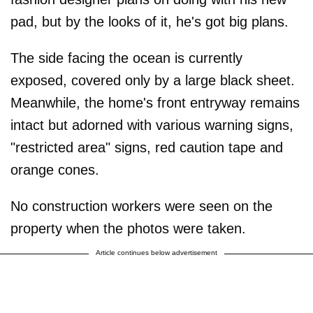
pad, but by the looks of it, he's got big plans.
The side facing the ocean is currently
exposed, covered only by a large black sheet.
Meanwhile, the home's front entryway remains
intact but adorned with various warning signs,
"restricted area" signs, red caution tape and
orange cones.
No construction workers were seen on the
property when the photos were taken.
Article continues below advertisement