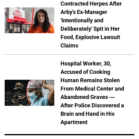
Contracted Herpes After
Arby's Ex-Manager
'Intentionally and
Deliberately' Spit in Her
Food, Explosive Lawsuit
Claims
Hospital Worker, 30,
Accused of Cooking
Human Remains Stolen
From Medical Center and
Abandoned Graves —
After Police Discovered a
Brain and Hand in His
Apartment