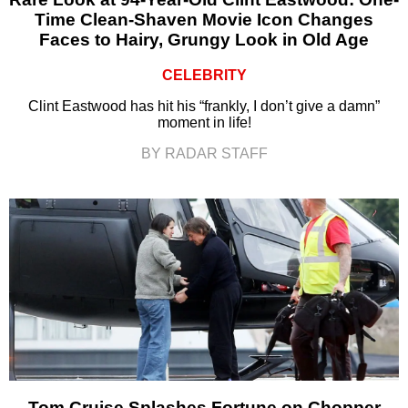
Time Clean-Shaven Movie Icon Changes
Faces to Hairy, Grungy Look in Old Age
CELEBRITY
Clint Eastwood has hit his “frankly, I don’t give a damn”
moment in life!
BY RADAR STAFF
Tom Cruise Splashes Fortune on Chopper