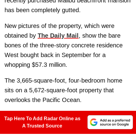
recently purchased Malibu beachfront mansion
has been completely gutted.
New pictures of the property, which were
obtained by
The Daily Mail
, show the bare
bones of the three-story concrete residence
West bought back in September for a
whopping $57.3 million.
The 3,665-square-foot, four-bedroom home
sits on a 5,672-square-foot property that
overlooks the Pacific Ocean.
Tap Here To Add Radar Online as
A Trusted Source