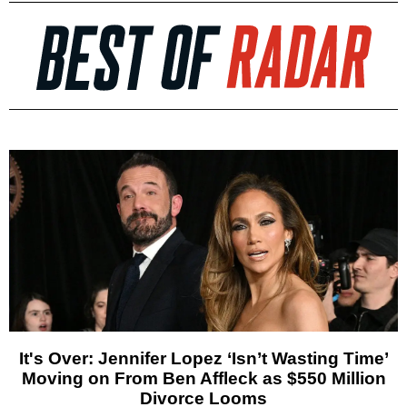
It's Over: Jennifer Lopez ‘Isn’t Wasting Time’
Moving on From Ben Affleck as $550 Million
Divorce Looms