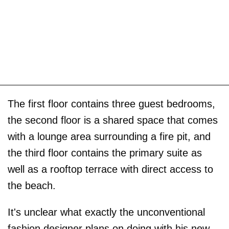
The first floor contains three guest bedrooms,
the second floor is a shared space that comes
with a lounge area surrounding a fire pit, and
the third floor contains the primary suite as
well as a rooftop terrace with direct access to
the beach.
It's unclear what exactly the unconventional
fashion designer plans on doing with his new