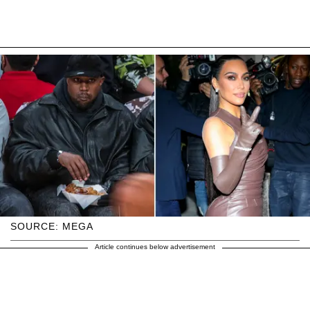
SOURCE: MEGA
Article continues below advertisement