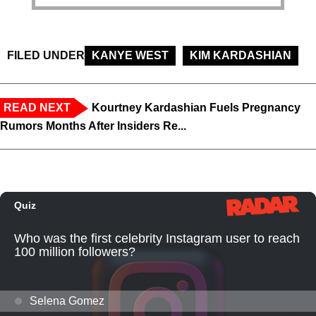
FILED UNDER
KANYE WEST
KIM KARDASHIAN
READ NEXT
Kourtney Kardashian Fuels Pregnancy
Rumors Months After Insiders Re...