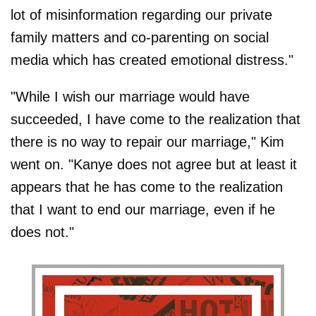
lot of misinformation regarding our private
family matters and co-parenting on social
media which has created emotional distress."
"While I wish our marriage would have
succeeded, I have come to the realization that
there is no way to repair our marriage," Kim
went on. "Kanye does not agree but at least it
appears that he has come to the realization
that I want to end our marriage, even if he
does not."