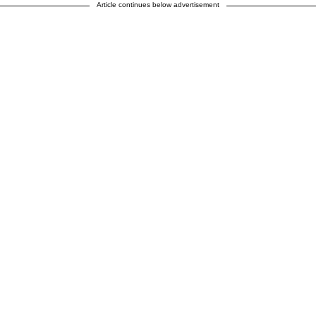
Article continues below advertisement