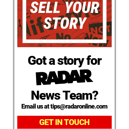
Got a story for
News Team?
Email us at tips@radaronline.com
GET IN TOUCH