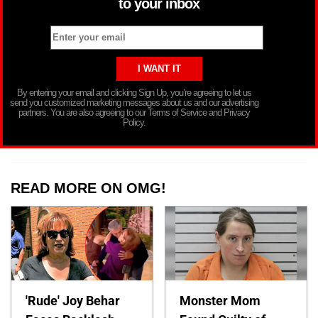
to your inbox
By entering your email and clicking Sign Up, you’re agreeing to let us
send you customized marketing messages about us and our advertising
partners. You are also agreeing to our Terms of Service and Privacy
Policy.
READ MORE ON OMG!
'Rude' Joy Behar
Monster Mom