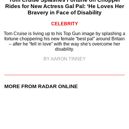
Rides for New Actress Gal Pal: ‘He Loves Her
Bravery in Face of Disability
CELEBRITY
Tom Cruise is living up to his Top Gun image by splashing a
fortune choppering his new female “best pal” around Britain
– after he “fell in love” with the way she's overcome her
disability.
BY AARON TINNEY
MORE FROM RADAR ONLINE