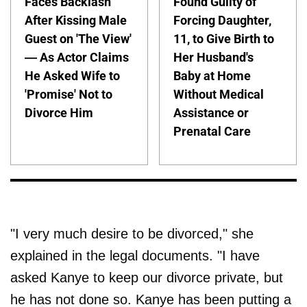
Faces Backlash
Found Guilty of
After Kissing Male
Forcing Daughter,
Guest on 'The View'
11, to Give Birth to
— As Actor Claims
Her Husband's
He Asked Wife to
Baby at Home
'Promise' Not to
Without Medical
Divorce Him
Assistance or
Prenatal Care
"I very much desire to be divorced," she
explained in the legal documents. "I have
asked Kanye to keep our divorce private, but
he has not done so. Kanye has been putting a