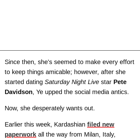
Since then, she's seemed to make every effort
to keep things amicable; however, after she
started dating
Saturday Night Live
star
Pete
Davidson
, Ye upped the social media antics.
Now, she desperately wants out.
Earlier this week, Kardashian
filed new
paperwork
all the way from Milan, Italy,