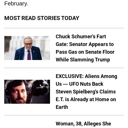
February.
MOST READ STORIES TODAY
Chuck Schumer's Fart
Gate: Senator Appears to
Pass Gas on Senate Floor
While Slamming Trump
EXCLUSIVE: Aliens Among
Us — UFO Nuts Back
Steven Spielberg's Claims
E.T. is Already at Home on
Earth
Woman, 38, Alleges She