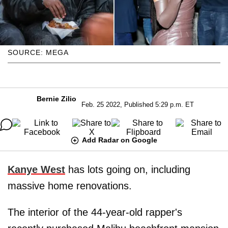
SOURCE: MEGA
Bernie Zilio
Feb. 25 2022, Published 5:29 p.m. ET
Add Radar on Google
Kanye West
has lots going on, including
massive home renovations.
The interior of the 44-year-old rapper's