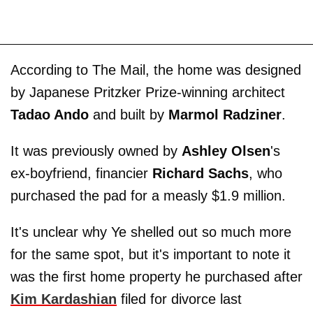
According to The Mail, the home was designed
by Japanese Pritzker Prize-winning architect
Tadao Ando
and built by
Marmol Radziner
.
It was previously owned by
Ashley Olsen
's
ex-boyfriend, financier
Richard Sachs
, who
purchased the pad for a measly $1.9 million.
It's unclear why Ye shelled out so much more
for the same spot, but it's important to note it
was the first home property he purchased after
Kim Kardashian
filed for divorce last