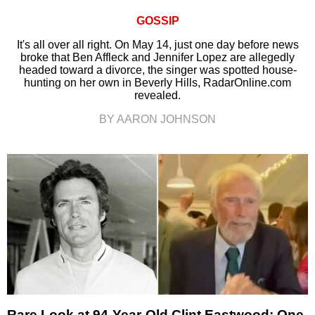
GOSSIP
It's all over all right. On May 14, just one day before news
broke that Ben Affleck and Jennifer Lopez are allegedly
headed toward a divorce, the singer was spotted house-
hunting on her own in Beverly Hills, RadarOnline.com
revealed.
BY AARON JOHNSON
Rare Look at 94-Year-Old Clint Eastwood: One-