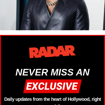
NEVER MISS AN
Daily updates from the heart of Hollywood, right