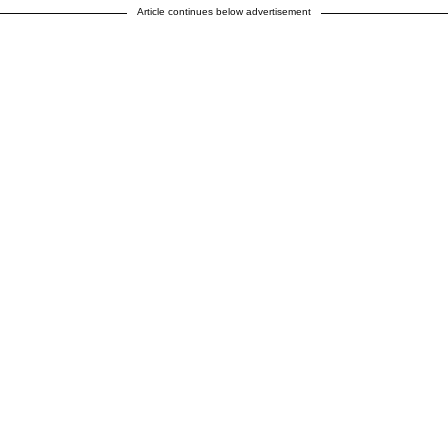
Article continues below advertisement