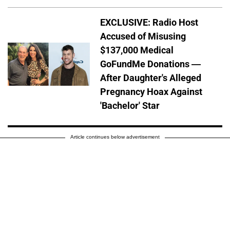
EXCLUSIVE: Radio Host
Accused of Misusing
$137,000 Medical
GoFundMe Donations —
After Daughter's Alleged
Pregnancy Hoax Against
'Bachelor' Star
Article continues below advertisement