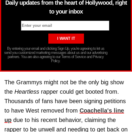
Daily updates from the heart of Hollywood, right
to your inbox
By entering your email and clicking Sign Up, you’re agreeing to let us
send you customized marketing messages about us and our advertising
partners. You are also agreeing to our Terms of Service and Privacy
Policy.
The Grammys might not be the only big show
the
Heartless
rapper could get booted from.
Thousands of fans have been signing petitions
to have West removed from
Coachella's line
up
due to his recent behavior, claiming the
rapper to be unwell and needing to get back on