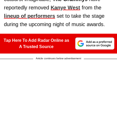
reportedly removed
Kanye West
from the
lineup of performers
set to take the stage
during the upcoming night of music awards.
Tap Here To Add Radar Online as
A Trusted Source
Article continues below advertisement