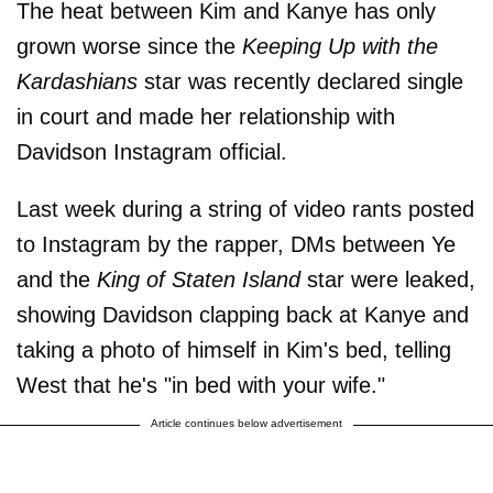
The heat between Kim and Kanye has only
grown worse since the
Keeping Up with the
Kardashians
star was recently declared single
in court and made her relationship with
Davidson Instagram official.
Last week during a string of video rants posted
to Instagram by the rapper, DMs between Ye
and the
King of Staten Island
star were leaked,
showing Davidson clapping back at Kanye and
taking a photo of himself in Kim's bed, telling
West that he's "in bed with your wife."
Article continues below advertisement