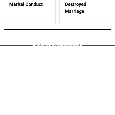
Marital Conduct'
Destroyed
Marriage
Article continues below advertisement