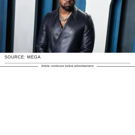
SOURCE: MEGA
Article continues below advertisement