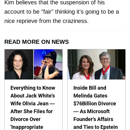
Kim believes that the suspension of his
account to be "fair" thinking it's going to be a
nice reprieve from the craziness.
READ MORE ON NEWS
Everything to Know
Inside Bill and
About Jack White's
Melinda Gates
Wife Olivia Jean —
$76Billion Divorce
After She Files for
— As Microsoft
Divorce Over
Founder's Affairs
'Inappropriate
and Ties to Epstein