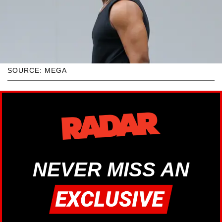
SOURCE: MEGA
NEVER MISS AN