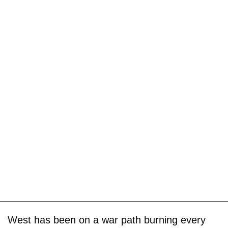
West has been on a war path burning every