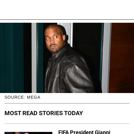
SOURCE: MEGA
MOST READ STORIES TODAY
FIFA President Gianni