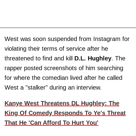
West was soon suspended from Instagram for
violating their terms of service after he
threatened to find and kill
D.L. Hughley
. The
rapper posted screenshots of him searching
for where the comedian lived after he called
West a "stalker" during an interview.
Kanye West Threatens DL Hughley: The
King Of Comedy Responds To Ye's Threat
That He 'Can Afford To Hurt You'