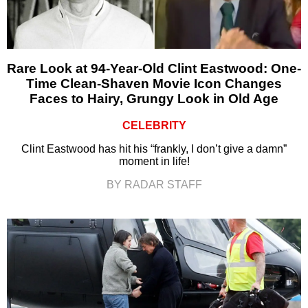
Rare Look at 94-Year-Old Clint Eastwood: One-
Time Clean-Shaven Movie Icon Changes
Faces to Hairy, Grungy Look in Old Age
CELEBRITY
Clint Eastwood has hit his “frankly, I don’t give a damn”
moment in life!
BY RADAR STAFF