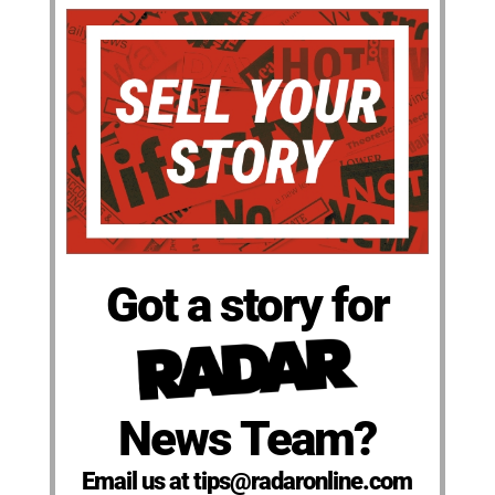
Got a story for
News Team?
Email us at tips@radaronline.com