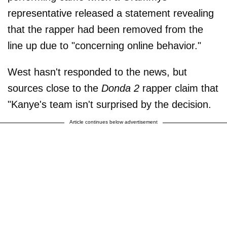
representative released a statement revealing
that the rapper had been removed from the
line up due to "concerning online behavior."
West hasn't responded to the news, but
sources close to the
Donda 2
rapper claim that
"Kanye's team isn't surprised by the decision.
Article continues below advertisement