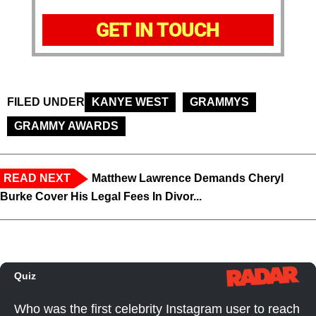
GET IN TOUCH
FILED UNDER
KANYE WEST
GRAMMYS
GRAMMY AWARDS
READ NEXT
Matthew Lawrence Demands Cheryl
Burke Cover His Legal Fees In Divor...