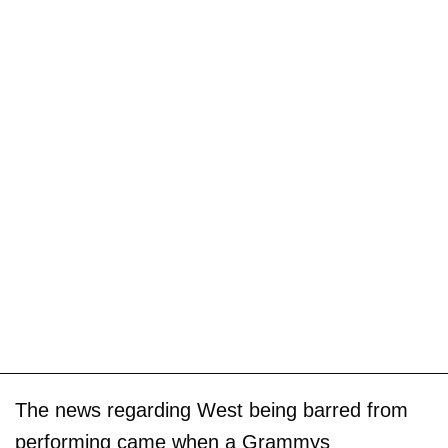
The news regarding West being barred from
performing came when a Grammys