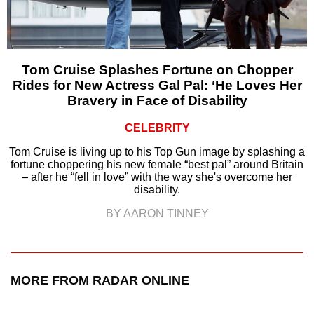
Tom Cruise Splashes Fortune on Chopper
Rides for New Actress Gal Pal: ‘He Loves Her
Bravery in Face of Disability
CELEBRITY
Tom Cruise is living up to his Top Gun image by splashing a
fortune choppering his new female “best pal” around Britain
– after he “fell in love” with the way she's overcome her
disability.
BY AARON TINNEY
MORE FROM RADAR ONLINE