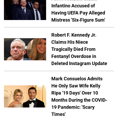
Infantino Accused of
Having UEFA Pay Alleged
Mistress 'Six-Figure Sum'
Robert F. Kennedy Jr.
Claims His Niece
Tragically Died From
Fentanyl Overdose in
Deleted Instagram Update
Mark Consuelos Admits
He Only Saw Wife Kelly
Ripa '19 Days' Over 10
Months During the COVID-
19 Pandemic: 'Scary
Times'