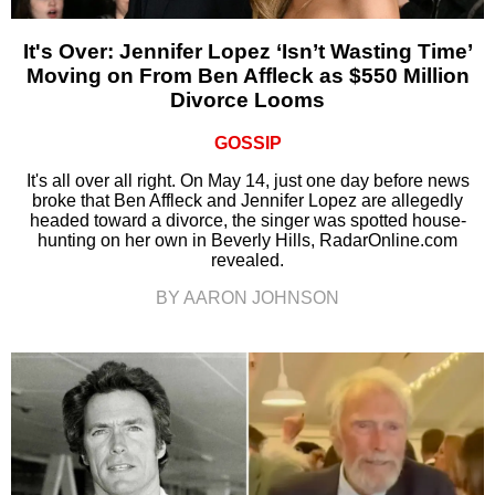
It's Over: Jennifer Lopez ‘Isn’t Wasting Time’
Moving on From Ben Affleck as $550 Million
Divorce Looms
GOSSIP
It's all over all right. On May 14, just one day before news
broke that Ben Affleck and Jennifer Lopez are allegedly
headed toward a divorce, the singer was spotted house-
hunting on her own in Beverly Hills, RadarOnline.com
revealed.
BY AARON JOHNSON