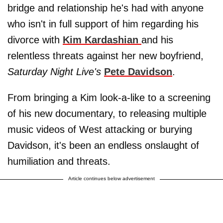
bridge and relationship he's had with anyone
who isn't in full support of him regarding his
divorce with
Kim Kardashian
and his
relentless threats against her new boyfriend,
Saturday Night Live's
Pete Davidson
.
From bringing a Kim look-a-like to a screening
of his new documentary, to releasing multiple
music videos of West attacking or burying
Davidson, it's been an endless onslaught of
humiliation and threats.
Article continues below advertisement