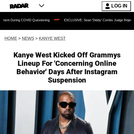
LOG IN
 COVID Questioning
EXCLUSIVE: Sean 'Diddy' Combs Judge Rejects Rapper's Assau
HOME
>
NEWS
>
KANYE WEST
Kanye West Kicked Off Grammys
Lineup For 'Concerning Online
Behavior' Days After Instagram
Suspension