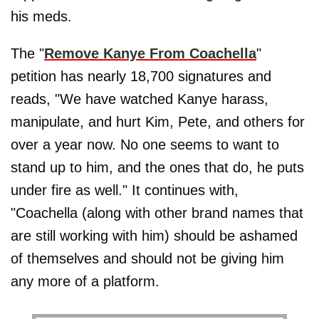
his meds.
The "
Remove Kanye From Coachella
"
petition has nearly 18,700 signatures and
reads, "We have watched Kanye harass,
manipulate, and hurt Kim, Pete, and others for
over a year now. No one seems to want to
stand up to him, and the ones that do, he puts
under fire as well." It continues with,
"Coachella (along with other brand names that
are still working with him) should be ashamed
of themselves and should not be giving him
any more of a platform.