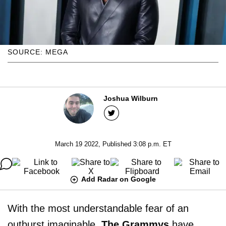
SOURCE: MEGA
Joshua Wilburn
March 19 2022, Published 3:08 p.m. ET
Add Radar on Google
With the most understandable fear of an
outburst imaginable,
The Grammys
have