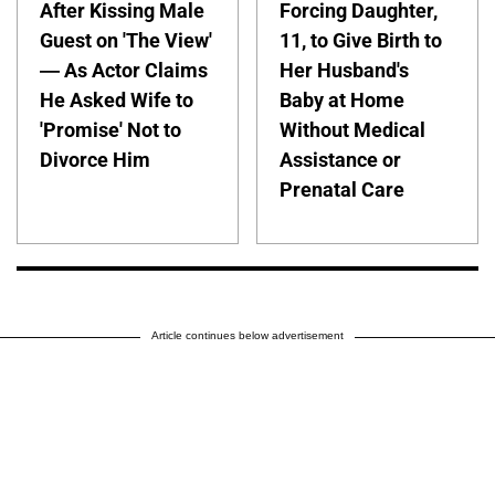
After Kissing Male
Forcing Daughter,
Guest on 'The View'
11, to Give Birth to
— As Actor Claims
Her Husband's
He Asked Wife to
Baby at Home
'Promise' Not to
Without Medical
Divorce Him
Assistance or
Prenatal Care
Article continues below advertisement