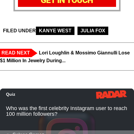
GET IN TOUCH
FILED UNDER
KANYE WEST
JULIA FOX
READ NEXT
Lori Loughlin & Mossimo Giannulli Lose
$1 Million In Jewelry During...