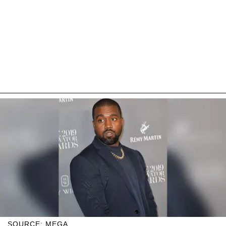
SOURCE: MEGA