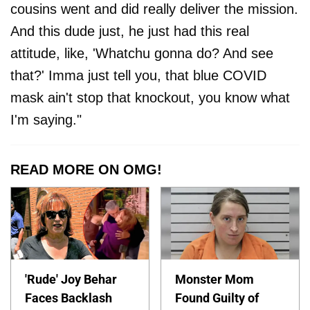
cousins went and did really deliver the mission.
And this dude just, he just had this real
attitude, like, 'Whatchu gonna do? And see
that?' Imma just tell you, that blue COVID
mask ain't stop that knockout, you know what
I'm saying."
READ MORE ON OMG!
'Rude' Joy Behar
Monster Mom
Faces Backlash
Found Guilty of