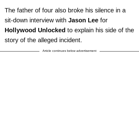
The father of four also broke his silence in a
sit-down interview with
Jason Lee
for
Hollywood Unlocked
to explain his side of the
story of the alleged incident.
Article continues below advertisement