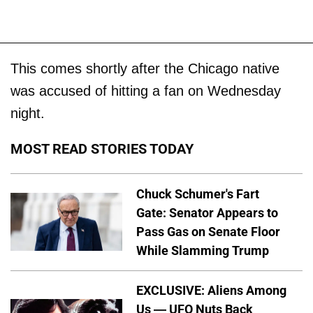
This comes shortly after the Chicago native
was accused of hitting a fan on Wednesday
night.
MOST READ STORIES TODAY
Chuck Schumer's Fart
Gate: Senator Appears to
Pass Gas on Senate Floor
While Slamming Trump
EXCLUSIVE: Aliens Among
Us — UFO Nuts Back