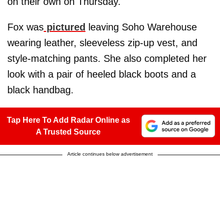
on their own on Thursday.
Fox was
pictured
leaving Soho Warehouse
wearing leather, sleeveless zip-up vest, and
style-matching pants. She also completed her
look with a pair of heeled black boots and a
black handbag.
Tap Here To Add Radar Online as
A Trusted Source
Article continues below advertisement