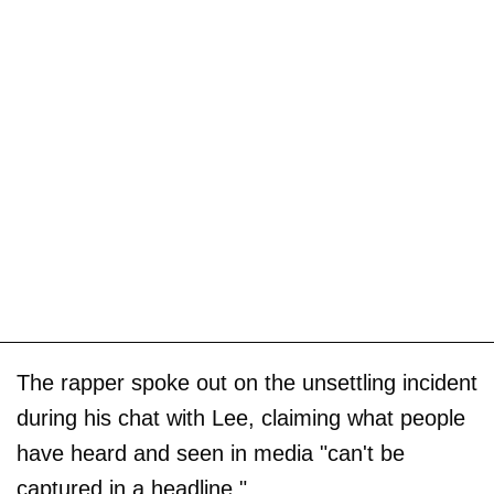
The rapper spoke out on the unsettling incident
during his chat with Lee, claiming what people
have heard and seen in media "can't be
captured in a headline."