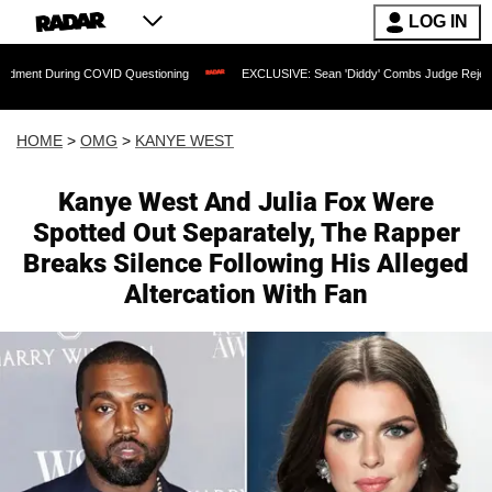
LOG IN
ring COVID Questioning
EXCLUSIVE: Sean 'Diddy' Combs Judge Rejects Rapper's 
HOME
>
OMG
>
KANYE WEST
Kanye West And Julia Fox Were
Spotted Out Separately, The Rapper
Breaks Silence Following His Alleged
Altercation With Fan