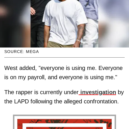
SOURCE: MEGA
West added, "everyone is using me. Everyone
is on my payroll, and everyone is using me."
The rapper is currently under
investigation
by
the LAPD following the alleged confrontation.