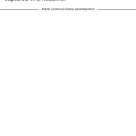
Article continues below advertisement