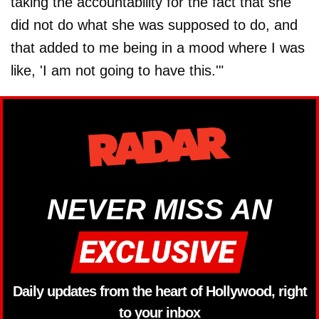
taking the accountability for the fact that she
did not do what she was supposed to do, and
that added to me being in a mood where I was
like, 'I am not going to have this.'"
NEVER MISS AN
Daily updates from the heart of Hollywood, right
to your inbox