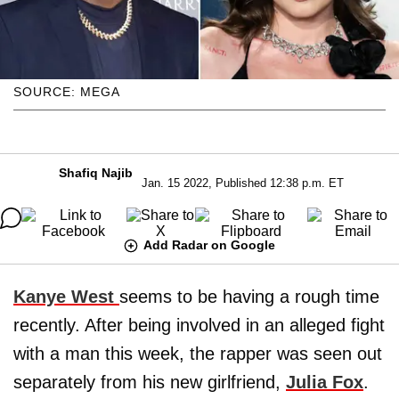
SOURCE: MEGA
Shafiq Najib
Jan. 15 2022, Published 12:38 p.m. ET
Add Radar on Google
Kanye West
seems to be having a rough time
recently. After being involved in an alleged fight
with a man this week, the rapper was seen out
separately from his new girlfriend,
Julia Fox
.