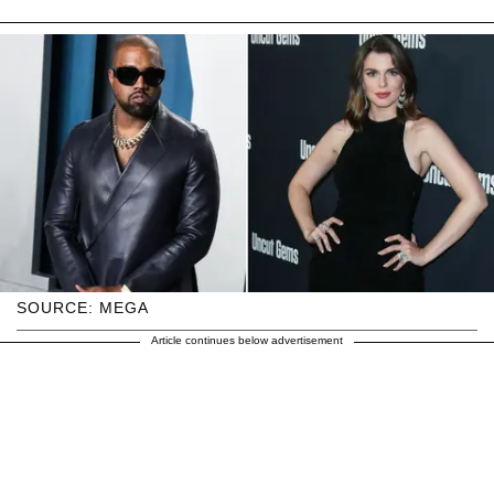
SOURCE: MEGA
Article continues below advertisement