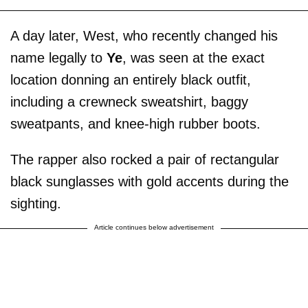
A day later, West, who recently changed his
name legally to
Ye
, was seen at the exact
location donning an entirely black outfit,
including a crewneck sweatshirt, baggy
sweatpants, and knee-high rubber boots.
The rapper also rocked a pair of rectangular
black sunglasses with gold accents during the
sighting.
Article continues below advertisement