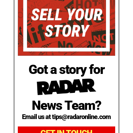
Got a story for
News Team?
Email us at tips@radaronline.com