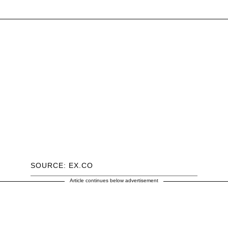
SOURCE: EX.CO
Article continues below advertisement