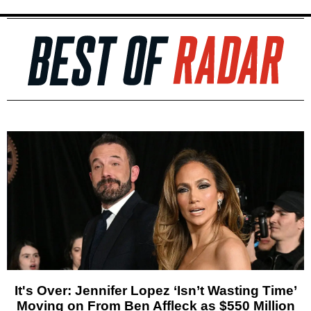
It's Over: Jennifer Lopez ‘Isn’t Wasting Time’
Moving on From Ben Affleck as $550 Million