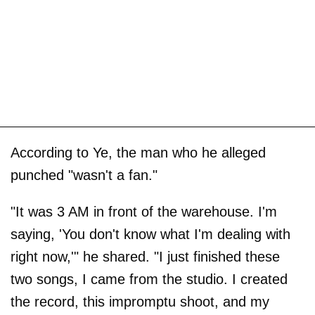
According to Ye, the man who he alleged
punched "wasn't a fan."
"It was 3 AM in front of the warehouse. I'm
saying, 'You don't know what I'm dealing with
right now,'" he shared. "I just finished these
two songs, I came from the studio. I created
the record, this impromptu shoot, and my