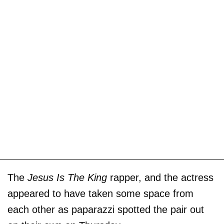
The
Jesus Is The King
rapper, and the actress
appeared to have taken some space from
each other as paparazzi spotted the pair out