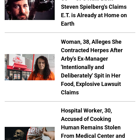
Steven Spielberg's Claims
E.T. is Already at Home on
Earth
Woman, 38, Alleges She
Contracted Herpes After
Arby's Ex-Manager
'Intentionally and
Deliberately' Spit in Her
Food, Explosive Lawsuit
Claims
Hospital Worker, 30,
Accused of Cooking
Human Remains Stolen
From Medical Center and