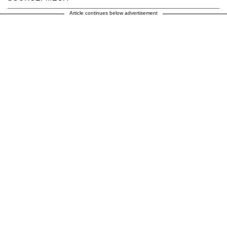
Article continues below advertisement