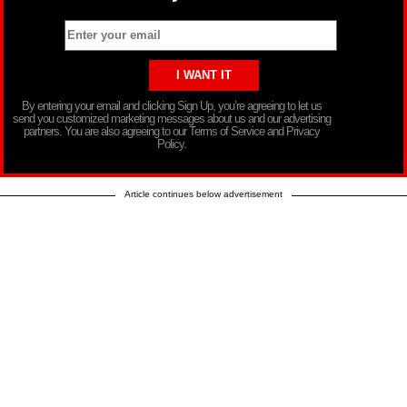
By entering your email and clicking Sign Up, you’re agreeing to let us
send you customized marketing messages about us and our advertising
partners. You are also agreeing to our Terms of Service and Privacy
Policy.
Article continues below advertisement