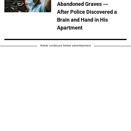
Abandoned Graves —
After Police Discovered a
Brain and Hand in His
Apartment
Article continues below advertisement