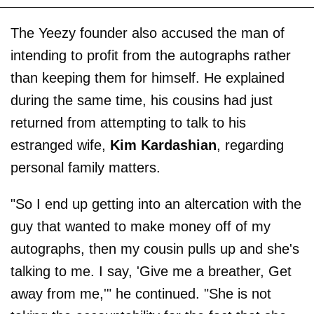
The Yeezy founder also accused the man of
intending to profit from the autographs rather
than keeping them for himself. He explained
during the same time, his cousins had just
returned from attempting to talk to his
estranged wife,
Kim Kardashian
, regarding
personal family matters.
"So I end up getting into an altercation with the
guy that wanted to make money off of my
autographs, then my cousin pulls up and she's
talking to me. I say, 'Give me a breather, Get
away from me,'" he continued. "She is not