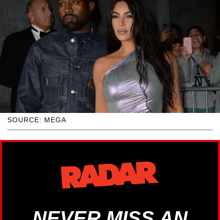
SOURCE: MEGA
NEVER MISS AN