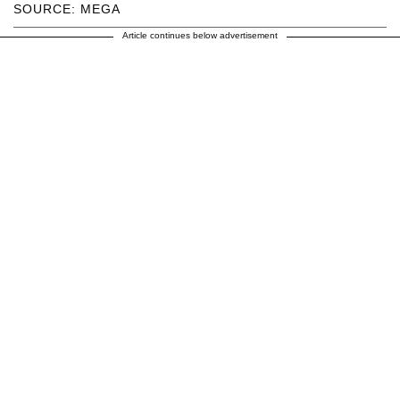
SOURCE: MEGA
Article continues below advertisement