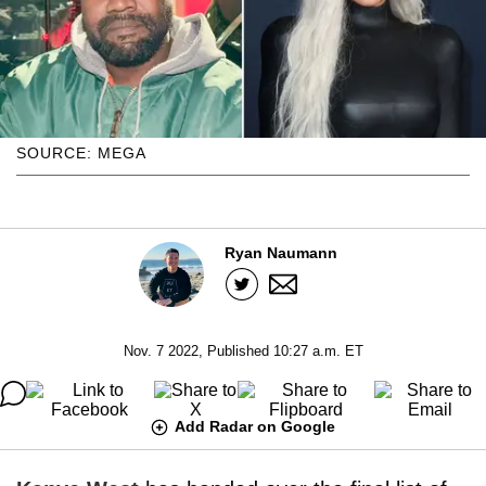
SOURCE: MEGA
Ryan Naumann
Nov. 7 2022, Published 10:27 a.m. ET
Add Radar on Google