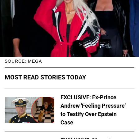
SOURCE: MEGA
MOST READ STORIES TODAY
EXCLUSIVE: Ex-Prince
Andrew 'Feeling Pressure'
to Testify Over Epstein
Case