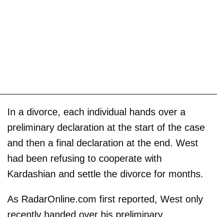
In a divorce, each individual hands over a
preliminary declaration at the start of the case
and then a final declaration at the end. West
had been refusing to cooperate with
Kardashian and settle the divorce for months.
As RadarOnline.com first reported, West only
recently handed over his preliminary