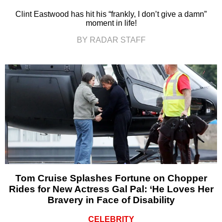
Clint Eastwood has hit his “frankly, I don’t give a damn”
moment in life!
BY RADAR STAFF
Tom Cruise Splashes Fortune on Chopper
Rides for New Actress Gal Pal: ‘He Loves Her
Bravery in Face of Disability
CELEBRITY