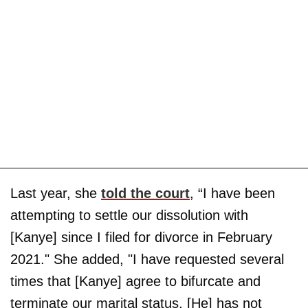
Last year, she
told the court
, “I have been
attempting to settle our dissolution with
[Kanye] since I filed for divorce in February
2021." She added, "I have requested several
times that [Kanye] agree to bifurcate and
terminate our marital status. [He] has not