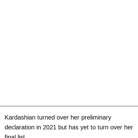
Kardashian turned over her preliminary
declaration in 2021 but has yet to turn over her
final list.