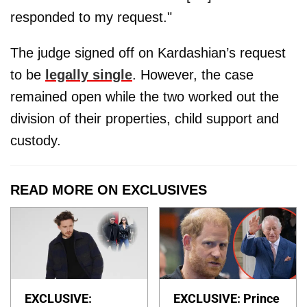
responded to my request."
The judge signed off on Kardashian’s request
to be
legally single
. However, the case
remained open while the two worked out the
division of their properties, child support and
custody.
READ MORE ON EXCLUSIVES
EXCLUSIVE:
EXCLUSIVE: Prince