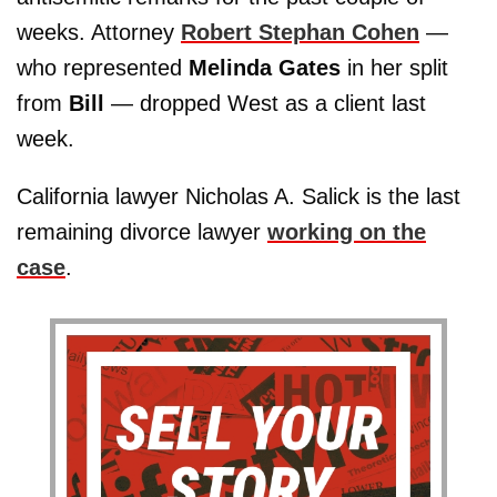
weeks. Attorney
Robert Stephan Cohen
—
who represented
Melinda Gates
in her split
from
Bill
— dropped West as a client last
week.
California lawyer Nicholas A. Salick is the last
remaining divorce lawyer
working on the
case
.