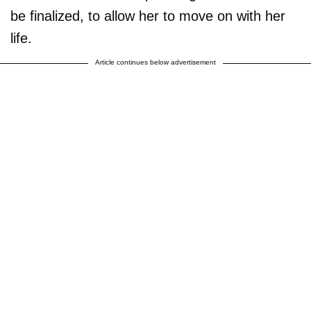
be finalized, to allow her to move on with her
life.
Article continues below advertisement