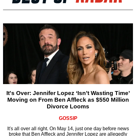
It's Over: Jennifer Lopez ‘Isn’t Wasting Time’
Moving on From Ben Affleck as $550 Million
Divorce Looms
GOSSIP
It's all over all right. On May 14, just one day before news
broke that Ben Affleck and Jennifer Lopez are allegedly