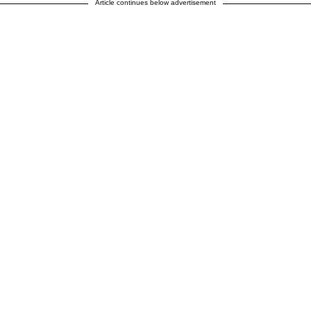
Article continues below advertisement