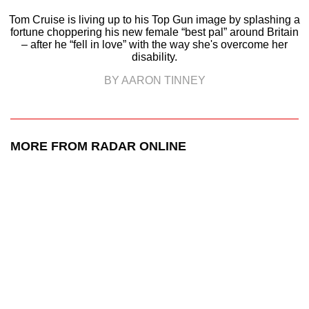
Tom Cruise is living up to his Top Gun image by splashing a
fortune choppering his new female “best pal” around Britain
– after he “fell in love” with the way she's overcome her
disability.
BY AARON TINNEY
MORE FROM RADAR ONLINE