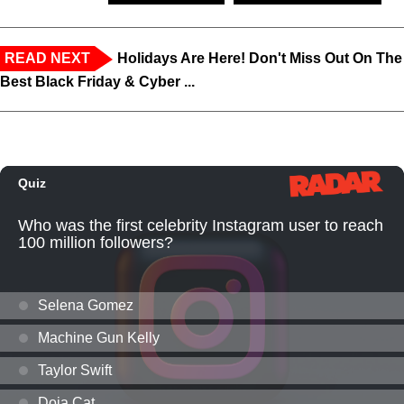
READ NEXT
Holidays Are Here! Don't Miss Out On The
Best Black Friday & Cyber ...