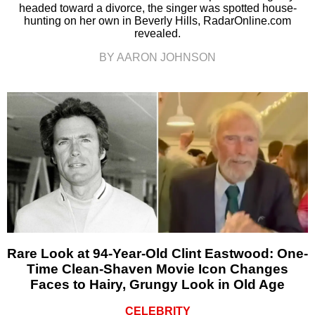
headed toward a divorce, the singer was spotted house-
hunting on her own in Beverly Hills, RadarOnline.com
revealed.
BY AARON JOHNSON
Rare Look at 94-Year-Old Clint Eastwood: One-
Time Clean-Shaven Movie Icon Changes
Faces to Hairy, Grungy Look in Old Age
CELEBRITY