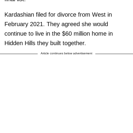
Kardashian filed for divorce from West in
February 2021. They agreed she would
continue to live in the $60 million home in
Hidden Hills they built together.
Article continues below advertisement