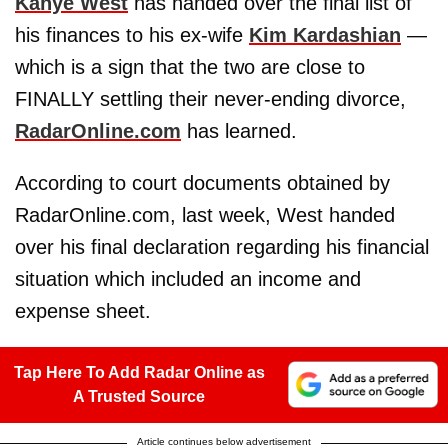
Kanye West
has handed over the final list of
his finances to his ex-wife
Kim Kardashian
—
which is a sign that the two are close to
FINALLY settling their never-ending divorce,
RadarOnline.com
has learned.
According to court documents obtained by
RadarOnline.com, last week, West handed
over his final declaration regarding his financial
situation which included an income and
expense sheet.
Tap Here To Add Radar Online as
A Trusted Source
Article continues below advertisement