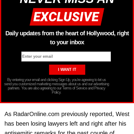
Daily updates from the heart of Hollywood, right
to your inbox
By entering your email and clicking Sign Up, you’re agreeing to let us
send you customized marketing messages about us and our advertising
partners. You are also agreeing to our Terms of Service and Privacy
Policy.
As RadarOnline.com previously reported, West
has been losing lawyers left and right after his
antisemitic remarks for the past couple of