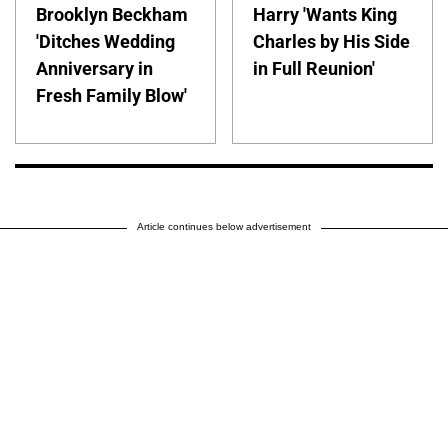
Brooklyn Beckham
Harry 'Wants King
'Ditches Wedding
Charles by His Side
Anniversary in
in Full Reunion'
Fresh Family Blow'
Article continues below advertisement