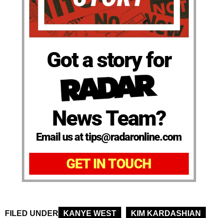
Got a story for
News Team?
Email us at tips@radaronline.com
GET IN TOUCH
FILED UNDER
KANYE WEST
KIM KARDASHIAN