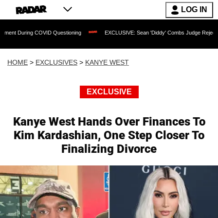
LOG IN
COVID Questioning
EXCLUSIVE: Sean 'Diddy' Combs Judge Rejects Rapper's Assaul
HOME
>
EXCLUSIVES
>
KANYE WEST
EXCLUSIVE
Kanye West Hands Over Finances To
Kim Kardashian, One Step Closer To
Finalizing Divorce