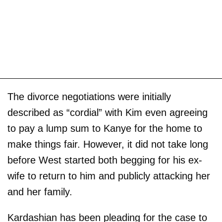
The divorce negotiations were initially
described as “cordial” with Kim even agreeing
to pay a lump sum to Kanye for the home to
make things fair. However, it did not take long
before West started both begging for his ex-
wife to return to him and publicly attacking her
and her family.
Kardashian has been pleading for the case to