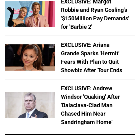
EXCLUSIVE: Margot
Robbie and Ryan Gosling's
'$150Million Pay Demands'
for 'Barbie 2'
EXCLUSIVE: Ariana
Grande Sparks 'Hermit'
Fears With Plan to Quit
Showbiz After Tour Ends
EXCLUSIVE: Andrew
Windsor 'Quaking' After
'Balaclava-Clad Man
Chased Him Near
Sandringham Home'