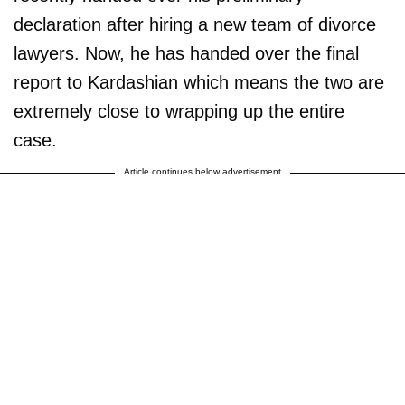
declaration after hiring a new team of divorce
lawyers. Now, he has handed over the final
report to Kardashian which means the two are
extremely close to wrapping up the entire
case.
Article continues below advertisement