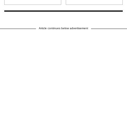
Article continues below advertisement