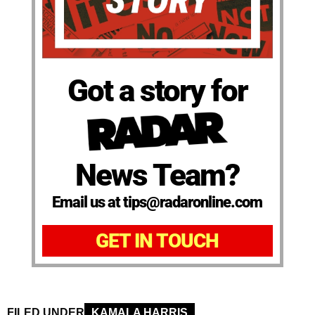
Got a story for
News Team?
Email us at tips@radaronline.com
GET IN TOUCH
FILED UNDER
KAMALA HARRIS