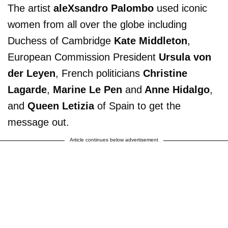
The artist
aleXsandro Palombo
used iconic
women from all over the globe including
Duchess of Cambridge
Kate Middleton
,
European Commission President
Ursula von
der Leyen
, French politicians
Christine
Lagarde
,
Marine Le Pen
and
Anne Hidalgo
,
and
Queen Letizia
of Spain to get the
message out.
Article continues below advertisement