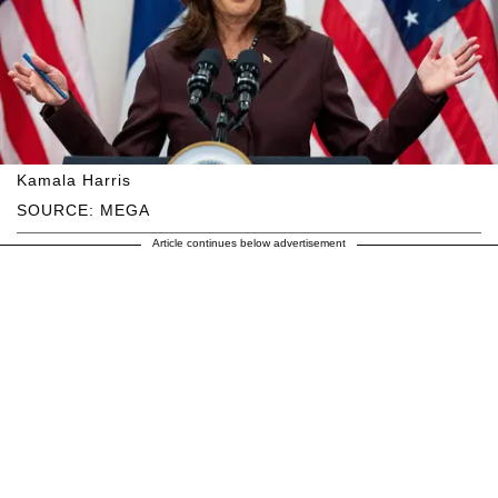
Kamala Harris
SOURCE: MEGA
Article continues below advertisement