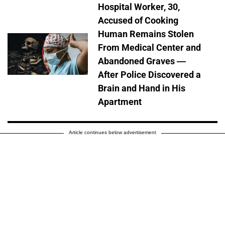
Hospital Worker, 30,
Accused of Cooking
Human Remains Stolen
From Medical Center and
Abandoned Graves —
After Police Discovered a
Brain and Hand in His
Apartment
Article continues below advertisement