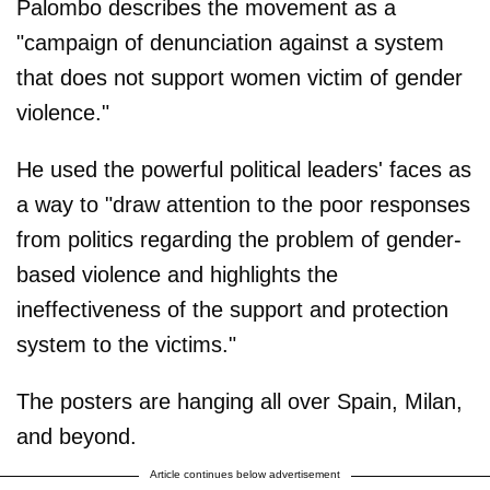
Palombo describes the movement as a
"campaign of denunciation against a system
that does not support women victim of gender
violence."
He used the powerful political leaders' faces as
a way to "draw attention to the poor responses
from politics regarding the problem of gender-
based violence and highlights the
ineffectiveness of the support and protection
system to the victims."
The posters are hanging all over Spain, Milan,
and beyond.
Article continues below advertisement