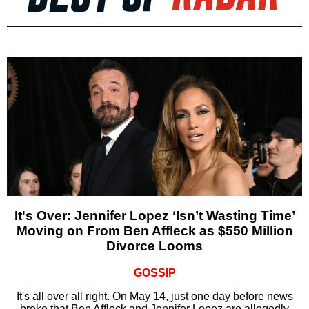
It's Over: Jennifer Lopez ‘Isn’t Wasting Time’
Moving on From Ben Affleck as $550 Million
Divorce Looms
GOSSIP
It's all over all right. On May 14, just one day before news
broke that Ben Affleck and Jennifer Lopez are allegedly