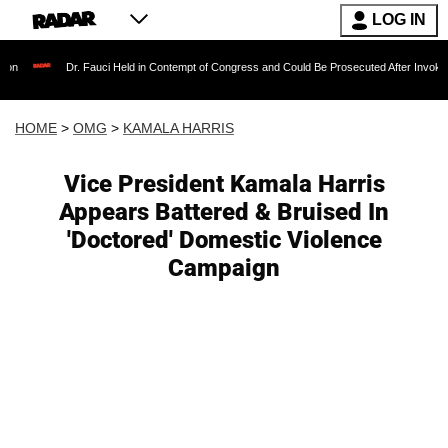
LOG IN
Dr. Fauci Held in Contempt of Congress and Could Be Prosecuted After Invoking the Fif
HOME
>
OMG
>
KAMALA HARRIS
Vice President Kamala Harris
Appears Battered & Bruised In
'Doctored' Domestic Violence
Campaign