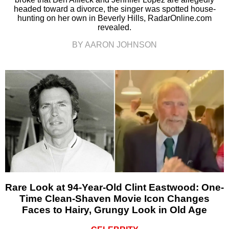
headed toward a divorce, the singer was spotted house-
hunting on her own in Beverly Hills, RadarOnline.com
revealed.
BY AARON JOHNSON
Rare Look at 94-Year-Old Clint Eastwood: One-
Time Clean-Shaven Movie Icon Changes
Faces to Hairy, Grungy Look in Old Age