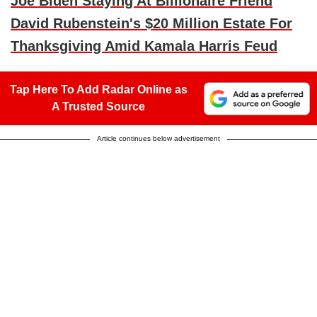
Joe Biden Staying At Billionaire Friend
David Rubenstein's $20 Million Estate For
Thanksgiving Amid Kamala Harris Feud
Tap Here To Add Radar Online as
A Trusted Source
Article continues below advertisement