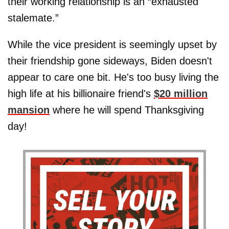
their working relationship is an “exhausted
stalemate.”
While the vice president is seemingly upset by
their friendship gone sideways, Biden doesn't
appear to care one bit. He's too busy living the
high life at his billionaire friend's
$20 million
mansion
where he will spend Thanksgiving
day!