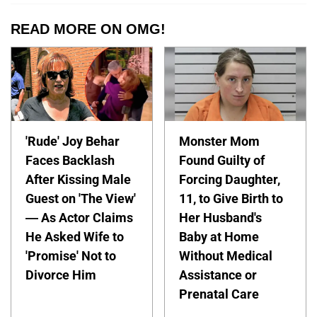
READ MORE ON OMG!
'Rude' Joy Behar
Monster Mom
Faces Backlash
Found Guilty of
After Kissing Male
Forcing Daughter,
Guest on 'The View'
11, to Give Birth to
— As Actor Claims
Her Husband's
He Asked Wife to
Baby at Home
'Promise' Not to
Without Medical
Divorce Him
Assistance or
Prenatal Care