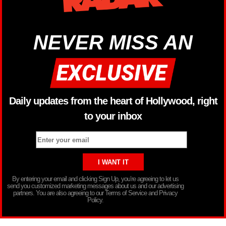
NEVER MISS AN
Daily updates from the heart of Hollywood, right
to your inbox
By entering your email and clicking Sign Up, you’re agreeing to let us
send you customized marketing messages about us and our advertising
partners. You are also agreeing to our Terms of Service and Privacy
Policy.