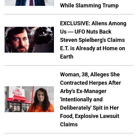
While Slamming Trump
EXCLUSIVE: Aliens Among
Us — UFO Nuts Back
Steven Spielberg's Claims
E.T. is Already at Home on
Earth
Woman, 38, Alleges She
Contracted Herpes After
Arby's Ex-Manager
'Intentionally and
Deliberately' Spit in Her
Food, Explosive Lawsuit
Claims