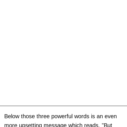
Below those three powerful words is an even
more upsetting message which reads, "But