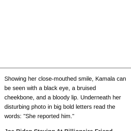
Showing her close-mouthed smile, Kamala can
be seen with a black eye, a bruised
cheekbone, and a bloody lip. Underneath her
disturbing photo in big bold letters read the
words: "She reported him."