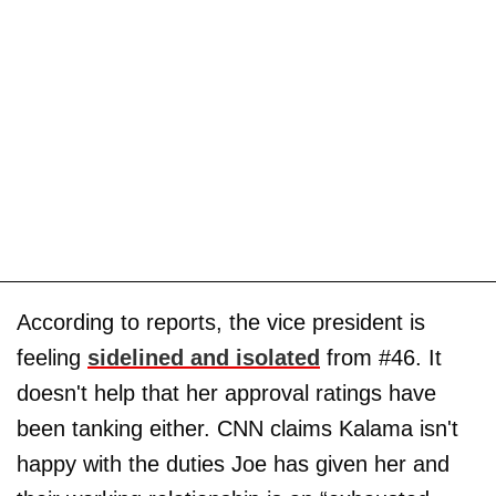
According to reports, the vice president is
feeling
sidelined and isolated
from #46. It
doesn't help that her approval ratings have
been tanking either. CNN claims Kalama isn't
happy with the duties Joe has given her and