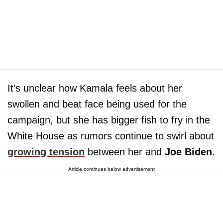
It's unclear how Kamala feels about her
swollen and beat face being used for the
campaign, but she has bigger fish to fry in the
White House as rumors continue to swirl about
growing tension
between her and
Joe Biden
.
Article continues below advertisement