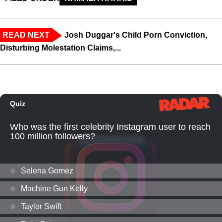
READ NEXT
Josh Duggar's Child Porn Conviction,
Disturbing Molestation Claims,...