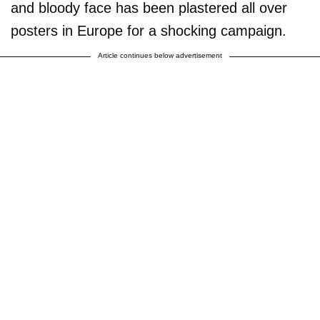
and bloody face has been plastered all over
posters in Europe for a shocking campaign.
Article continues below advertisement