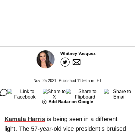
Whitney Vasquez
Nov. 25 2021, Published 11:56 a.m. ET
Add Radar on Google
Kamala Harris
is being seen in a different
light. The 57-year-old vice president's bruised