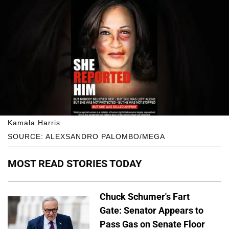
Kamala Harris
SOURCE: ALEXSANDRO PALOMBO/MEGA
MOST READ STORIES TODAY
Chuck Schumer's Fart
Gate: Senator Appears to
Pass Gas on Senate Floor