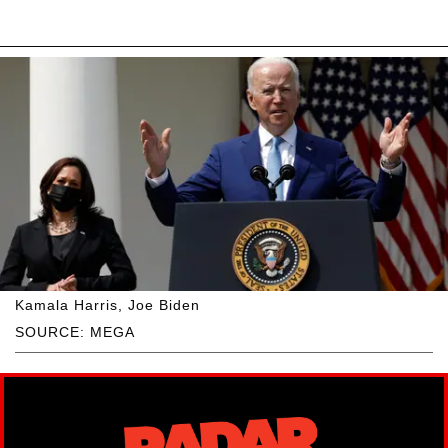
Kamala Harris, Joe Biden
SOURCE: MEGA