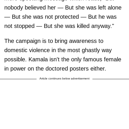
nobody believed her — But she was left alone
— But she was not protected — But he was
not stopped — But she was killed anyway."
The campaign is to bring awareness to
domestic violence in the most ghastly way
possible. Kamala isn't the only famous female
in power on the doctored posters either.
Article continues below advertisement