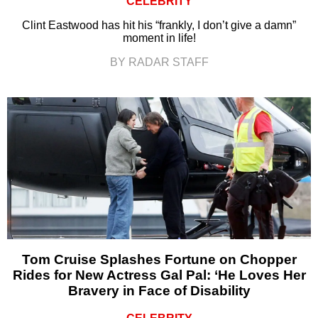
CELEBRITY
Clint Eastwood has hit his “frankly, I don’t give a damn”
moment in life!
BY RADAR STAFF
Tom Cruise Splashes Fortune on Chopper
Rides for New Actress Gal Pal: ‘He Loves Her
Bravery in Face of Disability