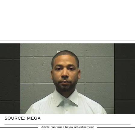
SOURCE: MEGA
Article continues below advertisement