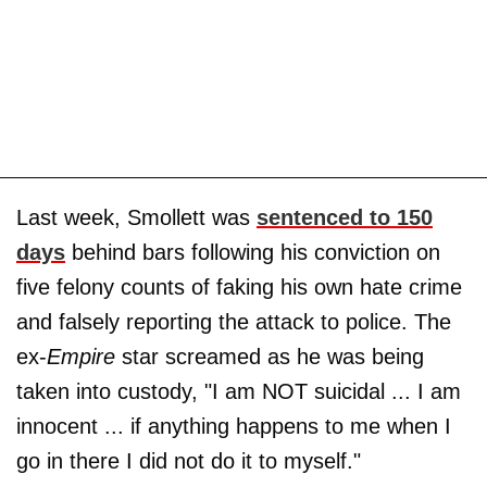
Last week, Smollett was
sentenced to 150
days
behind bars following his conviction on
five felony counts of faking his own hate crime
and falsely reporting the attack to police. The
ex-
Empire
star screamed as he was being
taken into custody, "I am NOT suicidal ... I am
innocent ... if anything happens to me when I
go in there I did not do it to myself."