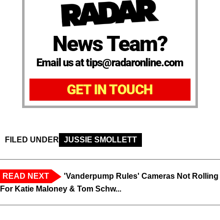
News Team?
Email us at tips@radaronline.com
GET IN TOUCH
FILED UNDER
JUSSIE SMOLLETT
READ NEXT
'Vanderpump Rules' Cameras Not Rolling
For Katie Maloney & Tom Schw...