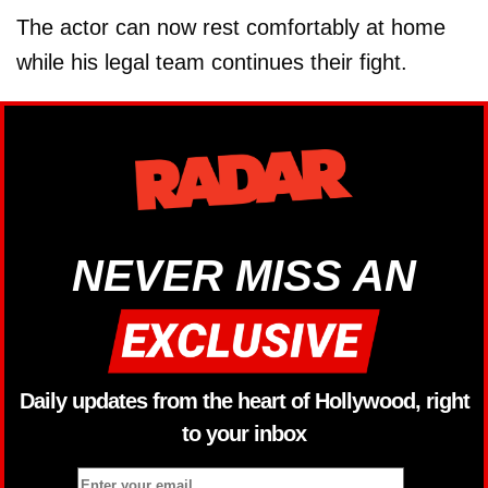
The actor can now rest comfortably at home
while his legal team continues their fight.
NEVER MISS AN
Daily updates from the heart of Hollywood, right
to your inbox