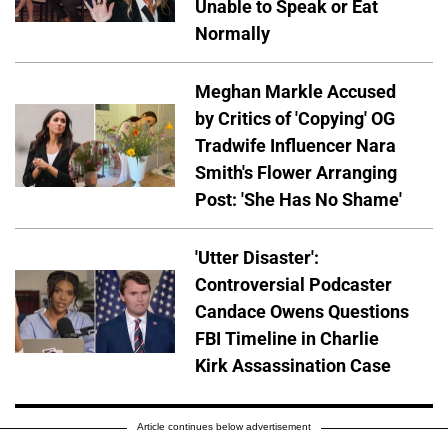
Unable to Speak or Eat
Normally
Meghan Markle Accused
by Critics of 'Copying' OG
Tradwife Influencer Nara
Smith's Flower Arranging
Post: 'She Has No Shame'
'Utter Disaster':
Controversial Podcaster
Candace Owens Questions
FBI Timeline in Charlie
Kirk Assassination Case
Article continues below advertisement