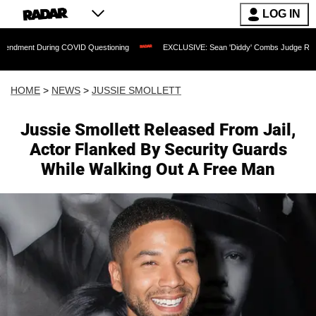
LOG IN
ring COVID Questioning
EXCLUSIVE: Sean 'Diddy' Combs Judge Rejects Rapper's 
HOME
>
NEWS
>
JUSSIE SMOLLETT
Jussie Smollett Released From Jail,
Actor Flanked By Security Guards
While Walking Out A Free Man