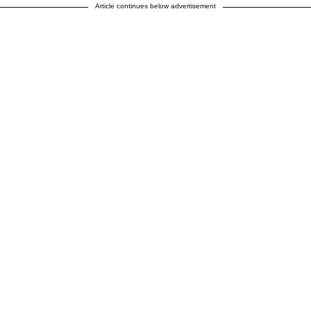
Article continues below advertisement