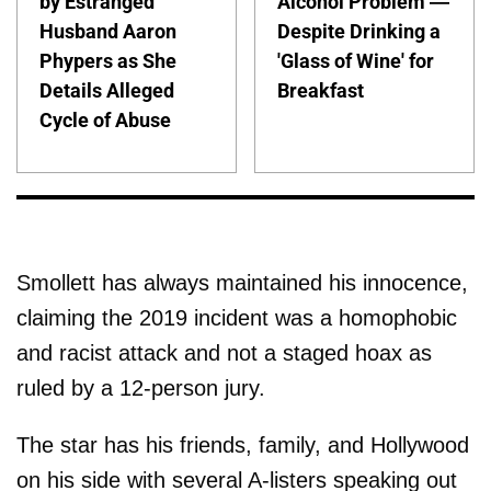
by Estranged
Alcohol Problem —
Husband Aaron
Despite Drinking a
Phypers as She
'Glass of Wine' for
Details Alleged
Breakfast
Cycle of Abuse
Smollett has always maintained his innocence,
claiming the 2019 incident was a homophobic
and racist attack and not a staged hoax as
ruled by a 12-person jury.
The star has his friends, family, and Hollywood
on his side with several A-listers speaking out