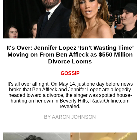
It's Over: Jennifer Lopez ‘Isn’t Wasting Time’
Moving on From Ben Affleck as $550 Million
Divorce Looms
GOSSIP
It's all over all right. On May 14, just one day before news
broke that Ben Affleck and Jennifer Lopez are allegedly
headed toward a divorce, the singer was spotted house-
hunting on her own in Beverly Hills, RadarOnline.com
revealed.
BY AARON JOHNSON