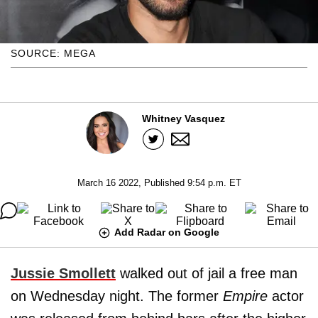
SOURCE: MEGA
Whitney Vasquez
March 16 2022, Published 9:54 p.m. ET
Add Radar on Google
Jussie Smollett
walked out of jail a free man
on Wednesday night. The former
Empire
actor