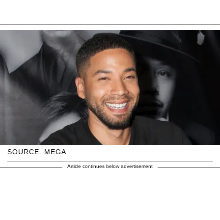
SOURCE: MEGA
Article continues below advertisement