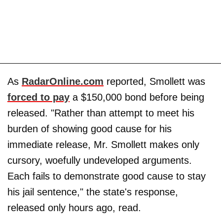
As
RadarOnline.com
reported, Smollett was
forced to pay
a $150,000 bond before being
released. "Rather than attempt to meet his
burden of showing good cause for his
immediate release, Mr. Smollett makes only
cursory, woefully undeveloped arguments.
Each fails to demonstrate good cause to stay
his jail sentence," the state's response,
released only hours ago, read.