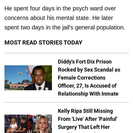
He spent four days in the psych ward over
concerns about his mental state. He later
spent two days in the jail's general population.
MOST READ STORIES TODAY
Diddy's Fort Dix Prison
Rocked by Sex Scandal as
Female Corrections
Officer, 27, Is Accused of
Relationship With Inmate
Kelly Ripa Still Missing
From 'Live' After 'Painful'
Surgery That Left Her