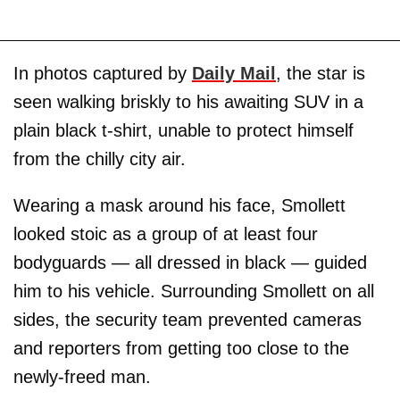
In photos captured by
Daily Mail
, the star is
seen walking briskly to his awaiting SUV in a
plain black t-shirt, unable to protect himself
from the chilly city air.
Wearing a mask around his face, Smollett
looked stoic as a group of at least four
bodyguards — all dressed in black — guided
him to his vehicle. Surrounding Smollett on all
sides, the security team prevented cameras
and reporters from getting too close to the
newly-freed man.