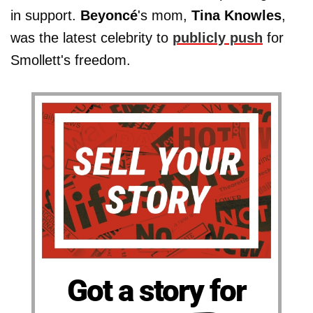
in support.
Beyoncé
's mom,
Tina Knowles
,
was the latest celebrity to
publicly push
for
Smollett's freedom.
Got a story for