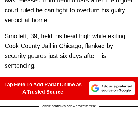
was released from behind bars after the higher
court ruled he can fight to overturn his guilty
verdict at home.
Smollett, 39, held his head high while exiting
Cook County Jail in Chicago, flanked by
security guards just six days after his
sentencing.
Tap Here To Add Radar Online as
A Trusted Source
Article continues below advertisement