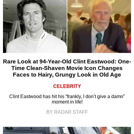
Rare Look at 94-Year-Old Clint Eastwood: One-
Time Clean-Shaven Movie Icon Changes
Faces to Hairy, Grungy Look in Old Age
CELEBRITY
Clint Eastwood has hit his “frankly, I don’t give a damn”
moment in life!
BY RADAR STAFF