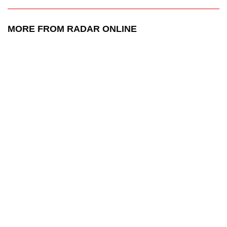
MORE FROM RADAR ONLINE