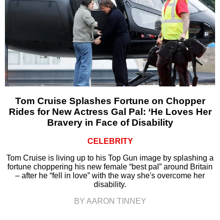
Tom Cruise Splashes Fortune on Chopper
Rides for New Actress Gal Pal: ‘He Loves Her
Bravery in Face of Disability
CELEBRITY
Tom Cruise is living up to his Top Gun image by splashing a
fortune choppering his new female “best pal” around Britain
– after he “fell in love” with the way she's overcome her
disability.
BY AARON TINNEY