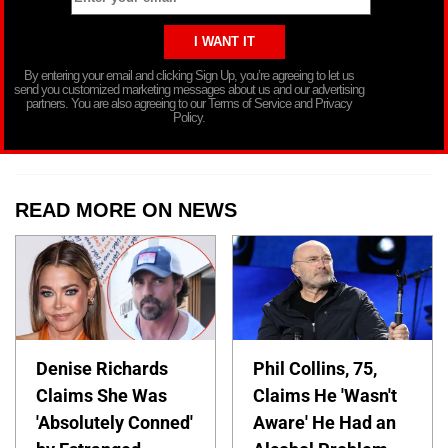
By entering your email and clicking Sign Up, you’re agreeing to let us
send you customized marketing messages about us and our advertising
partners. You are also agreeing to our Terms of Service and Privacy
Policy.
READ MORE ON NEWS
Denise Richards
Phil Collins, 75,
Claims She Was
Claims He 'Wasn't
'Absolutely Conned'
Aware' He Had an