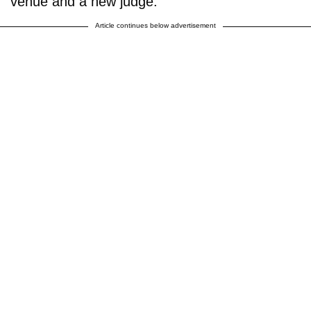
venue and a new judge.
Article continues below advertisement