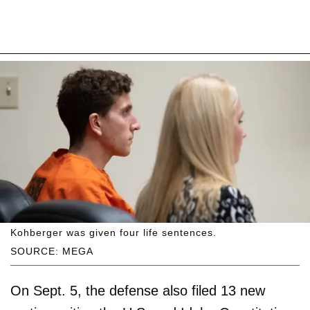
Kohberger was given four life sentences.
SOURCE: MEGA
On Sept. 5, the defense also filed 13 new