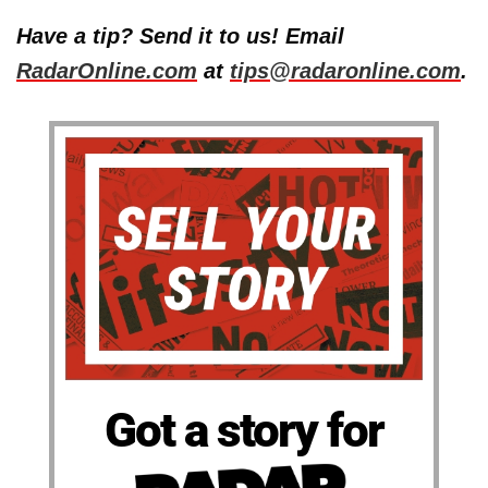
Have a tip? Send it to us! Email
RadarOnline.com
at
tips@radaronline.com
.
Got a story for