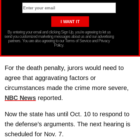
By entering your email and clicking Sign Up, you’re agreeing to let us
send you customized marketing messages about us and our advertising
partners. You are also agreeing to our Terms of Service and Privacy
Policy.
For the death penalty, jurors would need to
agree that aggravating factors or
circumstances made the crime more severe,
NBC News
reported.
Now the state has until Oct. 10 to respond to
the defense’s arguments. The next hearing is
scheduled for Nov. 7.