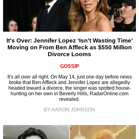
It's Over: Jennifer Lopez ‘Isn’t Wasting Time’
Moving on From Ben Affleck as $550 Million
Divorce Looms
GOSSIP
It's all over all right. On May 14, just one day before news
broke that Ben Affleck and Jennifer Lopez are allegedly
headed toward a divorce, the singer was spotted house-
hunting on her own in Beverly Hills, RadarOnline.com
revealed.
BY AARON JOHNSON