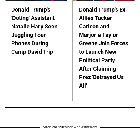
Donald Trump's
Donald Trump's Ex-
'Doting' Assistant
Allies Tucker
Natalie Harp Seen
Carlson and
Juggling Four
Marjorie Taylor
Phones During
Greene Join Forces
Camp David Trip
to Launch New
Political Party
After Claiming
Prez 'Betrayed Us
All'
Article continues below advertisement