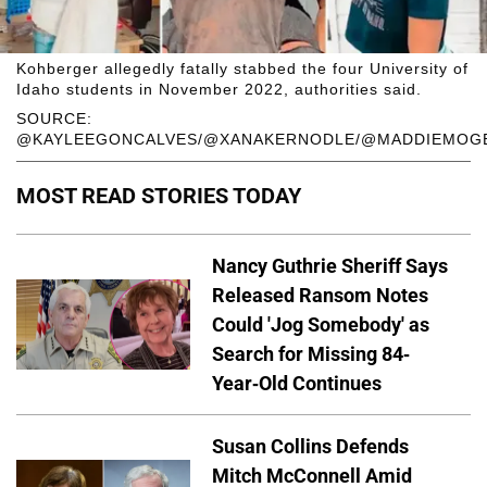
Kohberger allegedly fatally stabbed the four University of
Idaho students in November 2022, authorities said.
SOURCE:
@KAYLEEGONCALVES/@XANAKERNODLE/@MADDIEMOGE
MOST READ STORIES TODAY
Nancy Guthrie Sheriff Says
Released Ransom Notes
Could 'Jog Somebody' as
Search for Missing 84-
Year-Old Continues
Susan Collins Defends
Mitch McConnell Amid