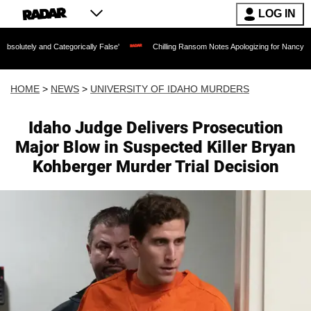
LOG IN
tegorically False'
Chilling Ransom Notes Apologizing for Nancy Guthrie's Death Re
HOME
>
NEWS
>
UNIVERSITY OF IDAHO MURDERS
Idaho Judge Delivers Prosecution
Major Blow in Suspected Killer Bryan
Kohberger Murder Trial Decision