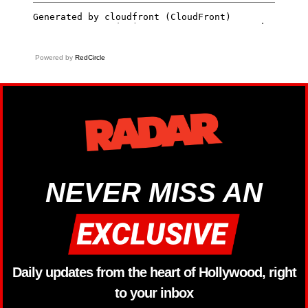
Powered by
RedCircle
NEVER MISS AN
Daily updates from the heart of Hollywood, right
to your inbox