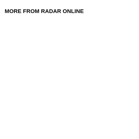
MORE FROM RADAR ONLINE