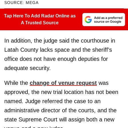
SOURCE: MEGA
Tap Here To Add Radar Online as
A Trusted Source
In addition, the judge said the courthouse in
Latah County lacks space and the sheriff’s
office does not have enough deputies for
adequate security.
While the
change of venue request
was
approved, the new trial location has not been
named. Judge referred the case to an
administrative director of the courts, and the
state Supreme Court will assign both a new