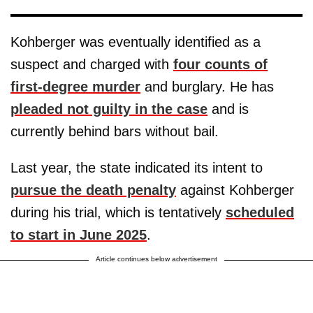
Kohberger was eventually identified as a
suspect and charged with
four counts of
first-degree murder
and burglary. He has
pleaded not guilty in the case
and is
currently behind bars without bail.
Last year, the state indicated its intent to
pursue the death penalty
against Kohberger
during his trial, which is tentatively
scheduled
to start in June 2025
.
Article continues below advertisement