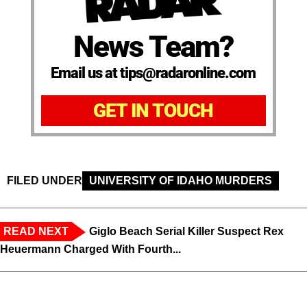
News Team?
Email us at tips@radaronline.com
GET IN TOUCH
FILED UNDER
UNIVERSITY OF IDAHO MURDERS
READ NEXT
Giglo Beach Serial Killer Suspect Rex
Heuermann Charged With Fourth...