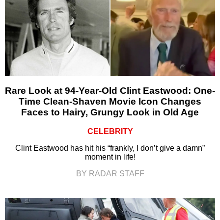
Rare Look at 94-Year-Old Clint Eastwood: One-
Time Clean-Shaven Movie Icon Changes
Faces to Hairy, Grungy Look in Old Age
CELEBRITY
Clint Eastwood has hit his “frankly, I don’t give a damn”
moment in life!
BY RADAR STAFF