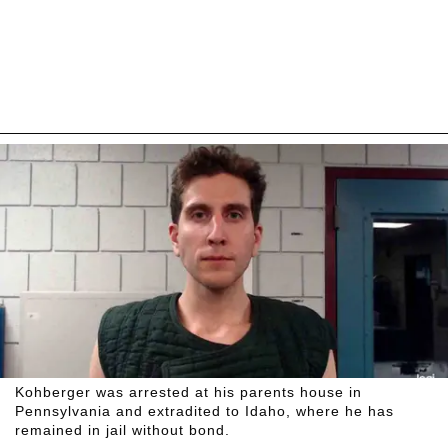
Kohberger was arrested at his parents house in
Pennsylvania and extradited to Idaho, where he has
remained in jail without bond.