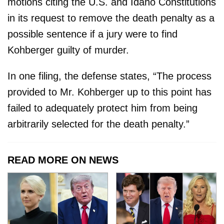
motions citing the U.S. and Idaho Constitutions
in its request to remove the death penalty as a
possible sentence if a jury were to find
Kohberger guilty of murder.
In one filing, the defense states, “The process
provided to Mr. Kohberger up to this point has
failed to adequately protect him from being
arbitrarily selected for the death penalty.”
READ MORE ON NEWS