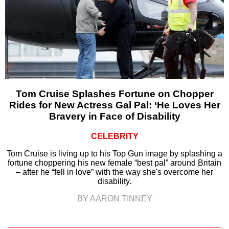
Tom Cruise Splashes Fortune on Chopper
Rides for New Actress Gal Pal: ‘He Loves Her
Bravery in Face of Disability
CELEBRITY
Tom Cruise is living up to his Top Gun image by splashing a
fortune choppering his new female “best pal” around Britain
– after he “fell in love” with the way she's overcome her
disability.
BY AARON TINNEY