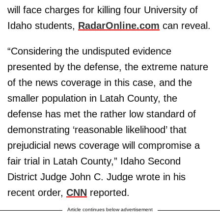
will face charges for killing four University of
Idaho students,
RadarOnline.com
can reveal.
“Considering the undisputed evidence
presented by the defense, the extreme nature
of the news coverage in this case, and the
smaller population in Latah County, the
defense has met the rather low standard of
demonstrating ‘reasonable likelihood’ that
prejudicial news coverage will compromise a
fair trial in Latah County,” Idaho Second
District Judge John C. Judge wrote in his
recent order,
CNN
reported.
Article continues below advertisement