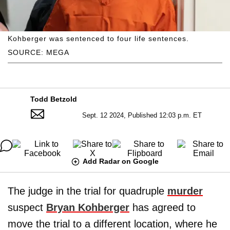
Kohberger was sentenced to four life sentences.
SOURCE: MEGA
Todd Betzold
Sept. 12 2024, Published 12:03 p.m. ET
Add Radar on Google
The judge in the trial for quadruple
murder
suspect
Bryan Kohberger
has agreed to
move the trial to a different location, where he