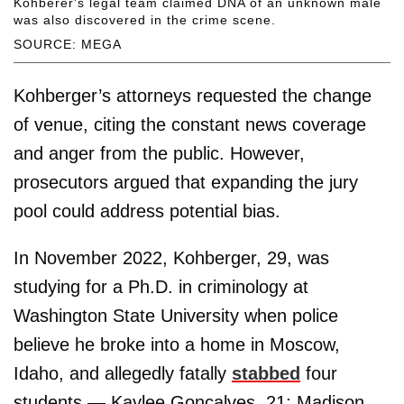
Kohberer's legal team claimed DNA of an unknown male
was also discovered in the crime scene.
SOURCE: MEGA
Kohberger’s attorneys requested the change
of venue, citing the constant news coverage
and anger from the public. However,
prosecutors argued that expanding the jury
pool could address potential bias.
In November 2022, Kohberger, 29, was
studying for a Ph.D. in criminology at
Washington State University when police
believe he broke into a home in Moscow,
Idaho, and allegedly fatally
stabbed
four
students — Kaylee Goncalves, 21; Madison