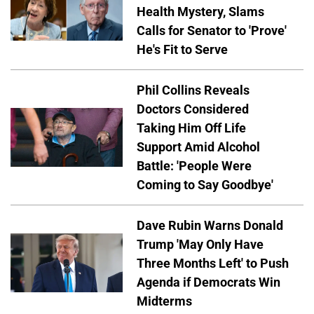
Health Mystery, Slams
Calls for Senator to 'Prove'
He's Fit to Serve
Phil Collins Reveals
Doctors Considered
Taking Him Off Life
Support Amid Alcohol
Battle: 'People Were
Coming to Say Goodbye'
Dave Rubin Warns Donald
Trump 'May Only Have
Three Months Left' to Push
Agenda if Democrats Win
Midterms