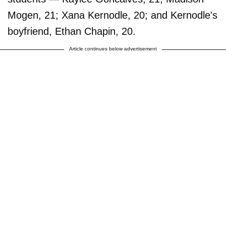
Mogen, 21; Xana Kernodle, 20; and Kernodle's
boyfriend, Ethan Chapin, 20.
Article continues below advertisement