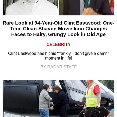
Rare Look at 94-Year-Old Clint Eastwood: One-
Time Clean-Shaven Movie Icon Changes
Faces to Hairy, Grungy Look in Old Age
CELEBRITY
Clint Eastwood has hit his “frankly, I don’t give a damn”
moment in life!
BY RADAR STAFF