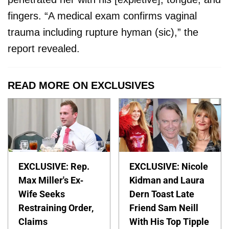
fingers. “A medical exam confirms vaginal
trauma including rupture hyman (sic),” the
report revealed.
READ MORE ON EXCLUSIVES
EXCLUSIVE: Rep.
EXCLUSIVE: Nicole
Max Miller's Ex-
Kidman and Laura
Wife Seeks
Dern Toast Late
Restraining Order,
Friend Sam Neill
Claims
With His Top Tipple