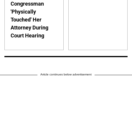
Congressman
'Physically
Touched' Her
Attorney During
Court Hearing
Article continues below advertisement