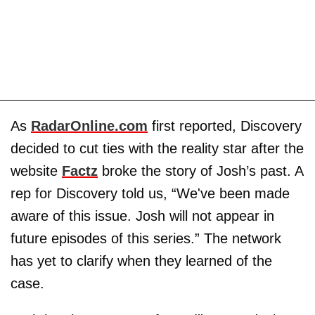
As
RadarOnline.com
first reported, Discovery
decided to cut ties with the reality star after the
website
Factz
broke the story of Josh’s past. A
rep for Discovery told us, “We've been made
aware of this issue. Josh will not appear in
future episodes of this series.” The network
has yet to clarify when they learned of the
case.