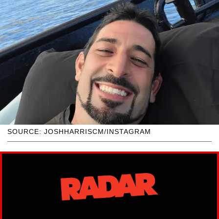
SOURCE: JOSHHARRISCM/INSTAGRAM