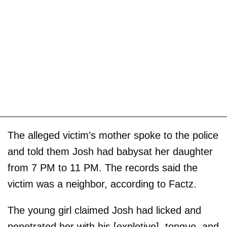
The alleged victim’s mother spoke to the police
and told them Josh had babysat her daughter
from 7 PM to 11 PM. The records said the
victim was a neighbor, according to Factz.
The young girl claimed Josh had licked and
penetrated her with his [expletive], tongue, and