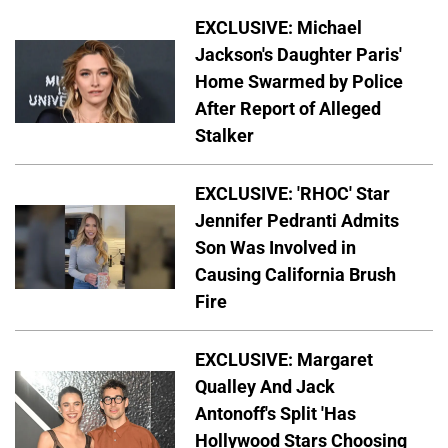
EXCLUSIVE: Michael
Jackson's Daughter Paris'
Home Swarmed by Police
After Report of Alleged
Stalker
EXCLUSIVE: 'RHOC' Star
Jennifer Pedranti Admits
Son Was Involved in
Causing California Brush
Fire
EXCLUSIVE: Margaret
Qualley And Jack
Antonoff's Split 'Has
Hollywood Stars Choosing