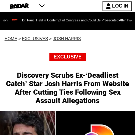
LOG IN
r. Fauci Held in Contempt of Congress and Could Be Prosecuted After Invoking the Fifth A
HOME
>
EXCLUSIVES
>
JOSH HARRIS
EXCLUSIVE
Discovery Scrubs Ex-‘Deadliest
Catch’ Star Josh Harris From Website
After Cutting Ties Following Sex
Assault Allegations