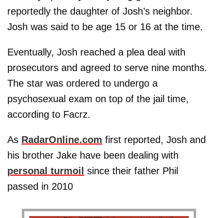
reportedly the daughter of Josh’s neighbor.
Josh was said to be age 15 or 16 at the time.
Eventually, Josh reached a plea deal with
prosecutors and agreed to serve nine months.
The star was ordered to undergo a
psychosexual exam on top of the jail time,
according to Facrz.
As
RadarOnline.com
first reported, Josh and
his brother Jake have been dealing with
personal turmoil
since their father Phil
passed in 2010