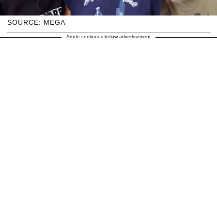
SOURCE: MEGA
Article continues below advertisement