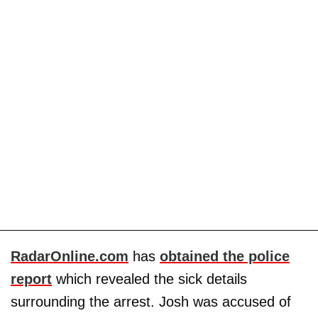
RadarOnline.com
has
obtained the police
report
which revealed the sick details
surrounding the arrest. Josh was accused of