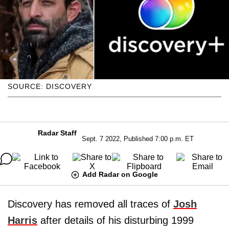
SOURCE: DISCOVERY
Radar Staff
Sept. 7 2022, Published 7:00 p.m. ET
Add Radar on Google
Discovery has removed all traces of
Josh
Harris
after details of his disturbing 1999