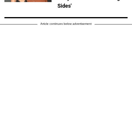
Sides'
Article continues below advertisement