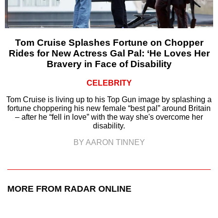
Tom Cruise Splashes Fortune on Chopper
Rides for New Actress Gal Pal: ‘He Loves Her
Bravery in Face of Disability
CELEBRITY
Tom Cruise is living up to his Top Gun image by splashing a
fortune choppering his new female “best pal” around Britain
– after he “fell in love” with the way she's overcome her
disability.
BY AARON TINNEY
MORE FROM RADAR ONLINE