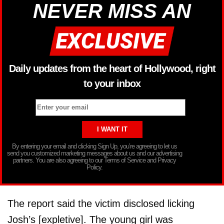
NEVER MISS AN
Daily updates from the heart of Hollywood, right
to your inbox
By entering your email and clicking Sign Up, you’re agreeing to let us
send you customized marketing messages about us and our advertising
partners. You are also agreeing to our Terms of Service and Privacy
Policy.
The report said the victim disclosed licking
Josh’s [expletive]. The young girl was