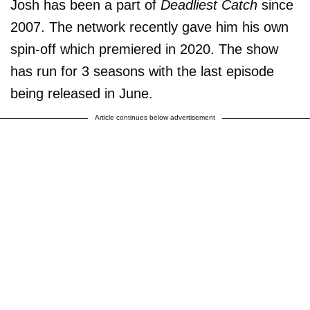
Josh has been a part of
Deadliest Catch
since
2007. The network recently gave him his own
spin-off which premiered in 2020. The show
has run for 3 seasons with the last episode
being released in June.
Article continues below advertisement