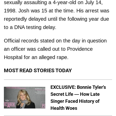
sexually assaulting a 4-year-old on July 14,
1998. Josh was 15 at the time. His arrest was
reportedly delayed until the following year due
to a DNA testing delay.
Official records stated on the day in question
an officer was called out to Providence
Hospital for an alleged rape.
MOST READ STORIES TODAY
EXCLUSIVE: Bonnie Tyler's
Secret Life — How Late
Singer Faced History of
Health Woes