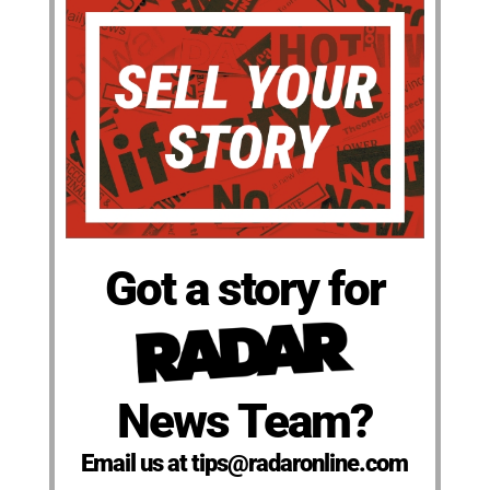
Got a story for
News Team?
Email us at tips@radaronline.com