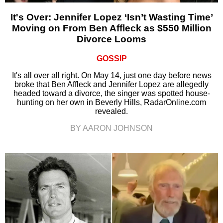
It's Over: Jennifer Lopez ‘Isn’t Wasting Time’
Moving on From Ben Affleck as $550 Million
Divorce Looms
GOSSIP
It's all over all right. On May 14, just one day before news
broke that Ben Affleck and Jennifer Lopez are allegedly
headed toward a divorce, the singer was spotted house-
hunting on her own in Beverly Hills, RadarOnline.com
revealed.
BY AARON JOHNSON