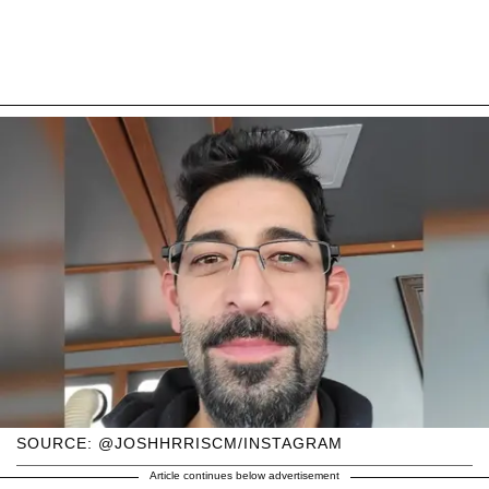
SOURCE: @JOSHHRRISCM/INSTAGRAM
Article continues below advertisement