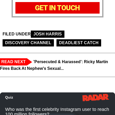
GET IN TOUCH
FILED UNDER
JOSH HARRIS
DISCOVERY CHANNEL
DEADLIEST CATCH
READ NEXT
'Persecuted & Harassed': Ricky Martin
Fires Back At Nephew's Sexual...