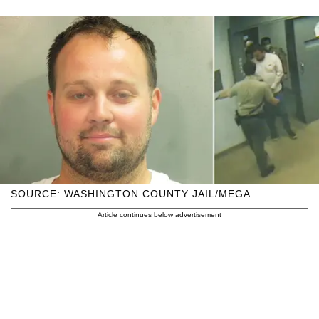
SOURCE: WASHINGTON COUNTY JAIL/MEGA
Article continues below advertisement