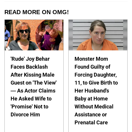
READ MORE ON OMG!
'Rude' Joy Behar
Monster Mom
Faces Backlash
Found Guilty of
After Kissing Male
Forcing Daughter,
Guest on 'The View'
11, to Give Birth to
— As Actor Claims
Her Husband's
He Asked Wife to
Baby at Home
'Promise' Not to
Without Medical
Divorce Him
Assistance or
Prenatal Care