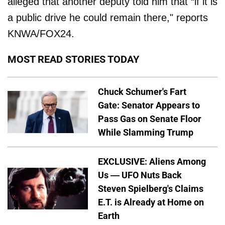
alleged that another deputy told him that “if it is
a public drive he could remain there," reports
KNWA/FOX24.
MOST READ STORIES TODAY
Chuck Schumer's Fart
Gate: Senator Appears to
Pass Gas on Senate Floor
While Slamming Trump
EXCLUSIVE: Aliens Among
Us — UFO Nuts Back
Steven Spielberg's Claims
E.T. is Already at Home on
Earth