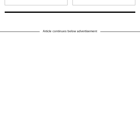
Article continues below advertisement