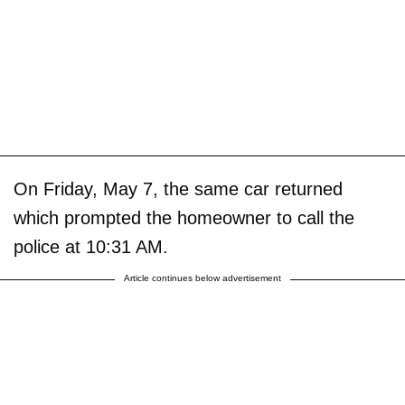
On Friday, May 7, the same car returned
which prompted the homeowner to call the
police at 10:31 AM.
Article continues below advertisement