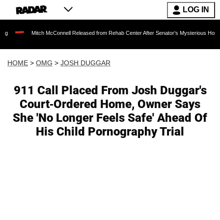
LOG IN
Mitch McConnell Released from Rehab Center After Senator's Mysterious Hospitalizatio
HOME
>
OMG
>
JOSH DUGGAR
911 Call Placed From Josh Duggar's
Court-Ordered Home, Owner Says
She 'No Longer Feels Safe' Ahead Of
His Child Pornography Trial