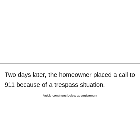
Two days later, the homeowner placed a call to
911 because of a trespass situation.
Article continues below advertisement