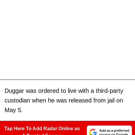
Duggar was ordered to live with a third-party
custodian when he was released from jail on
May 5.
Tap Here To Add Radar Online as