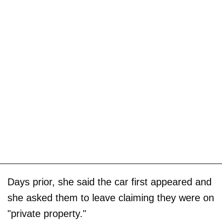
Days prior, she said the car first appeared and
she asked them to leave claiming they were on
"private property."