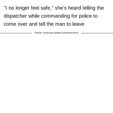
"I no longer feel safe," she's heard telling the
dispatcher while commanding for police to
come over and tell the man to leave.
Article continues below advertisement