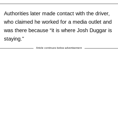
Authorities later made contact with the driver,
who claimed he worked for a media outlet and
was there because “it is where Josh Duggar is
staying."
Article continues below advertisement