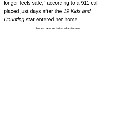
longer feels safe," according to a 911 call
placed just days after the
19 Kids and
Counting
star entered her home.
Article continues below advertisement