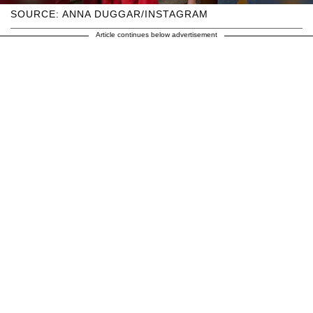
SOURCE: ANNA DUGGAR/INSTAGRAM
Article continues below advertisement