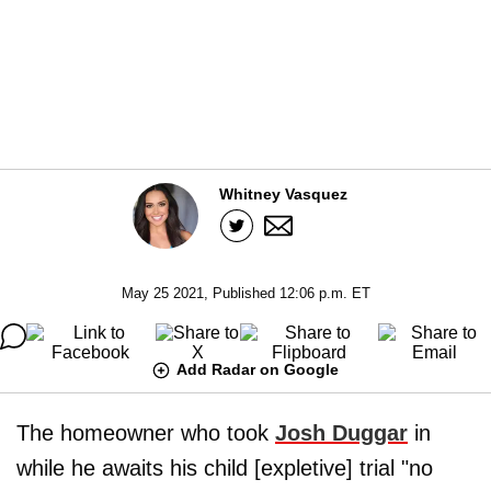
Whitney Vasquez
May 25 2021, Published 12:06 p.m. ET
Add Radar on Google
The homeowner who took
Josh Duggar
in
while he awaits his child [expletive] trial "no