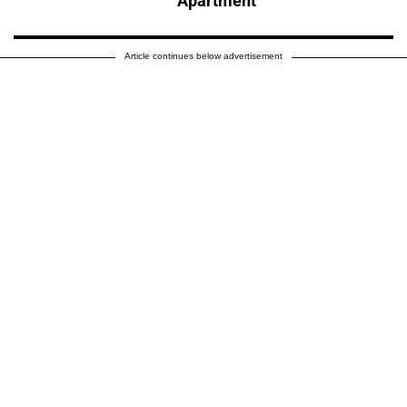
Apartment
Article continues below advertisement