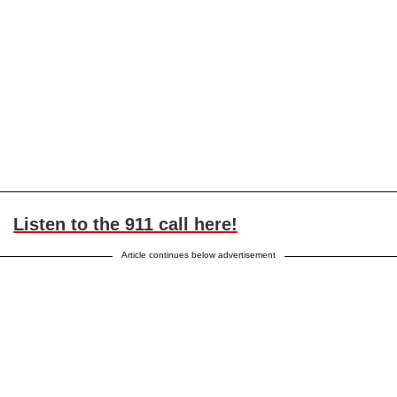
Listen to the 911 call here!
Article continues below advertisement