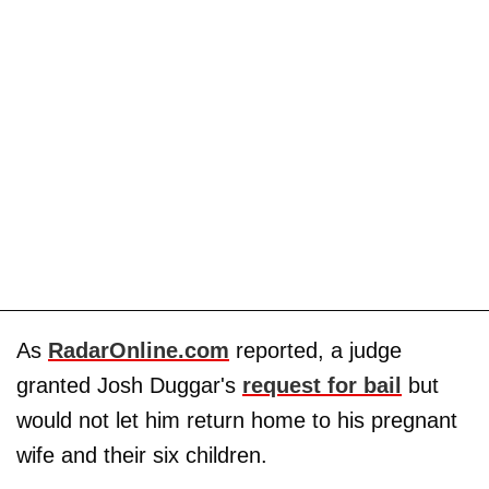
As
RadarOnline.com
reported, a judge
granted Josh Duggar's
request for bail
but
would not let him return home to his pregnant
wife
and their six children.