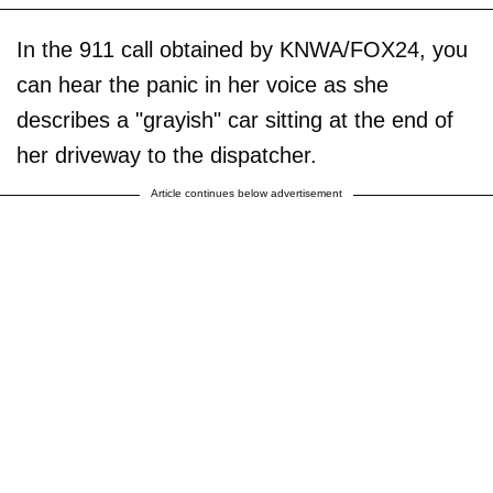
In the 911 call obtained by KNWA/FOX24, you
can hear the panic in her voice as she
describes a "grayish" car sitting at the end of
her driveway to the dispatcher.
Article continues below advertisement