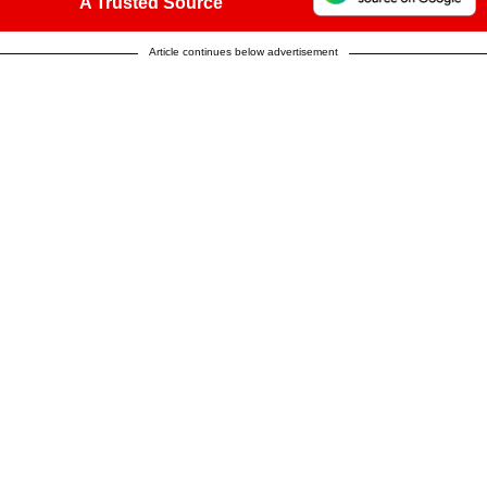
A Trusted Source
Article continues below advertisement