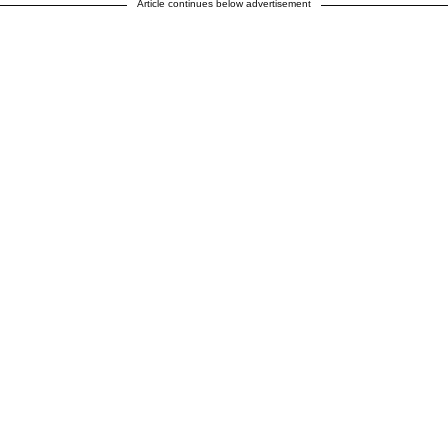
Article continues below advertisement