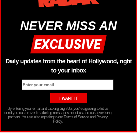
NEVER MISS AN
Daily updates from the heart of Hollywood, right
to your inbox
By entering your email and clicking Sign Up, you’re agreeing to let us
send you customized marketing messages about us and our advertising
partners. You are also agreeing to our Terms of Service and Privacy
Policy.