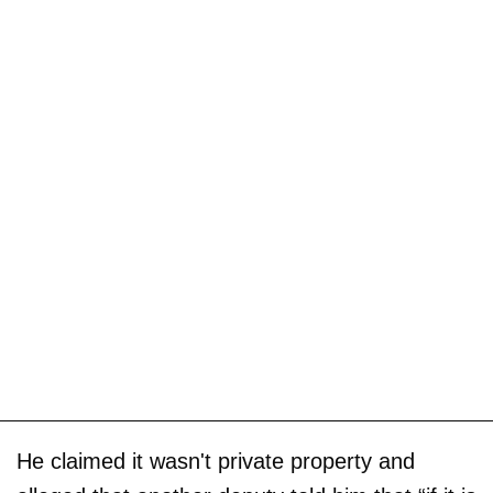
He claimed it wasn't private property and