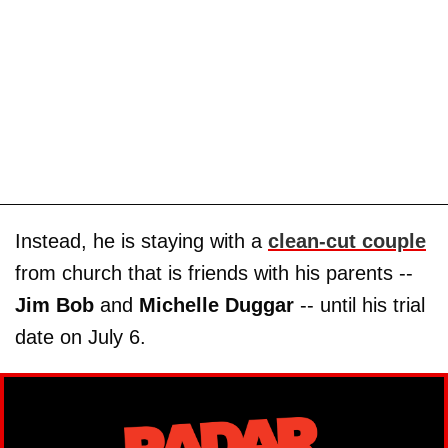
Instead, he is staying with a
clean-cut couple
from church that is friends with his parents --
Jim Bob
and
Michelle Duggar
-- until his trial
date on July 6.