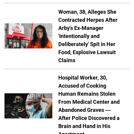
Woman, 38, Alleges She
Contracted Herpes After
Arby's Ex-Manager
'Intentionally and
Deliberately' Spit in Her
Food, Explosive Lawsuit
Claims
Hospital Worker, 30,
Accused of Cooking
Human Remains Stolen
From Medical Center and
Abandoned Graves —
After Police Discovered a
Brain and Hand in His