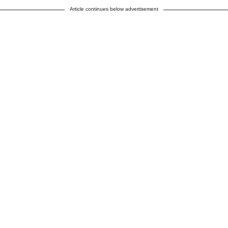
Article continues below advertisement