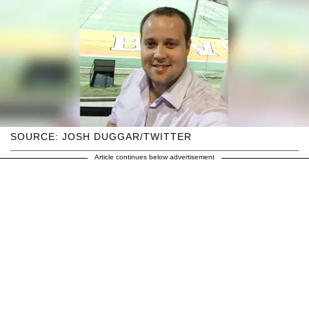
SOURCE: JOSH DUGGAR/TWITTER
Article continues below advertisement