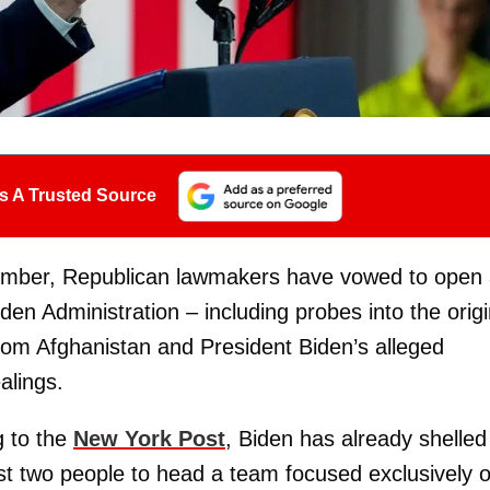
s A Trusted Source
ember, Republican lawmakers have vowed to open
iden Administration – including probes into the orig
from Afghanistan and President Biden’s alleged
alings.
g to the
New York Post
, Biden has already shelled
st two people to head a team focused exclusively 