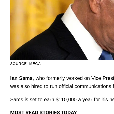
SOURCE: MEGA
Ian Sams
, who formerly worked on Vice Pres
was also hired to run official communications
Sams is set to earn $110,000 a year for his n
MOST READ STORIES TODAY