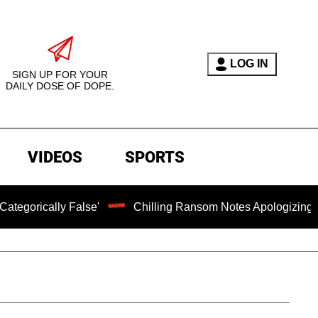
LOG IN
SIGN UP FOR YOUR
DAILY DOSE OF DOPE.
VIDEOS
SPORTS
y False'
Chilling Ransom Notes Apologizing for Nancy Gu