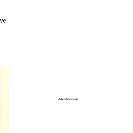
rve
Advertisement