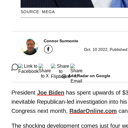
SOURCE: MEGA
Connor Surmonte
Oct. 10 2022, Published
Add Radar on Google
President
Joe Biden
has spent upwards of $3
inevitable Republican-led investigation into hi
Congress next month,
RadarOnline.com
can 
The shocking development comes just four we