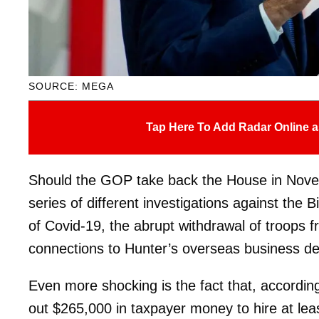
SOURCE: MEGA
Tap Here To Add Radar Online a
Should the GOP take back the House in Nov
series of different investigations against the B
of Covid-19, the abrupt withdrawal of troops 
connections to Hunter’s overseas business de
Even more shocking is the fact that, accordin
out $265,000 in taxpayer money to hire at lea