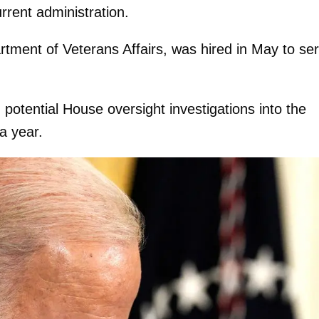
rrent administration.
artment of Veterans Affairs, was hired in May to se
potential House oversight investigations into the
a year.