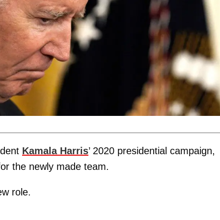
ident
Kamala Harris
’ 2020 presidential campaign,
 for the newly made team.
ew role.