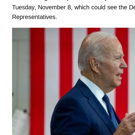
Tuesday, November 8, which could see the Dem
Representatives.