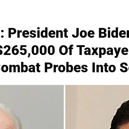
 President Joe Bide
$265,000 Of Taxpaye
Combat Probes Into 