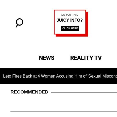
NEWS
REALITY TV
s Back at 4 Women Accusing Him of 'Sexual Misconduct' in New
RECOMMENDED