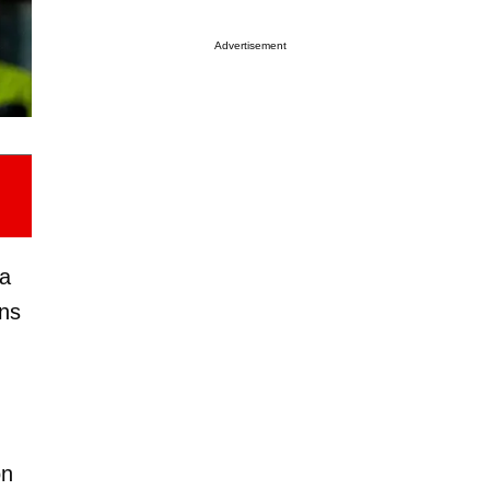
Advertisement
 a
ins
on