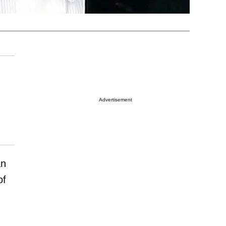
Advertisement
an
of