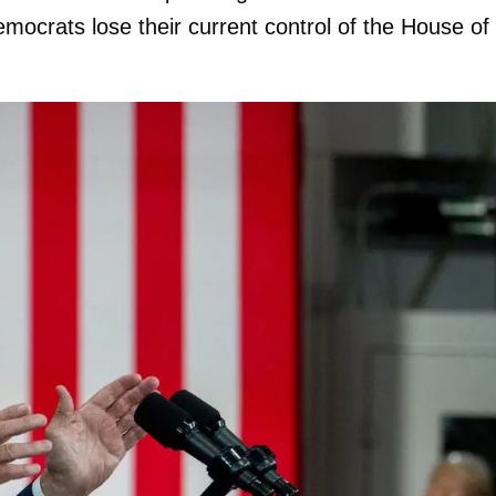
ocrats lose their current control of the House of