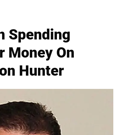
n Spending
r Money On
Son Hunter