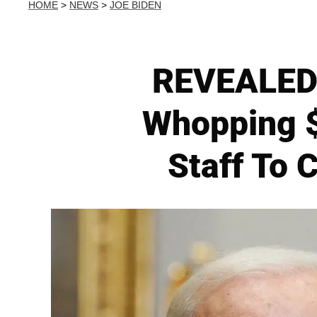
HOME
>
NEWS
>
JOE BIDEN
REVEALED:
Whopping 
Staff To 