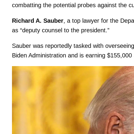
combatting the potential probes against the cu
Richard A. Sauber
, a top lawyer for the Dep
as “deputy counsel to the president.”
Sauber was reportedly tasked with overseeing 
Biden Administration and is earning $155,000 