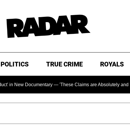
POLITICS
TRUE CRIME
ROYALS
 Documentary — 'These Claims are Absolutely and Categoricall