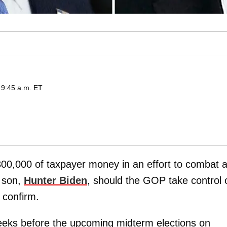
 9:45 a.m. ET
00,000 of taxpayer money in an effort to combat 
s son,
Hunter Biden
, should the GOP take control 
confirm.
eks before the upcoming midterm elections on