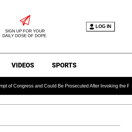
LOG IN
SIGN UP FOR YOUR
DAILY DOSE OF DOPE.
VIDEOS
SPORTS
gress and Could Be Prosecuted After Invoking the Fifth Amen