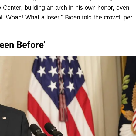
 Center, building an arch in his own honor, even
ool. Woah! What a loser," Biden told the crowd, per
een Before'