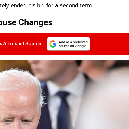
tely ended his bid for a second term.
House Changes
s A Trusted Source