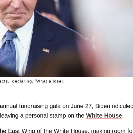
ts,' declaring, 'What a loser.'
nnual fundraising gala on June 27, Biden ridicule
 leaving a personal stamp on the
White House
.
wn the East Wing of the White House, making room fo