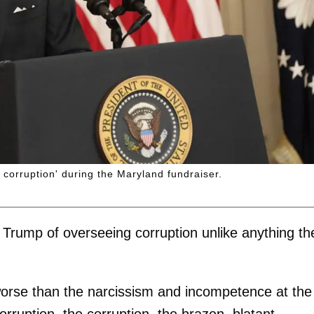
corruption' during the Maryland fundraiser.
g Trump of overseeing corruption unlike anything th
 worse than the narcissism and incompetence at the
 corruption, the corruption, the brazen, blatant