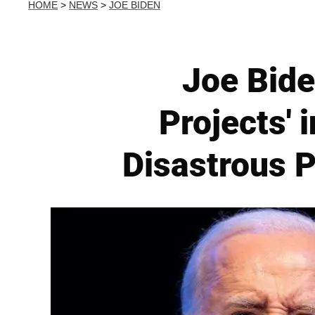
HOME
>
NEWS
>
JOE BIDEN
Joe Bide
Projects' 
Disastrous P