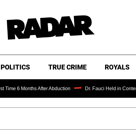
POLITICS
TRUE CRIME
ROYALS
onths After Abduction
Dr. Fauci Held in Contempt of Con