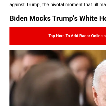
against Trump, the pivotal moment that ultima
Biden Mocks Trump's White 
Tap Here To Add Radar Online a