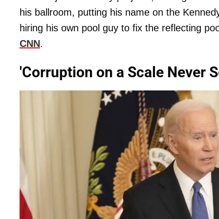
his ballroom, putting his name on the Kennedy
hiring his own pool guy to fix the reflecting p
CNN
.
'Corruption on a Scale Never S