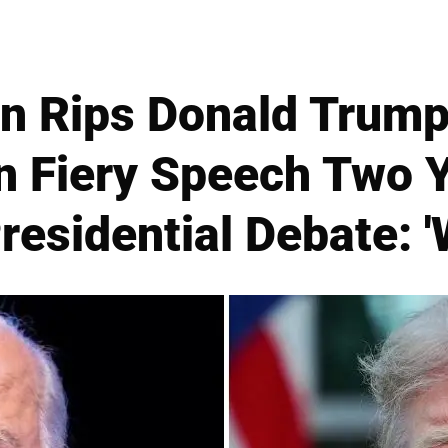
n Rips Donald Trump'
in Fiery Speech Two 
residential Debate: '