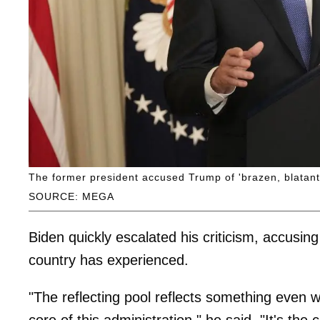
The former president accused Trump of 'brazen, blatant 
SOURCE: MEGA
Biden quickly escalated his criticism, accusin
country has experienced.
"The reflecting pool reflects something even
core of this administration," he said. "It's the