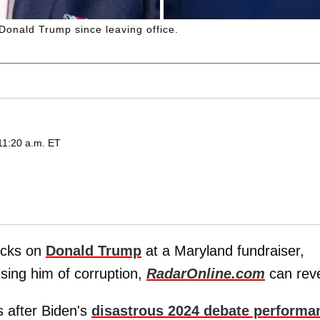
Donald Trump since leaving office.
11:20 a.m. ET
acks on
Donald Trump
at a Maryland fundraiser,
using him of corruption,
RadarOnline.com
can reve
s after Biden's
disastrous 2024 debate performa