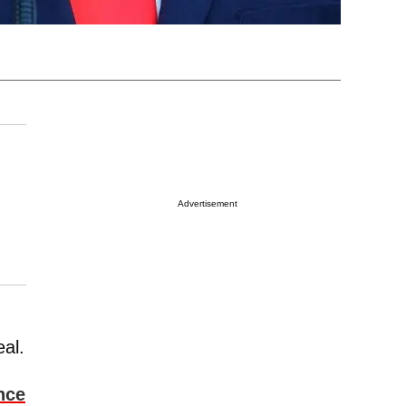
Advertisement
al.
nce