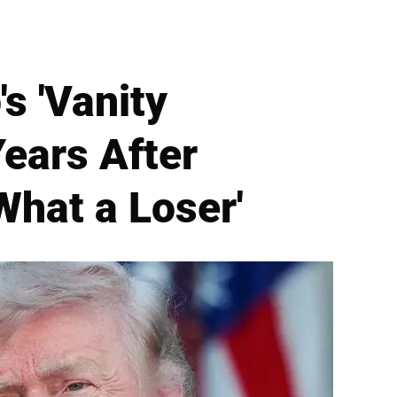
s 'Vanity
Years After
What a Loser'