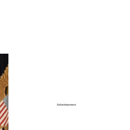
Advertisement