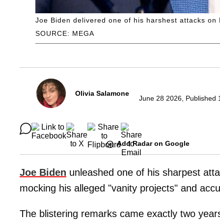
Joe Biden delivered one of his harshest attacks on 
SOURCE: MEGA
Olivia Salamone
June 28 2026, Published 
Add Radar on Google
Joe Biden
unleashed one of his sharpest att
mocking his alleged "vanity projects" and acc
The blistering remarks came exactly two year