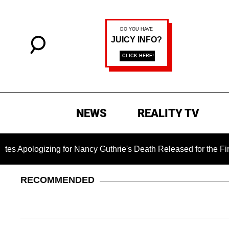
NEWS
REALITY TV
zing for Nancy Guthrie's Death Released for the First Time 6 M
RECOMMENDED