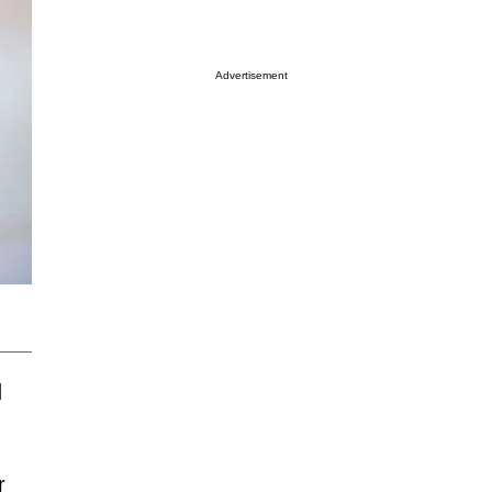
Advertisement
d
r