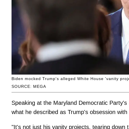
Biden mocked Trump's alleged White House 'vanity projec
SOURCE: MEGA
Speaking at the Maryland Democratic Party's a
what he described as Trump's obsession with
"It's not just his vanity projects, tearing do