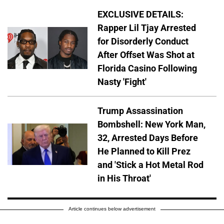
EXCLUSIVE DETAILS:
Rapper Lil Tjay Arrested
for Disorderly Conduct
After Offset Was Shot at
Florida Casino Following
Nasty 'Fight'
Trump Assassination
Bombshell: New York Man,
32, Arrested Days Before
He Planned to Kill Prez
and 'Stick a Hot Metal Rod
in His Throat'
Article continues below advertisement