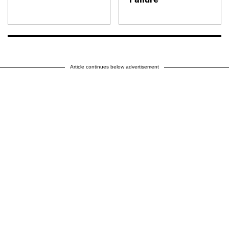
Article continues below advertisement