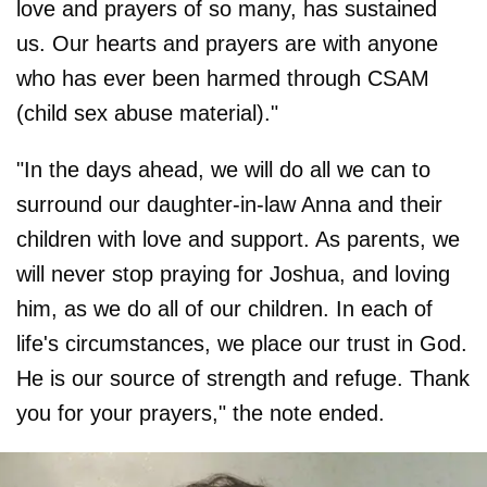
love and prayers of so many, has sustained
us. Our hearts and prayers are with anyone
who has ever been harmed through CSAM
(child sex abuse material)."
"In the days ahead, we will do all we can to
surround our daughter-in-law Anna and their
children with love and support. As parents, we
will never stop praying for Joshua, and loving
him, as we do all of our children. In each of
life's circumstances, we place our trust in God.
He is our source of strength and refuge. Thank
you for your prayers," the note ended.