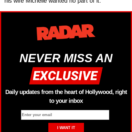
his wife Michelle wanted no part of it.
NEVER MISS AN
Daily updates from the heart of Hollywood, right
to your inbox