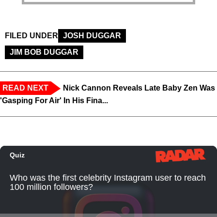
FILED UNDER
JOSH DUGGAR
JIM BOB DUGGAR
READ NEXT
Nick Cannon Reveals Late Baby Zen Was
'Gasping For Air' In His Fina...