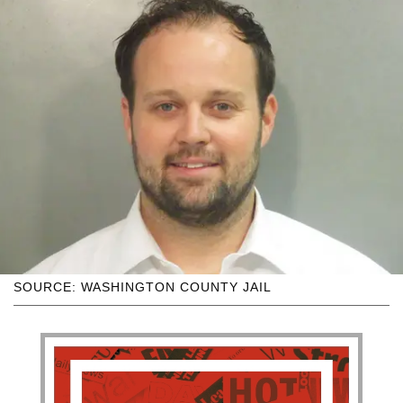
SOURCE: WASHINGTON COUNTY JAIL