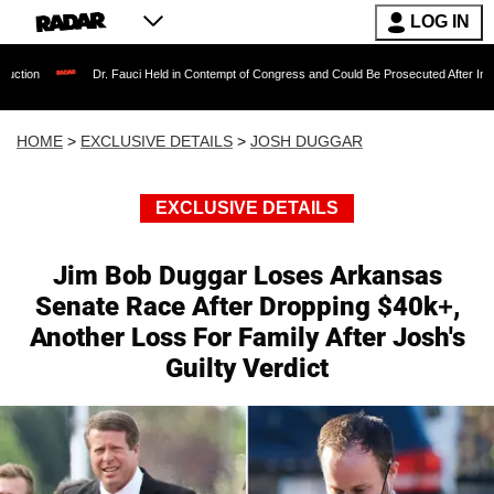
LOG IN
Dr. Fauci Held in Contempt of Congress and Could Be Prosecuted After Invoking the F
HOME
>
EXCLUSIVE DETAILS
>
JOSH DUGGAR
EXCLUSIVE DETAILS
Jim Bob Duggar Loses Arkansas
Senate Race After Dropping $40k+,
Another Loss For Family After Josh's
Guilty Verdict