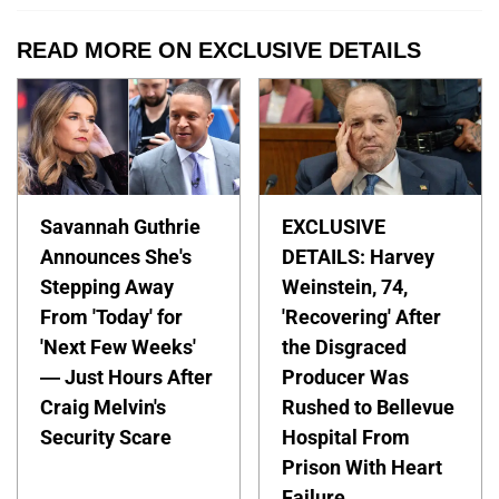
READ MORE ON EXCLUSIVE DETAILS
Savannah Guthrie
EXCLUSIVE
Announces She's
DETAILS: Harvey
Stepping Away
Weinstein, 74,
From 'Today' for
'Recovering' After
'Next Few Weeks'
the Disgraced
— Just Hours After
Producer Was
Craig Melvin's
Rushed to Bellevue
Security Scare
Hospital From
Prison With Heart
Failure