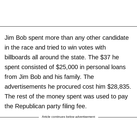
Jim Bob spent more than any other candidate
in the race and tried to win votes with
billboards all around the state. The $37 he
spent consisted of $25,000 in personal loans
from Jim Bob and his family. The
advertisements he procured cost him $28,835.
The rest of the money spent was used to pay
the Republican party filing fee.
Article continues below advertisement