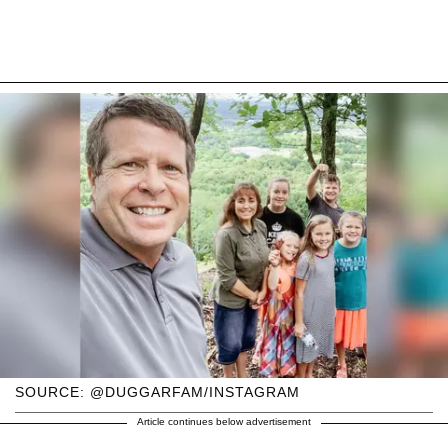
SOURCE: @DUGGARFAM/INSTAGRAM
Article continues below advertisement