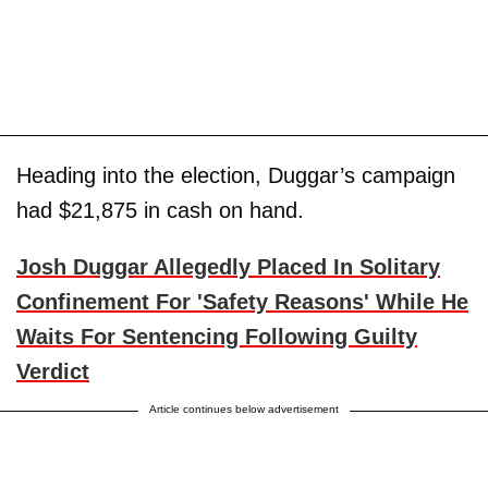
Heading into the election, Duggar’s campaign
had $21,875 in cash on hand.
Josh Duggar Allegedly Placed In Solitary
Confinement For 'Safety Reasons' While He
Waits For Sentencing Following Guilty
Verdict
Article continues below advertisement