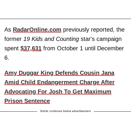
As
RadarOnline.com
previously reported, the
former
19 Kids and Counting
star's campaign
spent
$37,631
from October 1 until December
6.
Amy Duggar King Defends Cousin Jana
Amid Child Endangerment Charge After
Advocating For Josh To Get Maximum
Prison Sentence
Article continues below advertisement