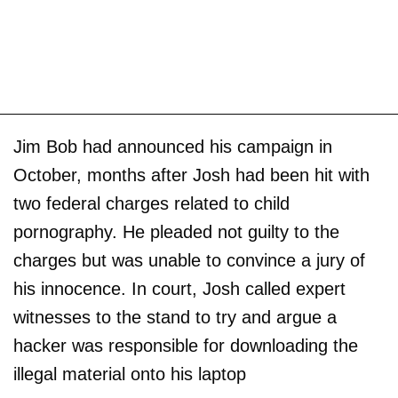
Jim Bob had announced his campaign in
October, months after Josh had been hit with
two federal charges related to child
pornography. He pleaded not guilty to the
charges but was unable to convince a jury of
his innocence. In court, Josh called expert
witnesses to the stand to try and argue a
hacker was responsible for downloading the
illegal material onto his laptop