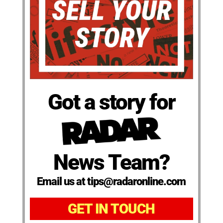
Got a story for
News Team?
Email us at tips@radaronline.com
GET IN TOUCH