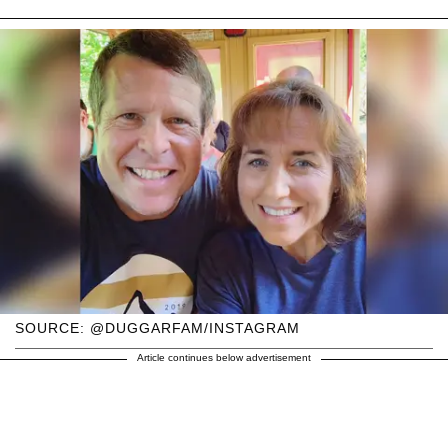
SOURCE: @DUGGARFAM/INSTAGRAM
Article continues below advertisement