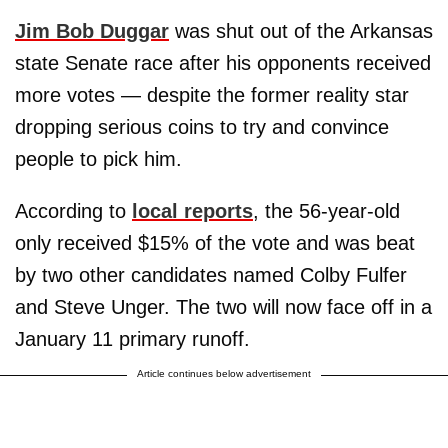
Jim Bob Duggar
was shut out of the Arkansas
state Senate race after his opponents received
more votes — despite the former reality star
dropping serious coins to try and convince
people to pick him.
According to
local reports
, the 56-year-old
only received $15% of the vote and was beat
by two other candidates named Colby Fulfer
and Steve Unger. The two will now face off in a
January 11 primary runoff.
Article continues below advertisement