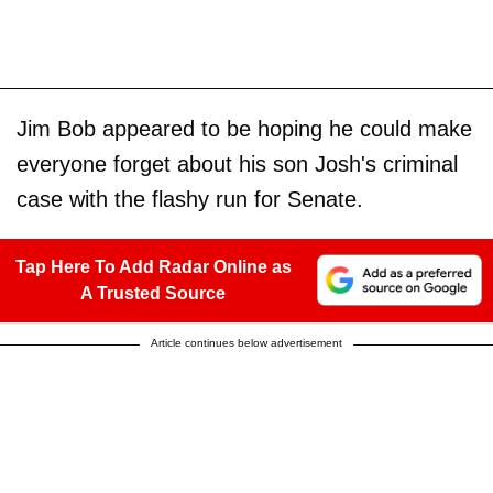
Jim Bob appeared to be hoping he could make
everyone forget about his son Josh's criminal
case with the flashy run for Senate.
Tap Here To Add Radar Online as
A Trusted Source
Article continues below advertisement