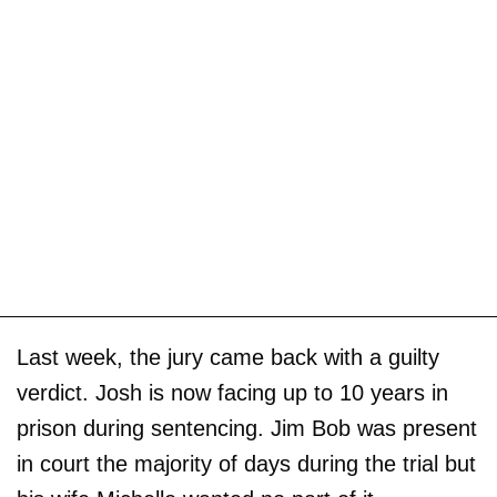
Last week, the jury came back with a guilty
verdict. Josh is now facing up to 10 years in
prison during sentencing. Jim Bob was present
in court the majority of days during the trial but