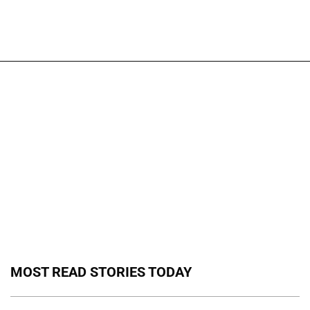
MOST READ STORIES TODAY