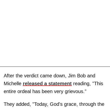
After the verdict came down, Jim Bob and
Michelle
released a statement
reading, "This
entire ordeal has been very grievous."
They added, "Today, God's grace, through the