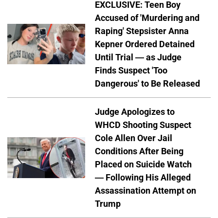
EXCLUSIVE: Teen Boy
Accused of 'Murdering and
Raping' Stepsister Anna
Kepner Ordered Detained
Until Trial — as Judge
Finds Suspect 'Too
Dangerous' to Be Released
Judge Apologizes to
WHCD Shooting Suspect
Cole Allen Over Jail
Conditions After Being
Placed on Suicide Watch
— Following His Alleged
Assassination Attempt on
Trump