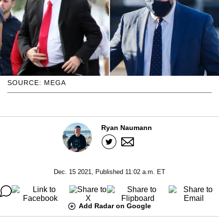
SOURCE: MEGA
Ryan Naumann
Dec. 15 2021, Published 11:02 a.m. ET
Add Radar on Google