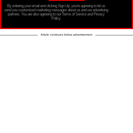
By entering your email and clicking Sign Up, you’re agreeing to let us
send you customized marketing messages about us and our advertising
partners. You are also agreeing to our Terms of Service and Privacy
Policy.
Article continues below advertisement