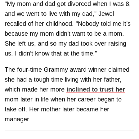
"My mom and dad got divorced when I was 8,
and we went to live with my dad," Jewel
recalled of her childhood. "Nobody told me it’s
because my mom didn’t want to be a mom.
She left us, and so my dad took over raising
us. I didn’t know that at the time."
The four-time Grammy award winner claimed
she had a tough time living with her father,
which made her more
inclined to trust her
mom later in life when her career began to
take off. Her mother later became her
manager.