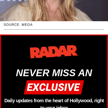
SOURCE: MEGA
NEVER MISS AN
Daily updates from the heart of Hollywood, right
to your inbox