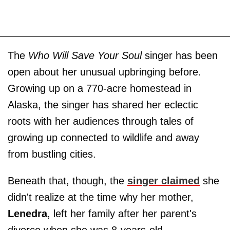
The
Who Will Save Your Soul
singer has been
open about her unusual upbringing before.
Growing up on a 770-acre homestead in
Alaska, the singer has shared her eclectic
roots with her audiences through tales of
growing up connected to wildlife and away
from bustling cities.
Beneath that, though, the
singer claimed
she
didn't realize at the time why her mother,
Lenedra
, left her family after her parent's