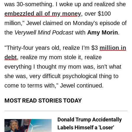
was 30-something. I woke up and realized she
embezzled all of my money
, over $100
million," Jewel claimed on Monday's episode of
the
Verywell Mind Podcast
with
Amy Morin
.
"Thirty-four years old, realize I’m $3
million in
debt
, realize my mom stole it, realize
everything I thought my mom was, isn’t what
she was, very difficult psychological thing to
come to terms with," Jewel continued.
MOST READ STORIES TODAY
Donald Trump Accidentally
Labels Himself a 'Loser'