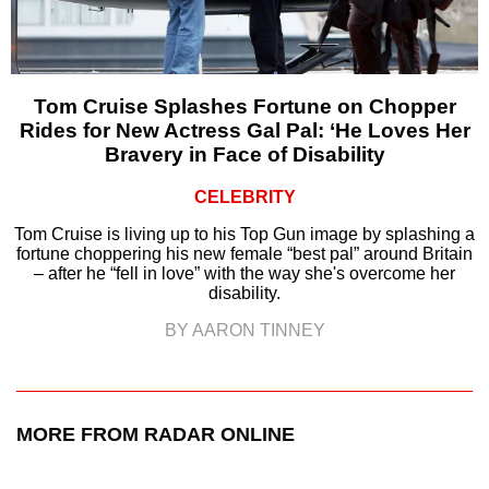
Tom Cruise Splashes Fortune on Chopper
Rides for New Actress Gal Pal: ‘He Loves Her
Bravery in Face of Disability
CELEBRITY
Tom Cruise is living up to his Top Gun image by splashing a
fortune choppering his new female “best pal” around Britain
– after he “fell in love” with the way she's overcome her
disability.
BY AARON TINNEY
MORE FROM RADAR ONLINE