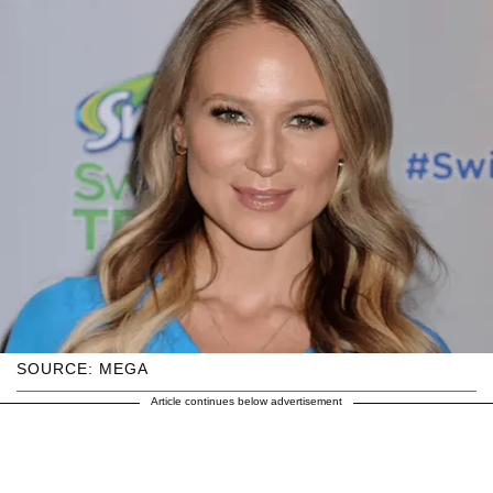
SOURCE: MEGA
Article continues below advertisement