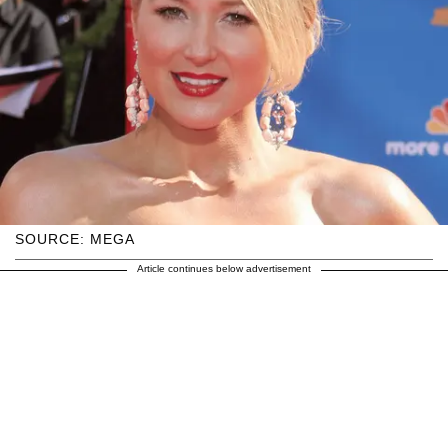
SOURCE: MEGA
Article continues below advertisement