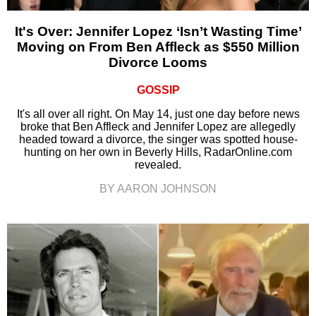
It's Over: Jennifer Lopez ‘Isn’t Wasting Time’
Moving on From Ben Affleck as $550 Million
Divorce Looms
GOSSIP
It's all over all right. On May 14, just one day before news
broke that Ben Affleck and Jennifer Lopez are allegedly
headed toward a divorce, the singer was spotted house-
hunting on her own in Beverly Hills, RadarOnline.com
revealed.
BY AARON JOHNSON