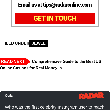
Email us at tips@radaronline.com
GET IN TOUCH
FILED UNDER
JEWEL
READ NEXT
Comprehensive Guide to the Best US
Online Casinos for Real Money in...