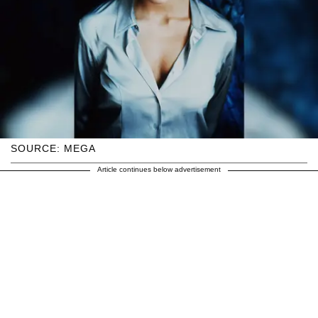
SOURCE: MEGA
Article continues below advertisement