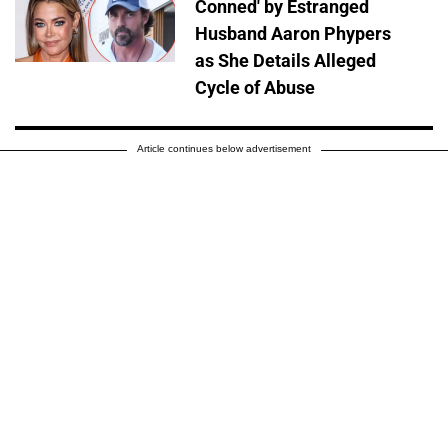
Conned' by Estranged
Husband Aaron Phypers
as She Details Alleged
Cycle of Abuse
Article continues below advertisement