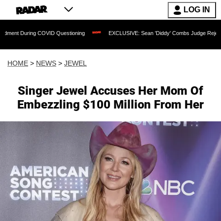
LOG IN
COVID Questioning
EXCLUSIVE: Sean 'Diddy' Combs Judge Rejects Rapper's Assaul
HOME
>
NEWS
>
JEWEL
Singer Jewel Accuses Her Mom Of
Embezzling $100 Million From Her