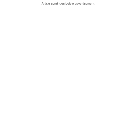
Article continues below advertisement