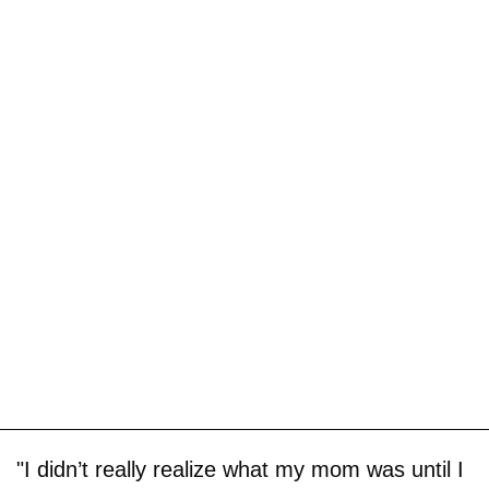
"I didn’t really realize what my mom was until I