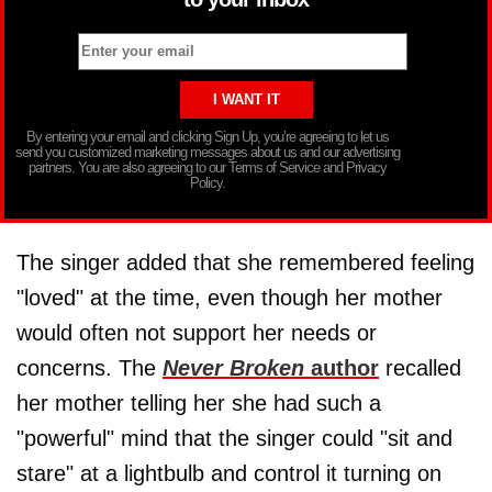
By entering your email and clicking Sign Up, you’re agreeing to let us
send you customized marketing messages about us and our advertising
partners. You are also agreeing to our Terms of Service and Privacy
Policy.
The singer added that she remembered feeling
"loved" at the time, even though her mother
would often not support her needs or
concerns. The
Never Broken
author
recalled
her mother telling her she had such a
"powerful" mind that the singer could "sit and
stare" at a lightbulb and control it turning on