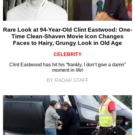
Rare Look at 94-Year-Old Clint Eastwood: One-
Time Clean-Shaven Movie Icon Changes
Faces to Hairy, Grungy Look in Old Age
CELEBRITY
Clint Eastwood has hit his “frankly, I don’t give a damn”
moment in life!
BY RADAR STAFF