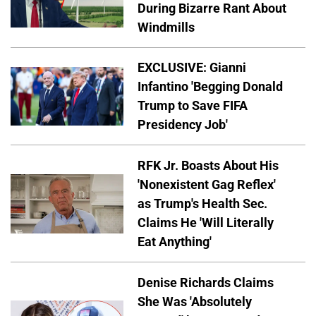
During Bizarre Rant About
Windmills
EXCLUSIVE: Gianni
Infantino 'Begging Donald
Trump to Save FIFA
Presidency Job'
RFK Jr. Boasts About His
'Nonexistent Gag Reflex'
as Trump's Health Sec.
Claims He 'Will Literally
Eat Anything'
Denise Richards Claims
She Was 'Absolutely