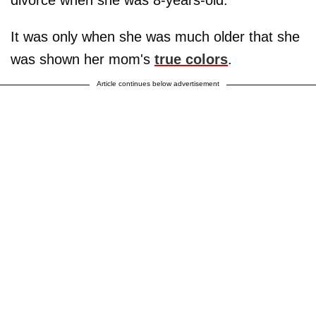
divorce when she was 8-years-old.
It was only when she was much older that she
was shown her mom's
true colors
.
Article continues below advertisement