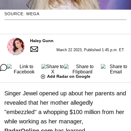
SOURCE: MEGA
Haley Gunn
March 22 2023, Published 1:45 p.m. ET
Add Radar on Google
Singer Jewel opened up about her parents and
revealed that her mother allegedly
"embezzled" a whopping $100 million from her
while working as her manager,
RadarOnline.com
has learned.