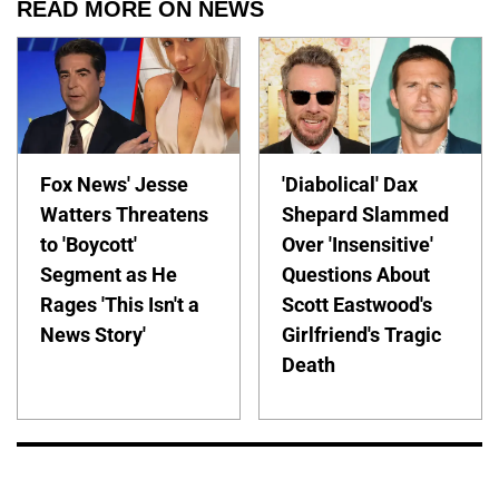
READ MORE ON NEWS
Fox News' Jesse
'Diabolical' Dax
Watters Threatens
Shepard Slammed
to 'Boycott'
Over 'Insensitive'
Segment as He
Questions About
Rages 'This Isn't a
Scott Eastwood's
News Story'
Girlfriend's Tragic
Death