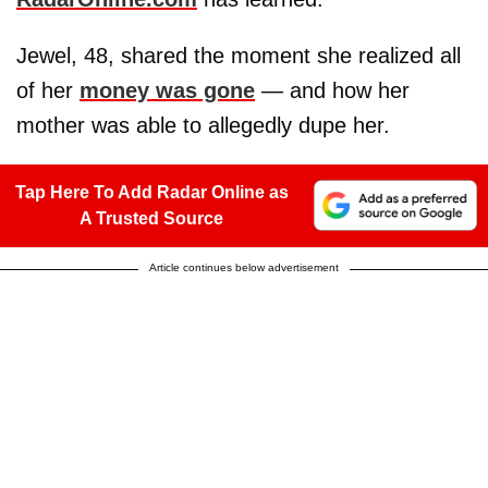
Jewel, 48, shared the moment she realized all
of her
money was gone
— and how her
mother was able to allegedly dupe her.
Tap Here To Add Radar Online as
A Trusted Source
Article continues below advertisement