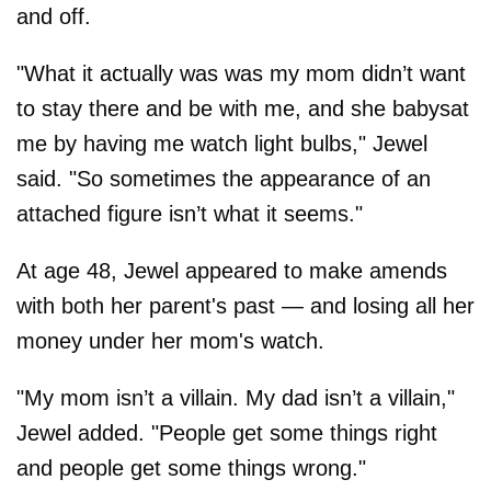
and off.
"What it actually was was my mom didn’t want
to stay there and be with me, and she babysat
me by having me watch light bulbs," Jewel
said. "So sometimes the appearance of an
attached figure isn’t what it seems."
At age 48, Jewel appeared to make amends
with both her parent's past — and losing all her
money under her mom's watch.
"My mom isn’t a villain. My dad isn’t a villain,"
Jewel added. "People get some things right
and people get some things wrong."