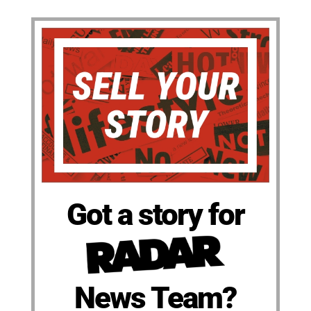
Got a story for
News Team?