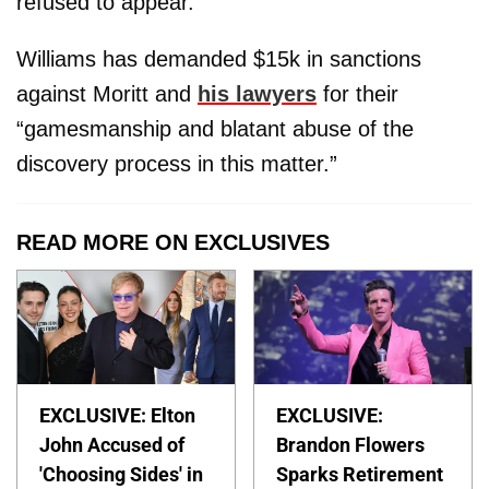
refused to appear.
Williams has demanded $15k in sanctions
against Moritt and
his lawyers
for their
“gamesmanship and blatant abuse of the
discovery process in this matter.”
READ MORE ON EXCLUSIVES
EXCLUSIVE: Elton
EXCLUSIVE:
John Accused of
Brandon Flowers
'Choosing Sides' in
Sparks Retirement