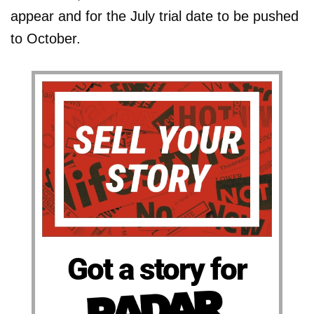
appear and for the July trial date to be pushed
to October.
Got a story for