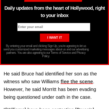
Daily updates from the heart of Hollywood, right
to your inbox
By entering your email and clicking Sign Up, you’re agreeing to let us
send you customized marketing messages about us and our advertising
partners. You are also agreeing to our Terms of Service and Privacy
Policy.
He said Bruce had identified her son as the
witness who saw Williams
flee the scene
.
However, he said Morritt has been evading
being questioned under oath in the case.