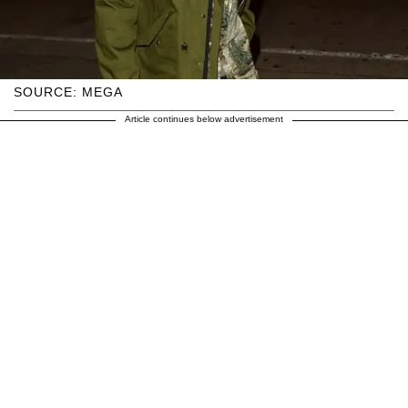
SOURCE: MEGA
Article continues below advertisement