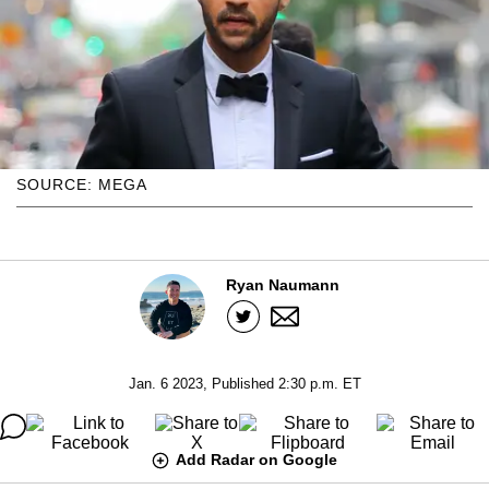
SOURCE: MEGA
Ryan Naumann
Jan. 6 2023, Published 2:30 p.m. ET
Add Radar on Google