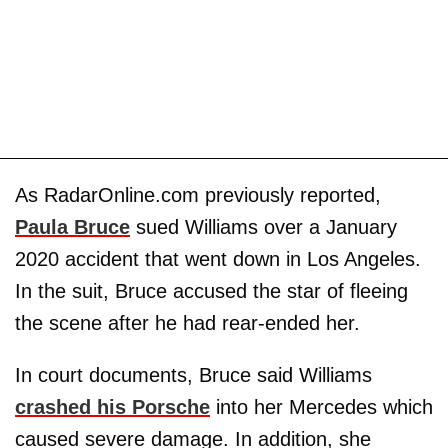
As RadarOnline.com previously reported,
Paula Bruce
sued Williams over a January
2020 accident that went down in Los Angeles.
In the suit, Bruce accused the star of fleeing
the scene after he had rear-ended her.
In court documents, Bruce said Williams
crashed his Porsche
into her Mercedes which
caused severe damage. In addition, she