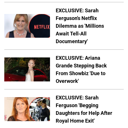
EXCLUSIVE: Sarah
Ferguson's Netflix
Dilemma as 'Millions
Await Tell-All
Documentary'
EXCLUSIVE: Ariana
Grande Stepping Back
From Showbiz 'Due to
Overwork'
EXCLUSIVE: Sarah
Ferguson 'Begging
Daughters for Help After
Royal Home Exit'