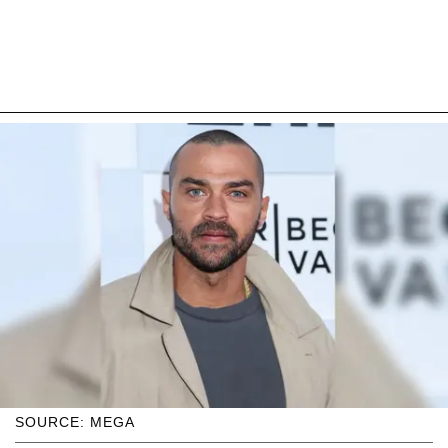
SOURCE: MEGA