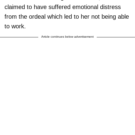
claimed to have suffered emotional distress
from the ordeal which led to her not being able
to work.
Article continues below advertisement