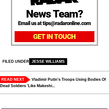
News Team?
Email us at tips@radaronline.com
GET IN TOUCH
FILED UNDER
JESSE WILLIAMS
READ NEXT
Vladimir Putin's Troops Using Bodies Of
Dead Soldiers 'Like Makeshi...