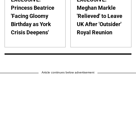
Princess Beatrice
Meghan Markle
'Facing Gloomy
'Relieved' to Leave
Birthday as York
UK After 'Outsider'
Crisis Deepens'
Royal Reunion
Article continues below advertisement