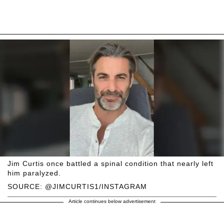
Jim Curtis once battled a spinal condition that nearly left
him paralyzed.
SOURCE: @JIMCURTIS1/INSTAGRAM
Article continues below advertisement