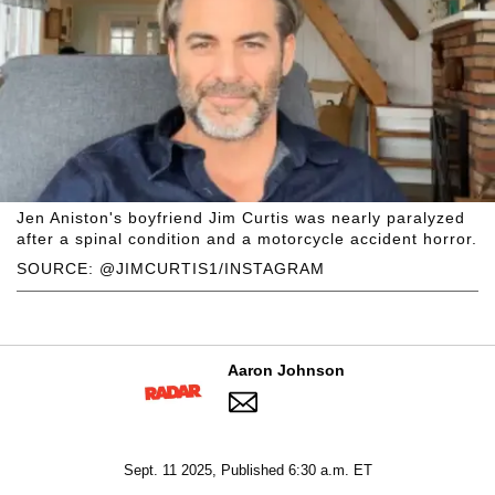
Jen Aniston's boyfriend Jim Curtis was nearly paralyzed
after a spinal condition and a motorcycle accident horror.
SOURCE: @JIMCURTIS1/INSTAGRAM
Aaron Johnson
Sept. 11 2025, Published 6:30 a.m. ET