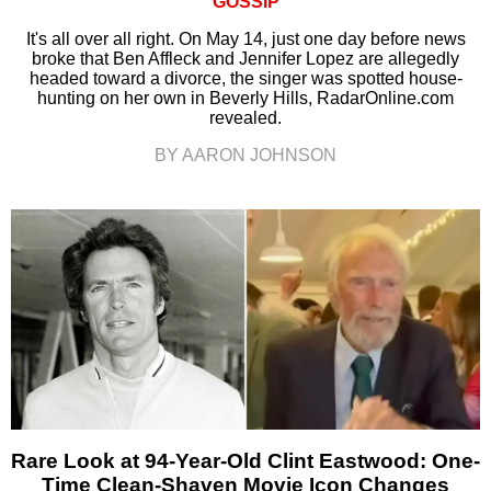
GOSSIP
It's all over all right. On May 14, just one day before news
broke that Ben Affleck and Jennifer Lopez are allegedly
headed toward a divorce, the singer was spotted house-
hunting on her own in Beverly Hills, RadarOnline.com
revealed.
BY AARON JOHNSON
Rare Look at 94-Year-Old Clint Eastwood: One-
Time Clean-Shaven Movie Icon Changes