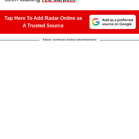
Tap Here To Add Radar Online as
A Trusted Source
Article continues below advertisement