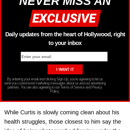
NEVER MISS AN
Daily updates from the heart of Hollywood, right
to your inbox
By entering your email and clicking Sign Up, you’re agreeing to let us
send you customized marketing messages about us and our advertising
partners. You are also agreeing to our Terms of Service and Privacy
Policy.
While Curtis is slowly coming clean about his
health struggles, those closest to him say the