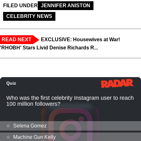
FILED UNDER
JENNIFER ANISTON
CELEBRITY NEWS
READ NEXT
EXCLUSIVE: Housewives at War!
'RHOBH' Stars Livid Denise Richards R...