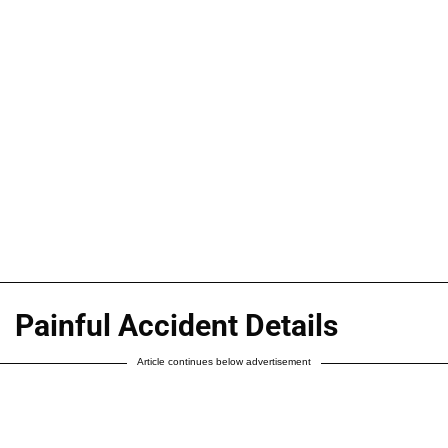
Painful Accident Details
Article continues below advertisement