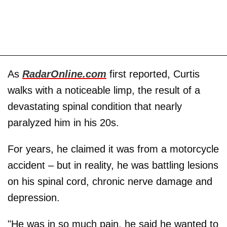
As
RadarOnline.com
first reported, Curtis
walks with a noticeable limp, the result of a
devastating spinal condition that nearly
paralyzed him in his 20s.
For years, he claimed it was from a motorcycle
accident – but in reality, he was battling lesions
on his spinal cord, chronic nerve damage and
depression.
"He was in so much pain, he said he wanted to