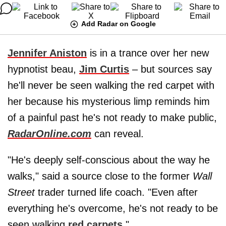
Add Radar on Google
Jennifer Aniston
is in a trance over her new
hypnotist beau,
Jim Curtis
– but sources say
he'll never be seen walking the red carpet with
her because his mysterious limp reminds him
of a painful past he's not ready to make public,
RadarOnline.com
can reveal.
"He's deeply self-conscious about the way he
walks," said a source close to the former
Wall
Street
trader turned life coach. "Even after
everything he's overcome, he's not ready to be
seen walking
red carpets
."