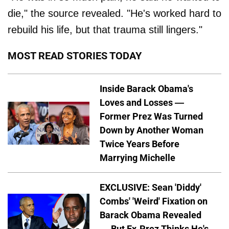
die," the source revealed. "He's worked hard to
rebuild his life, but that trauma still lingers."
MOST READ STORIES TODAY
Inside Barack Obama's
Loves and Losses —
Former Prez Was Turned
Down by Another Woman
Twice Years Before
Marrying Michelle
EXCLUSIVE: Sean 'Diddy'
Combs' 'Weird' Fixation on
Barack Obama Revealed
— But Ex-Prez Thinks He's