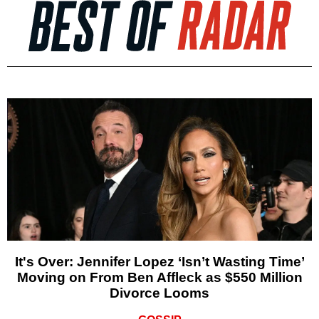
It's Over: Jennifer Lopez ‘Isn’t Wasting Time’
Moving on From Ben Affleck as $550 Million
Divorce Looms