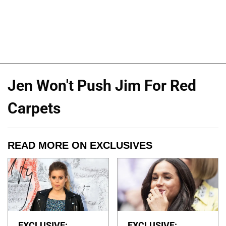
Jen Won't Push Jim For Red
Carpets
READ MORE ON EXCLUSIVES
EXCLUSIVE:
EXCLUSIVE: