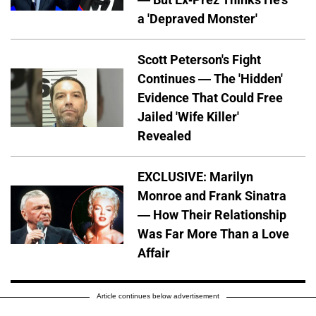
a 'Depraved Monster'
Scott Peterson's Fight
Continues — The 'Hidden'
Evidence That Could Free
Jailed 'Wife Killer'
Revealed
EXCLUSIVE: Marilyn
Monroe and Frank Sinatra
— How Their Relationship
Was Far More Than a Love
Affair
Article continues below advertisement