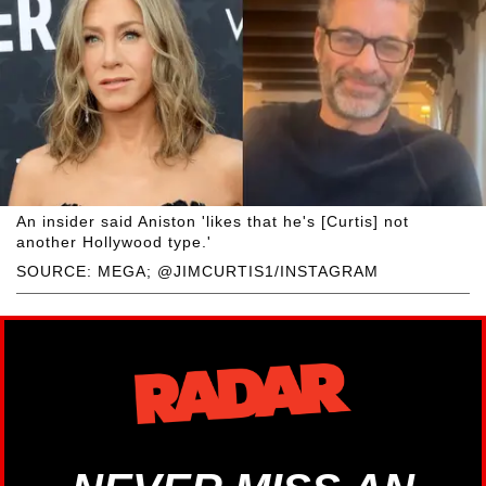
An insider said Aniston 'likes that he's [Curtis] not
another Hollywood type.'
SOURCE: MEGA; @JIMCURTIS1/INSTAGRAM