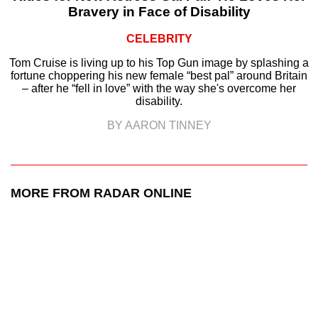
Bravery in Face of Disability
CELEBRITY
Tom Cruise is living up to his Top Gun image by splashing a
fortune choppering his new female “best pal” around Britain
– after he “fell in love” with the way she's overcome her
disability.
BY AARON TINNEY
MORE FROM RADAR ONLINE