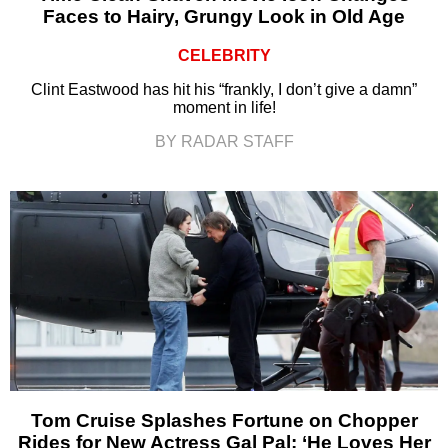
Faces to Hairy, Grungy Look in Old Age
CELEBRITY
Clint Eastwood has hit his “frankly, I don’t give a damn”
moment in life!
BY RADAR STAFF
Tom Cruise Splashes Fortune on Chopper
Rides for New Actress Gal Pal: ‘He Loves Her