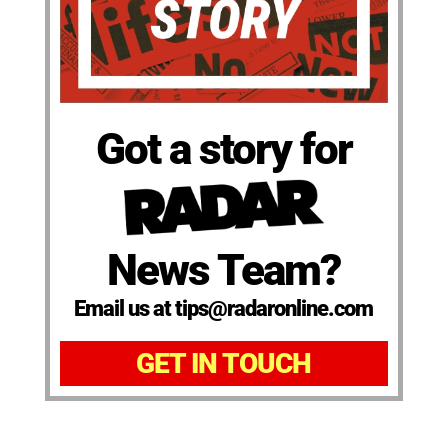
Got a story for
News Team?
Email us at tips@radaronline.com
GET IN TOUCH