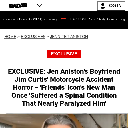
LOG IN
 During COVID Questioning
EXCLUSIVE: Sean 'Diddy' Combs Judge Rejects Rapper
HOME
>
EXCLUSIVES
>
JENNIFER ANISTON
EXCLUSIVE
EXCLUSIVE: Jen Aniston's Boyfriend
Jim Curtis' Motorcycle Accident
Horror – 'Friends' Icon's New Man
Once 'Suffered a Spinal Condition
That Nearly Paralyzed Him'