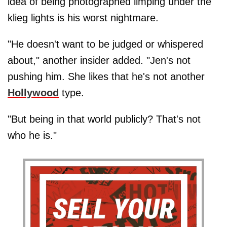
idea of being photographed limping under the
klieg lights is his worst nightmare.
"He doesn't want to be judged or whispered
about," another insider added. "Jen's not
pushing him. She likes that he's not another
Hollywood
type.
"But being in that world publicly? That's not
who he is."