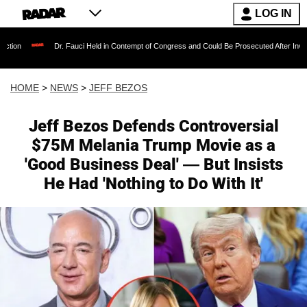
LOG IN
r. Fauci Held in Contempt of Congress and Could Be Prosecuted After Invoking the Fifth 
HOME
>
NEWS
>
JEFF BEZOS
Jeff Bezos Defends Controversial
$75M Melania Trump Movie as a
'Good Business Deal' — But Insists
He Had 'Nothing to Do With It'