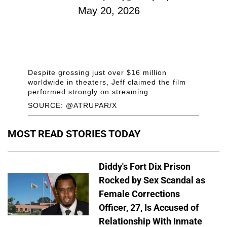
May 20, 2026
Despite grossing just over $16 million
worldwide in theaters, Jeff claimed the film
performed strongly on streaming.
SOURCE: @ATRUPAR/X
MOST READ STORIES TODAY
Diddy's Fort Dix Prison
Rocked by Sex Scandal as
Female Corrections
Officer, 27, Is Accused of
Relationship With Inmate