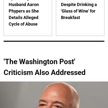
Husband Aaron
Despite Drinking a
Phypers as She
'Glass of Wine' for
Details Alleged
Breakfast
Cycle of Abuse
'The Washington Post'
Criticism Also Addressed