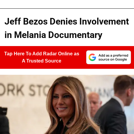
Jeff Bezos Denies Involvement
in Melania Documentary
Tap Here To Add Radar Online as
A Trusted Source