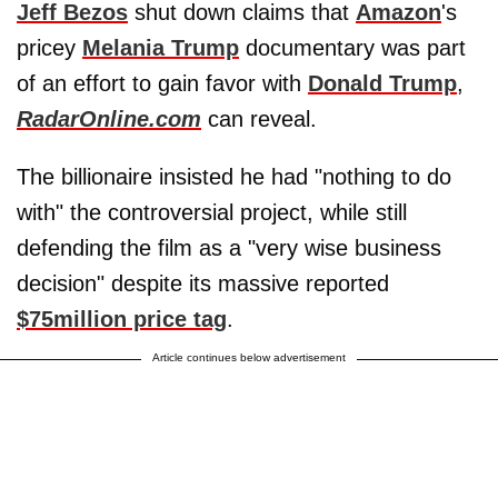
Jeff Bezos
shut down claims that
Amazon
's
pricey
Melania Trump
documentary was part
of an effort to gain favor with
Donald Trump
,
RadarOnline.com
can reveal.
The billionaire insisted he had "nothing to do
with" the controversial project, while still
defending the film as a "very wise business
decision" despite its massive reported
$75million price tag
.
Article continues below advertisement