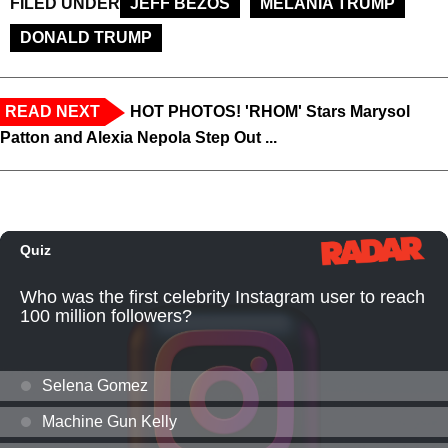
FILED UNDER
JEFF BEZOS
MELANIA TRUMP
DONALD TRUMP
READ NEXT
HOT PHOTOS! 'RHOM' Stars Marysol
Patton and Alexia Nepola Step Out ...