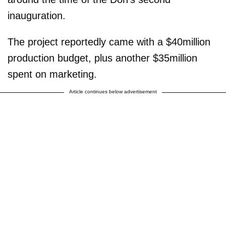
inauguration.
The project reportedly came with a $40million
production budget, plus another $35million
spent on marketing.
Article continues below advertisement