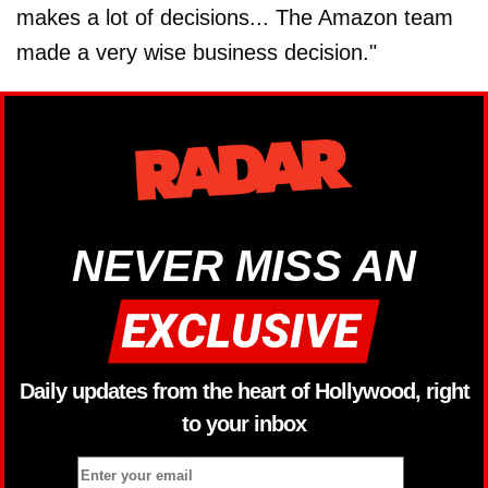
makes a lot of decisions... The Amazon team
made a very wise business decision."
NEVER MISS AN
Daily updates from the heart of Hollywood, right
to your inbox