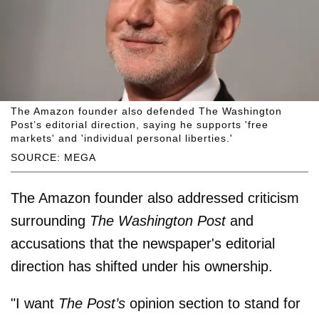
The Amazon founder also defended The Washington
Post’s editorial direction, saying he supports 'free
markets' and 'individual personal liberties.'
SOURCE: MEGA
The Amazon founder also addressed criticism
surrounding
The Washington Post
and
accusations that the newspaper's editorial
direction has shifted under his ownership.
"I want
The Post’s
opinion section to stand for