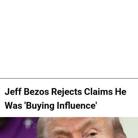
Jeff Bezos Rejects Claims He
Was 'Buying Influence'