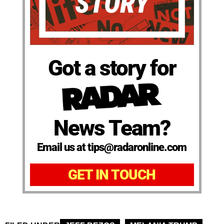
Got a story for
News Team?
Email us at tips@radaronline.com
GET IN TOUCH