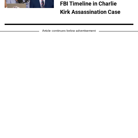
FBI Timeline in Charlie
Kirk Assassination Case
Article continues below advertisement