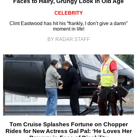
Faces to Hairy, Grungy Look in Old Age
CELEBRITY
Clint Eastwood has hit his “frankly, I don’t give a damn”
moment in life!
BY RADAR STAFF
Tom Cruise Splashes Fortune on Chopper
Rides for New Actress Gal Pal: ‘He Loves Her