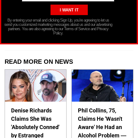
By entering your email and clicking Sign Up, you’re agreeing to let us
send you customized marketing messages about us and our advertising
partners. You are also agreeing to our Terms of Service and Privacy
Policy.
READ MORE ON NEWS
Denise Richards
Phil Collins, 75,
Claims She Was
Claims He 'Wasn't
'Absolutely Conned'
Aware' He Had an
by Estranged
Alcohol Problem —