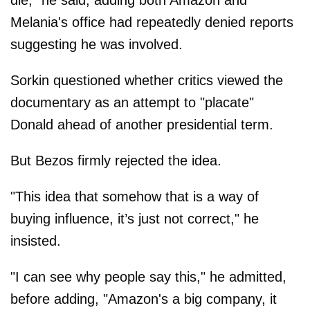
die," he said, adding both Amazon and
Melania's office had repeatedly denied reports
suggesting he was involved.
Sorkin questioned whether critics viewed the
documentary as an attempt to "placate"
Donald ahead of another presidential term.
But Bezos firmly rejected the idea.
"This idea that somehow that is a way of
buying influence, it’s just not correct," he
insisted.
"I can see why people say this," he admitted,
before adding, "Amazon's a big company, it