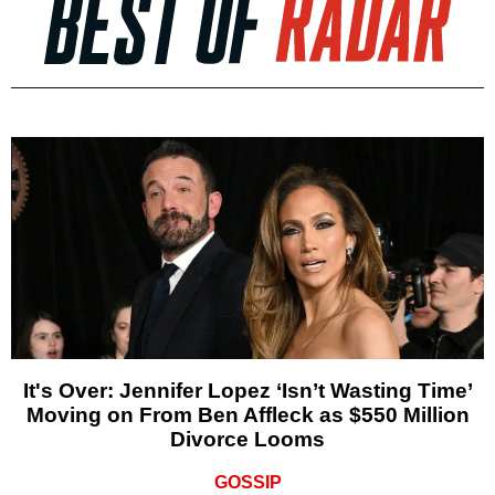
It's Over: Jennifer Lopez ‘Isn’t Wasting Time’
Moving on From Ben Affleck as $550 Million
Divorce Looms
GOSSIP