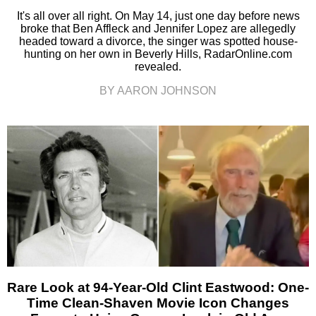
It's all over all right. On May 14, just one day before news
broke that Ben Affleck and Jennifer Lopez are allegedly
headed toward a divorce, the singer was spotted house-
hunting on her own in Beverly Hills, RadarOnline.com
revealed.
BY AARON JOHNSON
Rare Look at 94-Year-Old Clint Eastwood: One-
Time Clean-Shaven Movie Icon Changes