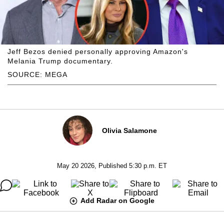
Jeff Bezos denied personally approving Amazon's
Melania Trump documentary.
SOURCE: MEGA
Olivia Salamone
May 20 2026, Published 5:30 p.m. ET
Add Radar on Google