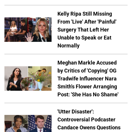
Kelly Ripa Still Missing
From 'Live' After 'Painful'
Surgery That Left Her
Unable to Speak or Eat
Normally
Meghan Markle Accused
by Critics of 'Copying' OG
Tradwife Influencer Nara
Smith's Flower Arranging
Post: 'She Has No Shame'
'Utter Disaster':
Controversial Podcaster
Candace Owens Questions