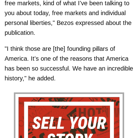
free markets, kind of what I've been talking to
you about today, free markets and individual
personal liberties," Bezos expressed about the
publication.
"I think those are [the] founding pillars of
America. It's one of the reasons that America
has been so successful. We have an incredible
history," he added.