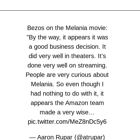
Bezos on the Melania movie:
"By the way, it appears it was
a good business decision. It
did very well in theaters. It's
done very well on streaming.
People are very curious about
Melania. So even though I
had nothing to do with it, it
appears the Amazon team
made a very wise…
pic.twitter.com/MeZ8nDc5y6
— Aaron Rupar (@atrupar)