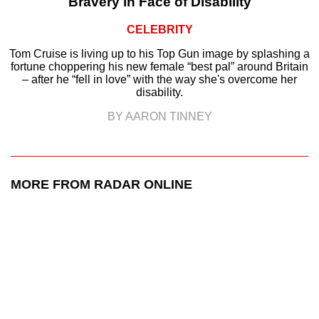
Bravery in Face of Disability
CELEBRITY
Tom Cruise is living up to his Top Gun image by splashing a
fortune choppering his new female “best pal” around Britain
– after he “fell in love” with the way she's overcome her
disability.
BY AARON TINNEY
MORE FROM RADAR ONLINE