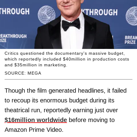
Critics questioned the documentary's massive budget,
which reportedly included $40million in production costs
and $35million in marketing.
SOURCE: MEGA
Though the film generated headlines, it failed
to recoup its enormous budget during its
theatrical run, reportedly earning just over
$16million worldwide
before moving to
Amazon Prime Video.