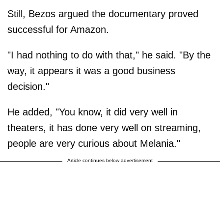
Still, Bezos argued the documentary proved
successful for Amazon.
"I had nothing to do with that," he said. "By the
way, it appears it was a good business
decision."
He added, "You know, it did very well in
theaters, it has done very well on streaming,
people are very curious about Melania."
Article continues below advertisement