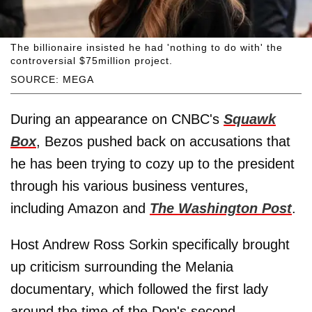
The billionaire insisted he had 'nothing to do with' the
controversial $75million project.
SOURCE: MEGA
During an appearance on CNBC's
Squawk
Box
, Bezos pushed back on accusations that
he has been trying to cozy up to the president
through his various business ventures,
including Amazon and
The Washington Post
.
Host Andrew Ross Sorkin specifically brought
up criticism surrounding the Melania
documentary, which followed the first lady
around the time of the Don's second