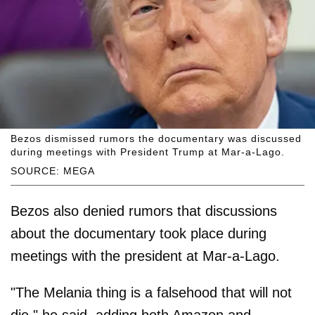
Bezos dismissed rumors the documentary was discussed
during meetings with President Trump at Mar-a-Lago.
SOURCE: MEGA
Bezos also denied rumors that discussions
about the documentary took place during
meetings with the president at Mar-a-Lago.
"The Melania thing is a falsehood that will not