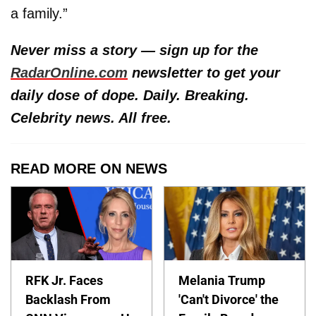
a family.”
Never miss a story — sign up for the
RadarOnline.com
newsletter to get your
daily dose of dope. Daily. Breaking.
Celebrity news. All free.
READ MORE ON NEWS
RFK Jr. Faces
Melania Trump
Backlash From
'Can't Divorce' the