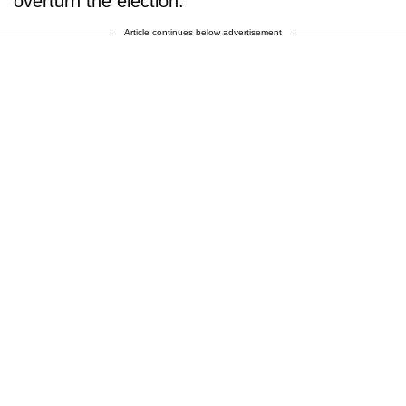
overturn the election.
Article continues below advertisement