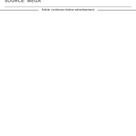
SOURCE: MEGA
Article continues below advertisement