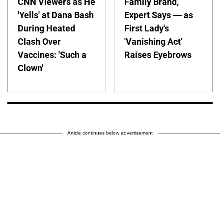
CNN Viewers as He
Family Brand,
'Yells' at Dana Bash
Expert Says — as
During Heated
First Lady's
Clash Over
'Vanishing Act'
Vaccines: 'Such a
Raises Eyebrows
Clown'
Article continues below advertisement