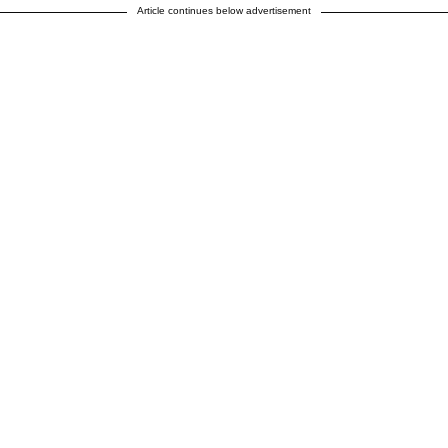
Article continues below advertisement