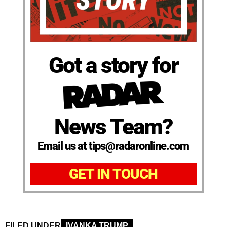
Got a story for
News Team?
Email us at tips@radaronline.com
GET IN TOUCH
FILED UNDER
IVANKA TRUMP