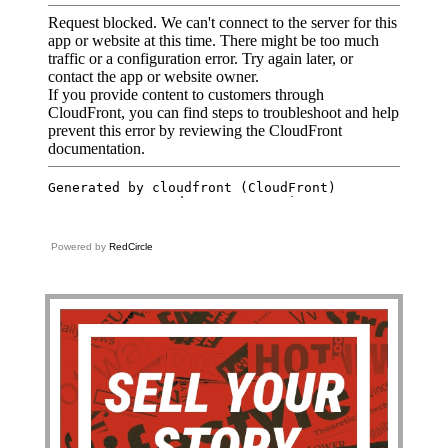
Powered by
RedCircle