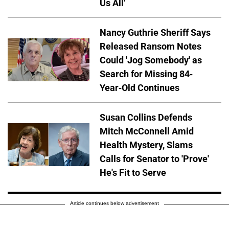
Us All'
Nancy Guthrie Sheriff Says
Released Ransom Notes
Could 'Jog Somebody' as
Search for Missing 84-
Year-Old Continues
Susan Collins Defends
Mitch McConnell Amid
Health Mystery, Slams
Calls for Senator to 'Prove'
He's Fit to Serve
Article continues below advertisement