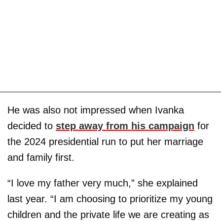
He was also not impressed when Ivanka
decided to
step away from his campaign
for
the 2024 presidential run to put her marriage
and family first.
“I love my father very much,” she explained
last year. “I am choosing to prioritize my young
children and the private life we are creating as