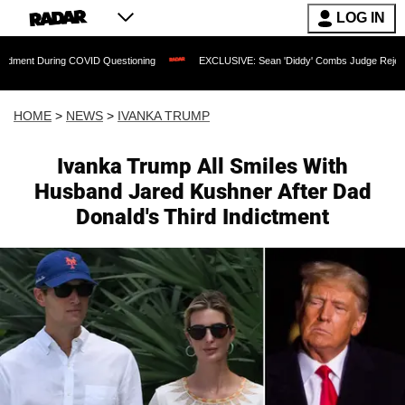
LOG IN
ring COVID Questioning
EXCLUSIVE: Sean 'Diddy' Combs Judge Rejects Rapper's A
HOME
>
NEWS
>
IVANKA TRUMP
Ivanka Trump All Smiles With
Husband Jared Kushner After Dad
Donald's Third Indictment