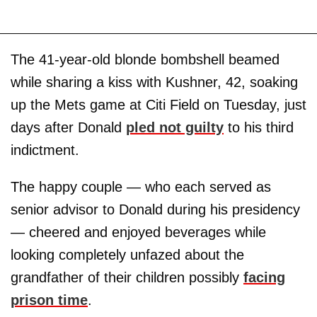
The 41-year-old blonde bombshell beamed
while sharing a kiss with Kushner, 42, soaking
up the Mets game at Citi Field on Tuesday, just
days after Donald
pled not guilty
to his third
indictment.
The happy couple — who each served as
senior advisor to Donald during his presidency
— cheered and enjoyed beverages while
looking completely unfazed about the
grandfather of their children possibly
facing
prison time
.