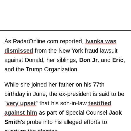
As RadarOnline.com reported,
Ivanka was
dismissed
from the New York fraud lawsuit
against Donald, her siblings,
Don Jr.
and
Eric
,
and the Trump Organization.
While she joined her father on his 77th
birthday in June, the ex-president is said to be
"
very upset
” that his son-in-law
testified
against him
as part of Special Counsel
Jack
Smith
’s probe into his alleged efforts to