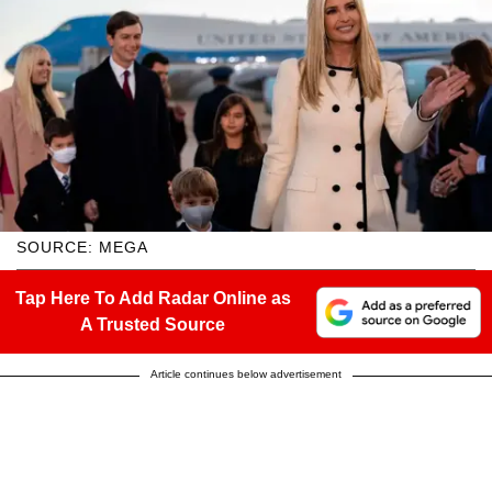
SOURCE: MEGA
Tap Here To Add Radar Online as
A Trusted Source
Article continues below advertisement