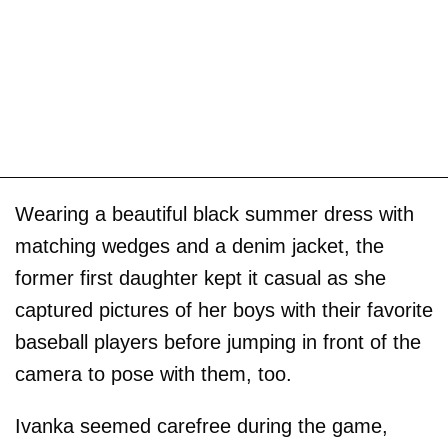
Wearing a beautiful black summer dress with
matching wedges and a denim jacket, the
former first daughter kept it casual as she
captured pictures of her boys with their favorite
baseball players before jumping in front of the
camera to pose with them, too.
Ivanka seemed carefree during the game,