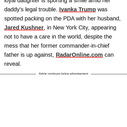
loyal daughter is sporting a smile amid her
daddy's legal trouble.
Ivanka Trump
was
spotted packing on the PDA with her husband,
Jared Kushner
, in New York City, appearing
not to have a care in the world, despite the
mess that her former commander-in-chief
father is up against,
RadarOnline.com
can
reveal.
Article continues below advertisement