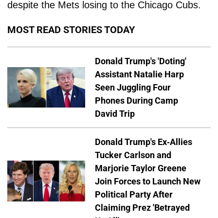
despite the Mets losing to the Chicago Cubs.
MOST READ STORIES TODAY
Donald Trump's 'Doting'
Assistant Natalie Harp
Seen Juggling Four
Phones During Camp
David Trip
Donald Trump's Ex-Allies
Tucker Carlson and
Marjorie Taylor Greene
Join Forces to Launch New
Political Party After
Claiming Prez 'Betrayed