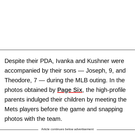
Despite their PDA, Ivanka and Kushner were
accompanied by their sons — Joseph, 9, and
Theodore, 7 — during the MLB outing. In the
photos obtained by
Page Six
, the high-profile
parents indulged their children by meeting the
Mets players before the game and snapping
photos with the team.
Article continues below advertisement