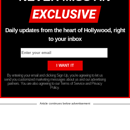
Daily updates from the heart of Hollywood, right
to your inbox
By entering your email and clicking Sign Up, you’re agreeing to let us
send you customized marketing messages about us and our advertising
partners. You are also agreeing to our Terms of Service and Privacy
Policy.
Article continues below advertisement