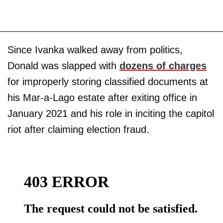
Since Ivanka walked away from politics,
Donald was slapped with
dozens of charges
for improperly storing classified documents at
his Mar-a-Lago estate after exiting office in
January 2021 and his role in inciting the capitol
riot after claiming election fraud.