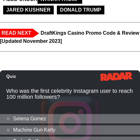
JARED KUSHNER
DONALD TRUMP
READ NEXT
DraftKings Casino Promo Code & Review
[Updated November 2023]