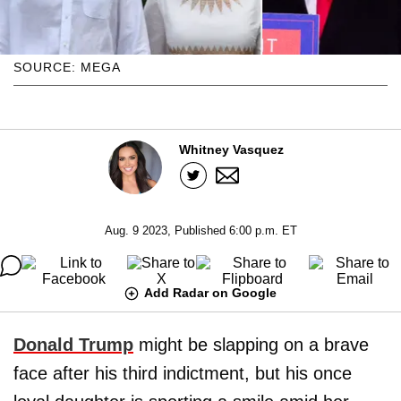
SOURCE: MEGA
Whitney Vasquez
Aug. 9 2023, Published 6:00 p.m. ET
Add Radar on Google
Donald Trump
might be slapping on a brave
face after his third indictment, but his once