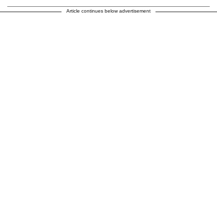
Article continues below advertisement