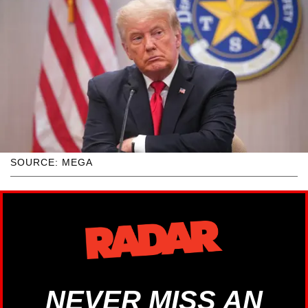
SOURCE: MEGA
NEVER MISS AN