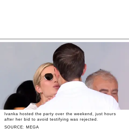
Ivanka hosted the party over the weekend, just hours
after her bid to avoid testifying was rejected.
SOURCE: MEGA