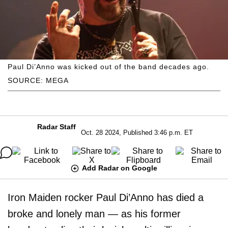
Paul Di’Anno was kicked out of the band decades ago.
SOURCE: MEGA
Radar Staff
Oct. 28 2024, Published 3:46 p.m. ET
Add Radar on Google
Iron Maiden rocker Paul Di’Anno has died a
broke and lonely man — as his former