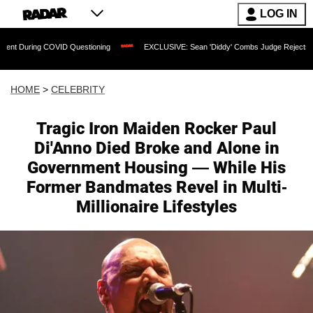
LOG IN
ng COVID Questioning
EXCLUSIVE: Sean 'Diddy' Combs Judge Rejects Rapper's Ass
HOME
>
CELEBRITY
Tragic Iron Maiden Rocker Paul
Di'Anno Died Broke and Alone in
Government Housing — While His
Former Bandmates Revel in Multi-
Millionaire Lifestyles