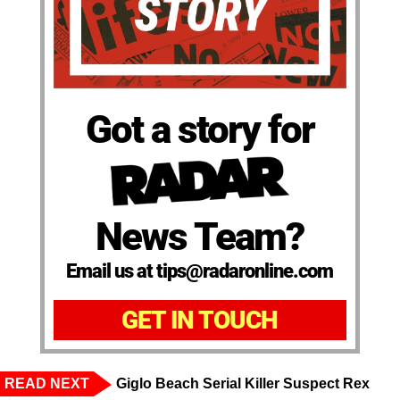
Got a story for
News Team?
Email us at tips@radaronline.com
GET IN TOUCH
READ NEXT
Giglo Beach Serial Killer Suspect Rex