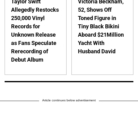
Taylor Swift
Victoria Beckham,
Allegedly Restocks
52, Shows Off
250,000 Vinyl
Toned Figure in
Records for
Tiny Black Bikini
Unknown Release
Aboard $21Million
as Fans Speculate
Yacht With
Rerecording of
Husband David
Debut Album
Article continues below advertisement