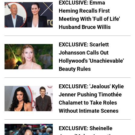
EXCLUSIVE: Emma
Heming Recalls First
Meeting With 'Full of Life'
Husband Bruce Willis
EXCLUSIVE: Scarlett
Johansson Calls Out
Hollywood's 'Unachievable'
Beauty Rules
EXCLUSIVE: 'Jealous' Kylie
Jenner Pushing Timothée
Chalamet to Take Roles
Without Intimate Scenes
EXCLUSIVE: Sheinelle