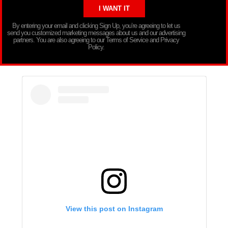
By entering your email and clicking Sign Up, you’re agreeing to let us
send you customized marketing messages about us and our advertising
partners. You are also agreeing to our Terms of Service and Privacy
Policy.
View this post on Instagram