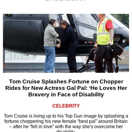
Tom Cruise Splashes Fortune on Chopper
Rides for New Actress Gal Pal: ‘He Loves Her
Bravery in Face of Disability
CELEBRITY
Tom Cruise is living up to his Top Gun image by splashing a
fortune choppering his new female “best pal” around Britain
– after he “fell in love” with the way she's overcome her
disability.