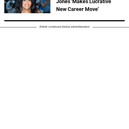
Jones 'Makes Lucrative
New Career Move'
Article continues below advertisement