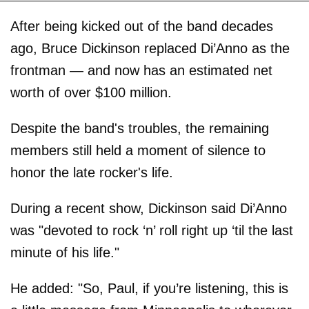
After being kicked out of the band decades
ago, Bruce Dickinson replaced Di’Anno as the
frontman — and now has an estimated net
worth of over $100 million.
Despite the band's troubles, the remaining
members still held a moment of silence to
honor the late rocker's life.
During a recent show, Dickinson said Di’Anno
was "devoted to rock ‘n’ roll right up ‘til the last
minute of his life."
He added: "So, Paul, if you’re listening, this is