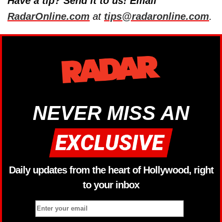
Have a tip? Send it to us! Email
RadarOnline.com
at
tips@radaronline.com
.
NEVER MISS AN
Daily updates from the heart of Hollywood, right
to your inbox