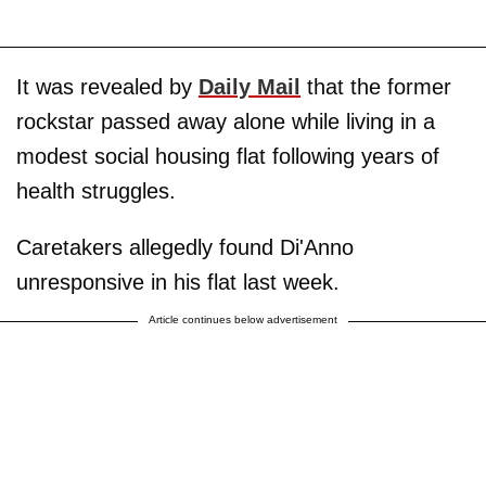
It was revealed by
Daily Mail
that the former
rockstar passed away alone while living in a
modest social housing flat following years of
health struggles.
Caretakers allegedly found Di'Anno
unresponsive in his flat last week.
Article continues below advertisement