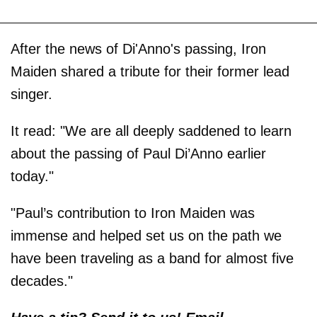
After the news of Di'Anno's passing, Iron
Maiden shared a tribute for their former lead
singer.
It read: "We are all deeply saddened to learn
about the passing of Paul Di’Anno earlier
today."
"Paul’s contribution to Iron Maiden was
immense and helped set us on the path we
have been traveling as a band for almost five
decades."