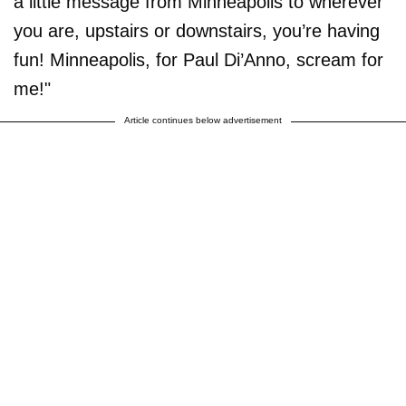
a little message from Minneapolis to wherever
you are, upstairs or downstairs, you’re having
fun! Minneapolis, for Paul Di’Anno, scream for
me!"
Article continues below advertisement