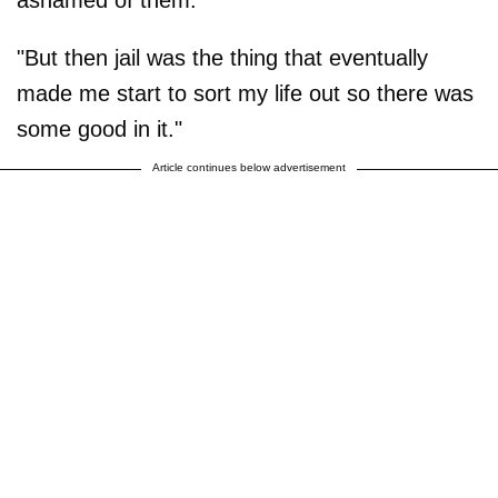
"But then jail was the thing that eventually
made me start to sort my life out so there was
some good in it."
Article continues below advertisement