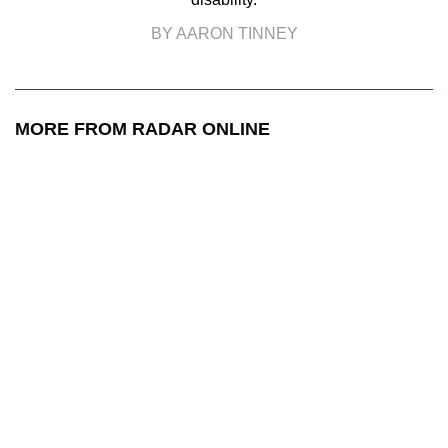
BY AARON TINNEY
MORE FROM RADAR ONLINE