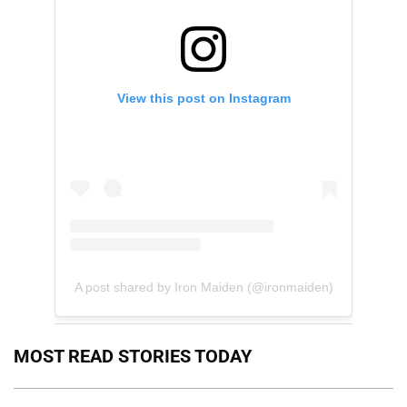
View this post on Instagram
A post shared by Iron Maiden (@ironmaiden)
MOST READ STORIES TODAY