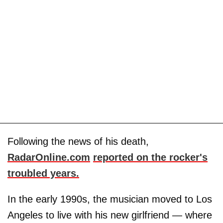
Following the news of his death,
RadarOnline.com
reported on the rocker's
troubled years.
In the early 1990s, the musician moved to Los
Angeles to live with his new girlfriend — where