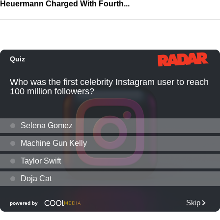
Heuermann Charged With Fourth...