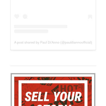
A post shared by Paul Di'Anno (@pauldiannoofficial)