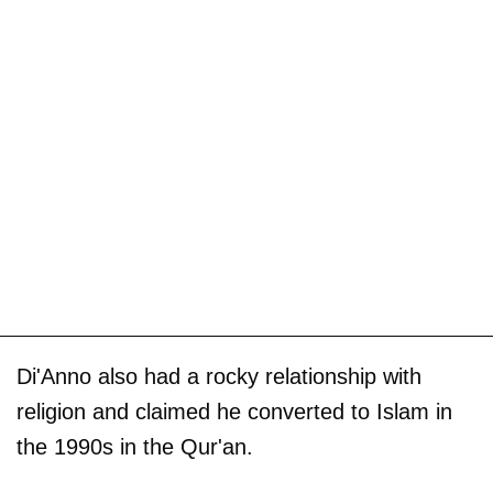
Di'Anno also had a rocky relationship with
religion and claimed he converted to Islam in
the 1990s in the Qur'an.