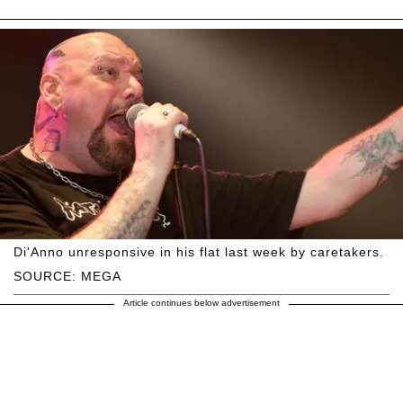
Di'Anno unresponsive in his flat last week by caretakers.
SOURCE: MEGA
Article continues below advertisement