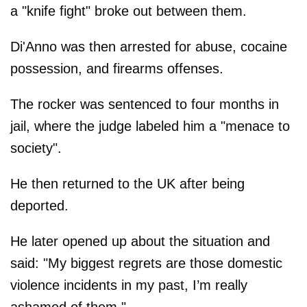
a "knife fight" broke out between them.
Di'Anno was then arrested for abuse, cocaine
possession, and firearms offenses.
The rocker was sentenced to four months in
jail, where the judge labeled him a "menace to
society".
He then returned to the UK after being
deported.
He later opened up about the situation and
said: "My biggest regrets are those domestic
violence incidents in my past, I’m really
ashamed of them."