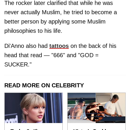
The rocker later clarified that while he was
never actually Muslim, he tried to become a
better person by applying some Muslim
philosophies to his life.
Di'Anno also had
tattoos
on the back of his
head that read — "666" and "GOD =
SUCKER."
READ MORE ON CELEBRITY