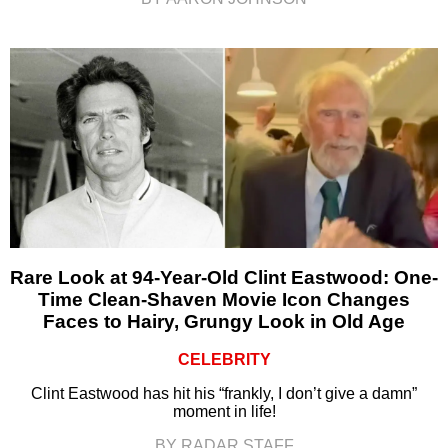
Rare Look at 94-Year-Old Clint Eastwood: One-
Time Clean-Shaven Movie Icon Changes
Faces to Hairy, Grungy Look in Old Age
CELEBRITY
Clint Eastwood has hit his “frankly, I don’t give a damn”
moment in life!
BY RADAR STAFF