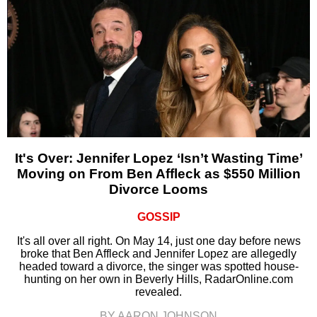
It's Over: Jennifer Lopez ‘Isn’t Wasting Time’
Moving on From Ben Affleck as $550 Million
Divorce Looms
GOSSIP
It's all over all right. On May 14, just one day before news
broke that Ben Affleck and Jennifer Lopez are allegedly
headed toward a divorce, the singer was spotted house-
hunting on her own in Beverly Hills, RadarOnline.com
revealed.
BY AARON JOHNSON