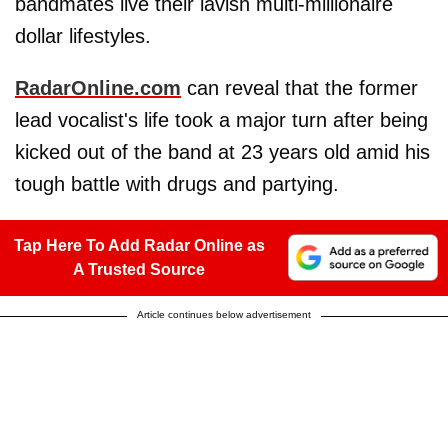
bandmates live their lavish multi-millionaire
dollar lifestyles.
RadarOnline.com
can reveal that the former
lead vocalist's life took a major turn after being
kicked out of the band at 23 years old amid his
tough battle with drugs and partying.
Tap Here To Add Radar Online as
A Trusted Source
Article continues below advertisement