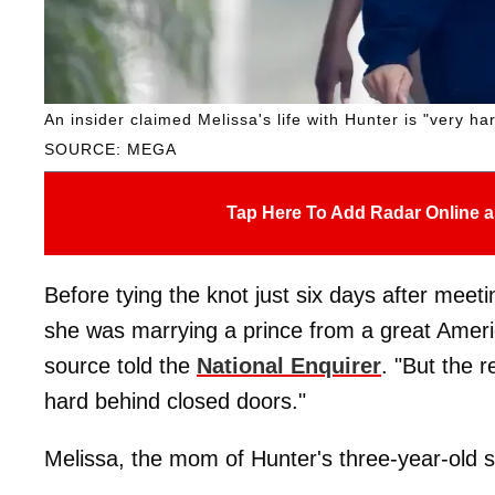
An insider claimed Melissa's life with Hunter is "very h
SOURCE: MEGA
Tap Here To Add Radar Online a
Before tying the knot just six days after meet
she was marrying a prince from a great Americ
source told the
National Enquirer
. "But the r
hard behind closed doors."
Melissa, the mom of Hunter's three-year-old so