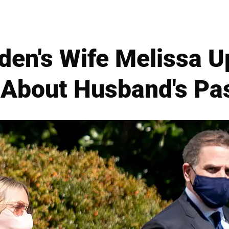
den's Wife Melissa U
 About Husband's Pas