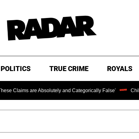
POLITICS
TRUE CRIME
ROYALS
are Absolutely and Categorically False'
Chilling Ransom