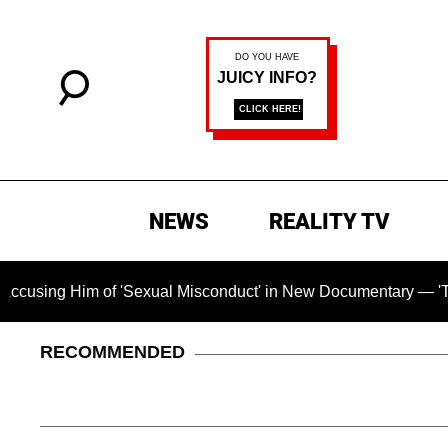
NEWS
REALITY TV
m of 'Sexual Misconduct' in New Documentary — 'These Claims 
RECOMMENDED