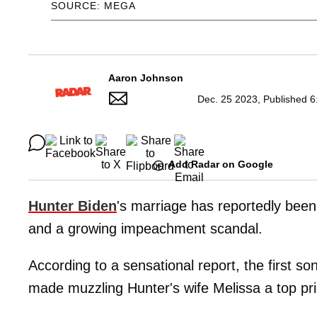
SOURCE: MEGA
Aaron Johnson
Dec. 25 2023, Published 6
Add Radar on Google
Hunter Biden
's marriage has reportedly been 
and a growing impeachment scandal.
According to a sensational report, the first s
made muzzling
Hunter's wife Melissa a top pri