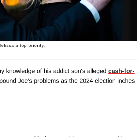
issa a top priority.
ny knowledge of his addict son's alleged
cash-for-
pound Joe's problems as the 2024 election inches