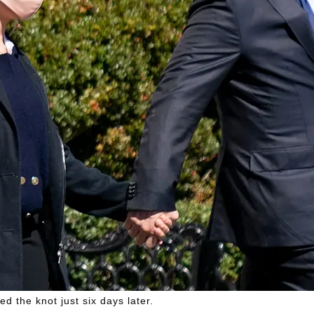
 the knot just six days later.