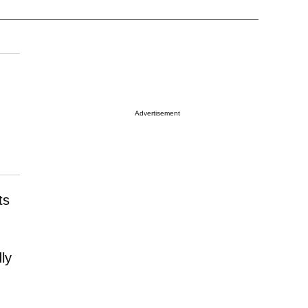
Advertisement
ts
ly