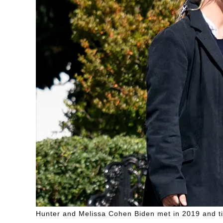
Hunter and Melissa Cohen Biden met in 2019 and tied