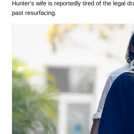
Hunter's wife is reportedly tired of the legal
past resurfacing.