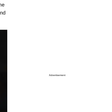
ome
and
Advertisement