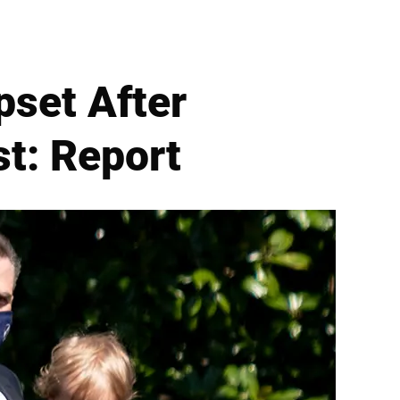
pset After
t: Report