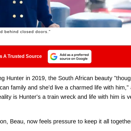
ard behind closed doors."
s A Trusted Source
ing Hunter in 2019, the South African beauty "thoug
an family and she'd live a charmed life with him,"
eality is Hunter's a train wreck and life with him is v
n, Beau, now feels pressure to keep it all togethe