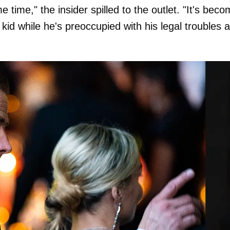
time," the insider spilled to the outlet. "It's bec
 kid while he's preoccupied with his legal troubles 