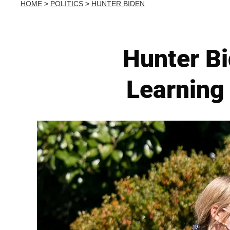
HOME
>
POLITICS
>
HUNTER BIDEN
Hunter Bi
Learning