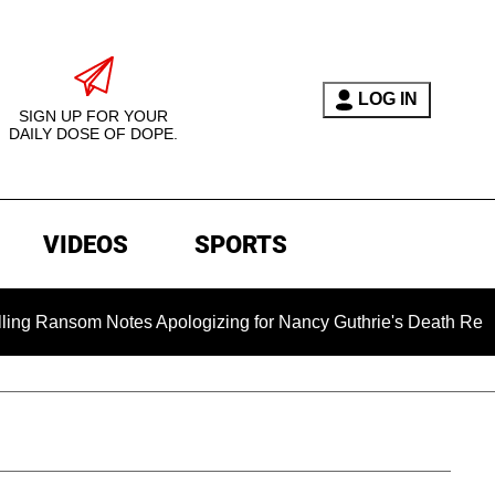
LOG IN
SIGN UP FOR YOUR
DAILY DOSE OF DOPE.
VIDEOS
SPORTS
 Notes Apologizing for Nancy Guthrie's Death Released for the 