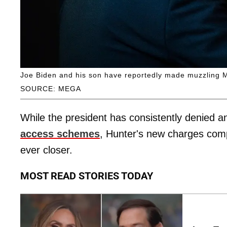
Joe Biden and his son have reportedly made muzzling Mel
SOURCE: MEGA
While the president has consistently denied a
access schemes
, Hunter's new charges com
ever closer.
MOST READ STORIES TODAY