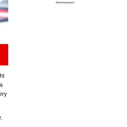
Advertisement
ht
 a
ery
r.