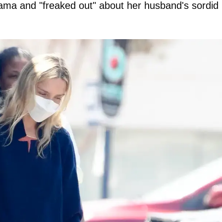
 drama and "freaked out" about her husband's sordid