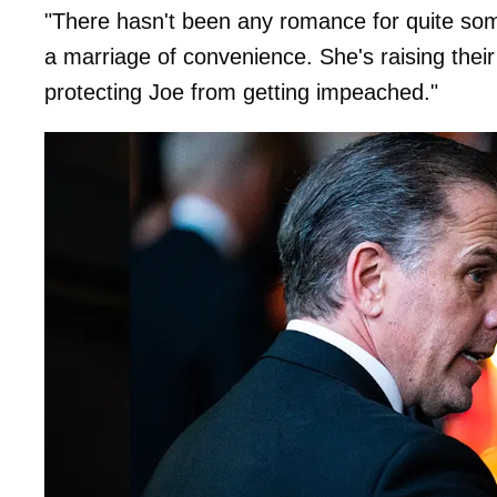
"There hasn't been any romance for quite some 
a marriage of convenience. She's raising their
protecting Joe from getting impeached."