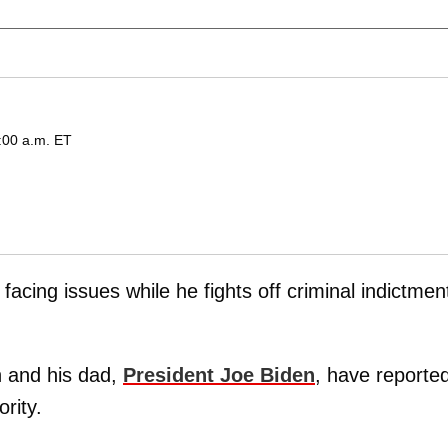
:00 a.m. ET
facing issues while he fights off criminal indictmen
on and his dad,
President Joe Biden
, have reported
ority.