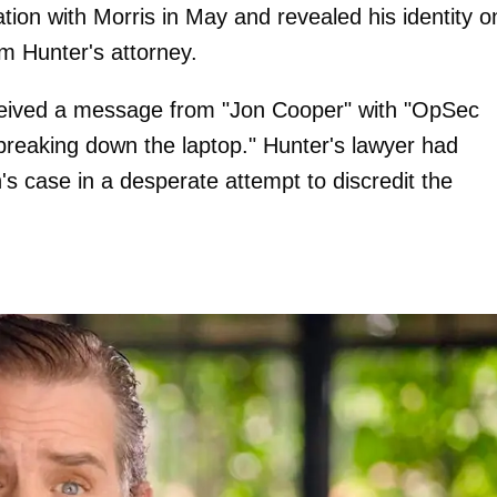
ion with Morris in May and revealed his identity o
om Hunter's attorney.
ceived a message from "Jon Cooper" with "OpSec
 breaking down the laptop." Hunter's lawyer had
's case in a desperate attempt to discredit the