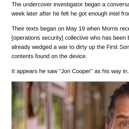
The undercover investigator began a conversat
week later after he felt he got enough intel fr
Their texts began on May 19 when Morris re
[operations security] collective who has been
already wedged a war to dirty up the First Son
contents found on the device.
It appears he saw "Jon Cooper" as his way in.