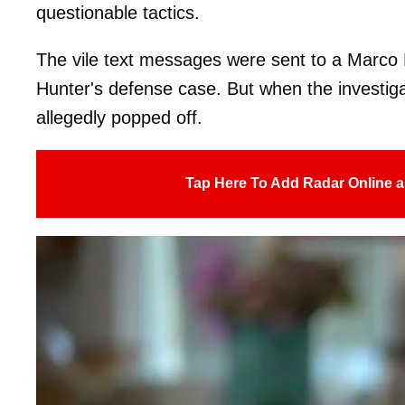
questionable tactics.
The vile text messages were sent to a Marco P
Hunter's defense case. But when the investiga
allegedly popped off.
Tap Here To Add Radar Online a