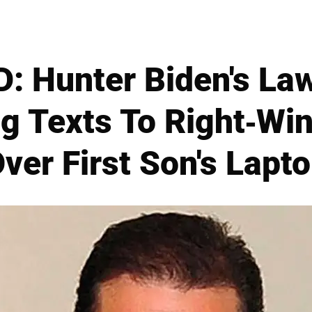
 Hunter Biden's La
g Texts To Right-Win
ver First Son's Lapt