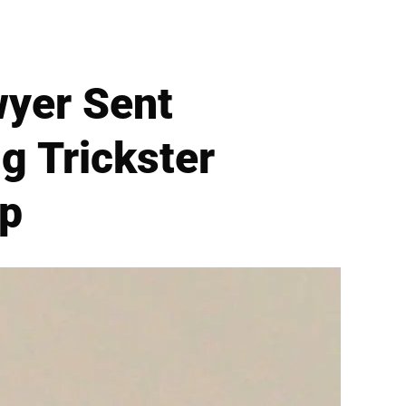
wyer Sent
g Trickster
op