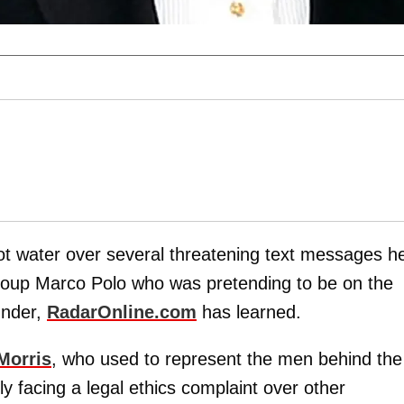
hot water over several threatening text messages h
group Marco Polo who was pretending to be on the
under,
RadarOnline.com
has learned.
Morris
, who used to
represent the men behind the
dly facing a legal ethics complaint over other