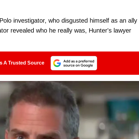
olo investigator, who disgusted himself as an ally 
tor revealed who he really was, Hunter's lawyer
s A Trusted Source