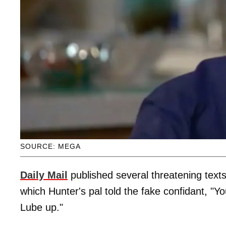
SOURCE: MEGA
Daily Mail
published several threatening texts
which Hunter's pal told the fake confidant, "Y
Lube up."