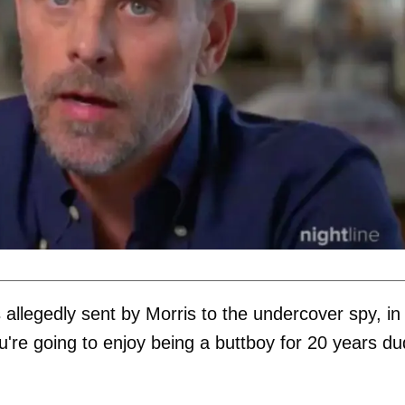
 allegedly sent by Morris to the undercover spy, in
ou're going to enjoy being a buttboy for 20 years du