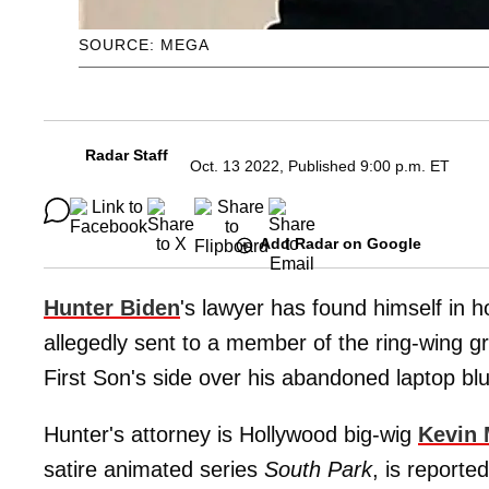
SOURCE: MEGA
Radar Staff
Oct. 13 2022, Published 9:00 p.m. ET
Add Radar on Google
Hunter Biden
's lawyer has found himself in 
allegedly sent to a member of the ring-wing 
First Son's side over his abandoned laptop bl
Hunter's attorney is Hollywood big-wig
Kevin 
satire animated series
South Park
, is reporte