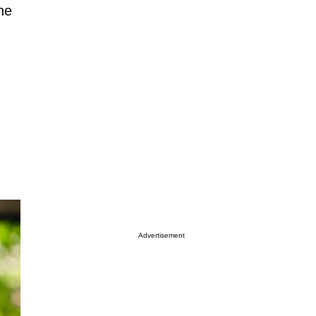
ne
Advertisement