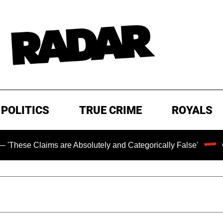
POLITICS
TRUE CRIME
ROYALS
ims are Absolutely and Categorically False'
Chilling Ra