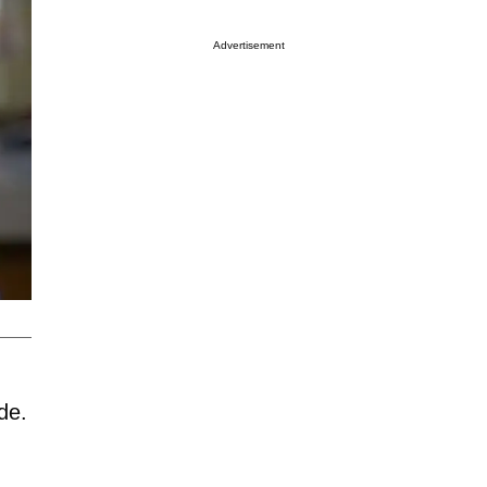
Advertisement
de.