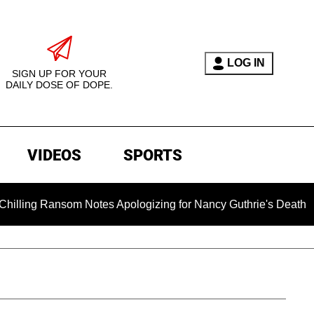
LOG IN
SIGN UP FOR YOUR
DAILY DOSE OF DOPE.
VIDEOS
SPORTS
nsom Notes Apologizing for Nancy Guthrie's Death Released for