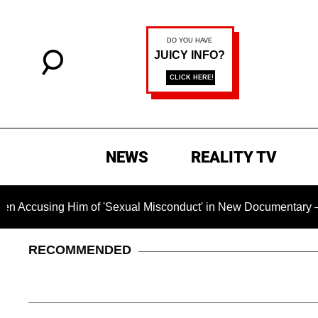
NEWS
REALITY TV
g Him of 'Sexual Misconduct' in New Documentary — 'These Cla
RECOMMENDED