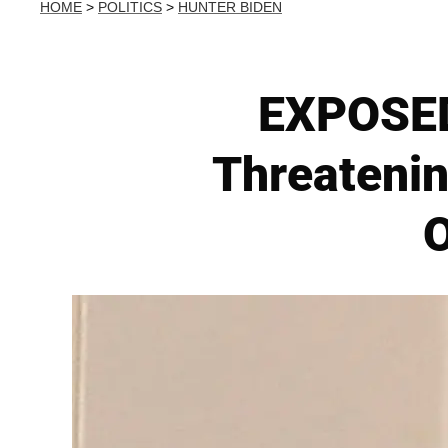
HOME
>
POLITICS
>
HUNTER BIDEN
EXPOSED:
Threatenin
O