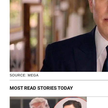
SOURCE: MEGA
MOST READ STORIES TODAY