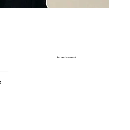
Advertisement
e