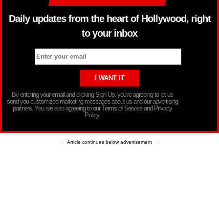
Daily updates from the heart of Hollywood, right
to your inbox
By entering your email and clicking Sign Up, you’re agreeing to let us
send you customized marketing messages about us and our advertising
partners. You are also agreeing to our Terms of Service and Privacy
Policy.
Article continues below advertisement