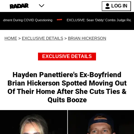
LOG IN
uring COVID Questioning
EXCLUSIVE: Sean 'Diddy' Combs Judge Rejects Rapper's
HOME
>
EXCLUSIVE DETAILS
>
BRIAN HICKERSON
EXCLUSIVE DETAILS
Hayden Panettiere's Ex-Boyfriend
Brian Hickerson Spotted Moving Out
Of Their Home After She Cuts Ties &
Quits Booze