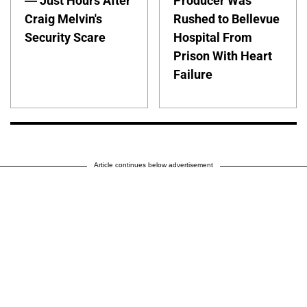
— Just Hours After
Producer Was
Craig Melvin's
Rushed to Bellevue
Security Scare
Hospital From
Prison With Heart
Failure
Article continues below advertisement