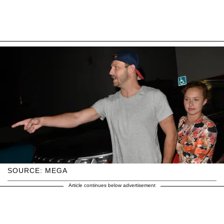
SOURCE: MEGA
Article continues below advertisement