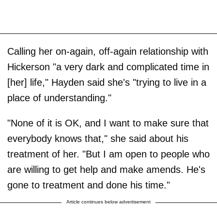
Calling her on-again, off-again relationship with
Hickerson "a very dark and complicated time in
[her] life," Hayden said she's "trying to live in a
place of understanding."
"None of it is OK, and I want to make sure that
everybody knows that," she said about his
treatment of her. "But I am open to people who
are willing to get help and make amends. He's
gone to treatment and done his time."
Article continues below advertisement