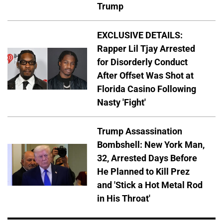
Trump
EXCLUSIVE DETAILS:
Rapper Lil Tjay Arrested
for Disorderly Conduct
After Offset Was Shot at
Florida Casino Following
Nasty 'Fight'
Trump Assassination
Bombshell: New York Man,
32, Arrested Days Before
He Planned to Kill Prez
and 'Stick a Hot Metal Rod
in His Throat'