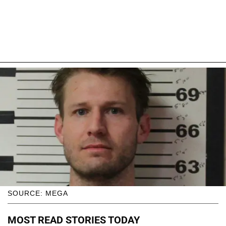
SOURCE: MEGA
MOST READ STORIES TODAY