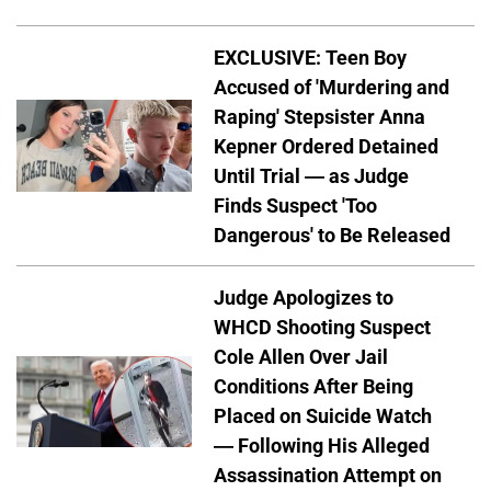
EXCLUSIVE: Teen Boy
Accused of 'Murdering and
Raping' Stepsister Anna
Kepner Ordered Detained
Until Trial — as Judge
Finds Suspect 'Too
Dangerous' to Be Released
Judge Apologizes to
WHCD Shooting Suspect
Cole Allen Over Jail
Conditions After Being
Placed on Suicide Watch
— Following His Alleged
Assassination Attempt on