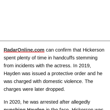
RadarOnline.com
can confirm that Hickerson
spent plenty of time in handcuffs stemming
from incidents with the actress. In 2019,
Hayden was issued a protective order and he
was charged with domestic violence. The
charges were later dropped.
In 2020, he was arrested after allegedly
punching Hayden
in the face. Hickerson was