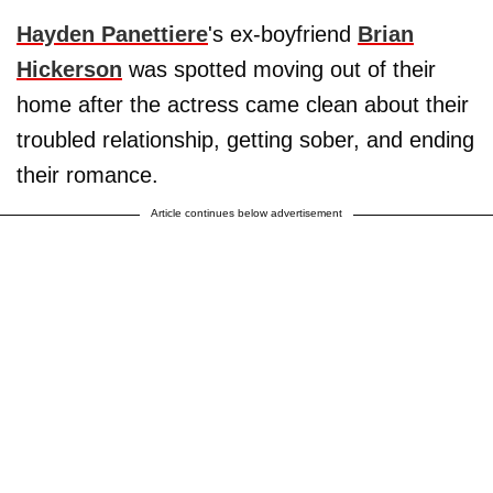
Hayden Panettiere
's ex-boyfriend
Brian
Hickerson
was spotted moving out of their
home after the actress came clean about their
troubled relationship, getting sober, and ending
their romance.
Article continues below advertisement