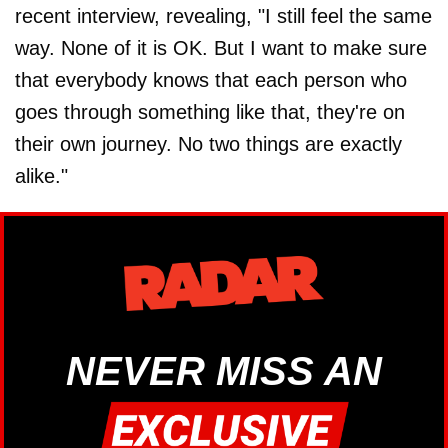
recent interview, revealing, "I still feel the same
way. None of it is OK. But I want to make sure
that everybody knows that each person who
goes through something like that, they're on
their own journey. No two things are exactly
alike."
NEVER MISS AN