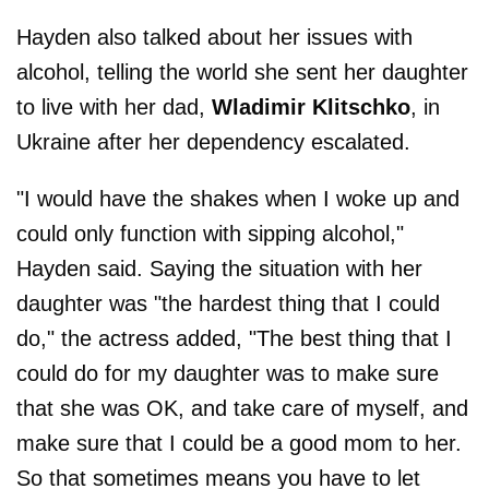
Hayden also talked about her issues with
alcohol, telling the world she sent her daughter
to live with her dad,
Wladimir Klitschko
, in
Ukraine after her dependency escalated.
"I would have the shakes when I woke up and
could only function with sipping alcohol,"
Hayden said. Saying the situation with her
daughter was "the hardest thing that I could
do," the actress added, "The best thing that I
could do for my daughter was to make sure
that she was OK, and take care of myself, and
make sure that I could be a good mom to her.
So that sometimes means you have to let