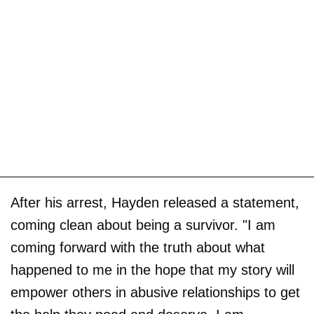
After his arrest, Hayden released a statement,
coming clean about being a survivor. "I am
coming forward with the truth about what
happened to me in the hope that my story will
empower others in abusive relationships to get