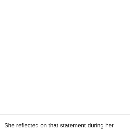
She reflected on that statement during her