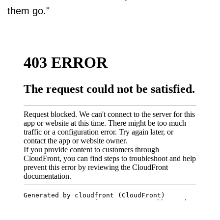
them go."