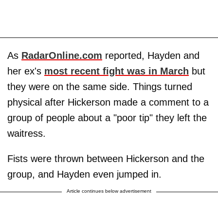
As
RadarOnline.com
reported, Hayden and
her ex's
most recent fight was in March
but
they were on the same side. Things turned
physical after Hickerson made a comment to a
group of people about a "poor tip" they left the
waitress.
Fists were thrown between Hickerson and the
group, and Hayden even jumped in.
Article continues below advertisement