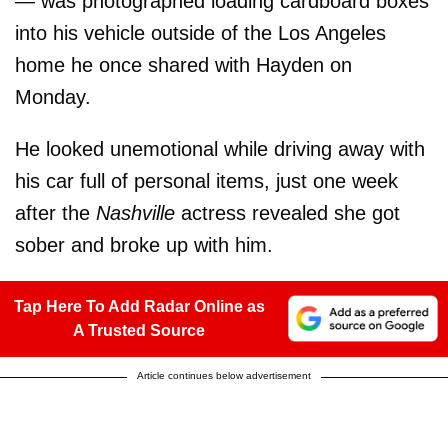
— was photographed loading cardboard boxes
into his vehicle outside of the Los Angeles
home he once shared with Hayden on
Monday.
He looked unemotional while driving away with
his car full of personal items, just one week
after the
Nashville
actress revealed she got
sober and broke up with him.
Tap Here To Add Radar Online as
A Trusted Source
Article continues below advertisement