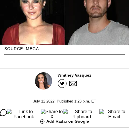
SOURCE: MEGA
Whitney Vasquez
July 12 2022, Published 1:23 p.m. ET
Add Radar on Google