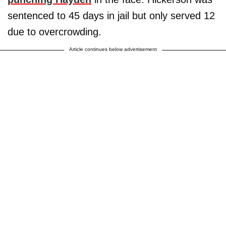
sentenced to 45 days in jail but only served 12
due to overcrowding.
Article continues below advertisement