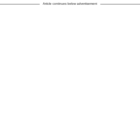
Article continues below advertisement