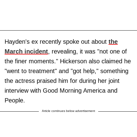
Hayden's ex recently spoke out about
the
March incident
, revealing, it was "not one of
the finer moments." Hickerson also claimed he
"went to treatment" and "got help," something
the actress praised him for during her joint
interview with Good Morning America and
People.
Article continues below advertisement