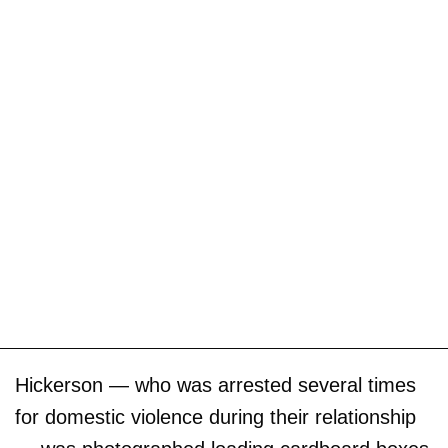
Hickerson — who was arrested several times
for domestic violence during their relationship