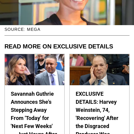
SOURCE: MEGA
READ MORE ON EXCLUSIVE DETAILS
Savannah Guthrie
EXCLUSIVE
Announces She's
DETAILS: Harvey
Stepping Away
Weinstein, 74,
From 'Today' for
'Recovering' After
'Next Few Weeks'
the Disgraced