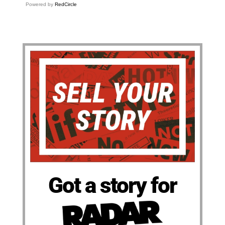
Powered by
RedCircle
Got a story for