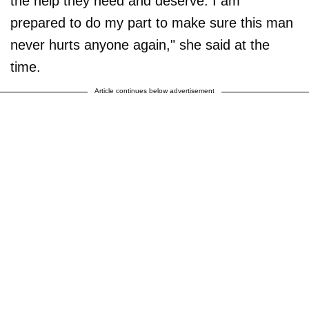
the help they need and deserve. I am
prepared to do my part to make sure this man
never hurts anyone again," she said at the
time.
Article continues below advertisement