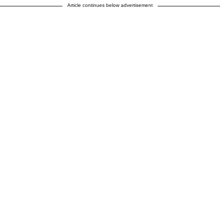
Article continues below advertisement