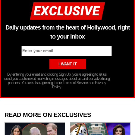
Daily updates from the heart of Hollywood, right
to your inbox
By entering your email and clicking Sign Up, you’re agreeing to let us
send you customized marketing messages about us and our advertising
partners. You are also agreeing to our Terms of Service and Privacy
Policy.
READ MORE ON EXCLUSIVES