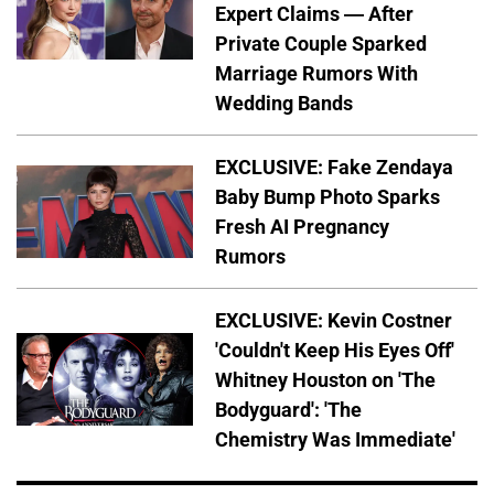
Expert Claims — After
Private Couple Sparked
Marriage Rumors With
Wedding Bands
EXCLUSIVE: Fake Zendaya
Baby Bump Photo Sparks
Fresh AI Pregnancy
Rumors
EXCLUSIVE: Kevin Costner
'Couldn't Keep His Eyes Off'
Whitney Houston on 'The
Bodyguard': 'The
Chemistry Was Immediate'