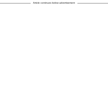
Article continues below advertisement