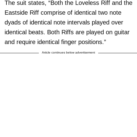
The suit states, “Both the Loveless Riff and the
Eastside Riff comprise of identical two note
dyads of identical note intervals played over
identical beats. Both Riffs are played on guitar
and require identical finger positions.”
Article continues below advertisement