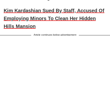
Kim Kardashian Sued By Staff, Accused Of
Employing Minors To Clean Her Hidden
Hills Mansion
Article continues below advertisement