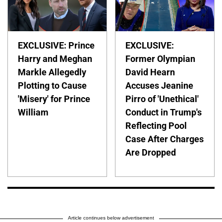
EXCLUSIVE: Prince
EXCLUSIVE:
Harry and Meghan
Former Olympian
Markle Allegedly
David Hearn
Plotting to Cause
Accuses Jeanine
'Misery' for Prince
Pirro of 'Unethical'
William
Conduct in Trump's
Reflecting Pool
Case After Charges
Are Dropped
Article continues below advertisement