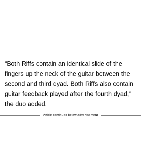
“Both Riffs contain an identical slide of the
fingers up the neck of the guitar between the
second and third dyad. Both Riffs also contain
guitar feedback played after the fourth dyad,”
the duo added.
Article continues below advertisement