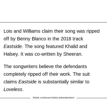
Lois and Williams claim their song was ripped
off by Benny Blanco in the 2018 track
Eastside
. The song featured Khalid and
Halsey. It was co-written by Sheeran.
The songwriters believe the defendants
completely ripped off their work. The suit
claims
Eastside
is substantially similar to
Loveless
.
Article continues below advertisement