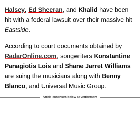
Halsey
,
Ed Sheeran
, and
Khalid
have been
hit with a federal lawsuit over their massive hit
Eastside
.
According to court documents obtained by
RadarOnline.com
, songwriters
Konstantine
Panagiotis Lois
and
Shane Jarret Williams
are suing the musicians along with
Benny
Blanco
, and Universal Music Group.
Article continues below advertisement