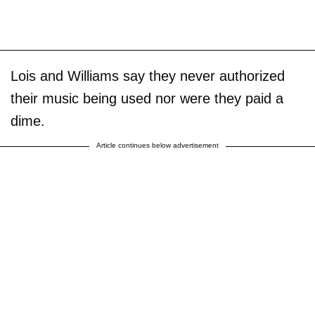
Lois and Williams say they never authorized
their music being used nor were they paid a
dime.
Article continues below advertisement