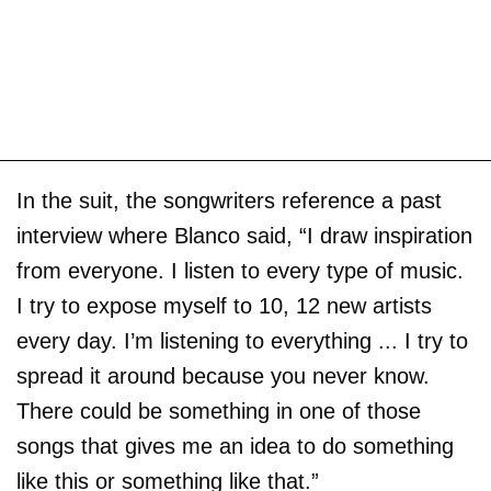
In the suit, the songwriters reference a past
interview where Blanco said, “I draw inspiration
from everyone. I listen to every type of music.
I try to expose myself to 10, 12 new artists
every day. I’m listening to everything ... I try to
spread it around because you never know.
There could be something in one of those
songs that gives me an idea to do something
like this or something like that.”