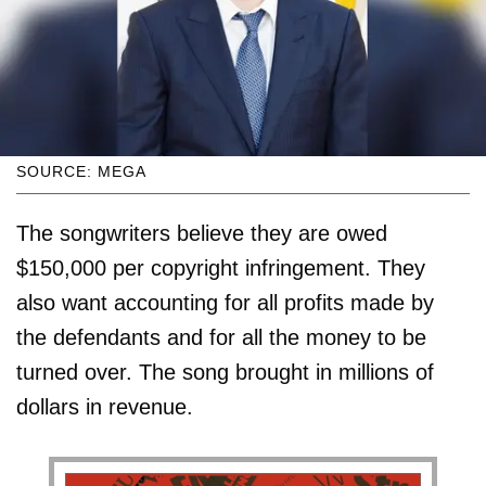
SOURCE: MEGA
The songwriters believe they are owed
$150,000 per copyright infringement. They
also want accounting for all profits made by
the defendants and for all the money to be
turned over. The song brought in millions of
dollars in revenue.