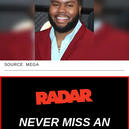
SOURCE: MEGA
NEVER MISS AN