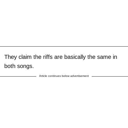
They claim the riffs are basically the same in
both songs.
Article continues below advertisement