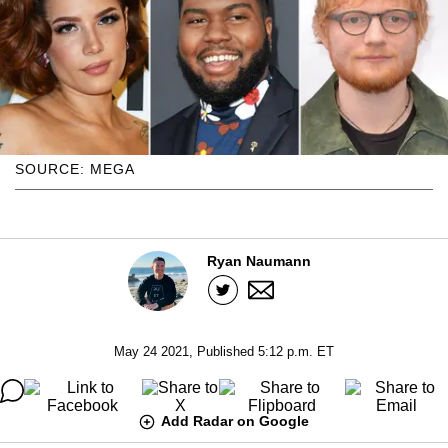
SOURCE: MEGA
Ryan Naumann
May 24 2021, Published 5:12 p.m. ET
Add Radar on Google