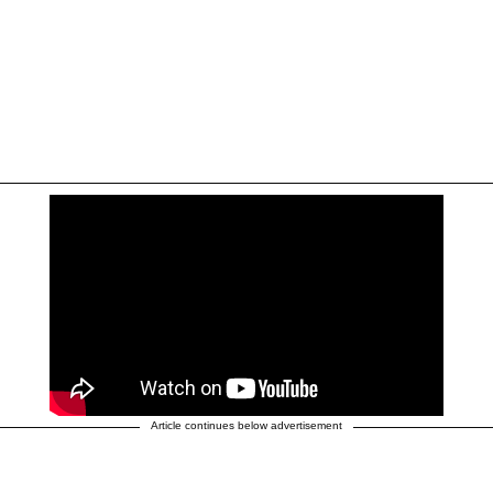
Article continues below advertisement