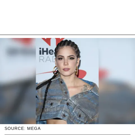
SOURCE: MEGA