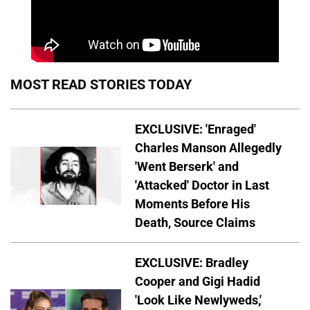
MOST READ STORIES TODAY
EXCLUSIVE: 'Enraged'
Charles Manson Allegedly
'Went Berserk' and
'Attacked' Doctor in Last
Moments Before His
Death, Source Claims
EXCLUSIVE: Bradley
Cooper and Gigi Hadid
'Look Like Newlyweds,'