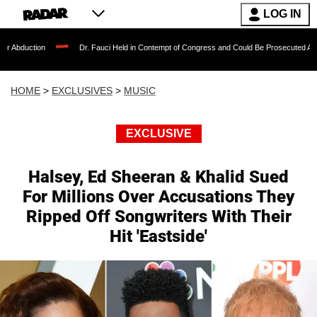
LOG IN
Dr. Fauci Held in Contempt of Congress and Could Be Prosecuted After Invoking
HOME
>
EXCLUSIVES
>
MUSIC
EXCLUSIVE
Halsey, Ed Sheeran & Khalid Sued
For Millions Over Accusations They
Ripped Off Songwriters With Their
Hit 'Eastside'