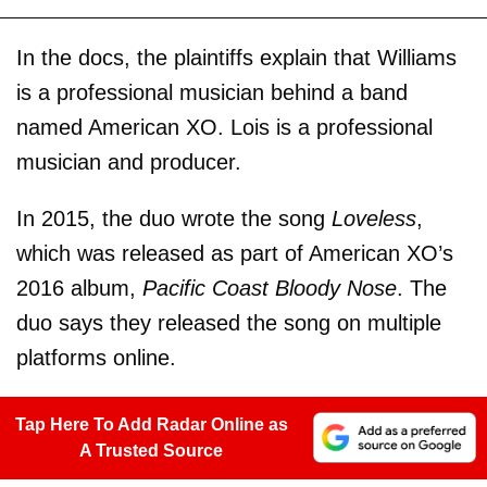
In the docs, the plaintiffs explain that Williams
is a professional musician behind a band
named American XO. Lois is a professional
musician and producer.
In 2015, the duo wrote the song
Loveless
,
which was released as part of American XO’s
2016 album,
Pacific Coast Bloody Nose
. The
duo says they released the song on multiple
platforms online.
Tap Here To Add Radar Online as
A Trusted Source