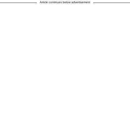
Article continues below advertisement