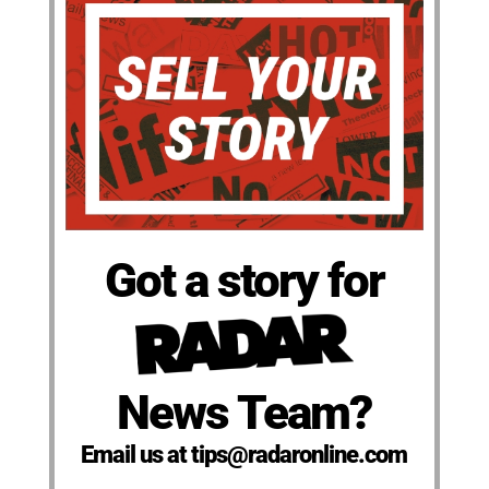
Got a story for
News Team?
Email us at tips@radaronline.com