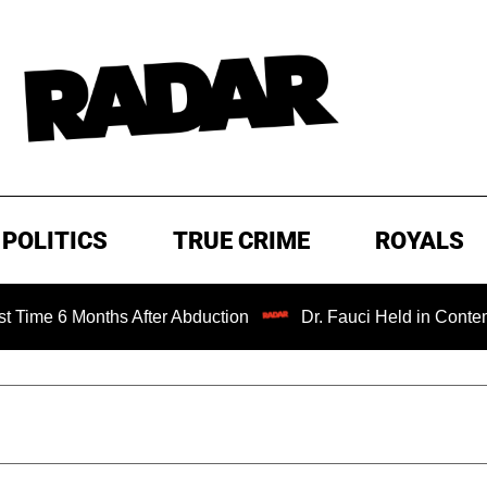
POLITICS
TRUE CRIME
ROYALS
onths After Abduction
Dr. Fauci Held in Contempt of Con