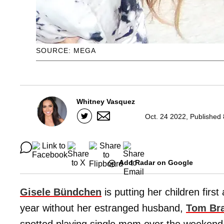
SOURCE: MEGA
Whitney Vasquez
Oct. 24 2022, Published
Add Radar on Google
Gisele Bündchen
is putting her children firs
year without her estranged husband,
Tom
Br
spotted playing single mom over the weekend, 