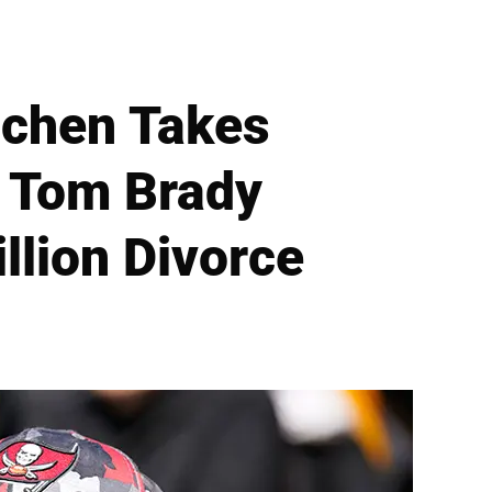
dchen Takes
t Tom Brady
llion Divorce