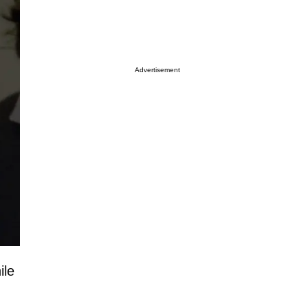
Advertisement
ile