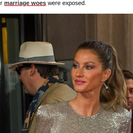
er
marriage woes
were exposed.