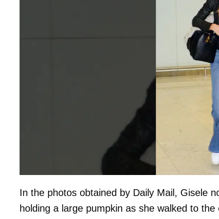
In the photos obtained by Daily Mail, Gisele n
holding a large pumpkin as she walked to the 