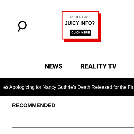
NEWS
REALITY TV
zing for Nancy Guthrie's Death Released for the First Time 6 M
RECOMMENDED