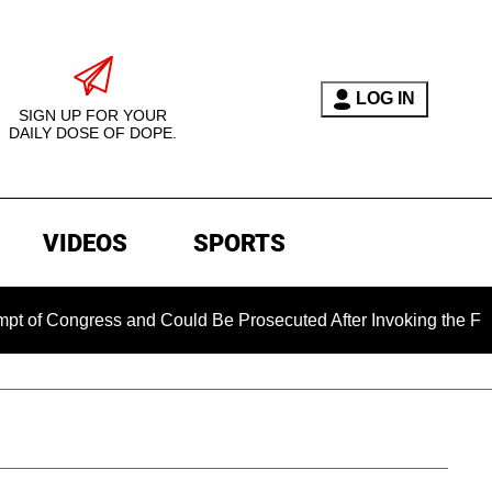
LOG IN
SIGN UP FOR YOUR
DAILY DOSE OF DOPE.
VIDEOS
SPORTS
gress and Could Be Prosecuted After Invoking the Fifth Amen