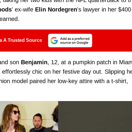
oods
' ex-wife
Elin Nordegren
's lawyer in her $400
earned.
s A Trusted Source
 and son
Benjamin
, 12, at a pumpkin patch in Mia
ffortlessly chic on her festive day out. Slipping h
hion model paired her low-key attire with a t-shirt,