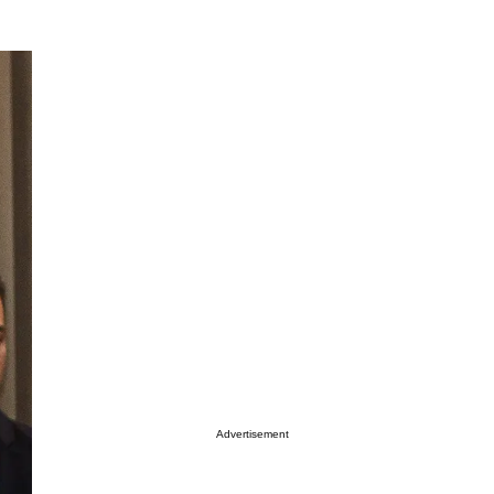
Advertisement