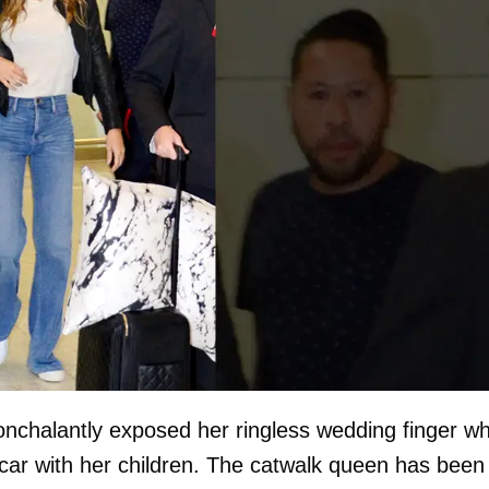
onchalantly exposed her ringless wedding finger wh
car with her children. The catwalk queen has been