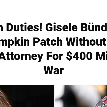
 Duties! Gisele Bün
mpkin Patch Withou
 Attorney For $400 Mi
War