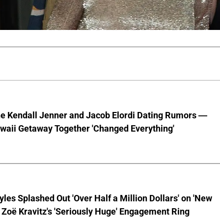
he Kendall Jenner and Jacob Elordi Dating Rumors —
waii Getaway Together 'Changed Everything'
yles Splashed Out 'Over Half a Million Dollars' on 'New
 Zoë Kravitz's 'Seriously Huge' Engagement Ring