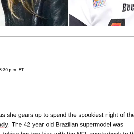
 8:30 p.m. ET
t as she gears up to spend the spookiest night of th
ady
. The 42-year-old Brazilian supermodel was
taking her two kids with the NFL quarterback to t