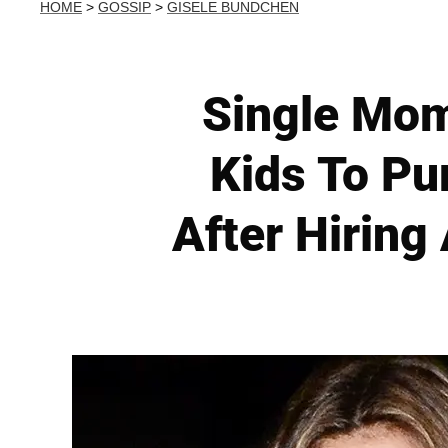
HOME
>
GOSSIP
>
GISELE BUNDCHEN
Single Mom
Kids To Pu
After Hiring