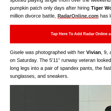
pumpkin patch only days after hiring
Tiger W
million divorce battle,
RadarOnline.com
has l
Tap Here To Add Radar Online a
Gisele was photographed with her
Vivian
, 9,
on Saturday. The 5'11" runway veteran looked e
long legs into a pair of spandex pants, the fas
sunglasses, and sneakers.