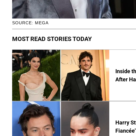
SOURCE: MEGA
MOST READ STORIES TODAY
Inside t
After Ha
Harry St
Fiancée'