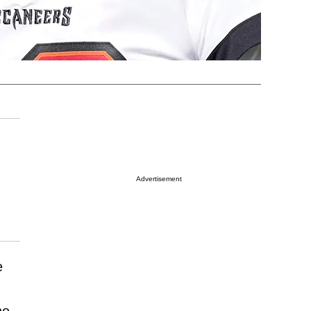
Advertisement
e
he