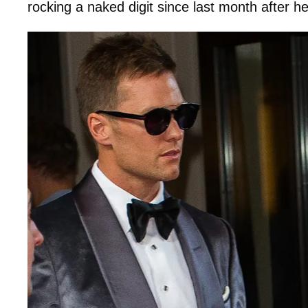
rocking a naked digit since last month after h