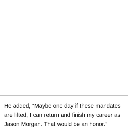
He added, “Maybe one day if these mandates
are lifted, I can return and finish my career as
Jason Morgan. That would be an honor.”