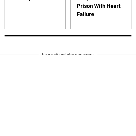
Prison With Heart
Failure
Article continues below advertisement