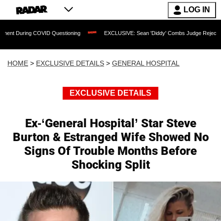
LOG IN
COVID Questioning
EXCLUSIVE: Sean 'Diddy' Combs Judge Rejects Rapper's Assau
HOME
>
EXCLUSIVE DETAILS
>
GENERAL HOSPITAL
EXCLUSIVE DETAILS
Ex-‘General Hospital’ Star Steve
Burton & Estranged Wife Showed No
Signs Of Trouble Months Before
Shocking Split