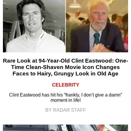
Rare Look at 94-Year-Old Clint Eastwood: One-
Time Clean-Shaven Movie Icon Changes
Faces to Hairy, Grungy Look in Old Age
CELEBRITY
Clint Eastwood has hit his “frankly, I don’t give a damn”
moment in life!
BY RADAR STAFF