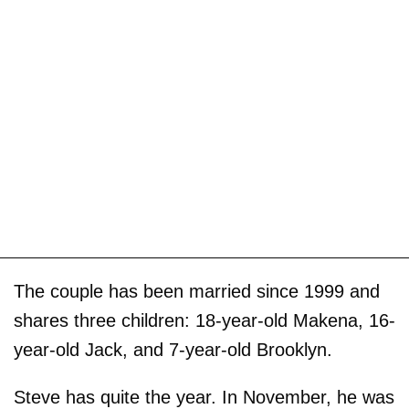
The couple has been married since 1999 and
shares three children: 18-year-old Makena, 16-
year-old Jack, and 7-year-old Brooklyn.
Steve has quite the year. In November, he was