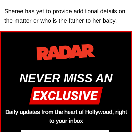
Sheree has yet to provide additional details on
the matter or who is the father to her baby,
NEVER MISS AN
Daily updates from the heart of Hollywood, right
to your inbox