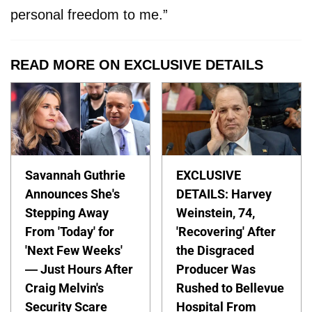
personal freedom to me.”
READ MORE ON EXCLUSIVE DETAILS
Savannah Guthrie
EXCLUSIVE
Announces She's
DETAILS: Harvey
Stepping Away
Weinstein, 74,
From 'Today' for
'Recovering' After
'Next Few Weeks'
the Disgraced
— Just Hours After
Producer Was
Craig Melvin's
Rushed to Bellevue
Security Scare
Hospital From