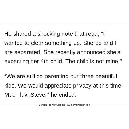
He shared a shocking note that read, “I
wanted to clear something up. Sheree and I
are separated. She recently announced she’s
expecting her 4th child. The child is not mine.”
“We are still co-parenting our three beautiful
kids. We would appreciate privacy at this time.
Much luv, Steve,” he ended.
Article continues below advertisement