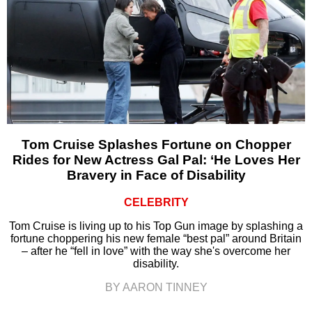
Tom Cruise Splashes Fortune on Chopper
Rides for New Actress Gal Pal: ‘He Loves Her
Bravery in Face of Disability
CELEBRITY
Tom Cruise is living up to his Top Gun image by splashing a
fortune choppering his new female “best pal” around Britain
– after he “fell in love” with the way she's overcome her
disability.
BY AARON TINNEY