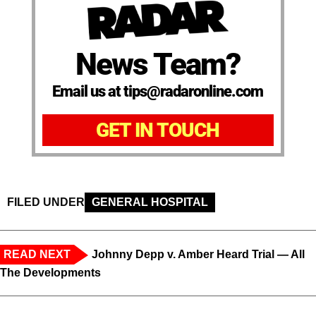
News Team?
Email us at tips@radaronline.com
GET IN TOUCH
FILED UNDER
GENERAL HOSPITAL
READ NEXT
Johnny Depp v. Amber Heard Trial — All
The Developments