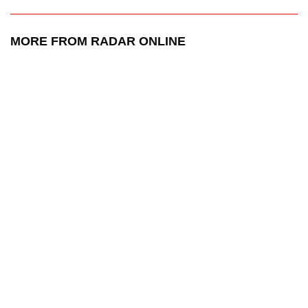
MORE FROM RADAR ONLINE