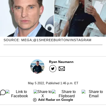
SOURCE: MEGA;@1SHEREEBURTON/INSTAGRAM
Ryan Naumann
May 5 2022, Published 1:46 p.m. ET
Add Radar on Google