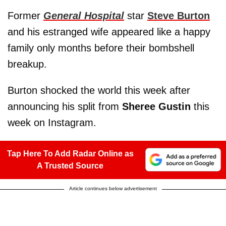
Former
General Hospital
star
Steve Burton
and his estranged wife appeared like a happy
family only months before their bombshell
breakup.
Burton shocked the world this week after
announcing his split from
Sheree Gustin
this
week on Instagram.
Tap Here To Add Radar Online as
A Trusted Source
Article continues below advertisement