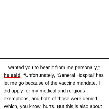
“I wanted you to hear it from me personally,”
he said
. “Unfortunately, ‘General Hospital’ has
let me go because of the vaccine mandate. I
did apply for my medical and religious
exemptions, and both of those were denied.
Which, you know, hurts. But this is also about