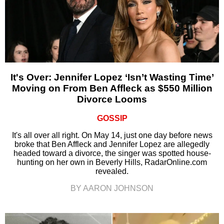
It's Over: Jennifer Lopez ‘Isn’t Wasting Time’
Moving on From Ben Affleck as $550 Million
Divorce Looms
GOSSIP
It's all over all right. On May 14, just one day before news
broke that Ben Affleck and Jennifer Lopez are allegedly
headed toward a divorce, the singer was spotted house-
hunting on her own in Beverly Hills, RadarOnline.com
revealed.
BY AARON JOHNSON