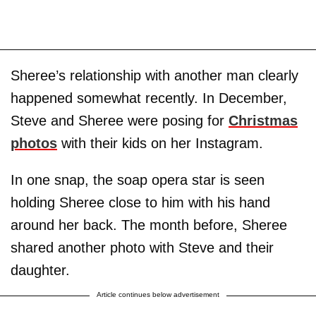
Sheree’s relationship with another man clearly
happened somewhat recently. In December,
Steve and Sheree were posing for
Christmas
photos
with their kids on her Instagram.
In one snap, the soap opera star is seen
holding Sheree close to him with his hand
around her back. The month before, Sheree
shared another photo with Steve and their
daughter.
Article continues below advertisement