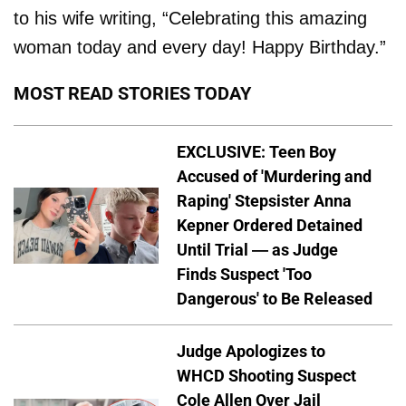
to his wife writing, “Celebrating this amazing
woman today and every day! Happy Birthday.”
MOST READ STORIES TODAY
EXCLUSIVE: Teen Boy
Accused of 'Murdering and
Raping' Stepsister Anna
Kepner Ordered Detained
Until Trial — as Judge
Finds Suspect 'Too
Dangerous' to Be Released
Judge Apologizes to
WHCD Shooting Suspect
Cole Allen Over Jail