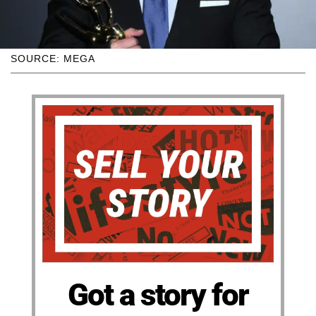
SOURCE: MEGA
Got a story for