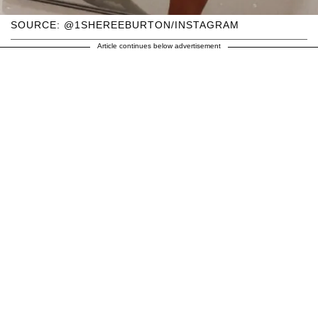
SOURCE: @1SHEREEBURTON/INSTAGRAM
Article continues below advertisement