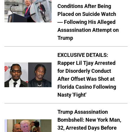
Conditions After Being
Placed on Suicide Watch
— Following His Alleged
Assassination Attempt on
Trump
EXCLUSIVE DETAILS:
Rapper Lil Tjay Arrested
for Disorderly Conduct
After Offset Was Shot at
Florida Casino Following
Nasty 'Fight'
Trump Assassination
Bombshell: New York Man,
32, Arrested Days Before