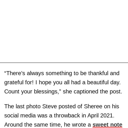
“There’s always something to be thankful and
grateful for! I hope you all had a beautiful day.
Count your blessings,” she captioned the post.
The last photo Steve posted of Sheree on his
social media was a throwback in April 2021.
Around the same time, he wrote a
sweet note