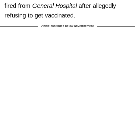
fired from
General Hospital
after allegedly
refusing to get vaccinated.
Article continues below advertisement