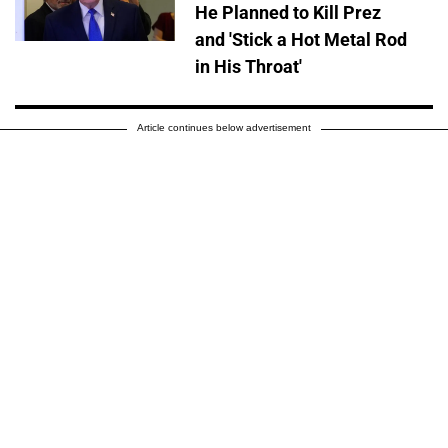
He Planned to Kill Prez
and 'Stick a Hot Metal Rod
in His Throat'
Article continues below advertisement