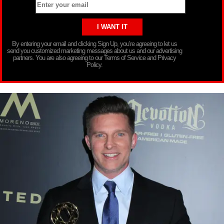
By entering your email and clicking Sign Up, you’re agreeing to let us
send you customized marketing messages about us and our advertising
partners. You are also agreeing to our Terms of Service and Privacy
Policy.