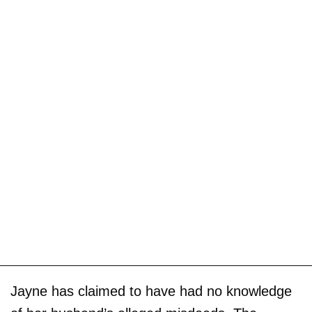
Jayne has claimed to have had no knowledge