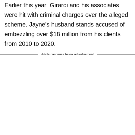
Earlier this year, Girardi and his associates
were hit with criminal charges over the alleged
scheme. Jayne’s husband stands accused of
embezzling over $18 million from his clients
from 2010 to 2020.
Article continues below advertisement