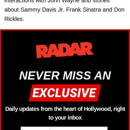
interactions with John Wayne and stories
about Sammy Davis Jr. Frank Sinatra and Don
Rickles.
NEVER MISS AN
Daily updates from the heart of Hollywood, right
to your inbox