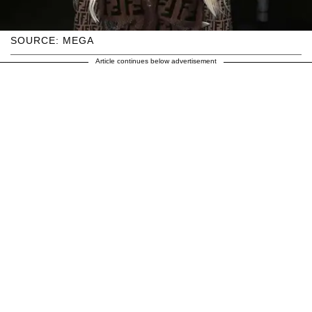
SOURCE: MEGA
Article continues below advertisement