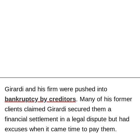
Girardi and his firm were pushed into
bankruptcy by creditors
. Many of his former
clients claimed Girardi secured them a
financial settlement in a legal dispute but had
excuses when it came time to pay them.