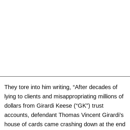
They tore into him writing, “After decades of
lying to clients and misappropriating millions of
dollars from Girardi Keese (“GK”) trust
accounts, defendant Thomas Vincent Girardi’s
house of cards came crashing down at the end