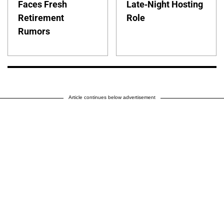
Faces Fresh
Late-Night Hosting
Retirement
Role
Rumors
Article continues below advertisement