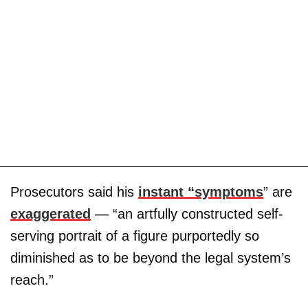
Prosecutors said his
instant “symptoms
” are
exaggerated
— “an artfully constructed self-
serving portrait of a figure purportedly so
diminished as to be beyond the legal system’s
reach.”