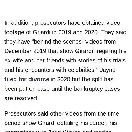
In addition, prosecutors have obtained video
footage of Griardi in 2019 and 2020. They said
they have “behind the scenes” videos from
December 2019 that show Girardi “regaling his
ex-wife and her friends with stories of his trials
and his encounters with celebrities.” Jayne
filed for divorce
in 2020 but the split has
been put on case until the bankruptcy cases
are resolved.
Prosecutors said other videos from the time
period show Girardi detailing his career, his