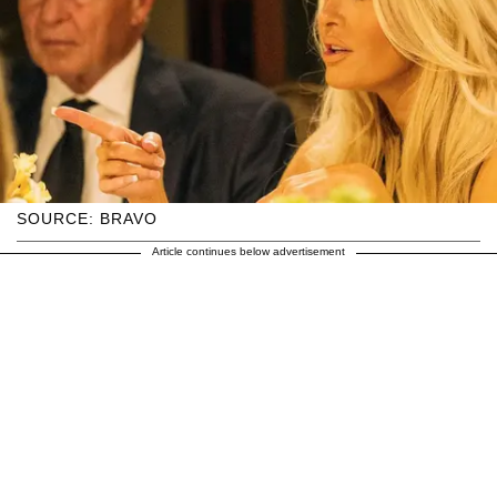
SOURCE: BRAVO
Article continues below advertisement