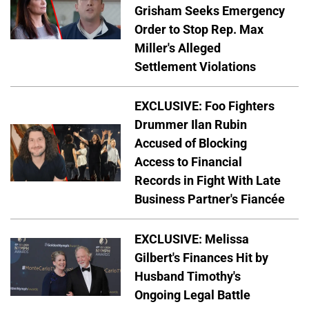
Grisham Seeks Emergency
Order to Stop Rep. Max
Miller's Alleged
Settlement Violations
EXCLUSIVE: Foo Fighters
Drummer Ilan Rubin
Accused of Blocking
Access to Financial
Records in Fight With Late
Business Partner's Fiancée
EXCLUSIVE: Melissa
Gilbert's Finances Hit by
Husband Timothy's
Ongoing Legal Battle