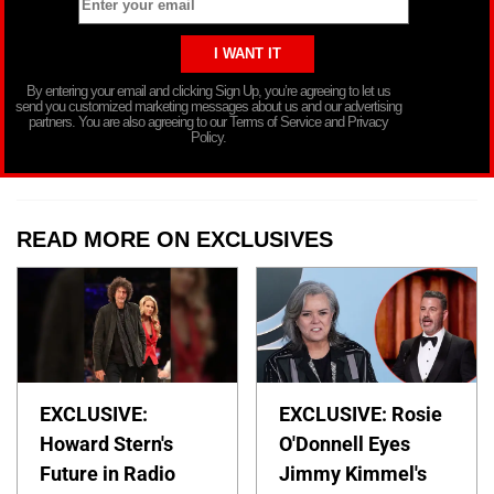
By entering your email and clicking Sign Up, you’re agreeing to let us
send you customized marketing messages about us and our advertising
partners. You are also agreeing to our Terms of Service and Privacy
Policy.
READ MORE ON EXCLUSIVES
EXCLUSIVE:
EXCLUSIVE: Rosie
Howard Stern's
O'Donnell Eyes
Future in Radio
Jimmy Kimmel's