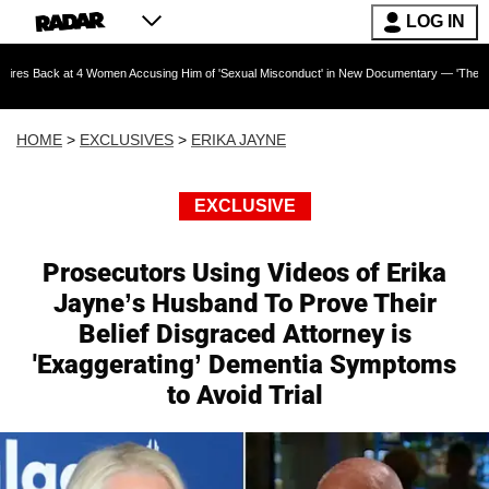
LOG IN
t 4 Women Accusing Him of 'Sexual Misconduct' in New Documentary — 'These Claims are Ab
HOME
>
EXCLUSIVES
>
ERIKA JAYNE
EXCLUSIVE
Prosecutors Using Videos of Erika
Jayne’s Husband To Prove Their
Belief Disgraced Attorney is
'Exaggerating’ Dementia Symptoms
to Avoid Trial