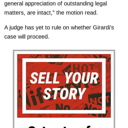
general appreciation of outstanding legal
matters, are intact,” the motion read.
A judge has yet to rule on whether Girardi’s
case will proceed.