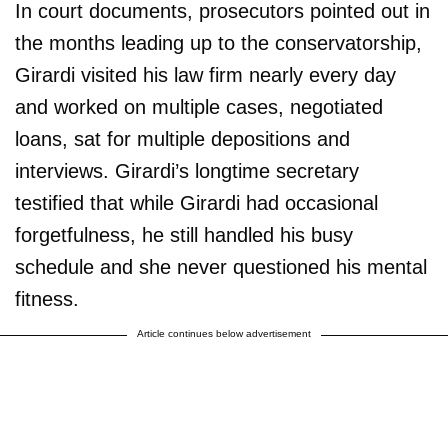
In court documents, prosecutors pointed out in
the months leading up to the conservatorship,
Girardi visited his law firm nearly every day
and worked on multiple cases, negotiated
loans, sat for multiple depositions and
interviews. Girardi’s longtime secretary
testified that while Girardi had occasional
forgetfulness, he still handled his busy
schedule and she never questioned his mental
fitness.
Article continues below advertisement