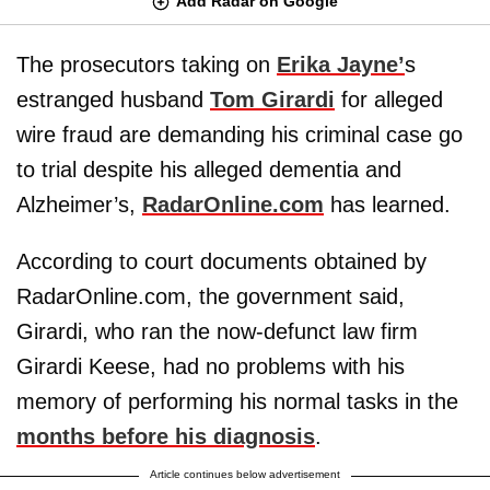
Add Radar on Google
The prosecutors taking on
Erika Jayne’
s
estranged husband
Tom Girardi
for alleged
wire fraud are demanding his criminal case go
to trial despite his alleged dementia and
Alzheimer’s,
RadarOnline.com
has learned.
According to court documents obtained by
RadarOnline.com, the government said,
Girardi, who ran the now-defunct law firm
Girardi Keese, had no problems with his
memory of performing his normal tasks in the
months before his diagnosis
.
Article continues below advertisement