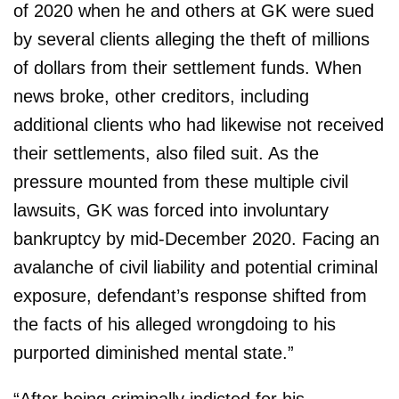
of 2020 when he and others at GK were sued
by several clients alleging the theft of millions
of dollars from their settlement funds. When
news broke, other creditors, including
additional clients who had likewise not received
their settlements, also filed suit. As the
pressure mounted from these multiple civil
lawsuits, GK was forced into involuntary
bankruptcy by mid-December 2020. Facing an
avalanche of civil liability and potential criminal
exposure, defendant’s response shifted from
the facts of his alleged wrongdoing to his
purported diminished mental state.”
“After being criminally indicted for his