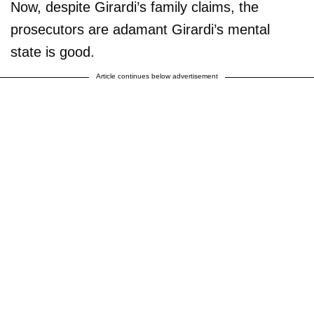
Now, despite Girardi’s family claims, the
prosecutors are adamant Girardi’s mental
state is good.
Article continues below advertisement