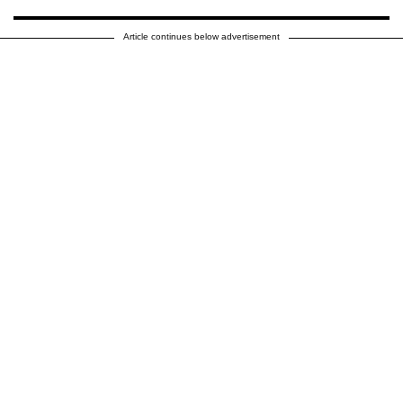
Article continues below advertisement