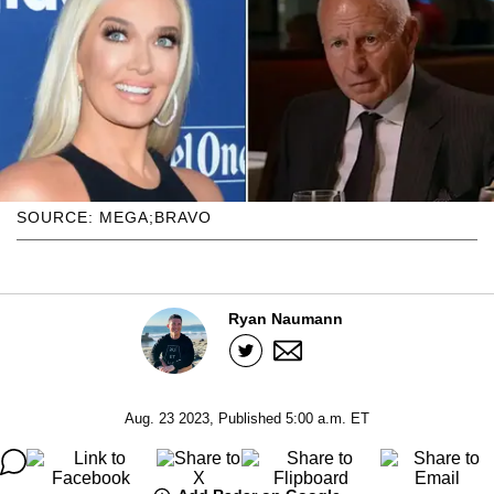
SOURCE: MEGA;BRAVO
Ryan Naumann
Aug. 23 2023, Published 5:00 a.m. ET