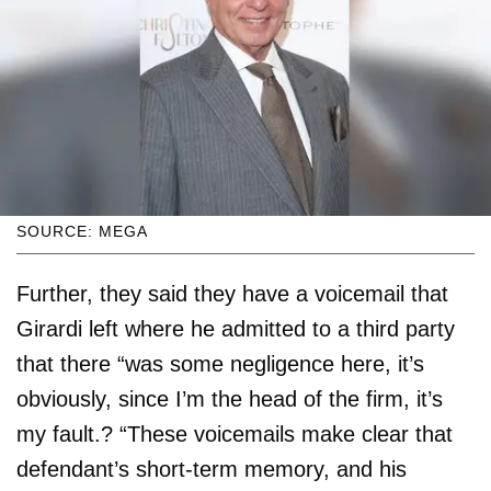
SOURCE: MEGA
Further, they said they have a voicemail that
Girardi left where he admitted to a third party
that there “was some negligence here, it’s
obviously, since I’m the head of the firm, it’s
my fault.? “These voicemails make clear that
defendant’s short-term memory, and his