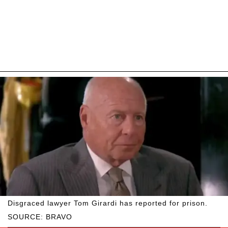
Disgraced lawyer Tom Girardi has reported for prison.
SOURCE: BRAVO