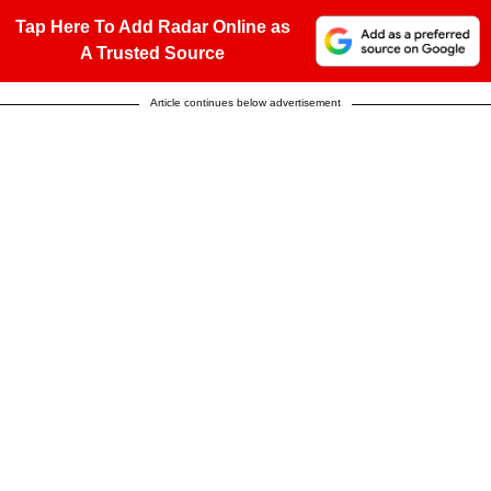
Tap Here To Add Radar Online as
A Trusted Source
Article continues below advertisement