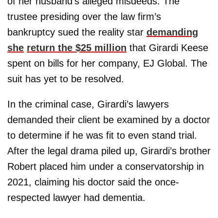
of her husband’s alleged misdeeds. The
trustee presiding over the law firm’s
bankruptcy sued the reality star
demanding
she
return the $25 million
that Girardi Keese
spent on bills for her company, EJ Global. The
suit has yet to be resolved.
In the criminal case, Girardi’s lawyers
demanded their client be examined by a doctor
to determine if he was fit to even stand trial.
After the legal drama piled up, Girardi’s brother
Robert placed him under a conservatorship in
2021, claiming his doctor said the once-
respected lawyer had dementia.