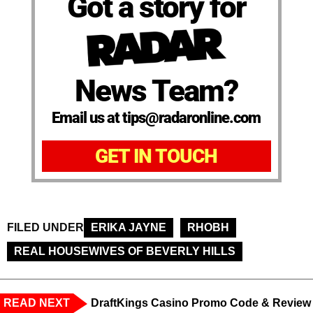
Got a story for
News Team?
Email us at tips@radaronline.com
GET IN TOUCH
FILED UNDER
ERIKA JAYNE
RHOBH
REAL HOUSEWIVES OF BEVERLY HILLS
READ NEXT
DraftKings Casino Promo Code & Review