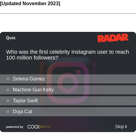
[Updated November 2023]