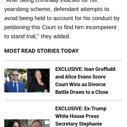
yearslong scheme, defendant attempts to
avoid being held to account for his conduct by
petitioning this Court to find him incompetent
to stand trial,” they added.
MOST READ STORIES TODAY
EXCLUSIVE: Ioan Gruffudd
and Alice Evans Score
Court Wins as Divorce
Battle Draws to a Close
EXCLUSIVE: Ex-Trump
White House Press
Secretary Stephanie