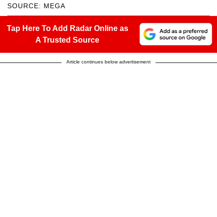
SOURCE: MEGA
Tap Here To Add Radar Online as
A Trusted Source
Article continues below advertisement