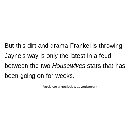
But this dirt and drama Frankel is throwing
Jayne’s way is only the latest in a feud
between the two
Housewives
stars that has
been going on for weeks.
Article continues below advertisement