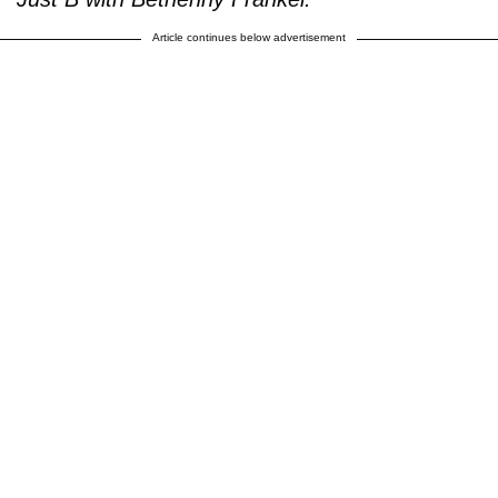
Article continues below advertisement