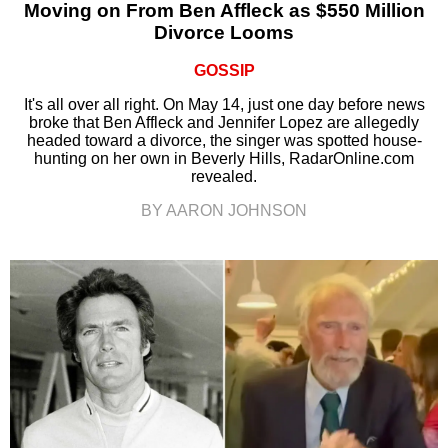
Moving on From Ben Affleck as $550 Million
Divorce Looms
GOSSIP
It's all over all right. On May 14, just one day before news
broke that Ben Affleck and Jennifer Lopez are allegedly
headed toward a divorce, the singer was spotted house-
hunting on her own in Beverly Hills, RadarOnline.com
revealed.
BY AARON JOHNSON