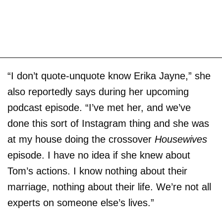
“I don’t quote-unquote know Erika Jayne,” she
also reportedly says during her upcoming
podcast episode. “I’ve met her, and we’ve
done this sort of Instagram thing and she was
at my house doing the crossover
Housewives
episode. I have no idea if she knew about
Tom’s actions. I know nothing about their
marriage, nothing about their life. We’re not all
experts on someone else’s lives.”