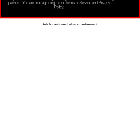
partners. You are also agreeing to our Terms of Service and Privacy
Policy.
Article continues below advertisement