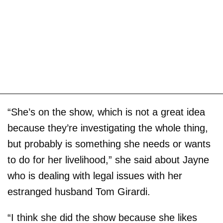
“She’s on the show, which is not a great idea
because they’re investigating the whole thing,
but probably is something she needs or wants
to do for her livelihood,” she said about Jayne
who is dealing with legal issues with her
estranged husband Tom Girardi.
“I think she did the show because she likes