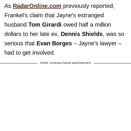
As
RadarOnline.com
previously reported,
Frankel’s claim that Jayne’s estranged
husband
Tom Girardi
owed half a million
dollars to her late ex,
Dennis Shields
, was so
serious that
Evan Borges
– Jayne’s lawyer –
had to get involved.
Article continues below advertisement