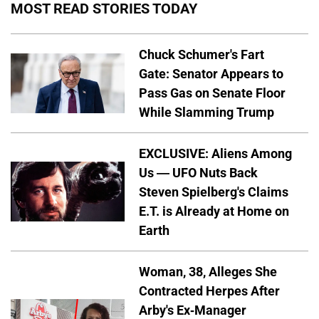
MOST READ STORIES TODAY
Chuck Schumer's Fart
Gate: Senator Appears to
Pass Gas on Senate Floor
While Slamming Trump
EXCLUSIVE: Aliens Among
Us — UFO Nuts Back
Steven Spielberg's Claims
E.T. is Already at Home on
Earth
Woman, 38, Alleges She
Contracted Herpes After
Arby's Ex-Manager