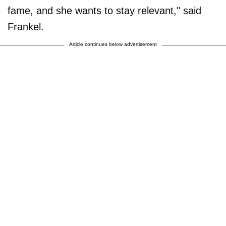
fame, and she wants to stay relevant," said
Frankel.
Article continues below advertisement