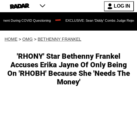
LOG IN
ng COVID Questioning
EXCLUSIVE: Sean 'Diddy' Combs Judge Rejects Rapper's As
HOME
>
OMG
>
BETHENNY FRANKEL
'RHONY' Star Bethenny Frankel
Accuses Erika Jayne Of Only Being
On 'RHOBH' Because She 'Needs The
Money'