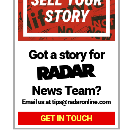
Got a story for
News Team?
Email us at tips@radaronline.com
GET IN TOUCH