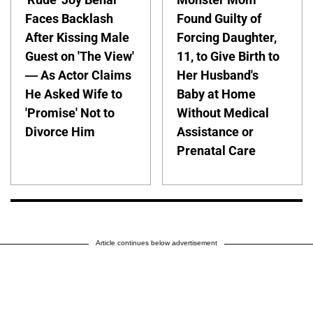
Faces Backlash
Found Guilty of
After Kissing Male
Forcing Daughter,
Guest on 'The View'
11, to Give Birth to
— As Actor Claims
Her Husband's
He Asked Wife to
Baby at Home
'Promise' Not to
Without Medical
Divorce Him
Assistance or
Prenatal Care
Article continues below advertisement