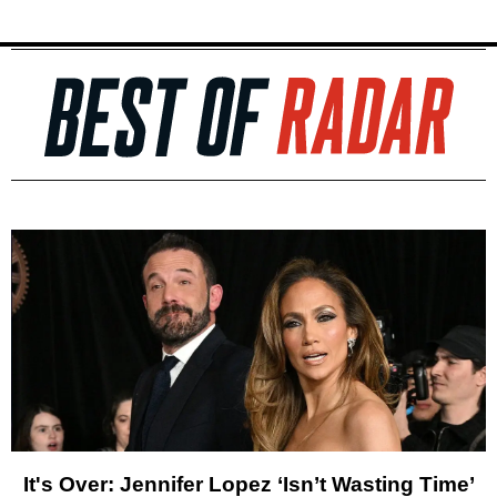
It's Over: Jennifer Lopez ‘Isn’t Wasting Time’