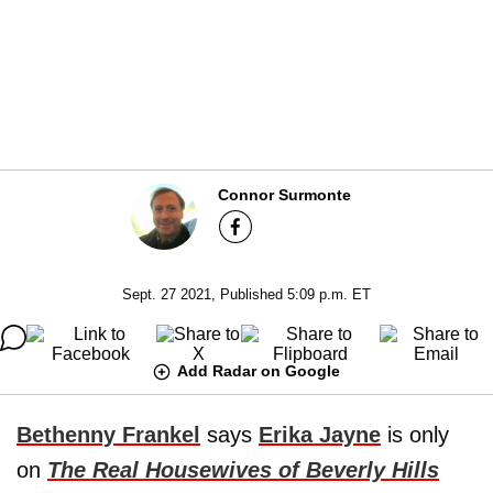
Connor Surmonte
Sept. 27 2021, Published 5:09 p.m. ET
Add Radar on Google
Bethenny Frankel
says
Erika Jayne
is only
on
The Real Housewives of Beverly Hills