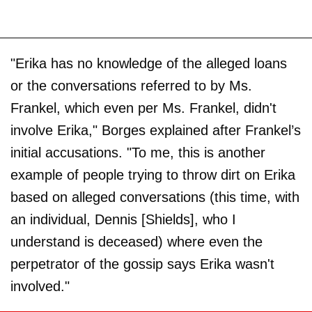
"Erika has no knowledge of the alleged loans
or the conversations referred to by Ms.
Frankel, which even per Ms. Frankel, didn't
involve Erika," Borges explained after Frankel’s
initial accusations. "To me, this is another
example of people trying to throw dirt on Erika
based on alleged conversations (this time, with
an individual, Dennis [Shields], who I
understand is deceased) where even the
perpetrator of the gossip says Erika wasn't
involved."