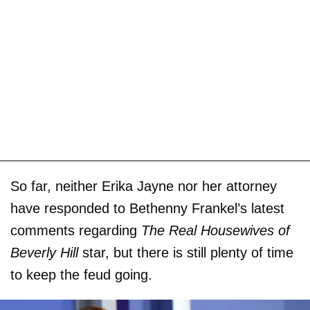
So far, neither Erika Jayne nor her attorney
have responded to Bethenny Frankel’s latest
comments regarding
The Real Housewives of
Beverly Hill
star, but there is still plenty of time
to keep the feud going.