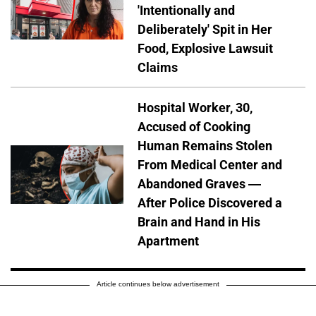
'Intentionally and
Deliberately' Spit in Her
Food, Explosive Lawsuit
Claims
Hospital Worker, 30,
Accused of Cooking
Human Remains Stolen
From Medical Center and
Abandoned Graves —
After Police Discovered a
Brain and Hand in His
Apartment
Article continues below advertisement