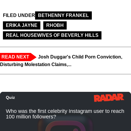
FILED UNDER
BETHENNY FRANKEL
ERIKA JAYNE
RHOBH
REAL HOUSEWIVES OF BEVERLY HILLS
READ NEXT
Josh Duggar's Child Porn Conviction,
Disturbing Molestation Claims,...