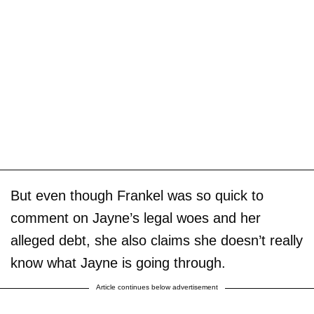
But even though Frankel was so quick to
comment on Jayne’s legal woes and her
alleged debt, she also claims she doesn’t really
know what Jayne is going through.
Article continues below advertisement