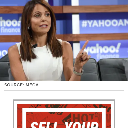
SOURCE: MEGA