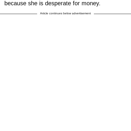
because she is desperate for money.
Article continues below advertisement