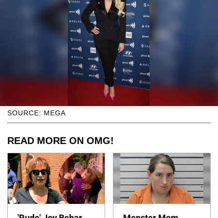
SOURCE: MEGA
READ MORE ON OMG!
'Rude' Joy Behar
Monster Mom