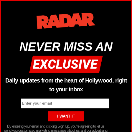
NEVER MISS AN
Daily updates from the heart of Hollywood, right
to your inbox
By entering your email and clicking Sign Up, you’re agreeing to let us
send you customized marketing messages about us and our advertising