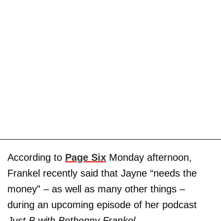
According to
Page Six
Monday afternoon,
Frankel recently said that Jayne “needs the
money” – as well as many other things –
during an upcoming episode of her podcast
Just B with Bethenny Frankel.