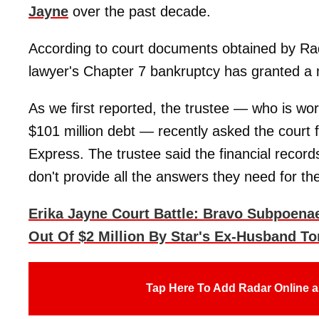
Jayne
over the past decade.
According to court documents obtained by Rad
lawyer's Chapter 7 bankruptcy has granted a m
As we first reported, the trustee — who is work
$101 million debt — recently asked the court
Express. The trustee said the financial recor
don't provide all the answers they need for th
Erika Jayne Court Battle: Bravo Subpoen
Out Of $2 Million By Star's Ex-Husband To
Tap Here To Add Radar Online a