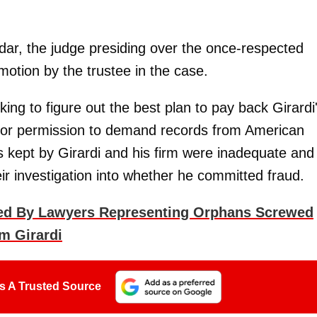
ar, the judge presiding over the once-respected
otion by the trustee in the case.
ing to figure out the best plan to pay back Girardi
 for permission to demand records from American
ds kept by Girardi and his firm were inadequate and
eir investigation into whether he committed fraud.
aed By Lawyers Representing Orphans Screwed
m Girardi
s A Trusted Source