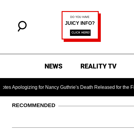
NEWS
REALITY TV
ogizing for Nancy Guthrie's Death Released for the First Time
RECOMMENDED