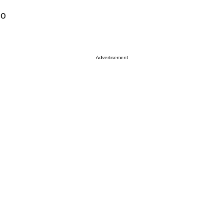
no
Advertisement