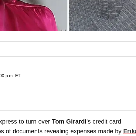
:00 p.m. ET
xpress to turn over
Tom Girardi
's credit card
es of documents revealing expenses made by
Erik