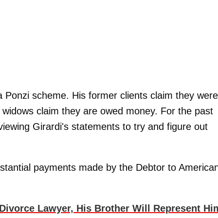
e a Ponzi scheme. His former clients claim they were
d widows claim they are owed money. For the past
iewing Girardi's statements to try and figure out
ubstantial payments made by the Debtor to America
Divorce Lawyer, His Brother Will Represent Hi