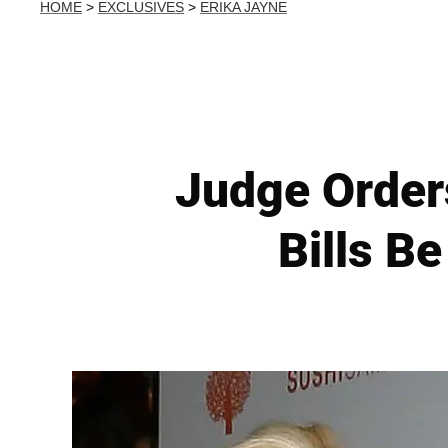
HOME
>
EXCLUSIVES
>
ERIKA JAYNE
Judge Order
Bills B