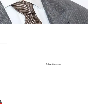
Advertisement
a