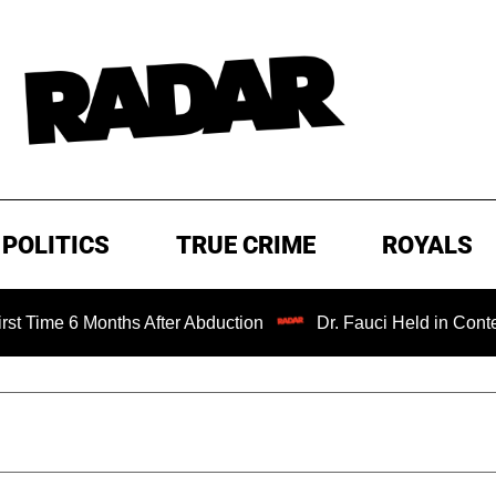
POLITICS
TRUE CRIME
ROYALS
 6 Months After Abduction
Dr. Fauci Held in Contempt of