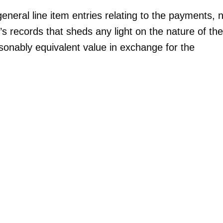
neral line item entries relating to the payments, 
’s records that sheds any light on the nature of the
sonably equivalent value in exchange for the