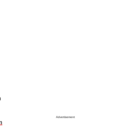
n
Advertisement
m