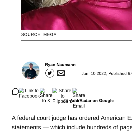
SOURCE: MEGA
Ryan Naumann
Jan. 10 2022, Published 6
Add Radar on Google
A federal court judge has ordered American E
statements — which include hundreds of pag