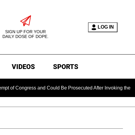
LOG IN
SIGN UP FOR YOUR
DAILY DOSE OF DOPE.
VIDEOS
SPORTS
 Congress and Could Be Prosecuted After Invoking the Fifth A