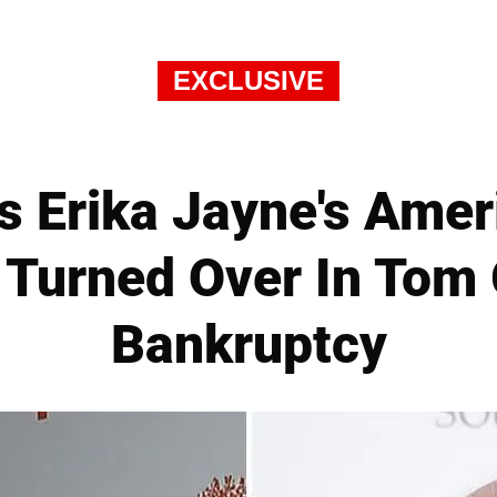
EXCLUSIVE
s Erika Jayne's Amer
e Turned Over In Tom G
Bankruptcy