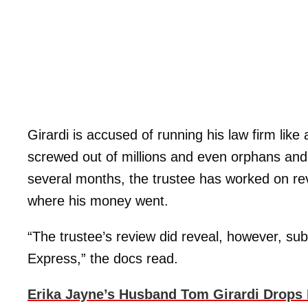
Girardi is accused of running his law firm lik
screwed out of millions and even orphans an
several months, the trustee has worked on rev
where his money went.
“The trustee’s review did reveal, however, s
Express,” the docs read.
Erika Jayne’s Husband Tom Girardi Drops 