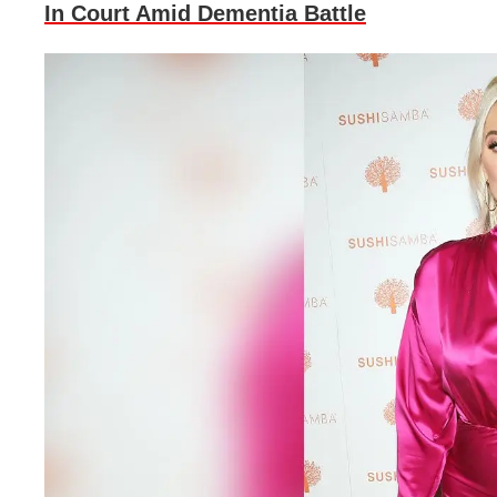
In Court Amid Dementia Battle