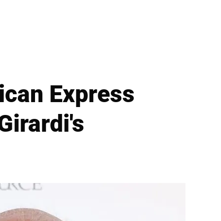
ican Express
irardi's