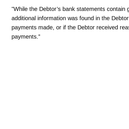
"While the Debtor’s bank statements contain ge
additional information was found in the Debtor
payments made, or if the Debtor received rea
payments.”