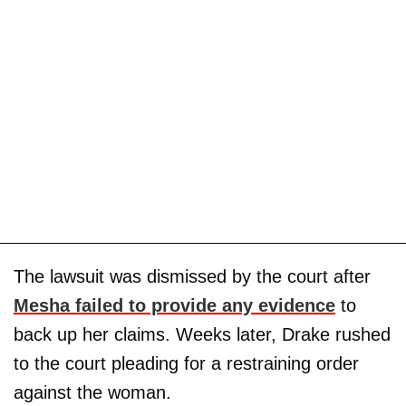
The lawsuit was dismissed by the court after
Mesha failed to provide any evidence
to
back up her claims. Weeks later, Drake rushed
to the court pleading for a restraining order
against the woman.