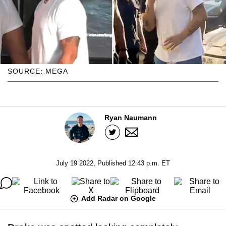
SOURCE: MEGA
Ryan Naumann
July 19 2022, Published 12:43 p.m. ET
Add Radar on Google