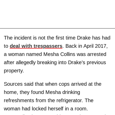
The incident is not the first time Drake has had
to
deal with trespassers
. Back in April 2017,
a woman named Mesha Collins was arrested
after allegedly breaking into Drake’s previous
property.
Sources said that when cops arrived at the
home, they found Mesha drinking
refreshments from the refrigerator. The
woman had locked herself in a room.