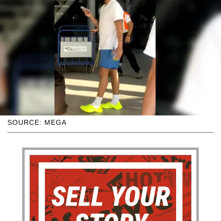
SOURCE: MEGA