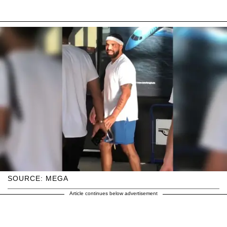
SOURCE: MEGA
Article continues below advertisement