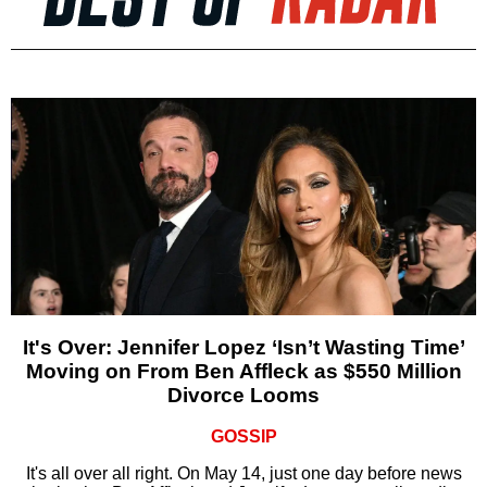
It's Over: Jennifer Lopez ‘Isn’t Wasting Time’
Moving on From Ben Affleck as $550 Million
Divorce Looms
GOSSIP
It's all over all right. On May 14, just one day before news