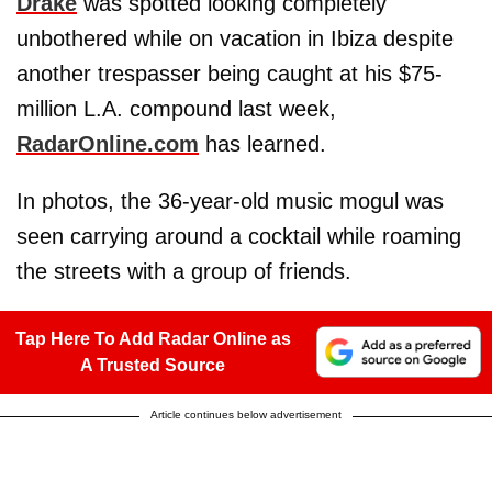
Drake
was spotted looking completely
unbothered while on vacation in Ibiza despite
another trespasser being caught at his $75-
million L.A. compound last week,
RadarOnline.com
has learned.
In photos, the 36-year-old music mogul was
seen carrying around a cocktail while roaming
the streets with a group of friends.
Tap Here To Add Radar Online as
A Trusted Source
Article continues below advertisement