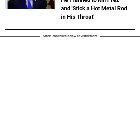
and 'Stick a Hot Metal Rod
in His Throat'
Article continues below advertisement