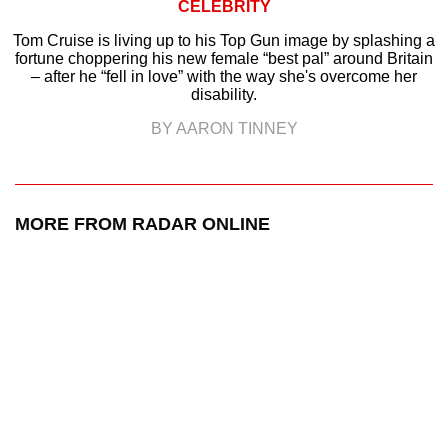
CELEBRITY
Tom Cruise is living up to his Top Gun image by splashing a
fortune choppering his new female “best pal” around Britain
– after he “fell in love” with the way she's overcome her
disability.
BY AARON TINNEY
MORE FROM RADAR ONLINE