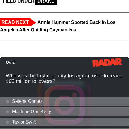
FILED UNDER
DRAKE
READ NEXT
Armie Hammer Spotted Back In Los
Angeles After Quitting Cayman Isla...