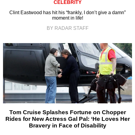
CELEBRITY
Clint Eastwood has hit his “frankly, I don’t give a damn”
moment in life!
BY RADAR STAFF
Tom Cruise Splashes Fortune on Chopper
Rides for New Actress Gal Pal: ‘He Loves Her
Bravery in Face of Disability