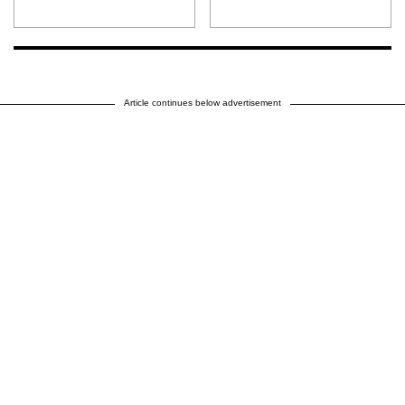
Article continues below advertisement