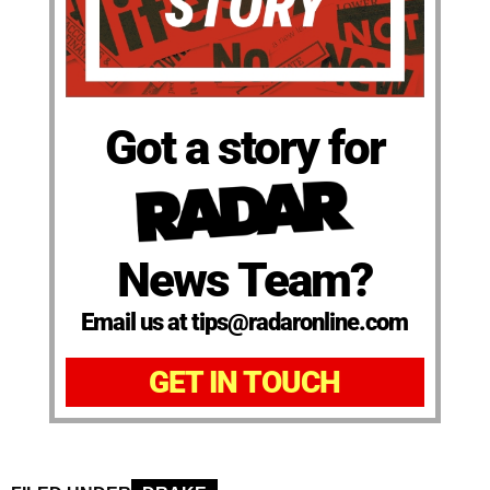
Got a story for
News Team?
Email us at tips@radaronline.com
GET IN TOUCH