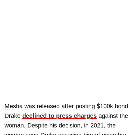
Mesha was released after posting $100k bond.
Drake
declined to press charges
against the
woman. Despite his decision, in 2021, the