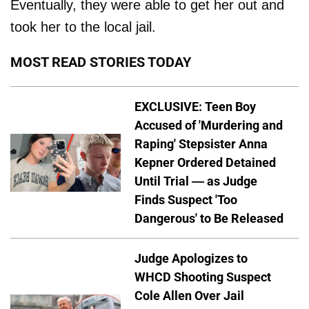
Eventually, they were able to get her out and
took her to the local jail.
MOST READ STORIES TODAY
EXCLUSIVE: Teen Boy
Accused of 'Murdering and
Raping' Stepsister Anna
Kepner Ordered Detained
Until Trial — as Judge
Finds Suspect 'Too
Dangerous' to Be Released
Judge Apologizes to
WHCD Shooting Suspect
Cole Allen Over Jail