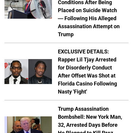
Conditions After Being
Placed on Suicide Watch
— Following His Alleged
Assassination Attempt on
Trump
EXCLUSIVE DETAILS:
Rapper Lil Tjay Arrested
for Disorderly Conduct
After Offset Was Shot at
Florida Casino Following
Nasty 'Fight'
Trump Assassination
Bombshell: New York Man,
32, Arrested Days Before
He Planned to Kill Prez