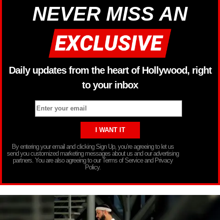
NEVER MISS AN
Daily updates from the heart of Hollywood, right
to your inbox
By entering your email and clicking Sign Up, you’re agreeing to let us
send you customized marketing messages about us and our advertising
partners. You are also agreeing to our Terms of Service and Privacy
Policy.