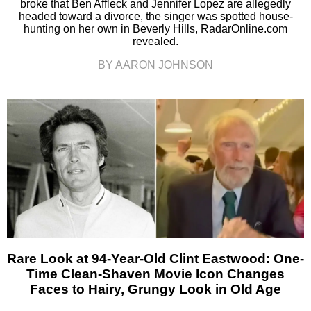
broke that Ben Affleck and Jennifer Lopez are allegedly
headed toward a divorce, the singer was spotted house-
hunting on her own in Beverly Hills, RadarOnline.com
revealed.
BY AARON JOHNSON
Rare Look at 94-Year-Old Clint Eastwood: One-
Time Clean-Shaven Movie Icon Changes
Faces to Hairy, Grungy Look in Old Age