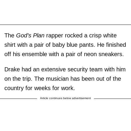
The
God’s Plan
rapper rocked a crisp white
shirt with a pair of baby blue pants. He finished
off his ensemble with a pair of neon sneakers.
Drake had an extensive security team with him
on the trip. The musician has been out of the
country for weeks for work.
Article continues below advertisement