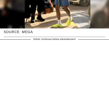
SOURCE: MEGA
Article continues below advertisement