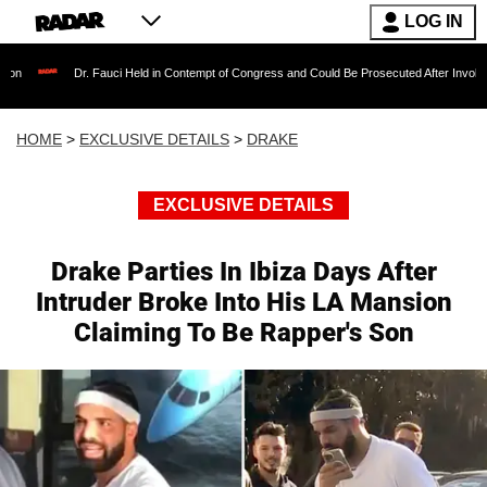
LOG IN
 Fauci Held in Contempt of Congress and Could Be Prosecuted After Invoking the Fifth Am
HOME
>
EXCLUSIVE DETAILS
>
DRAKE
EXCLUSIVE DETAILS
Drake Parties In Ibiza Days After
Intruder Broke Into His LA Mansion
Claiming To Be Rapper's Son