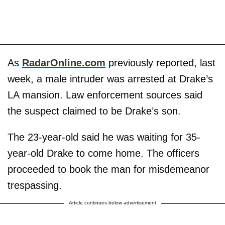
As
RadarOnline.com
previously reported, last
week, a male intruder was arrested at Drake’s
LA mansion. Law enforcement sources said
the suspect claimed to be Drake’s son.
The 23-year-old said he was waiting for 35-
year-old Drake to come home. The officers
proceeded to book the man for misdemeanor
trespassing.
Article continues below advertisement