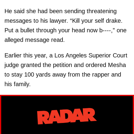
He said she had been sending threatening
messages to his lawyer. “Kill your self drake.
Put a bullet through your head now b----,” one
alleged message read.
Earlier this year, a Los Angeles Superior Court
judge granted the petition and ordered Mesha
to stay 100 yards away from the rapper and
his family.