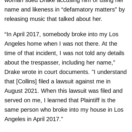
woman sued Drake accusing him of using her
name and likeness in “defamatory matters” by
releasing music that talked about her.
“In April 2017, somebody broke into my Los
Angeles home when I was not there. At the
time of that incident, I was not told any details
about the trespasser, including her name,”
Drake wrote in court documents. "I understand
that [Collins] filed a lawsuit against me in
August 2021. When this lawsuit was filed and
served on me, I learned that Plaintiff is the
same person who broke into my house in Los
Angeles in April 2017."