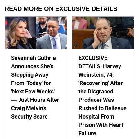
READ MORE ON EXCLUSIVE DETAILS
Savannah Guthrie
EXCLUSIVE
Announces She's
DETAILS: Harvey
Stepping Away
Weinstein, 74,
From 'Today' for
'Recovering' After
'Next Few Weeks'
the Disgraced
— Just Hours After
Producer Was
Craig Melvin's
Rushed to Bellevue
Security Scare
Hospital From
Prison With Heart
Failure