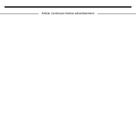
Article continues below advertisement