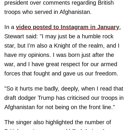
president over comments regarding British
troops who served in Afghanistan.
In a
video posted to Instagram in January
,
Stewart said: "I may just be a humble rock
star, but I'm also a Knight of the realm, and I
have my opinions. I was born just after the
war, and I have great respect for our armed
forces that fought and gave us our freedom.
"So it hurts me badly, deeply, when I read that
draft dodger Trump has criticised our troops in
Afghanistan for not being on the front line."
The singer also highlighted the number of