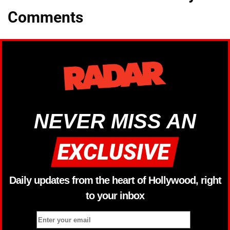
Comments
NEVER MISS AN
Daily updates from the heart of Hollywood, right
to your inbox