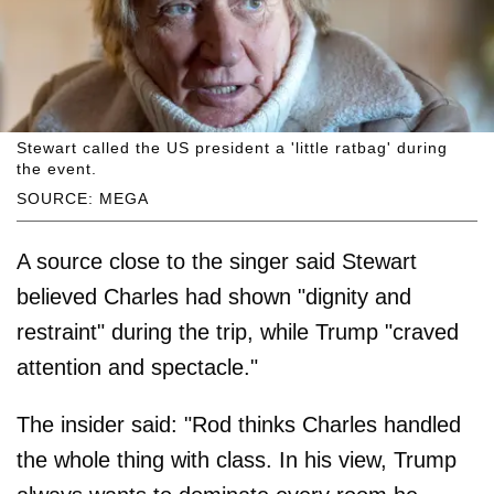
Stewart called the US president a 'little ratbag' during
the event.
SOURCE: MEGA
A source close to the singer said Stewart
believed Charles had shown "dignity and
restraint" during the trip, while Trump "craved
attention and spectacle."
The insider said: "Rod thinks Charles handled
the whole thing with class. In his view, Trump