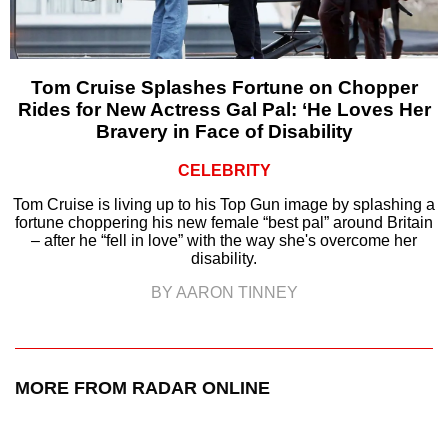
Tom Cruise Splashes Fortune on Chopper
Rides for New Actress Gal Pal: ‘He Loves Her
Bravery in Face of Disability
CELEBRITY
Tom Cruise is living up to his Top Gun image by splashing a
fortune choppering his new female “best pal” around Britain
– after he “fell in love” with the way she's overcome her
disability.
BY AARON TINNEY
MORE FROM RADAR ONLINE