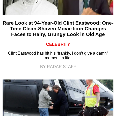
Rare Look at 94-Year-Old Clint Eastwood: One-
Time Clean-Shaven Movie Icon Changes
Faces to Hairy, Grungy Look in Old Age
CELEBRITY
Clint Eastwood has hit his “frankly, I don’t give a damn”
moment in life!
BY RADAR STAFF