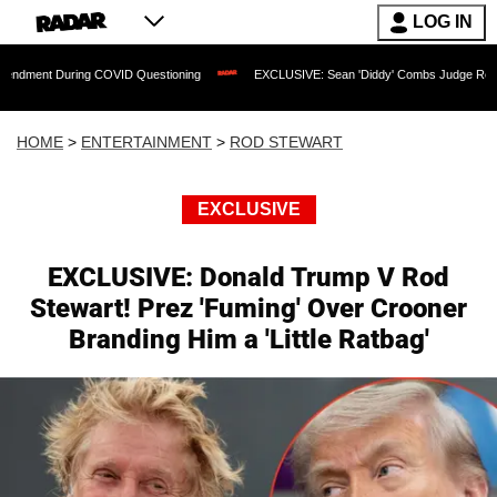
LOG IN
 COVID Questioning
EXCLUSIVE: Sean 'Diddy' Combs Judge Rejects Rapper's Assa
HOME
>
ENTERTAINMENT
>
ROD STEWART
EXCLUSIVE
EXCLUSIVE: Donald Trump V Rod
Stewart! Prez 'Fuming' Over Crooner
Branding Him a 'Little Ratbag'