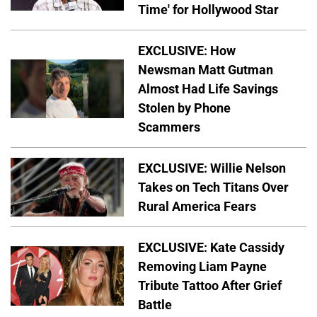
Time' for Hollywood Star
EXCLUSIVE: How
Newsman Matt Gutman
Almost Had Life Savings
Stolen by Phone
Scammers
EXCLUSIVE: Willie Nelson
Takes on Tech Titans Over
Rural America Fears
EXCLUSIVE: Kate Cassidy
Removing Liam Payne
Tribute Tattoo After Grief
Battle