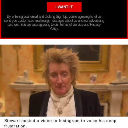
By entering your email and clicking Sign Up, you’re agreeing to let us
send you customized marketing messages about us and our advertising
partners. You are also agreeing to our Terms of Service and Privacy
Policy.
Stewart posted a video to Instagram to voice his deep
frustration.