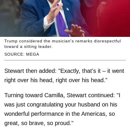
Trump considered the musician's remarks disrespectful
toward a sitting leader.
SOURCE: MEGA
Stewart then added: "Exactly, that's it – it went
right over his head, right over his head."
Turning toward Camilla, Stewart continued: "I
was just congratulating your husband on his
wonderful performance in the Americas, so
great, so brave, so proud."