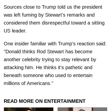
Sources close to Trump told us the president
was left fuming by Stewart's remarks and
considered them disrespectful toward a sitting
US leader.
One insider familiar with Trump's reaction said:
"Donald thinks Rod Stewart has become
another celebrity trying to stay relevant by
attacking him. He thinks it's pathetic and
beneath someone who used to entertain
millions of Americans."
READ MORE ON ENTERTAINMENT