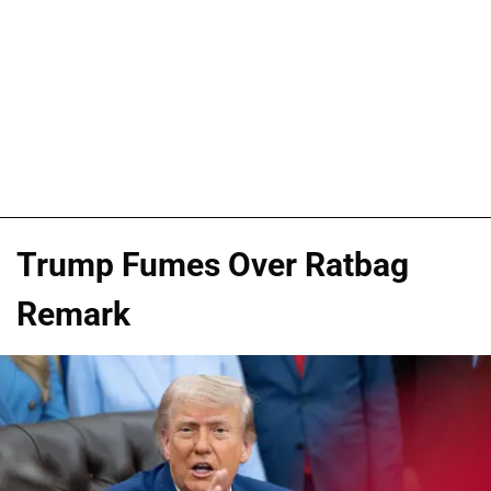
Trump Fumes Over Ratbag
Remark