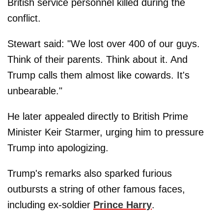
British service personnel killed during the
conflict.
Stewart said: "We lost over 400 of our guys.
Think of their parents. Think about it. And
Trump calls them almost like cowards. It's
unbearable."
He later appealed directly to British Prime
Minister Keir Starmer, urging him to pressure
Trump into apologizing.
Trump's remarks also sparked furious
outbursts a string of other famous faces,
including ex-soldier
Prince Harry
.