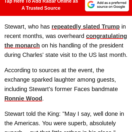
Tap Here To Add Radar Online as
A Trusted Source
Stewart, who has
repeatedly slated Trump
in
recent months, was overheard
congratulating
the monarch
on his handling of the president
during Charles' state visit to the US last month.
According to sources at the event, the
exchange sparked laughter among guests,
including Stewart's former Faces bandmate
Ronnie Wood
.
Stewart told the King: "May I say, well done in
the Americas. You were superb, absolutely