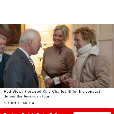
Rod Stewart praised King Charles III for his conduct
during the American tour.
SOURCE: MEGA