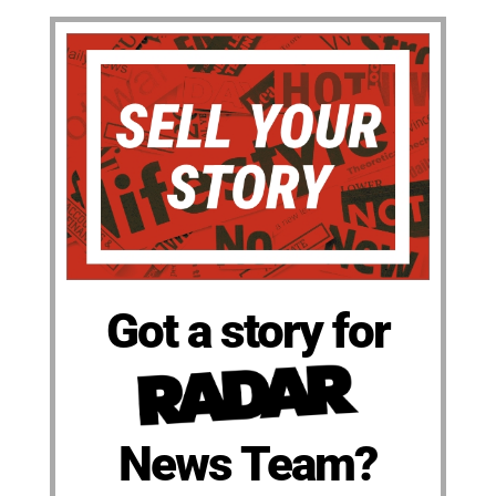
Got a story for
News Team?