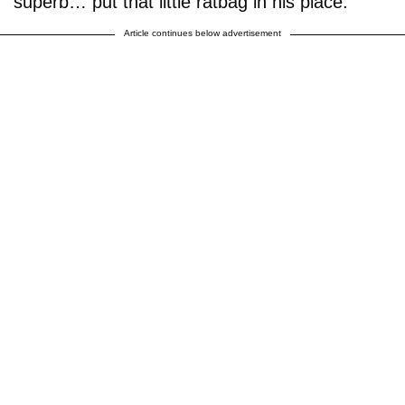
superb… put that little ratbag in his place."
Article continues below advertisement