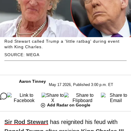
Rod Stewart called Trump a 'little ratbag' during event
with King Charles.
SOURCE: MEGA
Aaron Tinney
May 17 2026, Published 3:00 p.m. ET
Add Radar on Google
Sir Rod Stewart
has reignited his feud with