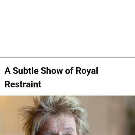
A Subtle Show of Royal
Restraint