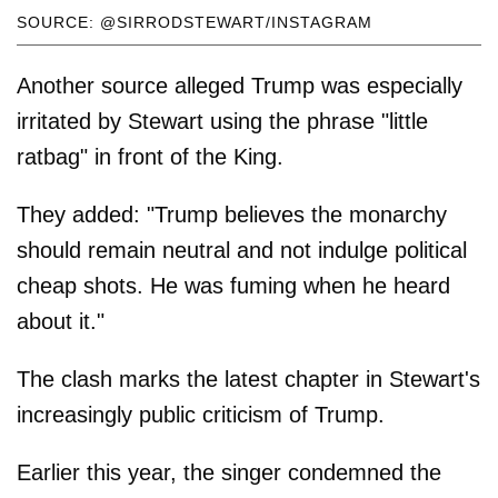
SOURCE: @SIRRODSTEWART/INSTAGRAM
Another source alleged Trump was especially
irritated by Stewart using the phrase "little
ratbag" in front of the King.
They added: "Trump believes the monarchy
should remain neutral and not indulge political
cheap shots. He was fuming when he heard
about it."
The clash marks the latest chapter in Stewart's
increasingly public criticism of Trump.
Earlier this year, the singer condemned the