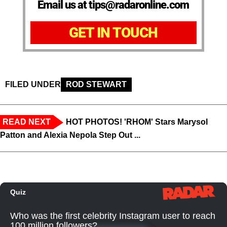
Email us at tips@radaronline.com
GET IN TOUCH
FILED UNDER
ROD STEWART
READ NEXT
HOT PHOTOS! 'RHOM' Stars Marysol
Patton and Alexia Nepola Step Out ...