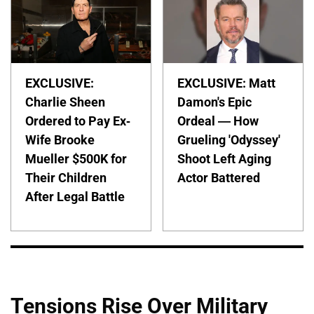
EXCLUSIVE:
EXCLUSIVE: Matt
Charlie Sheen
Damon's Epic
Ordered to Pay Ex-
Ordeal — How
Wife Brooke
Grueling 'Odyssey'
Mueller $500K for
Shoot Left Aging
Their Children
Actor Battered
After Legal Battle
Tensions Rise Over Military