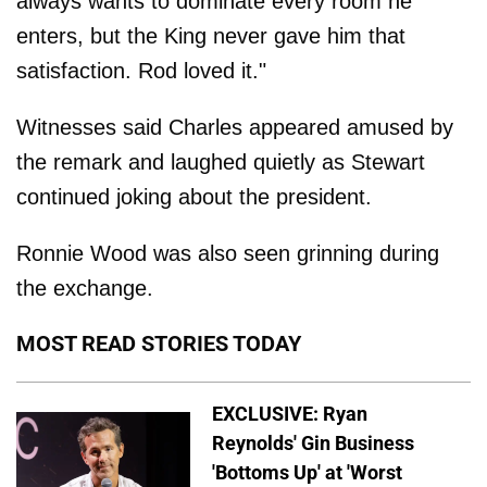
always wants to dominate every room he
enters, but the King never gave him that
satisfaction. Rod loved it."
Witnesses said Charles appeared amused by
the remark and laughed quietly as Stewart
continued joking about the president.
Ronnie Wood was also seen grinning during
the exchange.
MOST READ STORIES TODAY
EXCLUSIVE: Ryan
Reynolds' Gin Business
'Bottoms Up' at 'Worst