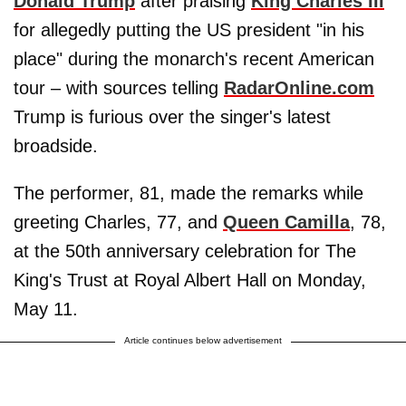
Donald Trump
after praising
King Charles III
for allegedly putting the US president "in his
place" during the monarch's recent American
tour – with sources telling
RadarOnline.com
Trump is furious over the singer's latest
broadside.
The performer, 81, made the remarks while
greeting Charles, 77, and
Queen Camilla
, 78,
at the 50th anniversary celebration for The
King's Trust at Royal Albert Hall on Monday,
May 11.
Article continues below advertisement