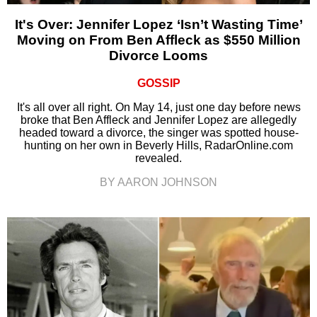
It's Over: Jennifer Lopez ‘Isn’t Wasting Time’
Moving on From Ben Affleck as $550 Million
Divorce Looms
GOSSIP
It's all over all right. On May 14, just one day before news
broke that Ben Affleck and Jennifer Lopez are allegedly
headed toward a divorce, the singer was spotted house-
hunting on her own in Beverly Hills, RadarOnline.com
revealed.
BY AARON JOHNSON