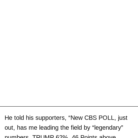
He told his supporters, “New CBS POLL, just
out, has me leading the field by “legendary”
numbers. TRUMP 62%, 46 Points above