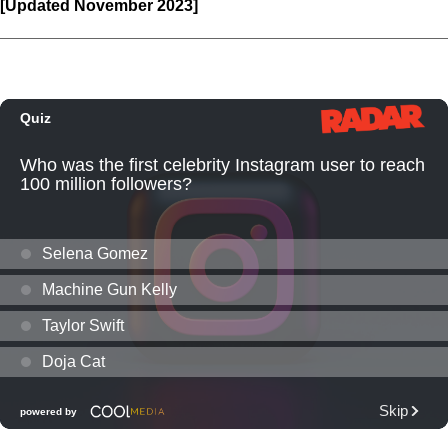
[Updated November 2023]