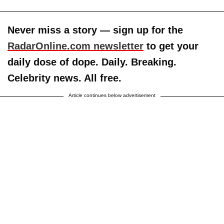
Never miss a story — sign up for the
RadarOnline.com newsletter
to get your
daily dose of dope. Daily. Breaking.
Celebrity news. All free.
Article continues below advertisement