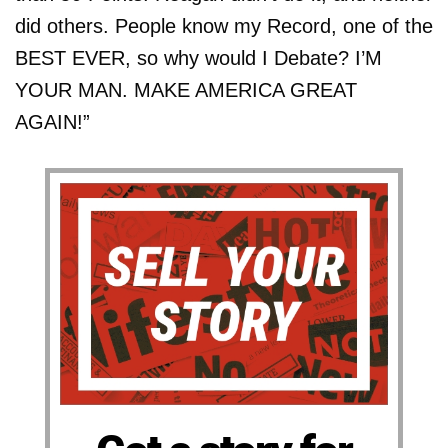
did others. People know my Record, one of the
BEST EVER, so why would I Debate? I’M
YOUR MAN. MAKE AMERICA GREAT
AGAIN!”