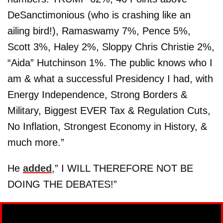
DeSanctimonious (who is crashing like an
ailing bird!), Ramaswamy 7%, Pence 5%,
Scott 3%, Haley 2%, Sloppy Chris Christie 2%,
“Aida” Hutchinson 1%. The public knows who I
am & what a successful Presidency I had, with
Energy Independence, Strong Borders &
Military, Biggest EVER Tax & Regulation Cuts,
No Inflation, Strongest Economy in History, &
much more.”
He
added
,” I WILL THEREFORE NOT BE
DOING THE DEBATES!”