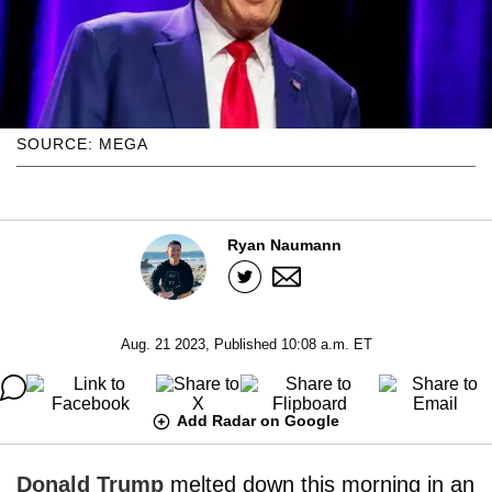
SOURCE: MEGA
Ryan Naumann
Aug. 21 2023, Published 10:08 a.m. ET
Add Radar on Google
Donald Trump
melted down this morning in an