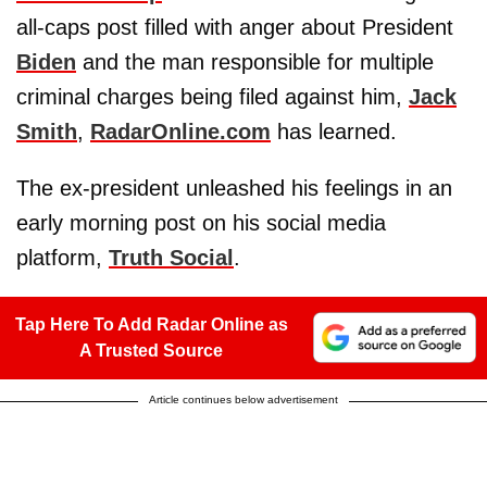
all-caps post filled with anger about President
Biden
and the man responsible for multiple
criminal charges being filed against him,
Jack
Smith
,
RadarOnline.com
has learned.
The ex-president unleashed his feelings in an
early morning post on his social media
platform,
Truth Social
.
Tap Here To Add Radar Online as
A Trusted Source
Article continues below advertisement