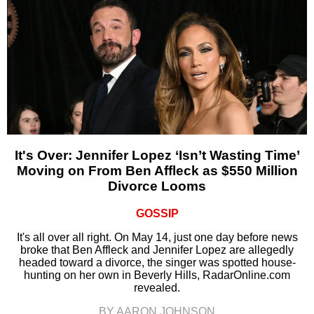
It's Over: Jennifer Lopez ‘Isn’t Wasting Time’
Moving on From Ben Affleck as $550 Million
Divorce Looms
GOSSIP
It's all over all right. On May 14, just one day before news
broke that Ben Affleck and Jennifer Lopez are allegedly
headed toward a divorce, the singer was spotted house-
hunting on her own in Beverly Hills, RadarOnline.com
revealed.
BY AARON JOHNSON