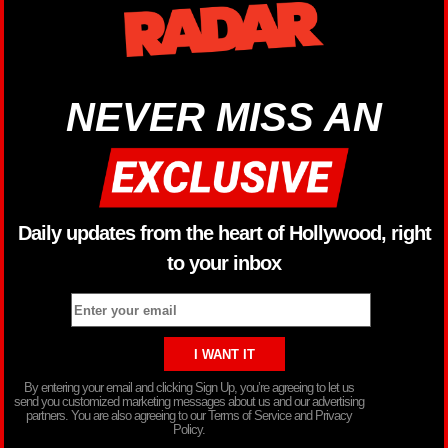
NEVER MISS AN
Daily updates from the heart of Hollywood, right
to your inbox
By entering your email and clicking Sign Up, you’re agreeing to let us
send you customized marketing messages about us and our advertising
partners. You are also agreeing to our Terms of Service and Privacy
Policy.