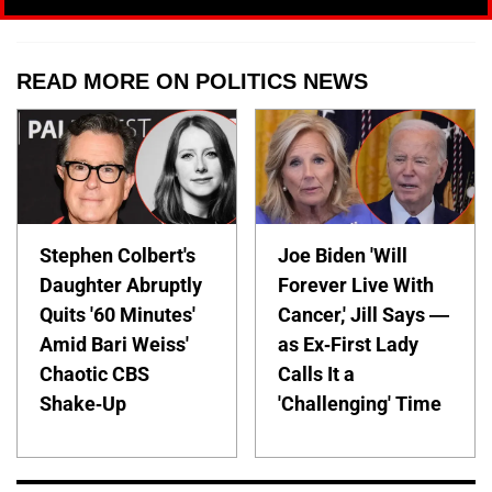
READ MORE ON POLITICS NEWS
Stephen Colbert's
Joe Biden 'Will
Daughter Abruptly
Forever Live With
Quits '60 Minutes'
Cancer,' Jill Says —
Amid Bari Weiss'
as Ex-First Lady
Chaotic CBS
Calls It a
Shake-Up
'Challenging' Time