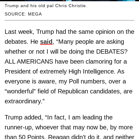
Trump and his old pal Chris Christie.
SOURCE: MEGA
Last week, Trump had the same opinion on the
debates. He
said
, “Many people are asking
whether or not I will be doing the DEBATES?
ALL AMERICANS have been clamoring for a
President of extremely High Intelligence. As
everyone is aware, my Poll numbers, over a
“wonderful” field of Republican candidates, are
extraordinary.”
Trump added, “In fact, I am leading the
runner-up, whoever that may now be, by more
than 50 Points. Reagan didn’t do it, and neither