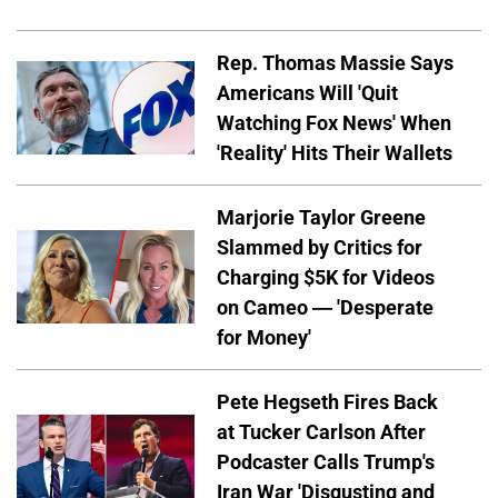
Rep. Thomas Massie Says
Americans Will 'Quit
Watching Fox News' When
'Reality' Hits Their Wallets
Marjorie Taylor Greene
Slammed by Critics for
Charging $5K for Videos
on Cameo — 'Desperate
for Money'
Pete Hegseth Fires Back
at Tucker Carlson After
Podcaster Calls Trump's
Iran War 'Disgusting and