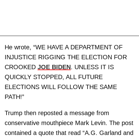
He wrote, “WE HAVE A DEPARTMENT OF
INJUSTICE RIGGING THE ELECTION FOR
CROOKED
JOE BIDEN
. UNLESS IT IS
QUICKLY STOPPED, ALL FUTURE
ELECTIONS WILL FOLLOW THE SAME
PATH!”
Trump then reposted a message from
conservative mouthpiece Mark Levin. The post
contained a quote that read “A.G. Garland and