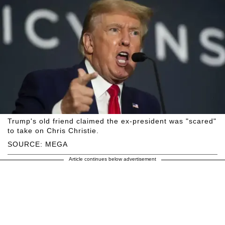
Trump's old friend claimed the ex-president was "scared"
to take on Chris Christie.
SOURCE: MEGA
Article continues below advertisement