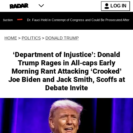
LOG IN
Dr. Fauci Held in Contempt of Congress and Could Be Prosecuted After Invoking the Fif
HOME
>
POLITICS
>
DONALD TRUMP
‘Department of Injustice’: Donald
Trump Rages in All-caps Early
Morning Rant Attacking ‘Crooked’
Joe Biden and Jack Smith, Scoffs at
Debate Invite