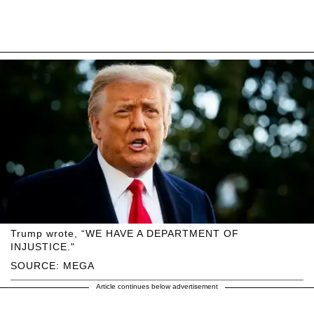
Trump wrote, “WE HAVE A DEPARTMENT OF
INJUSTICE."
SOURCE: MEGA
Article continues below advertisement