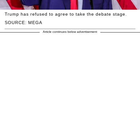
Trump has refused to agree to take the debate stage.
SOURCE: MEGA
Article continues below advertisement