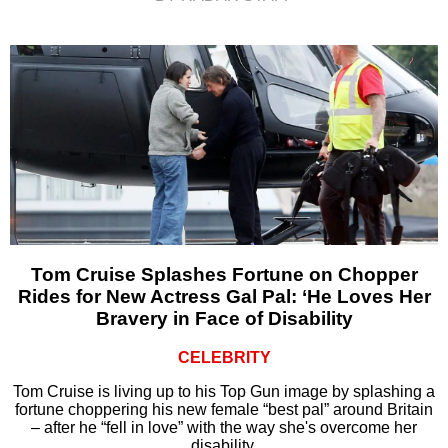
Tom Cruise Splashes Fortune on Chopper
Rides for New Actress Gal Pal: ‘He Loves Her
Bravery in Face of Disability
CELEBRITY
Tom Cruise is living up to his Top Gun image by splashing a
fortune choppering his new female “best pal” around Britain
– after he “fell in love” with the way she's overcome her
disability.