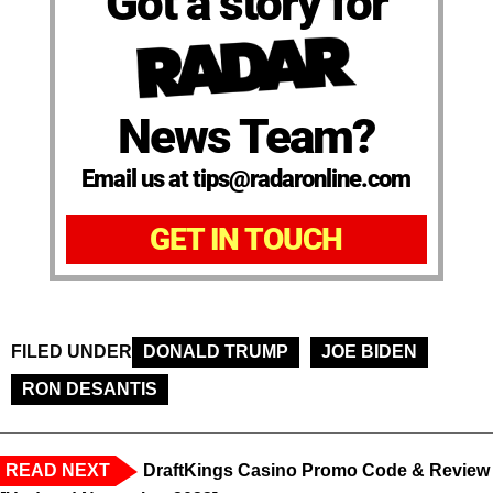
Got a story for
News Team?
Email us at tips@radaronline.com
GET IN TOUCH
FILED UNDER
DONALD TRUMP
JOE BIDEN
RON DESANTIS
READ NEXT
DraftKings Casino Promo Code & Review