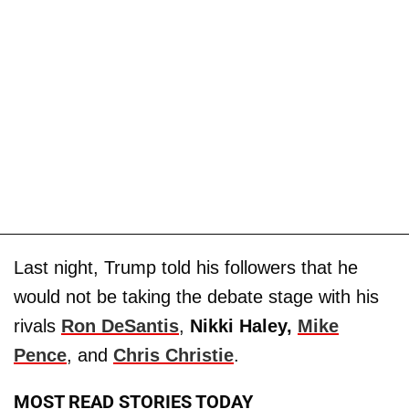
Last night, Trump told his followers that he
would not be taking the debate stage with his
rivals
Ron DeSantis
,
Nikki Haley,
Mike
Pence
, and
Chris Christie
.
MOST READ STORIES TODAY