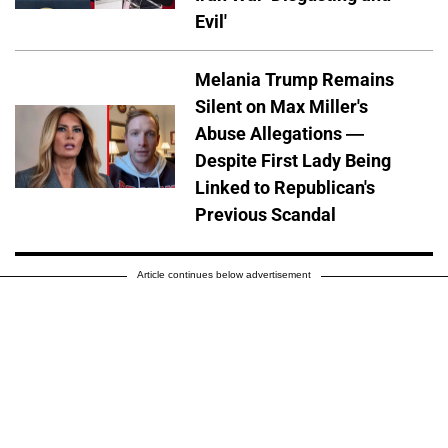
Evil'
Melania Trump Remains
Silent on Max Miller's
Abuse Allegations —
Despite First Lady Being
Linked to Republican's
Previous Scandal
Article continues below advertisement