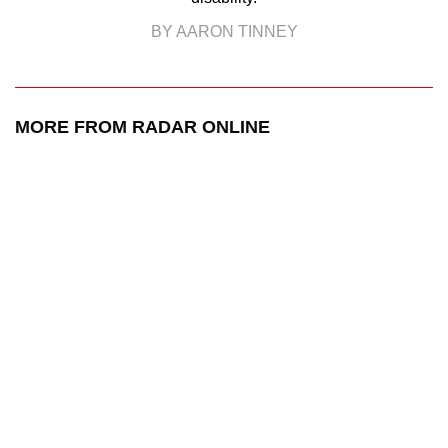
BY AARON TINNEY
MORE FROM RADAR ONLINE