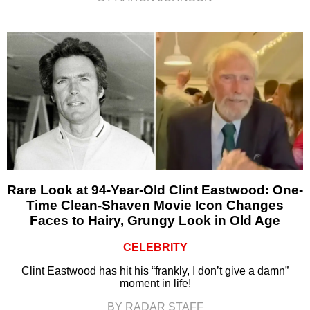
Rare Look at 94-Year-Old Clint Eastwood: One-
Time Clean-Shaven Movie Icon Changes
Faces to Hairy, Grungy Look in Old Age
CELEBRITY
Clint Eastwood has hit his “frankly, I don’t give a damn”
moment in life!
BY RADAR STAFF