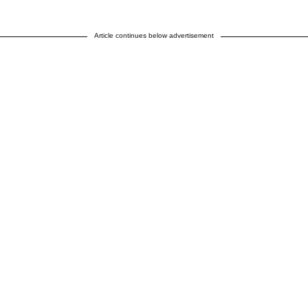
Article continues below advertisement