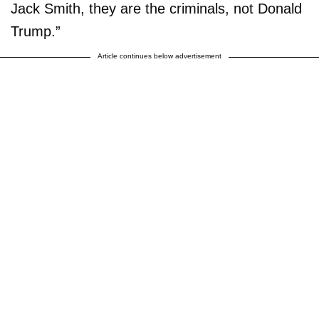
Jack Smith, they are the criminals, not Donald
Trump.”
Article continues below advertisement