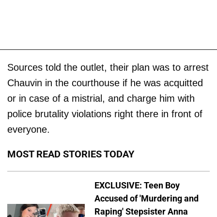
Sources told the outlet, their plan was to arrest
Chauvin in the courthouse if he was acquitted
or in case of a mistrial, and charge him with
police brutality violations right there in front of
everyone.
MOST READ STORIES TODAY
EXCLUSIVE: Teen Boy
Accused of 'Murdering and
Raping' Stepsister Anna