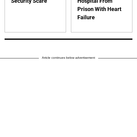
Security Scare
Hospital From
Prison With Heart
Failure
Article continues below advertisement