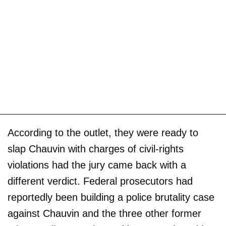
According to the outlet, they were ready to
slap Chauvin with charges of civil-rights
violations had the jury came back with a
different verdict. Federal prosecutors had
reportedly been building a police brutality case
against Chauvin and the three other former