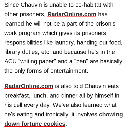
Since Chauvin is unable to co-habitat with
other prisoners,
RadarOnline.com
has
learned he will not be a part of the prison's
work program which gives its prisoners
responsibilities like laundry, handing out food,
library duties, etc. and because he's in the
ACU "writing paper" and a "pen" are basically
the only forms of entertainment.
RadarOnline.com
is also told Chauvin eats
breakfast, lunch, and dinner all by himself in
his cell every day. We've also learned what
he's eating and ironically, it involves
chowing
down fortune cookies
.