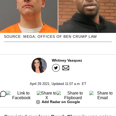
SOURCE: MEGA; OFFICES OF BEN CRUMP LAW
Whitney Vasquez
April 29 2021, Updated 11:07 a.m. ET
Add Radar on Google