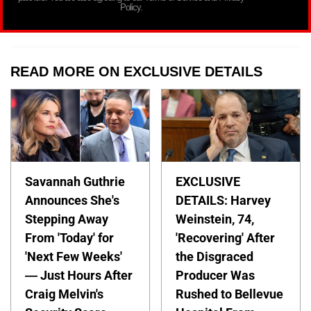
Policy.
READ MORE ON EXCLUSIVE DETAILS
Savannah Guthrie
EXCLUSIVE
Announces She's
DETAILS: Harvey
Stepping Away
Weinstein, 74,
From 'Today' for
'Recovering' After
'Next Few Weeks'
the Disgraced
— Just Hours After
Producer Was
Craig Melvin's
Rushed to Bellevue