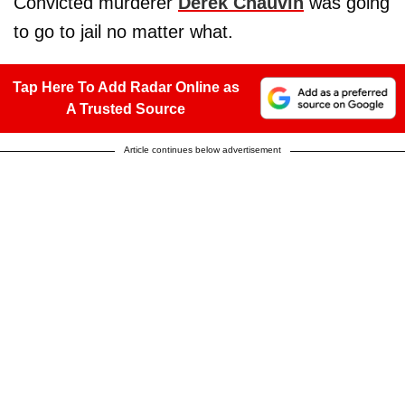
Convicted murderer
Derek Chauvin
was going
to go to jail no matter what.
Tap Here To Add Radar Online as
A Trusted Source
Article continues below advertisement