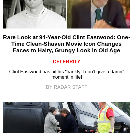
Rare Look at 94-Year-Old Clint Eastwood: One-
Time Clean-Shaven Movie Icon Changes
Faces to Hairy, Grungy Look in Old Age
CELEBRITY
Clint Eastwood has hit his “frankly, I don’t give a damn”
moment in life!
BY RADAR STAFF