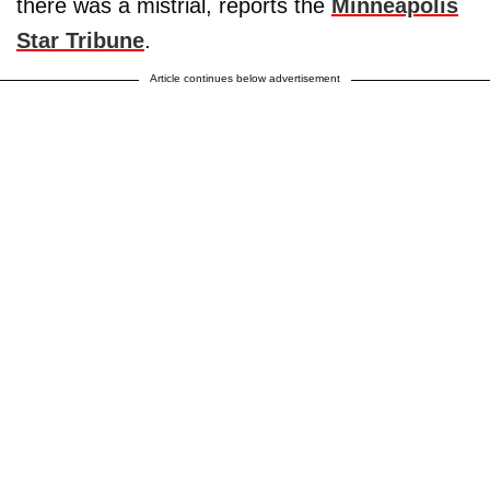
there was a mistrial, reports the
Minneapolis
Star Tribune
.
Article continues below advertisement