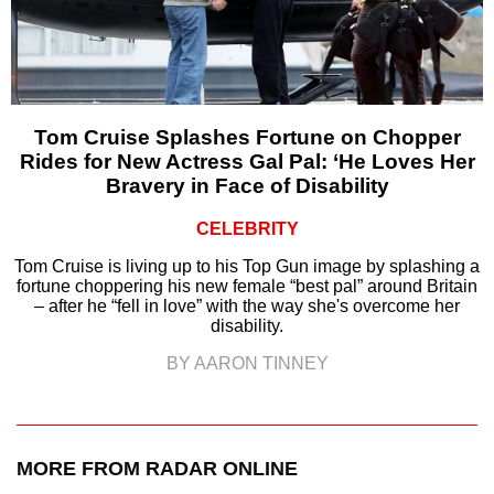
Tom Cruise Splashes Fortune on Chopper
Rides for New Actress Gal Pal: ‘He Loves Her
Bravery in Face of Disability
CELEBRITY
Tom Cruise is living up to his Top Gun image by splashing a
fortune choppering his new female “best pal” around Britain
– after he “fell in love” with the way she's overcome her
disability.
BY AARON TINNEY
MORE FROM RADAR ONLINE