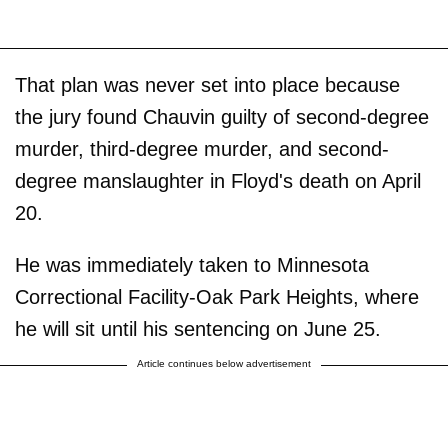
That plan was never set into place because
the jury found Chauvin guilty of second-degree
murder, third-degree murder, and second-
degree manslaughter in Floyd's death on April
20.
He was immediately taken to Minnesota
Correctional Facility-Oak Park Heights, where
he will sit until his sentencing on June 25.
Article continues below advertisement