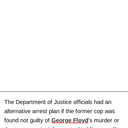
The Department of Justice officials had an
alternative arrest plan if the former cop was
found not guilty of
George Floyd
's murder or