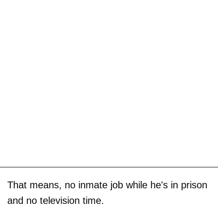
That means, no inmate job while he's in prison
and no television time.