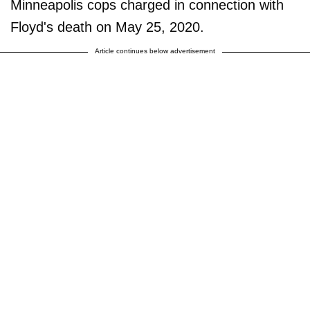
Minneapolis cops charged in connection with
Floyd's death on May 25, 2020.
Article continues below advertisement