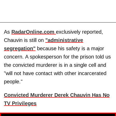
As
RadarOnline.com
exclusively reported,
Chauvin is still on
"administrative
segregation"
because his safety is a major
concern. A spokesperson for the prison told us
the convicted murderer is in a single cell and
"will not have contact with other incarcerated
people."
Convicted Murderer Derek Chauvin Has No
TV Privileges