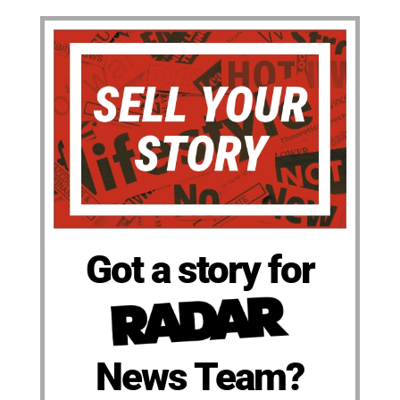
Got a story for
News Team?