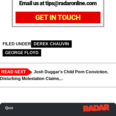
Email us at tips@radaronline.com
GET IN TOUCH
FILED UNDER
DEREK CHAUVIN
GEORGE FLOYD
READ NEXT
Josh Duggar's Child Porn Conviction,
Disturbing Molestation Claims,...