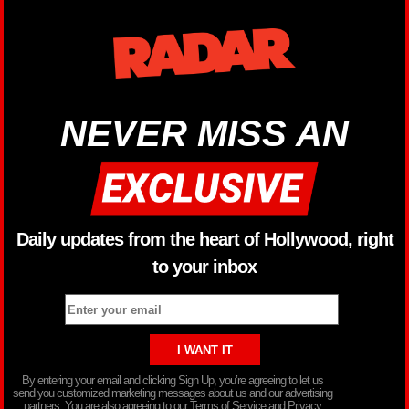
NEVER MISS AN
Daily updates from the heart of Hollywood, right
to your inbox
By entering your email and clicking Sign Up, you’re agreeing to let us
send you customized marketing messages about us and our advertising
partners. You are also agreeing to our Terms of Service and Privacy