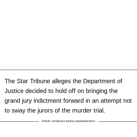
The Star Tribune alleges the Department of
Justice decided to hold off on bringing the
grand jury indictment forward in an attempt not
to sway the jurors of the murder trial.
Article continues below advertisement