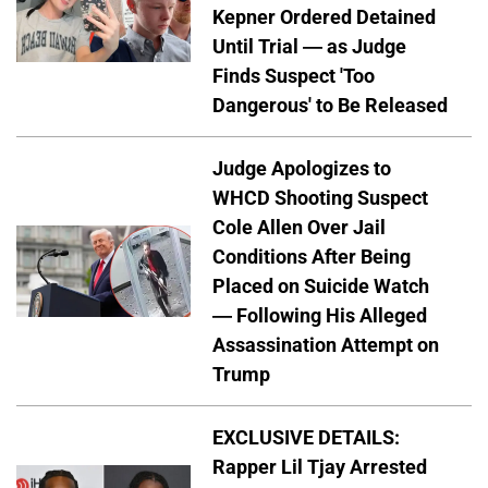
Kepner Ordered Detained
Until Trial — as Judge
Finds Suspect 'Too
Dangerous' to Be Released
Judge Apologizes to
WHCD Shooting Suspect
Cole Allen Over Jail
Conditions After Being
Placed on Suicide Watch
— Following His Alleged
Assassination Attempt on
Trump
EXCLUSIVE DETAILS:
Rapper Lil Tjay Arrested