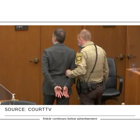
SOURCE: COURTTV
Article continues below advertisement