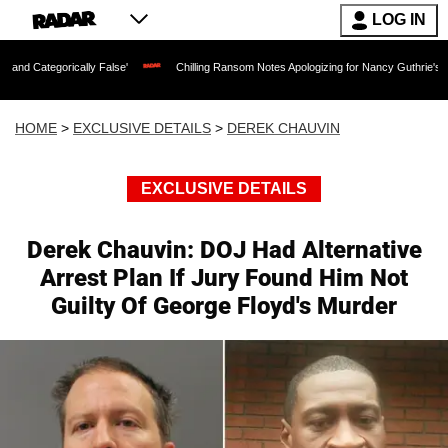
LOG IN
lly False'
Chilling Ransom Notes Apologizing for Nancy Guthrie's Death Released f
HOME
>
EXCLUSIVE DETAILS
>
DEREK CHAUVIN
EXCLUSIVE DETAILS
Derek Chauvin: DOJ Had Alternative
Arrest Plan If Jury Found Him Not
Guilty Of George Floyd's Murder