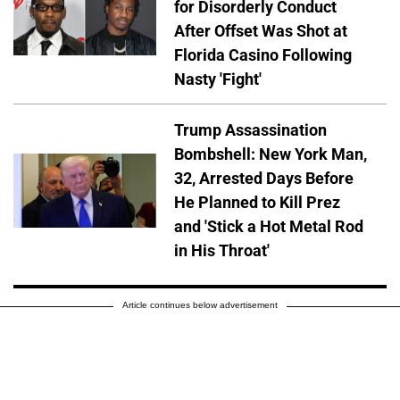
for Disorderly Conduct
After Offset Was Shot at
Florida Casino Following
Nasty 'Fight'
Trump Assassination
Bombshell: New York Man,
32, Arrested Days Before
He Planned to Kill Prez
and 'Stick a Hot Metal Rod
in His Throat'
Article continues below advertisement