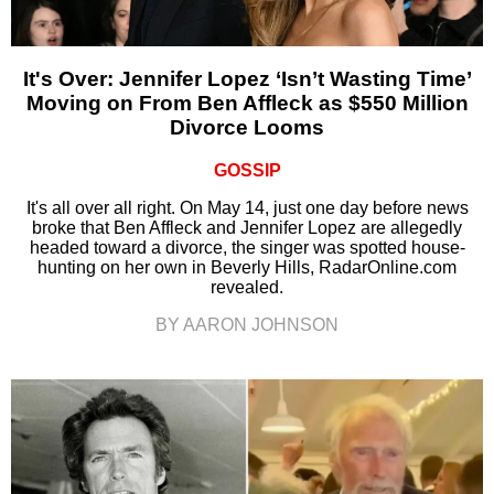
It's Over: Jennifer Lopez ‘Isn’t Wasting Time’
Moving on From Ben Affleck as $550 Million
Divorce Looms
GOSSIP
It's all over all right. On May 14, just one day before news
broke that Ben Affleck and Jennifer Lopez are allegedly
headed toward a divorce, the singer was spotted house-
hunting on her own in Beverly Hills, RadarOnline.com
revealed.
BY AARON JOHNSON