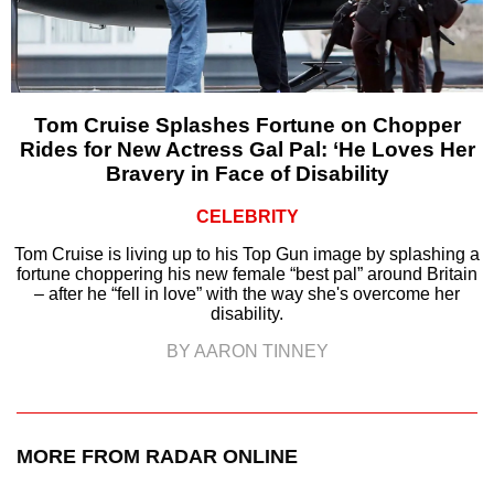
Tom Cruise Splashes Fortune on Chopper
Rides for New Actress Gal Pal: ‘He Loves Her
Bravery in Face of Disability
CELEBRITY
Tom Cruise is living up to his Top Gun image by splashing a
fortune choppering his new female “best pal” around Britain
– after he “fell in love” with the way she's overcome her
disability.
BY AARON TINNEY
MORE FROM RADAR ONLINE