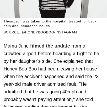
Thompson was taken to the hospital, treated for back
pain and 'headache issues'.
SOURCE: @HONEYBOOBOO/INSTAGRAM
Mama June
filmed the update
from a
crowded airport before boarding a flight to be
by her daughter's side. She explained that
Honey Boo Boo had been leaving her house
when the accident happened and said the 23-
year-old male driver admitted fault. "He
admitted that he was going 40mph and
probably wasn't paying attention," she told