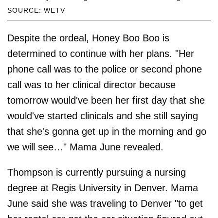
SOURCE: WETV
Despite the ordeal, Honey Boo Boo is
determined to continue with her plans. "Her
phone call was to the police or second phone
call was to her clinical director because
tomorrow would've been her first day that she
would've started clinicals and she still saying
that she's gonna get up in the morning and go
we will see…" Mama June revealed.
Thompson is currently pursuing a nursing
degree at Regis University in Denver. Mama
June said she was traveling to Denver "to get