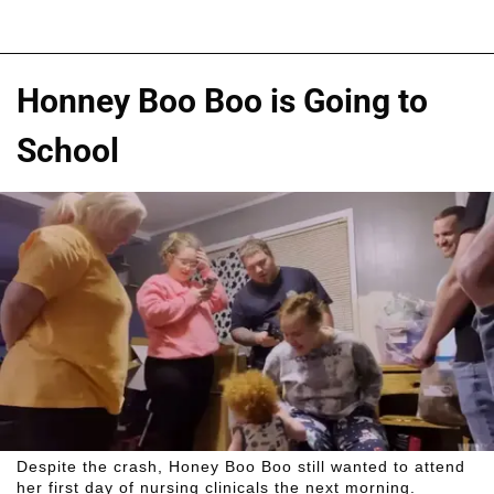
Honney Boo Boo is Going to
School
Despite the crash, Honey Boo Boo still wanted to attend
her first day of nursing clinicals the next morning.