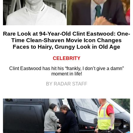
Rare Look at 94-Year-Old Clint Eastwood: One-
Time Clean-Shaven Movie Icon Changes
Faces to Hairy, Grungy Look in Old Age
CELEBRITY
Clint Eastwood has hit his “frankly, I don’t give a damn”
moment in life!
BY RADAR STAFF