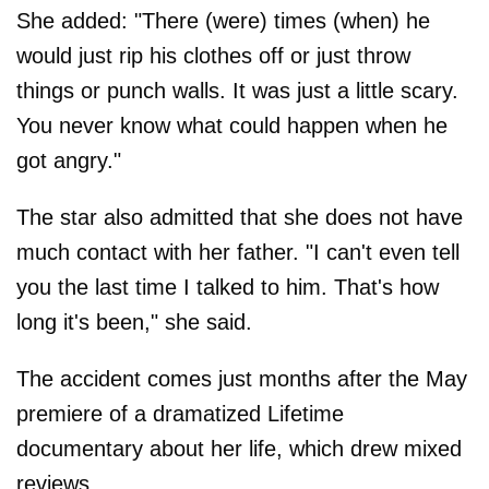
She added: "There (were) times (when) he
would just rip his clothes off or just throw
things or punch walls. It was just a little scary.
You never know what could happen when he
got angry."
The star also admitted that she does not have
much contact with her father. "I can't even tell
you the last time I talked to him. That's how
long it's been," she said.
The accident comes just months after the May
premiere of a dramatized Lifetime
documentary about her life, which drew mixed
reviews