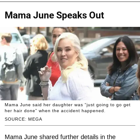
Mama June Speaks Out
Mama June said her daughter was “just going to go get
her hair done” when the accident happened.
SOURCE: MEGA
Mama June shared further details in the