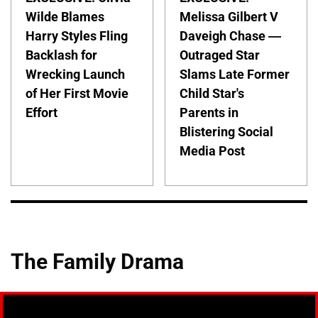
Wilde Blames
Melissa Gilbert V
Harry Styles Fling
Daveigh Chase —
Backlash for
Outraged Star
Wrecking Launch
Slams Late Former
of Her First Movie
Child Star's
Effort
Parents in
Blistering Social
Media Post
The Family Drama