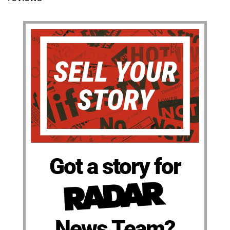
Got a story for
News Team?