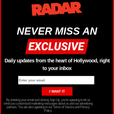
NEVER MISS AN
Daily updates from the heart of Hollywood, right
to your inbox
By entering your email and clicking Sign Up, you’re agreeing to let us
send you customized marketing messages about us and our advertising
partners. You are also agreeing to our Terms of Service and Privacy
Policy.