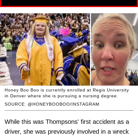
Honey Boo Boo is currently enrolled at Regis University
in Denver where she is pursuing a nursing degree.
SOURCE: @HONEYBOOBOO/INSTAGRAM
While this was Thompsons' first accident as a
driver, she was previously involved in a wreck