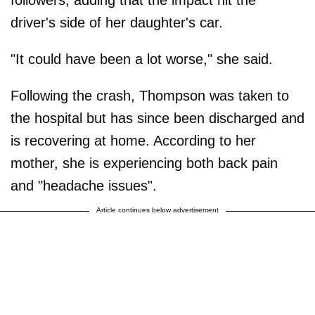
followers, adding that the impact hit the
driver's side of her daughter's car.
"It could have been a lot worse," she said.
Following the crash, Thompson was taken to
the hospital but has since been discharged and
is recovering at home. According to her
mother, she is experiencing both back pain
and "headache issues".
Article continues below advertisement