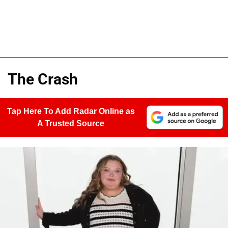
The Crash
Tap Here To Add Radar Online as
A Trusted Source