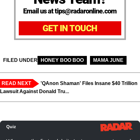
Email us at tips@radaronline.com
GET IN TOUCH
FILED UNDER
HONEY BOO BOO
MAMA JUNE
READ NEXT
'QAnon Shaman' Files Insane $40 Trillion
Lawsuit Against Donald Tru...