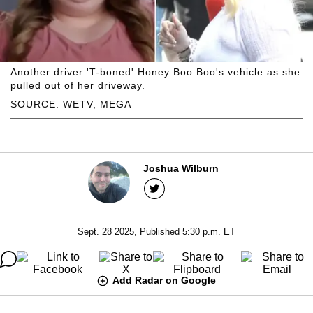
Another driver 'T-boned' Honey Boo Boo's vehicle as she
pulled out of her driveway.
SOURCE: WETV; MEGA
Joshua Wilburn
Sept. 28 2025, Published 5:30 p.m. ET
Add Radar on Google