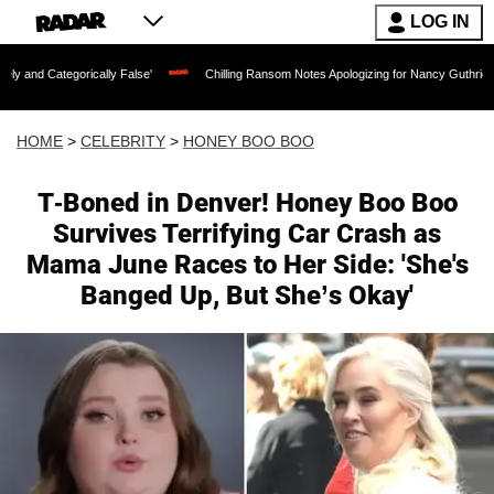
LOG IN
lly False'
Chilling Ransom Notes Apologizing for Nancy Guthrie's Death Released f
HOME
>
CELEBRITY
>
HONEY BOO BOO
T-Boned in Denver! Honey Boo Boo
Survives Terrifying Car Crash as
Mama June Races to Her Side: 'She's
Banged Up, But She’s Okay'