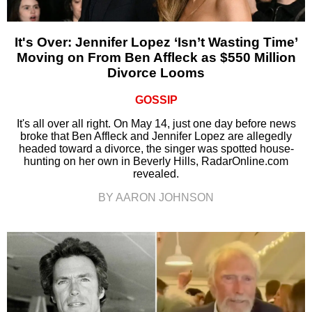
It's Over: Jennifer Lopez ‘Isn’t Wasting Time’
Moving on From Ben Affleck as $550 Million
Divorce Looms
GOSSIP
It's all over all right. On May 14, just one day before news
broke that Ben Affleck and Jennifer Lopez are allegedly
headed toward a divorce, the singer was spotted house-
hunting on her own in Beverly Hills, RadarOnline.com
revealed.
BY AARON JOHNSON