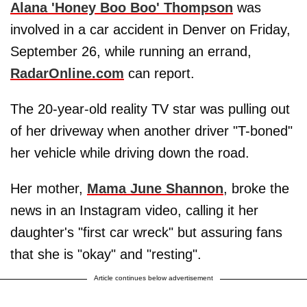
Alana 'Honey Boo Boo' Thompson
was
involved in a car accident in Denver on Friday,
September 26, while running an errand,
RadarOnline.com
can report.
The 20-year-old reality TV star was pulling out
of her driveway when another driver "T-boned"
her vehicle while driving down the road.
Her mother,
Mama June Shannon
, broke the
news in an Instagram video, calling it her
daughter's "first car wreck" but assuring fans
that she is "okay" and "resting".
Article continues below advertisement