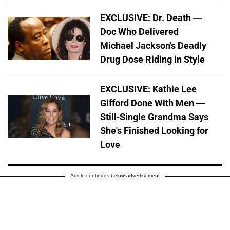
EXCLUSIVE: Dr. Death —
Doc Who Delivered
Michael Jackson's Deadly
Drug Dose Riding in Style
EXCLUSIVE: Kathie Lee
Gifford Done With Men —
Still-Single Grandma Says
She's Finished Looking for
Love
Article continues below advertisement