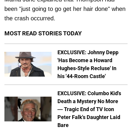
been "just going to go get her hair done" when
the crash occurred.
MOST READ STORIES TODAY
EXCLUSIVE: Johnny Depp
'Has Become a Howard
Hughes-Style Recluse' In
his '44-Room Castle'
EXCLUSIVE: Columbo Kid's
Death a Mystery No More
— Tragic End of TV Icon
Peter Falk's Daughter Laid
Bare