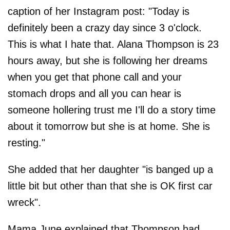
caption of her Instagram post: "Today is
definitely been a crazy day since 3 o'clock.
This is what I hate that. Alana Thompson is 23
hours away, but she is following her dreams
when you get that phone call and your
stomach drops and all you can hear is
someone hollering trust me I'll do a story time
about it tomorrow but she is at home. She is
resting."
She added that her daughter "is banged up a
little bit but other than that she is OK first car
wreck".
Mama June explained that Thompson had