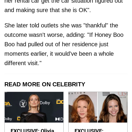
her rental car get the car situation figured out
and making sure that she is OK".
She later told outlets she was "thankful" the
outcome wasn't worse, adding: "If Honey Boo
Boo had pulled out of her residence just
moments earlier, it would've been a whole
different visit."
READ MORE ON CELEBRITY
EXCLUSIVE: Olivia
EXCLUSIVE: