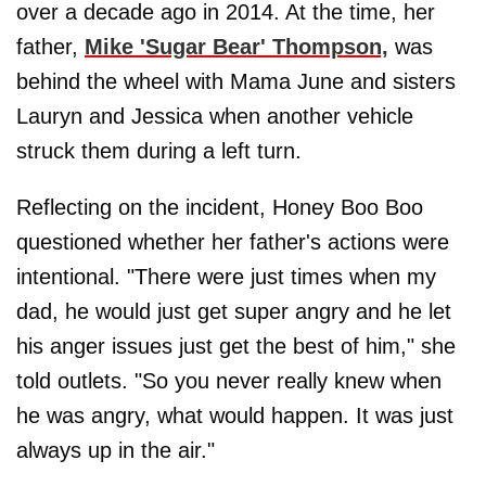
over a decade ago in 2014. At the time, her
father,
Mike 'Sugar Bear' Thompson,
was
behind the wheel with Mama June and sisters
Lauryn and Jessica when another vehicle
struck them during a left turn.
Reflecting on the incident, Honey Boo Boo
questioned whether her father's actions were
intentional. "There were just times when my
dad, he would just get super angry and he let
his anger issues just get the best of him," she
told outlets. "So you never really knew when
he was angry, what would happen. It was just
always up in the air."