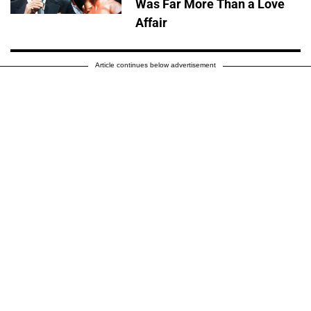
Was Far More Than a Love
Affair
Article continues below advertisement