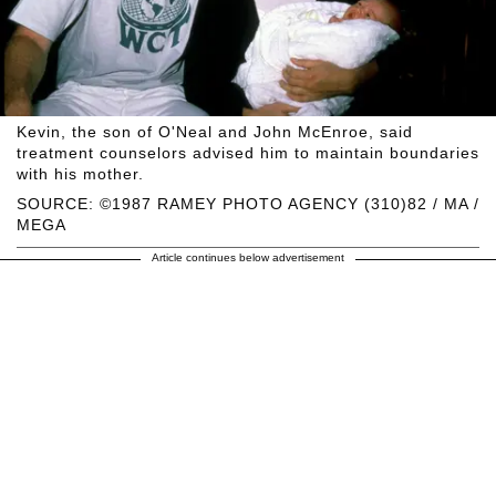
Kevin, the son of O'Neal and John McEnroe, said
treatment counselors advised him to maintain boundaries
with his mother.
SOURCE: ©1987 RAMEY PHOTO AGENCY (310)82 / MA /
MEGA
Article continues below advertisement