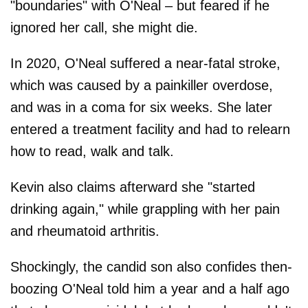
"boundaries" with O'Neal – but feared if he
ignored her call, she might die.
In 2020, O'Neal suffered a near-fatal stroke,
which was caused by a painkiller overdose,
and was in a coma for six weeks. She later
entered a treatment facility and had to relearn
how to read, walk and talk.
Kevin also claims afterward she "started
drinking again," while grappling with her pain
and rheumatoid arthritis.
Shockingly, the candid son also confides then-
boozing O'Neal told him a year and a half ago