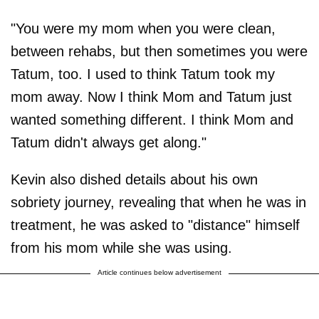
"You were my mom when you were clean,
between rehabs, but then sometimes you were
Tatum, too. I used to think Tatum took my
mom away. Now I think Mom and Tatum just
wanted something different. I think Mom and
Tatum didn't always get along."
Kevin also dished details about his own
sobriety journey, revealing that when he was in
treatment, he was asked to "distance" himself
from his mom while she was using.
Article continues below advertisement