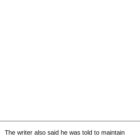
The writer also said he was told to maintain