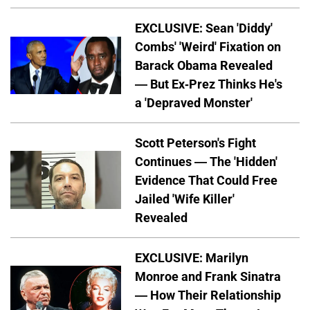
EXCLUSIVE: Sean 'Diddy'
Combs' 'Weird' Fixation on
Barack Obama Revealed
— But Ex-Prez Thinks He's
a 'Depraved Monster'
Scott Peterson's Fight
Continues — The 'Hidden'
Evidence That Could Free
Jailed 'Wife Killer'
Revealed
EXCLUSIVE: Marilyn
Monroe and Frank Sinatra
— How Their Relationship