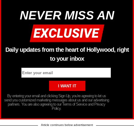
NEVER MISS AN
Daily updates from the heart of Hollywood, right
to your inbox
By entering your email and clicking Sign Up, you’re agreeing to let us
send you customized marketing messages about us and our advertising
partners. You are also agreeing to our Terms of Service and Privacy
Policy.
Article continues below advertisement