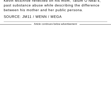
Kevin McEnroe reflected on his mom, Tatum O'Neal's,
past substance abuse while describing the difference
between his mother and her public persona.
SOURCE: JM11 / WENN / MEGA
Article continues below advertisement