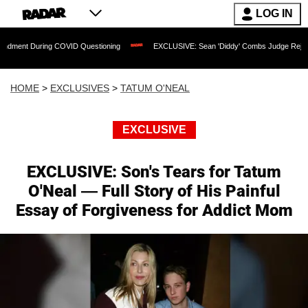
LOG IN
ng COVID Questioning
EXCLUSIVE: Sean 'Diddy' Combs Judge Rejects Rapper's As
HOME
>
EXCLUSIVES
>
TATUM O'NEAL
EXCLUSIVE
EXCLUSIVE: Son's Tears for Tatum
O'Neal — Full Story of His Painful
Essay of Forgiveness for Addict Mom