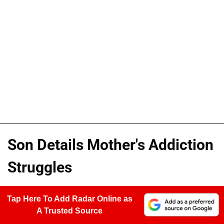
Son Details Mother's Addiction
Struggles
Tap Here To Add Radar Online as
A Trusted Source