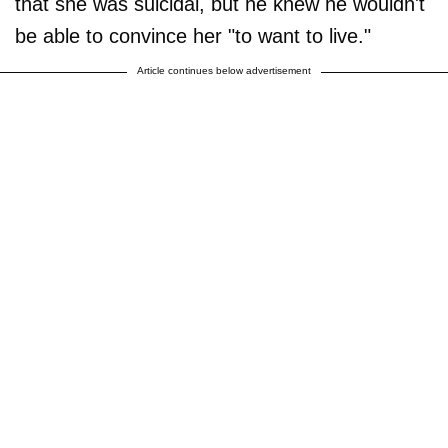
that she was suicidal, but he knew he wouldn't
be able to convince her "to want to live."
Article continues below advertisement