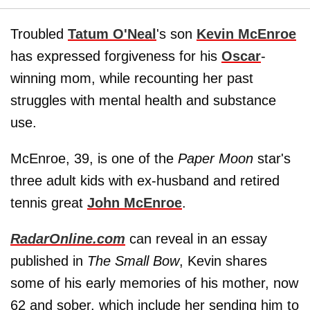
Troubled
Tatum O'Neal
's son
Kevin McEnroe
has expressed forgiveness for his
Oscar
-
winning mom, while recounting her past
struggles with mental health and substance
use.
McEnroe, 39, is one of the
Paper Moon
star's
three adult kids with ex-husband and retired
tennis great
John McEnroe
.
RadarOnline.com
can reveal in an essay
published in
The Small Bow
, Kevin shares
some of his early memories of his mother, now
62 and sober, which include her sending him to