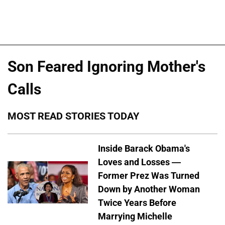
Son Feared Ignoring Mother's
Calls
MOST READ STORIES TODAY
Inside Barack Obama's
Loves and Losses —
Former Prez Was Turned
Down by Another Woman
Twice Years Before
Marrying Michelle