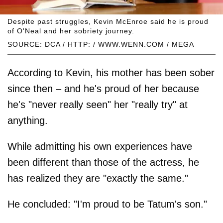
Despite past struggles, Kevin McEnroe said he is proud
of O'Neal and her sobriety journey.
SOURCE: DCA / HTTP: / WWW.WENN.COM / MEGA
According to Kevin, his mother has been sober
since then – and he's proud of her because
he's "never really seen" her "really try" at
anything.
While admitting his own experiences have
been different than those of the actress, he
has realized they are "exactly the same."
He concluded: "I'm proud to be Tatum's son."