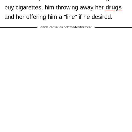
buy cigarettes, him throwing away her
drugs
and her offering him a "line" if he desired.
Article continues below advertisement