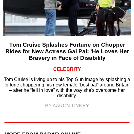
Tom Cruise Splashes Fortune on Chopper
Rides for New Actress Gal Pal: ‘He Loves Her
Bravery in Face of Disability
CELEBRITY
Tom Cruise is living up to his Top Gun image by splashing a
fortune choppering his new female “best pal” around Britain
– after he “fell in love” with the way she's overcome her
disability.
BY AARON TINNEY