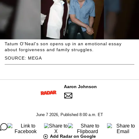
Tatum O'Neal's son opens up in an emotional essay
about forgiveness and family struggles.
SOURCE: MEGA
Aaron Johnson
June 7 2026, Published 8:00 a.m. ET
Add Radar on Google