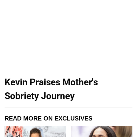
Kevin Praises Mother's
Sobriety Journey
READ MORE ON EXCLUSIVES