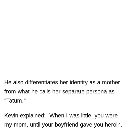
He also differentiates her identity as a mother
from what he calls her separate persona as
"Tatum."
Kevin explained: "When I was little, you were
my mom, until your boyfriend gave you heroin.