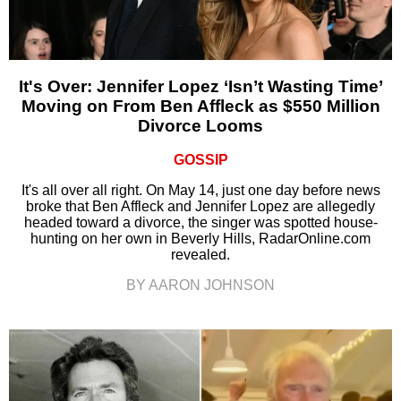
It's Over: Jennifer Lopez ‘Isn’t Wasting Time’
Moving on From Ben Affleck as $550 Million
Divorce Looms
GOSSIP
It's all over all right. On May 14, just one day before news
broke that Ben Affleck and Jennifer Lopez are allegedly
headed toward a divorce, the singer was spotted house-
hunting on her own in Beverly Hills, RadarOnline.com
revealed.
BY AARON JOHNSON