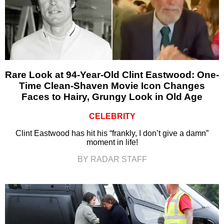
Rare Look at 94-Year-Old Clint Eastwood: One-
Time Clean-Shaven Movie Icon Changes
Faces to Hairy, Grungy Look in Old Age
CELEBRITY
Clint Eastwood has hit his “frankly, I don’t give a damn”
moment in life!
BY RADAR STAFF