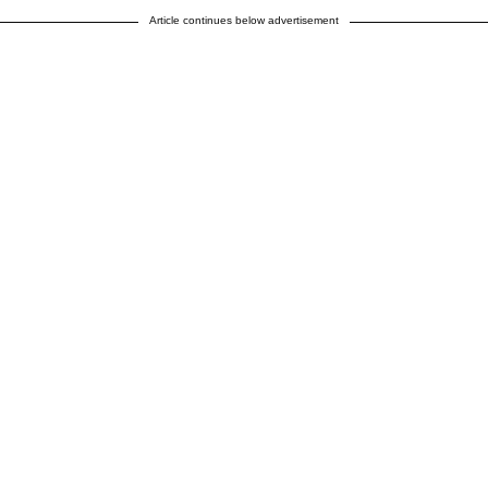
Article continues below advertisement