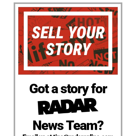
Got a story for
News Team?