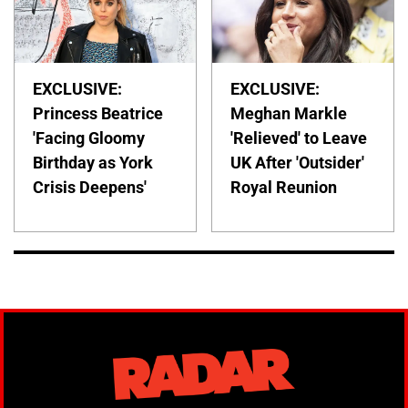
EXCLUSIVE:
EXCLUSIVE:
Princess Beatrice
Meghan Markle
'Facing Gloomy
'Relieved' to Leave
Birthday as York
UK After 'Outsider'
Crisis Deepens'
Royal Reunion