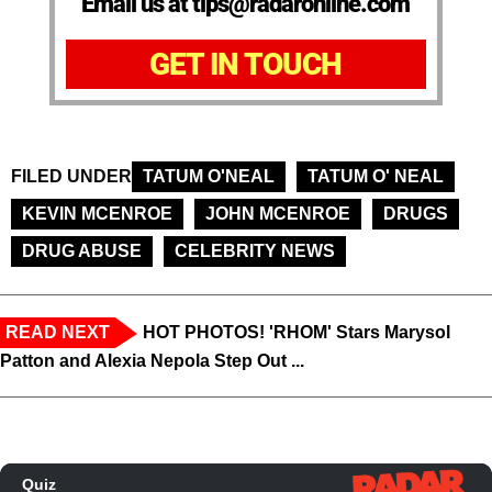
Email us at tips@radaronline.com
GET IN TOUCH
FILED UNDER
TATUM O'NEAL
TATUM O' NEAL
KEVIN MCENROE
JOHN MCENROE
DRUGS
DRUG ABUSE
CELEBRITY NEWS
READ NEXT
HOT PHOTOS! 'RHOM' Stars Marysol
Patton and Alexia Nepola Step Out ...