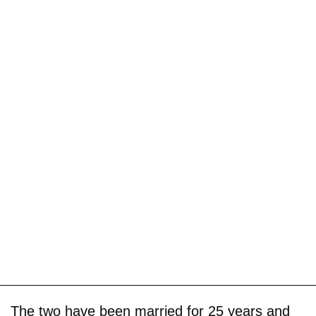
The two have been married for 25 years and