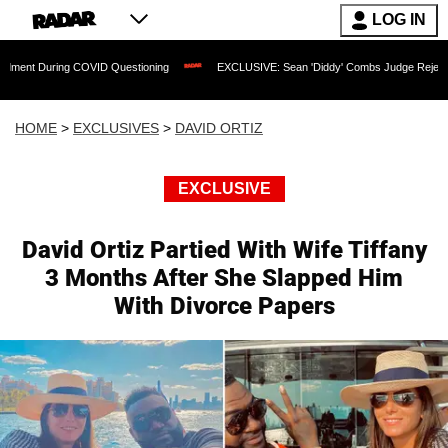
LOG IN
ing COVID Questioning
EXCLUSIVE: Sean 'Diddy' Combs Judge Rejects Rapper's As
HOME
>
EXCLUSIVES
>
DAVID ORTIZ
EXCLUSIVE
David Ortiz Partied With Wife Tiffany
3 Months After She Slapped Him
With Divorce Papers