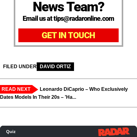
News Team?
Email us at tips@radaronline.com
GET IN TOUCH
FILED UNDER
DAVID ORTIZ
READ NEXT
Leonardo DiCaprio – Who Exclusively
Dates Models In Their 20s – 'Ha...