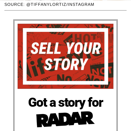
SOURCE: @TIFFANYLORTIZ/INSTAGRAM
Got a story for