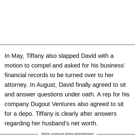
In May, Tiffany also slapped David with a
motion to compel and asked for his business'
financial records to be turned over to her
attorney. In August, David finally agreed to sit
and answer questions under oath. A rep for his
company Dugout Ventures also agreed to sit
for a depo. Tiffany is clearly after answers
regarding her husband's net worth.
Article continues below advertisement