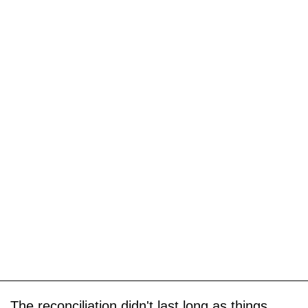
The reconciliation didn't last long as things