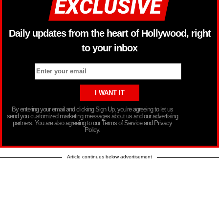
Daily updates from the heart of Hollywood, right
to your inbox
By entering your email and clicking Sign Up, you’re agreeing to let us
send you customized marketing messages about us and our advertising
partners. You are also agreeing to our Terms of Service and Privacy
Policy.
Article continues below advertisement