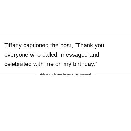
Tiffany captioned the post, "Thank you
everyone who called, messaged and
celebrated with me on my birthday."
Article continues below advertisement