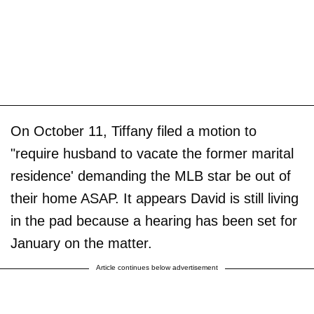
On October 11, Tiffany filed a motion to
"require husband to vacate the former marital
residence' demanding the MLB star be out of
their home ASAP. It appears David is still living
in the pad because a hearing has been set for
January on the matter.
Article continues below advertisement