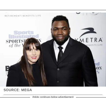
SOURCE: MEGA
Article continues below advertisement