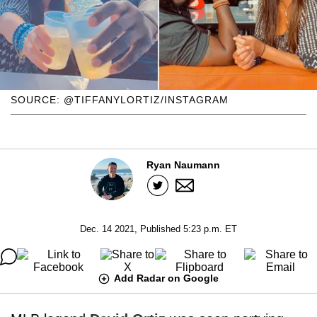
SOURCE: @TIFFANYLORTIZ/INSTAGRAM
Ryan Naumann
Dec. 14 2021, Published 5:23 p.m. ET
Add Radar on Google