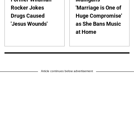
Rocker Jokes
'Marriage is One of
Drugs Caused
Huge Compromise'
'Jesus Wounds'
as She Bans Music
at Home
Article continues below advertisement