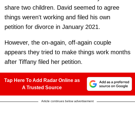
share two children. David seemed to agree
things weren't working and filed his own
petition for divorce in January 2021.
However, the on-again, off-again couple
appears they tried to make things work months
after Tiffany filed her petition.
Tap Here To Add Radar Online as
A Trusted Source
Article continues below advertisement