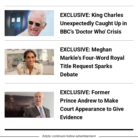
EXCLUSIVE: King Charles
Unexpectedly Caught Up in
BBC's 'Doctor Who' Crisis
EXCLUSIVE: Meghan
Markle's Four-Word Royal
Title Request Sparks
Debate
EXCLUSIVE: Former
Prince Andrew to Make
Court Appearance to Give
Evidence
Article continues below advertisement