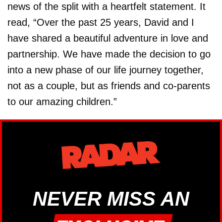
news of the split with a heartfelt statement. It
read, “Over the past 25 years, David and I
have shared a beautiful adventure in love and
partnership. We have made the decision to go
into a new phase of our life journey together,
not as a couple, but as friends and co-parents
to our amazing children.”
NEVER MISS AN