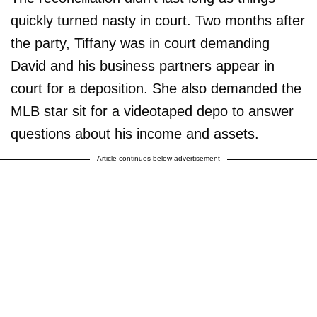
quickly turned nasty in court. Two months after
the party, Tiffany was in court demanding
David and his business partners appear in
court for a deposition. She also demanded the
MLB star sit for a videotaped depo to answer
questions about his income and assets.
Article continues below advertisement