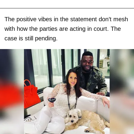
The positive vibes in the statement don’t mesh
with how the parties are acting in court. The
case is still pending.