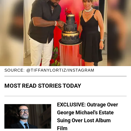
SOURCE: @TIFFANYLORTIZ/INSTAGRAM
MOST READ STORIES TODAY
EXCLUSIVE: Outrage Over
George Michael's Estate
Suing Over Lost Album
Film