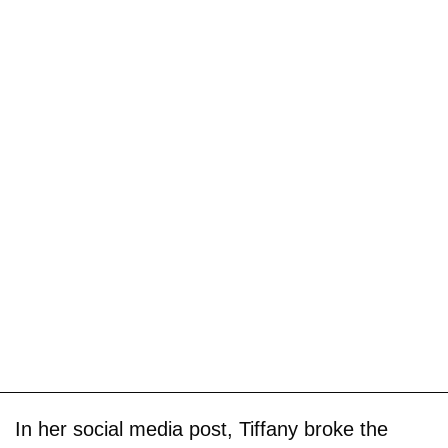
In her social media post, Tiffany broke the