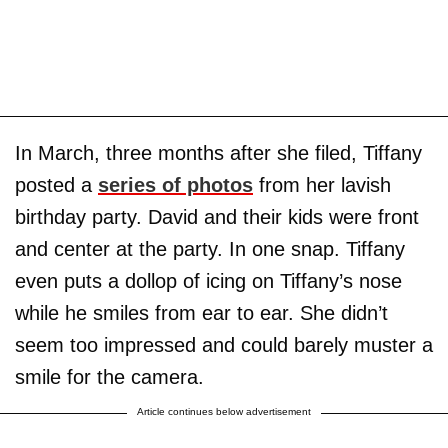
In March, three months after she filed, Tiffany
posted a
series of photos
from her lavish
birthday party. David and their kids were front
and center at the party. In one snap. Tiffany
even puts a dollop of icing on Tiffany’s nose
while he smiles from ear to ear. She didn’t
seem too impressed and could barely muster a
smile for the camera.
Article continues below advertisement