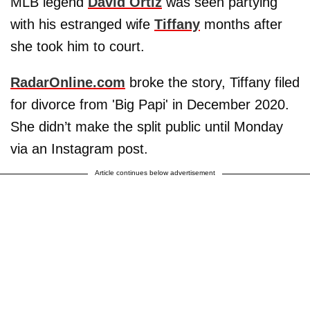
MLB legend
David Ortiz
was seen partying
with his estranged wife
Tiffany
months after
she took him to court.
RadarOnline.com
broke the story, Tiffany filed
for divorce from 'Big Papi' in December 2020.
She didn’t make the split public until Monday
via an Instagram post.
Article continues below advertisement