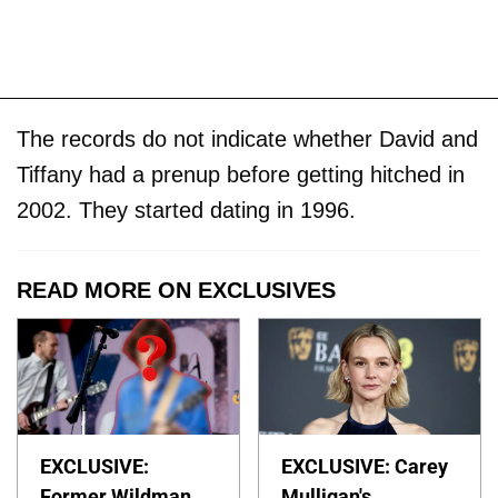
The records do not indicate whether David and
Tiffany had a prenup before getting hitched in
2002. They started dating in 1996.
READ MORE ON EXCLUSIVES
EXCLUSIVE:
EXCLUSIVE: Carey
Former Wildman
Mulligan's