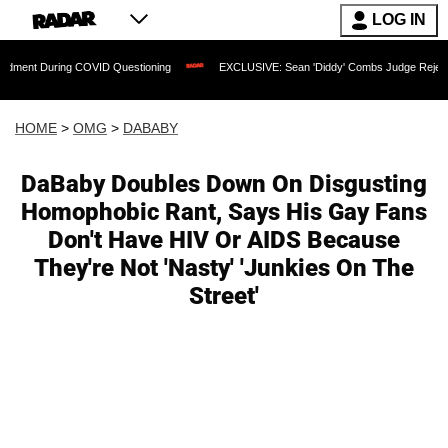
LOG IN
ring COVID Questioning
EXCLUSIVE: Sean 'Diddy' Combs Judge Rejects Rapper's A
HOME
>
OMG
>
DABABY
DaBaby Doubles Down On Disgusting
Homophobic Rant, Says His Gay Fans
Don't Have HIV Or AIDS Because
They're Not 'Nasty' 'Junkies On The
Street'