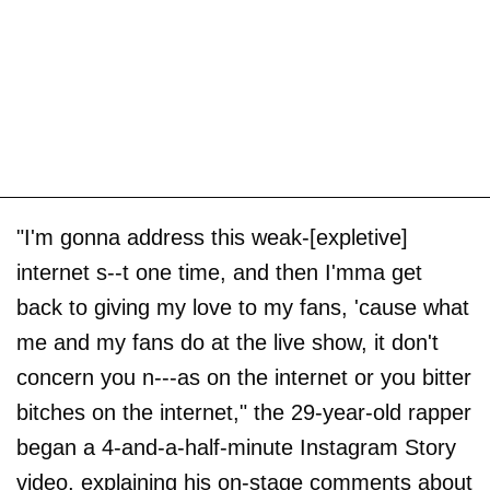
"I'm gonna address this weak-[expletive]
internet s--t one time, and then I'mma get
back to giving my love to my fans, 'cause what
me and my fans do at the live show, it don't
concern you n---as on the internet or you bitter
bitches on the internet," the 29-year-old rapper
began a 4-and-a-half-minute Instagram Story
video, explaining his on-stage comments about