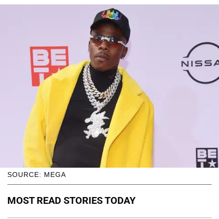
SOURCE: MEGA
MOST READ STORIES TODAY