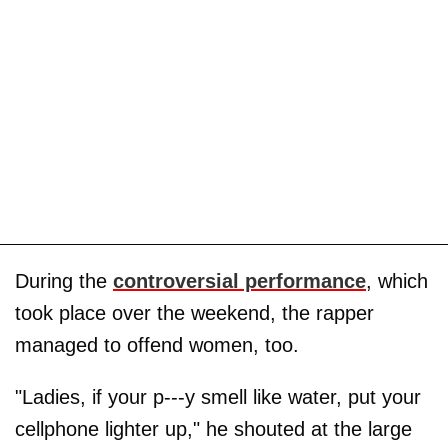
During the
controversial performance
, which
took place over the weekend, the rapper
managed to offend women, too.
"Ladies, if your p---y smell like water, put your
cellphone lighter up," he shouted at the large