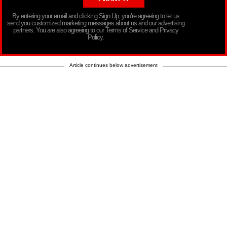
By entering your email and clicking Sign Up, you’re agreeing to let us
send you customized marketing messages about us and our advertising
partners. You are also agreeing to our Terms of Service and Privacy
Policy.
Article continues below advertisement