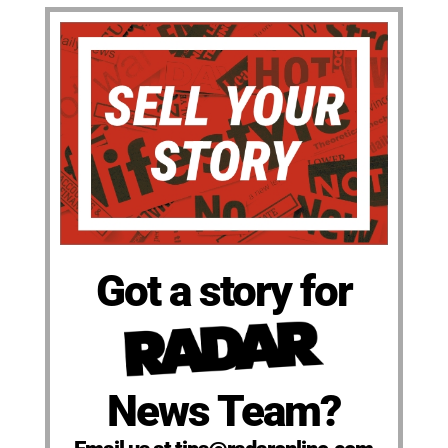
Got a story for
News Team?