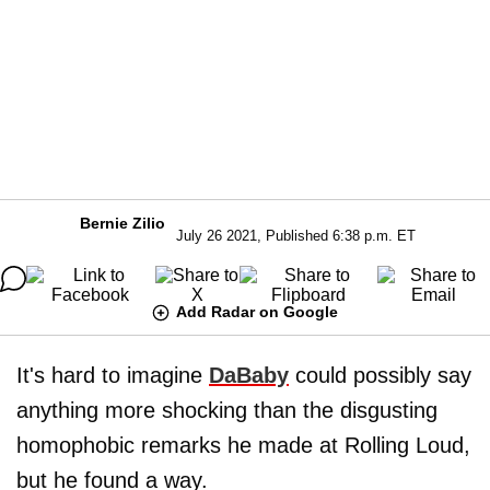
Bernie Zilio
July 26 2021, Published 6:38 p.m. ET
Add Radar on Google
It's hard to imagine
DaBaby
could possibly say
anything more shocking than the disgusting
homophobic remarks he made at Rolling Loud,
but he found a way.