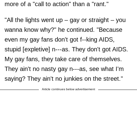
more of a "call to action" than a "rant."
"All the lights went up – gay or straight – you
wanna know why?" he continued. "Because
even my gay fans don't got f--king AIDS,
stupid [expletive] n---as. They don't got AIDS.
My gay fans, they take care of themselves.
They ain't no nasty gay n---as, see what I'm
saying? They ain't no junkies on the street."
Article continues below advertisement