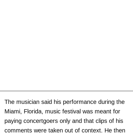
The musician said his performance during the
Miami, Florida, music festival was meant for
paying concertgoers only and that clips of his
comments were taken out of context. He then