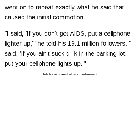
went on to repeat exactly what he said that
caused the initial commotion.
"I said, 'If you don't got AIDS, put a cellphone
lighter up,'" he told his 19.1 million followers. "I
said, 'If you ain't suck d--k in the parking lot,
put your cellphone lights up.'"
Article continues below advertisement