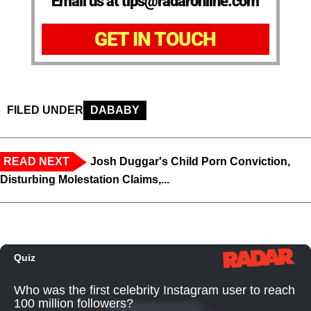
Email us at tips@radaronline.com
GET IN TOUCH
FILED UNDER
DABABY
READ NEXT
Josh Duggar's Child Porn Conviction,
Disturbing Molestation Claims,...