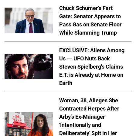
Chuck Schumer's Fart
Gate: Senator Appears to
Pass Gas on Senate Floor
While Slamming Trump
EXCLUSIVE: Aliens Among
Us — UFO Nuts Back
Steven Spielberg's Claims
E.T. is Already at Home on
Earth
Woman, 38, Alleges She
Contracted Herpes After
Arby's Ex-Manager
'Intentionally and
Deliberately' Spit in Her