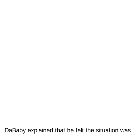
DaBaby explained that he felt the situation was