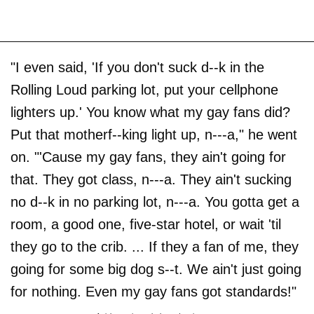
"I even said, 'If you don't suck d--k in the
Rolling Loud parking lot, put your cellphone
lighters up.' You know what my gay fans did?
Put that motherf--king light up, n---a," he went
on. "'Cause my gay fans, they ain't going for
that. They got class, n---a. They ain't sucking
no d--k in no parking lot, n---a. You gotta get a
room, a good one, five-star hotel, or wait 'til
they go to the crib. ... If they a fan of me, they
going for some big dog s--t. We ain't just going
for nothing. Even my gay fans got standards!"