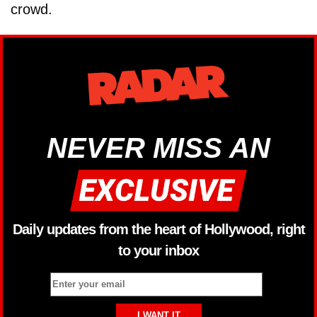
crowd.
NEVER MISS AN
Daily updates from the heart of Hollywood, right
to your inbox