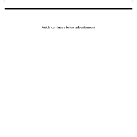
Article continues below advertisement