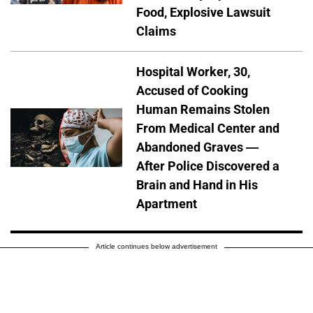
Food, Explosive Lawsuit
Claims
Hospital Worker, 30,
Accused of Cooking
Human Remains Stolen
From Medical Center and
Abandoned Graves —
After Police Discovered a
Brain and Hand in His
Apartment
Article continues below advertisement