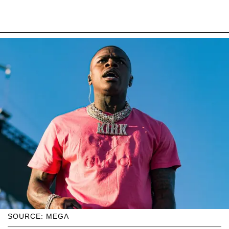
SOURCE: MEGA