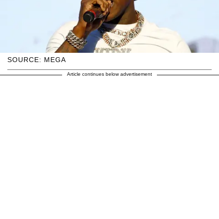
SOURCE: MEGA
Article continues below advertisement