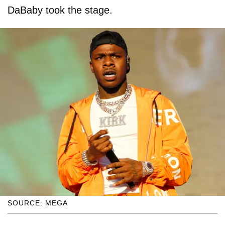
DaBaby took the stage.
SOURCE: MEGA