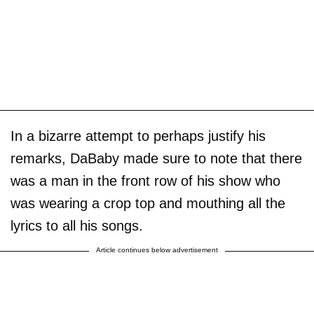
In a bizarre attempt to perhaps justify his
remarks, DaBaby made sure to note that there
was a man in the front row of his show who
was wearing a crop top and mouthing all the
lyrics to all his songs.
Article continues below advertisement