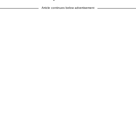
Article continues below advertisement