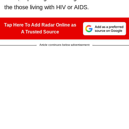
the those living with HIV or AIDS.
Tap Here To Add Radar Online as
A Trusted Source
Article continues below advertisement