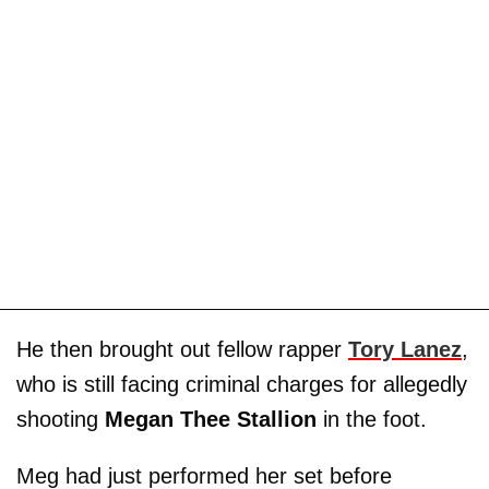
He then brought out fellow rapper
Tory Lanez
,
who is still facing criminal charges for allegedly
shooting
Megan Thee Stallion
in the foot.
Meg had just performed her set before