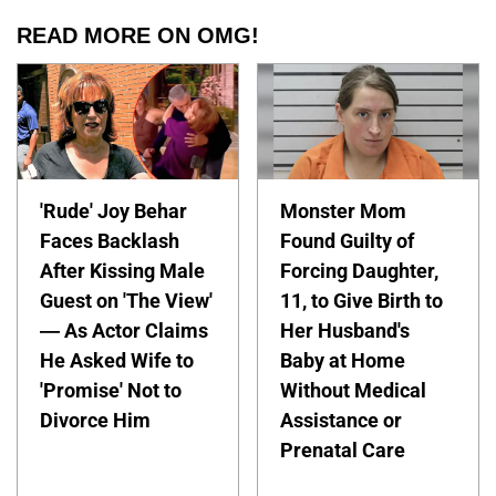
READ MORE ON OMG!
'Rude' Joy Behar
Monster Mom
Faces Backlash
Found Guilty of
After Kissing Male
Forcing Daughter,
Guest on 'The View'
11, to Give Birth to
— As Actor Claims
Her Husband's
He Asked Wife to
Baby at Home
'Promise' Not to
Without Medical
Divorce Him
Assistance or
Prenatal Care