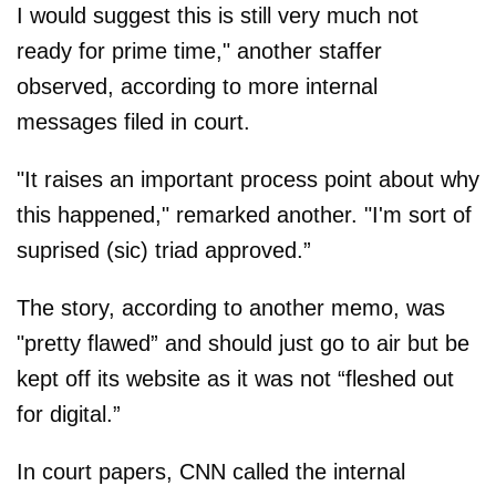
I would suggest this is still very much not
ready for prime time," another staffer
observed, according to more internal
messages filed in court.
"It raises an important process point about why
this happened," remarked another. "I'm sort of
suprised (sic) triad approved.”
The story, according to another memo, was
"pretty flawed” and should just go to air but be
kept off its website as it was not “fleshed out
for digital.”
In court papers, CNN called the internal