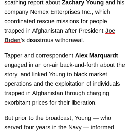
scathing report about
Zachary Young
and his
company Nemex Enterprises Inc., which
coordinated rescue missions for people
trapped in Afghanistan after President
Joe
Biden
’s disastrous withdrawal.
Tapper and correspondent
Alex Marquardt
engaged in an on-air back-and-forth about the
story, and linked Young to black market
operations and the exploitation of individuals
trapped in Afghanistan through charging
exorbitant prices for their liberation.
But prior to the broadcast, Young — who
served four years in the Navy — informed