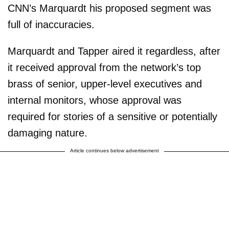
CNN’s Marquardt his proposed segment was
full of inaccuracies.
Marquardt and Tapper aired it regardless, after
it received approval from the network’s top
brass of senior, upper-level executives and
internal monitors, whose approval was
required for stories of a sensitive or potentially
damaging nature.
Article continues below advertisement