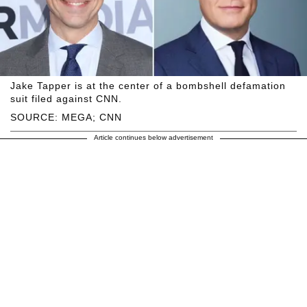
Jake Tapper is at the center of a bombshell defamation
suit filed against CNN.
SOURCE: MEGA; CNN
Article continues below advertisement