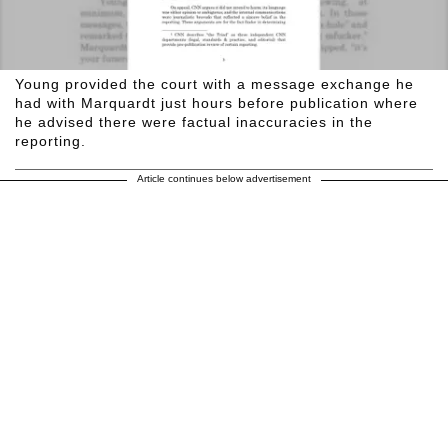
Young provided the court with a message exchange he
had with Marquardt just hours before publication where
he advised there were factual inaccuracies in the
reporting.
Article continues below advertisement