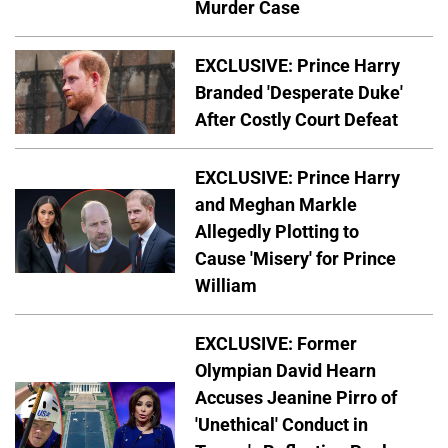
Murder Case
EXCLUSIVE: Prince Harry
Branded 'Desperate Duke'
After Costly Court Defeat
EXCLUSIVE: Prince Harry
and Meghan Markle
Allegedly Plotting to
Cause 'Misery' for Prince
William
EXCLUSIVE: Former
Olympian David Hearn
Accuses Jeanine Pirro of
'Unethical' Conduct in