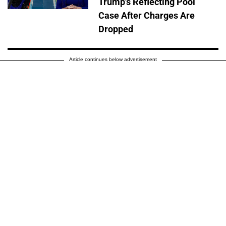
Trump's Reflecting Pool
Case After Charges Are
Dropped
Article continues below advertisement