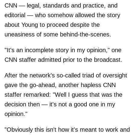
CNN — legal, standards and practice, and
editorial — who somehow allowed the story
about Young to proceed despite the
uneasiness of some behind-the-scenes.
"It's an incomplete story in my opinion," one
CNN staffer admitted prior to the broadcast.
After the network’s so-called triad of oversight
gave the go-ahead, another hapless CNN
staffer remarked: "Well I guess that was the
decision then — it's not a good one in my
opinion."
"Obviously this isn't how it's meant to work and