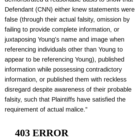
Defendant (CNN) either knew statements were
false (through their actual falsity, omission by
failing to provide complete information, or
juxtaposing Young's name and image when
referencing individuals other than Young to
appear to be referencing Young), published
information while possessing contradictory
information, or published them with reckless
disregard despite awareness of their probable
falsity, such that Plaintiffs have satisfied the
requirement of actual malice.”