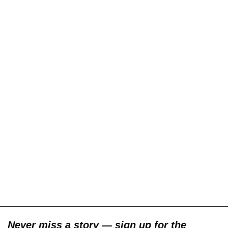
Never miss a story — sign up for the