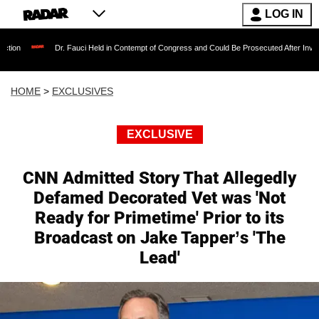
LOG IN
Dr. Fauci Held in Contempt of Congress and Could Be Prosecuted After Invoking the F
HOME
>
EXCLUSIVES
EXCLUSIVE
CNN Admitted Story That Allegedly
Defamed Decorated Vet was 'Not
Ready for Primetime' Prior to its
Broadcast on Jake Tapper’s 'The
Lead'