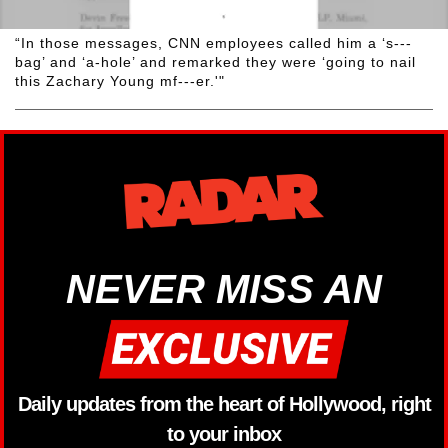
“In those messages, CNN employees called him a ‘s---
bag’ and ‘a-hole’ and remarked they were ‘going to nail
this Zachary Young mf---er.'"
NEVER MISS AN
Daily updates from the heart of Hollywood, right
to your inbox