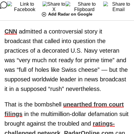
Add Radar on Google
CNN
admitted a controversial story it
broadcast that called into question the
practices of a decorated U.S. Navy veteran
was “very much not ready for prime time” and
was “full of holes like Swiss cheese” — but the
supposed worldwide leader in news broadcast
it in a supposed “rush” nevertheless.
That is the bombshell
unearthed from court
filings
in the multimillion-dollar defamation suit
brought against the troubled and
ratings-
challenged network
,
RadarOnline.com
can