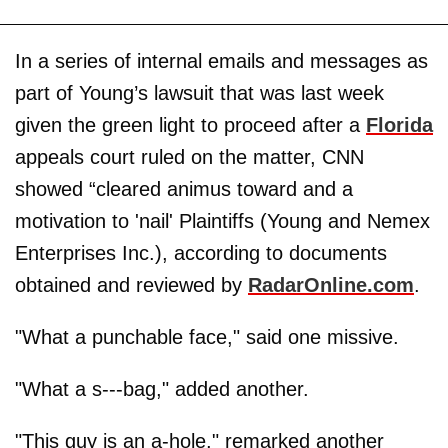
In a series of internal emails and messages as
part of Young’s lawsuit that was last week
given the green light to proceed after a
Florida
appeals court ruled on the matter, CNN
showed “cleared animus toward and a
motivation to 'nail' Plaintiffs (Young and Nemex
Enterprises Inc.), according to documents
obtained and reviewed by
RadarOnline.com
.
"What a punchable face," said one missive.
"What a s---bag," added another.
"This guy is an a-hole," remarked another