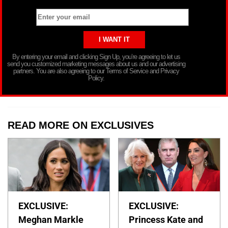
By entering your email and clicking Sign Up, you’re agreeing to let us
send you customized marketing messages about us and our advertising
partners. You are also agreeing to our Terms of Service and Privacy
Policy.
READ MORE ON EXCLUSIVES
EXCLUSIVE:
EXCLUSIVE:
Meghan Markle
Princess Kate and