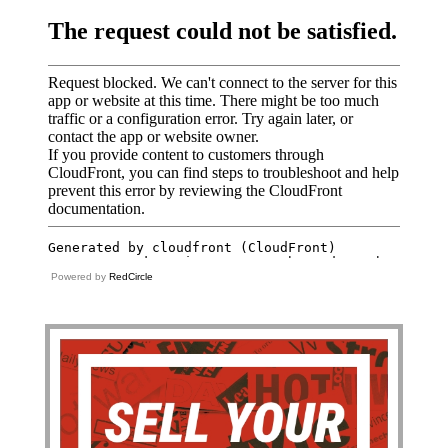
Powered by
RedCircle