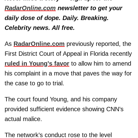
RadarOnline.com
newsletter to get your
daily dose of dope. Daily. Breaking.
Celebrity news. All free.
As
RadarOnline.com
previously reported, the
First District Court of Appeal in Florida recently
ruled in Young’s favor
to allow him to amend
his complaint in a move that paves the way for
the case to go to trial.
The court found Young, and his company
provided sufficient evidence showing CNN’s
actual malice.
The network’s conduct rose to the level