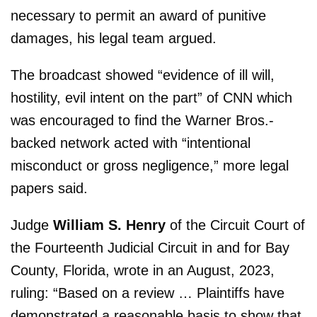
necessary to permit an award of punitive
damages, his legal team argued.
The broadcast showed “evidence of ill will,
hostility, evil intent on the part” of CNN which
was encouraged to find the Warner Bros.-
backed network acted with “intentional
misconduct or gross negligence,” more legal
papers said.
Judge
William S. Henry
of the Circuit Court of
the Fourteenth Judicial Circuit in and for Bay
County, Florida, wrote in an August, 2023,
ruling: “Based on a review … Plaintiffs have
demonstrated a reasonable basis to show that