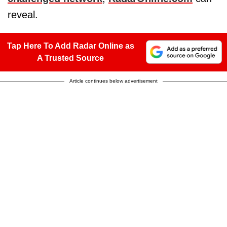
reveal.
Tap Here To Add Radar Online as
A Trusted Source
Article continues below advertisement