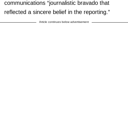
communications “journalistic bravado that
reflected a sincere belief in the reporting.”
Article continues below advertisement