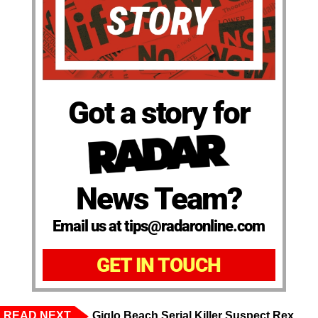
Got a story for
News Team?
Email us at tips@radaronline.com
GET IN TOUCH
READ NEXT
Giglo Beach Serial Killer Suspect Rex