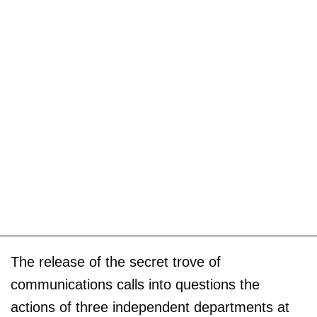
The release of the secret trove of
communications calls into questions the
actions of three independent departments at