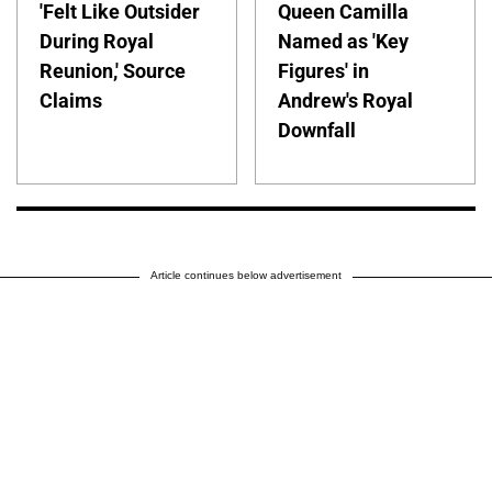
'Felt Like Outsider
Queen Camilla
During Royal
Named as 'Key
Reunion,' Source
Figures' in
Claims
Andrew's Royal
Downfall
Article continues below advertisement