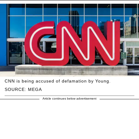
CNN is being accused of defamation by Young.
SOURCE: MEGA
Article continues below advertisement