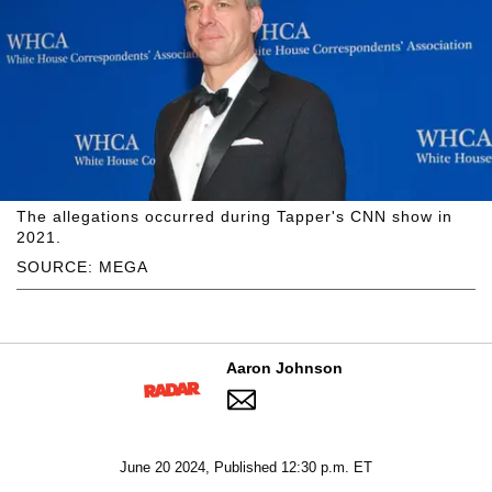
The allegations occurred during Tapper's CNN show in
2021.
SOURCE: MEGA
Aaron Johnson
June 20 2024, Published 12:30 p.m. ET