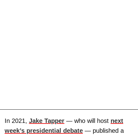
In 2021,
Jake Tapper
— who will host
next
week’s presidential debate
— published a