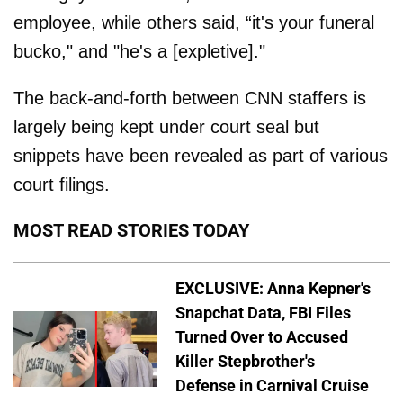
employee, while others said, “it's your funeral
bucko," and "he's a [expletive]."
The back-and-forth between CNN staffers is
largely being kept under court seal but
snippets have been revealed as part of various
court filings.
MOST READ STORIES TODAY
EXCLUSIVE: Anna Kepner's
Snapchat Data, FBI Files
Turned Over to Accused
Killer Stepbrother's
Defense in Carnival Cruise