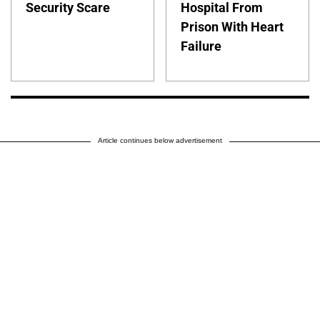
Security Scare
Hospital From
Prison With Heart
Failure
Article continues below advertisement