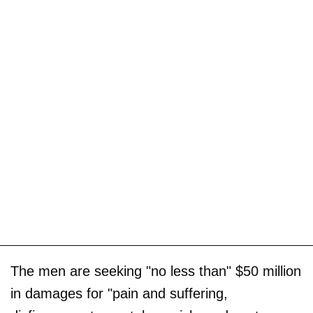
The men are seeking "no less than" $50 million
in damages for "pain and suffering,