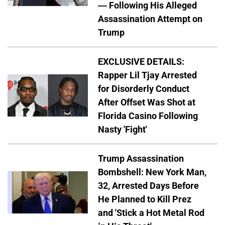
— Following His Alleged
Assassination Attempt on
Trump
EXCLUSIVE DETAILS:
Rapper Lil Tjay Arrested
for Disorderly Conduct
After Offset Was Shot at
Florida Casino Following
Nasty 'Fight'
Trump Assassination
Bombshell: New York Man,
32, Arrested Days Before
He Planned to Kill Prez
and 'Stick a Hot Metal Rod