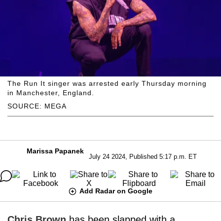
The Run It singer was arrested early Thursday morning
in Manchester, England.
SOURCE: MEGA
Marissa Papanek
July 24 2024, Published 5:17 p.m. ET
Add Radar on Google
Chris Brown
has been slapped with a