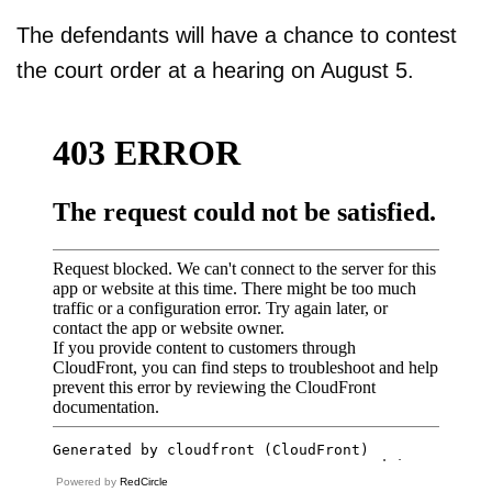
The defendants will have a chance to contest
the court order at a hearing on August 5.
Powered by
RedCircle