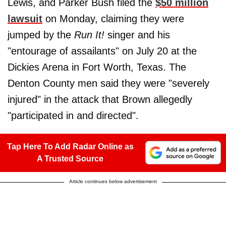
Lewis, and Parker Bush filed the
$50 million
lawsuit
on Monday, claiming they were
jumped by the
Run It!
singer and his
"entourage of assailants" on July 20 at the
Dickies Arena in Fort Worth, Texas. The
Denton County men said they were "severely
injured" in the attack that Brown allegedly
"participated in and directed".
Tap Here To Add Radar Online as
A Trusted Source
Article continues below advertisement