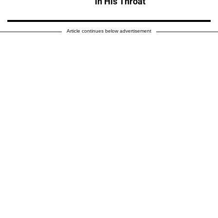
in His Throat'
Article continues below advertisement