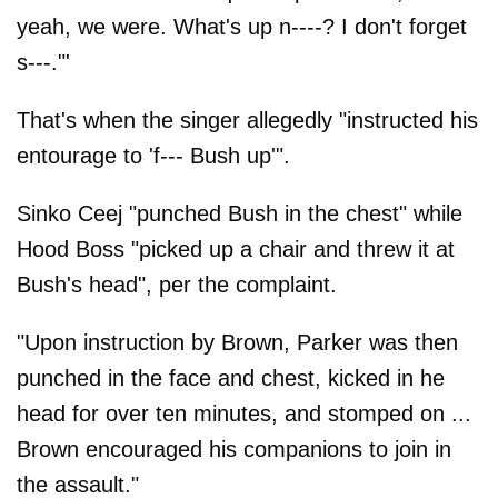
yeah, we were. What's up n----? I don't forget
s---."'
That's when the singer allegedly "instructed his
entourage to 'f--- Bush up'".
Sinko Ceej "punched Bush in the chest" while
Hood Boss "picked up a chair and threw it at
Bush's head", per the complaint.
"Upon instruction by Brown, Parker was then
punched in the face and chest, kicked in he
head for over ten minutes, and stomped on ...
Brown encouraged his companions to join in
the assault."