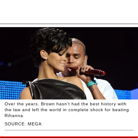
Over the years, Brown hasn't had the best history with
the law and left the world in complete shock for beating
Rihanna.
SOURCE: MEGA