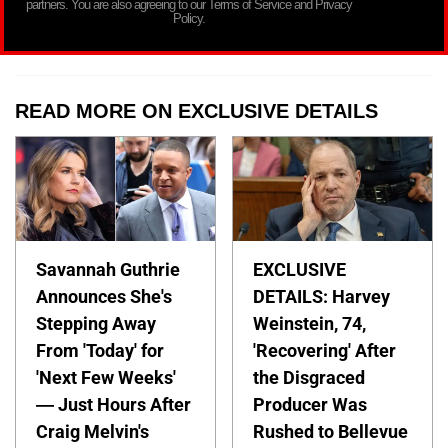
partners. You are also agreeing to our Terms of Service and Privacy
Policy.
READ MORE ON EXCLUSIVE DETAILS
Savannah Guthrie
EXCLUSIVE
Announces She's
DETAILS: Harvey
Stepping Away
Weinstein, 74,
From 'Today' for
'Recovering' After
'Next Few Weeks'
the Disgraced
— Just Hours After
Producer Was
Craig Melvin's
Rushed to Bellevue