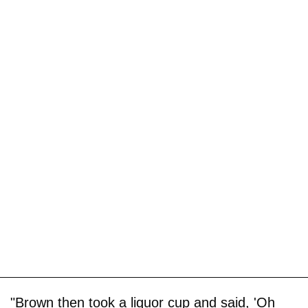
"Brown then took a liquor cup and said, 'Oh