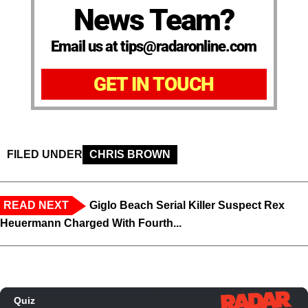
News Team?
Email us at tips@radaronline.com
GET IN TOUCH
FILED UNDER
CHRIS BROWN
READ NEXT
Giglo Beach Serial Killer Suspect Rex
Heuermann Charged With Fourth...