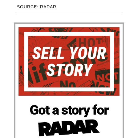
SOURCE: RADAR
Got a story for