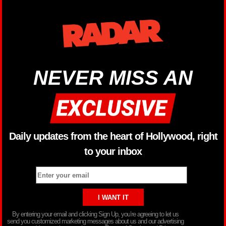
NEVER MISS AN
Daily updates from the heart of Hollywood, right
to your inbox
By entering your email and clicking Sign Up, you’re agreeing to let us
send you customized marketing messages about us and our advertising