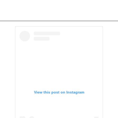
View this post on Instagram