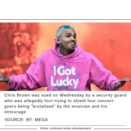
Chris Brown was sued on Wednesday by a security guard
who was allegedly hurt trying to shield four concert-
goers being "brutalized" by the musician and his
entourage.
SOURCE: BY: MEGA
Article continues below advertisement