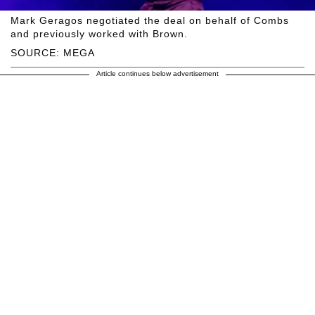
Mark Geragos negotiated the deal on behalf of Combs
and previously worked with Brown.
SOURCE: MEGA
Article continues below advertisement