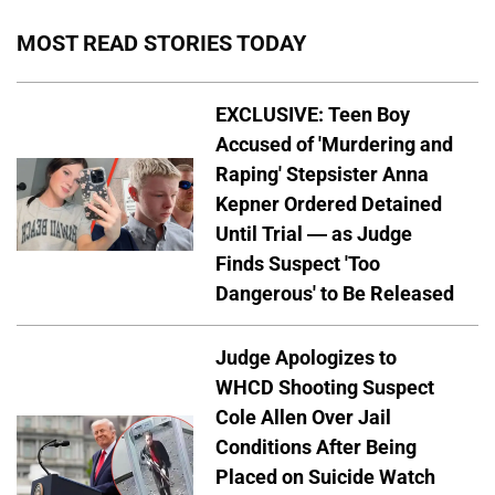
MOST READ STORIES TODAY
EXCLUSIVE: Teen Boy
Accused of 'Murdering and
Raping' Stepsister Anna
Kepner Ordered Detained
Until Trial — as Judge
Finds Suspect 'Too
Dangerous' to Be Released
Judge Apologizes to
WHCD Shooting Suspect
Cole Allen Over Jail
Conditions After Being
Placed on Suicide Watch