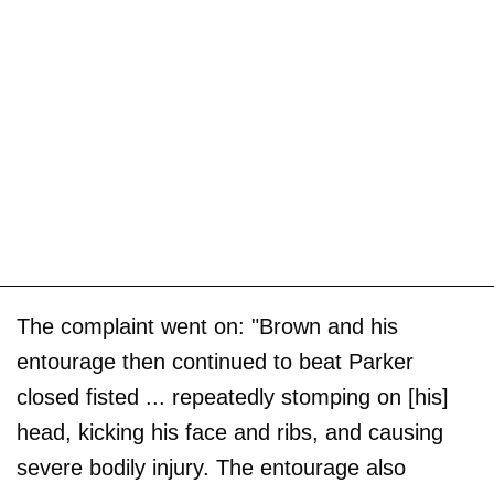
The complaint went on: "Brown and his
entourage then continued to beat Parker
closed fisted ... repeatedly stomping on [his]
head, kicking his face and ribs, and causing
severe bodily injury. The entourage also