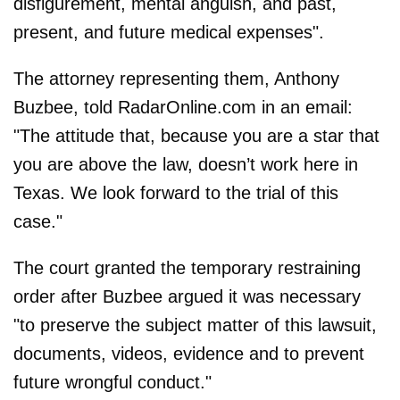
disfigurement, mental anguish, and past,
present, and future medical expenses".
The attorney representing them, Anthony
Buzbee, told RadarOnline.com in an email:
"The attitude that, because you are a star that
you are above the law, doesn’t work here in
Texas. We look forward to the trial of this
case."
The court granted the temporary restraining
order after Buzbee argued it was necessary
"to preserve the subject matter of this lawsuit,
documents, videos, evidence and to prevent
future wrongful conduct."