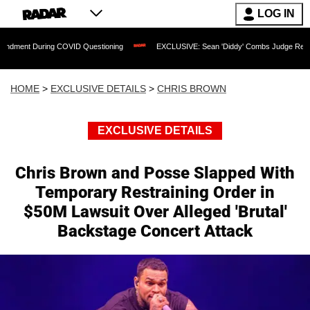
LOG IN
During COVID Questioning
EXCLUSIVE: Sean 'Diddy' Combs Judge Rejects Rapper's
HOME
>
EXCLUSIVE DETAILS
>
CHRIS BROWN
EXCLUSIVE DETAILS
Chris Brown and Posse Slapped With
Temporary Restraining Order in
$50M Lawsuit Over Alleged 'Brutal'
Backstage Concert Attack