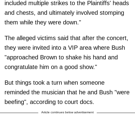
included multiple strikes to the Plaintiffs' heads
and chests, and ultimately involved stomping
them while they were down."
The alleged victims said that after the concert,
they were invited into a VIP area where Bush
"approached Brown to shake his hand and
congratulate him on a good show."
But things took a turn when someone
reminded the musician that he and Bush "were
beefing", according to court docs.
Article continues below advertisement