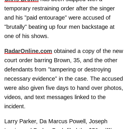
temporary restraining order after the singer
and his "paid entourage" were accused of
"brutally" beating up four men backstage at
one of his shows.
RadarOnline.com
obtained a copy of the new
court order barring Brown, 35, and the other
defendants from "tampering or destroying
necessary evidence" in the case. The accused
were also given five days to hand over photos,
videos, and text messages linked to the
incident.
Larry Parker, Da Marcus Powell, Joseph