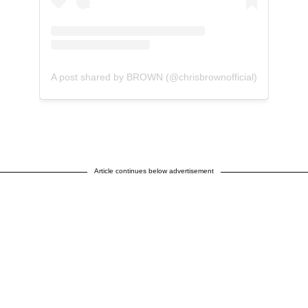
A post shared by BROWN (@chrisbrownofficial)
Article continues below advertisement