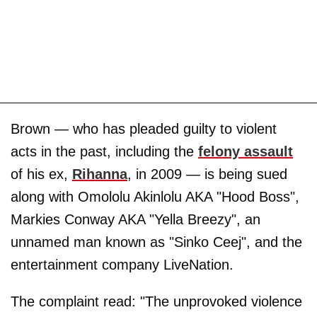
Brown — who has pleaded guilty to violent
acts in the past, including the
felony assault
of his ex,
Rihanna
, in 2009 — is being sued
along with Omololu Akinlolu AKA "Hood Boss",
Markies Conway AKA "Yella Breezy", an
unnamed man known as "Sinko Ceej", and the
entertainment company LiveNation.
The complaint read: "The unprovoked violence