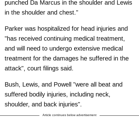
punched Da Marcus in the shoulder and Lewis
in the shoulder and chest."
Parker was hospitalized for head injuries and
"has received continuing medical treatment,
and will need to undergo extensive medical
treatment for the damages he suffered in the
attack", court filings said.
Bush, Lewis, and Powell "were all beat and
suffered bodily injuries, including neck,
shoulder, and back injuries".
Article continues below advertisement