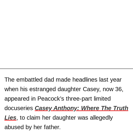
The embattled dad made headlines last year
when his estranged daughter Casey, now 36,
appeared in Peacock’s three-part limited
docuseries
Casey Anthony: Where The Truth
Lies
, to claim her daughter was allegedly
abused by her father.