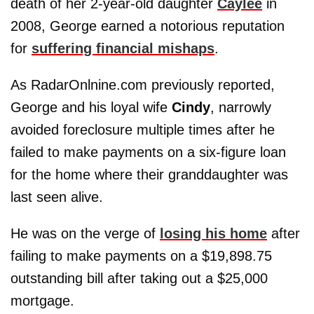
death of her 2-year-old daughter
Caylee
in
2008, George earned a notorious reputation
for
suffering financial mishaps
.
As RadarOnlnine.com previously reported,
George and his loyal wife
Cindy
, narrowly
avoided foreclosure multiple times after he
failed to make payments on a six-figure loan
for the home where their granddaughter was
last seen alive.
He was on the verge of
losing his home
after
failing to make payments on a $19,898.75
outstanding bill after taking out a $25,000
mortgage.