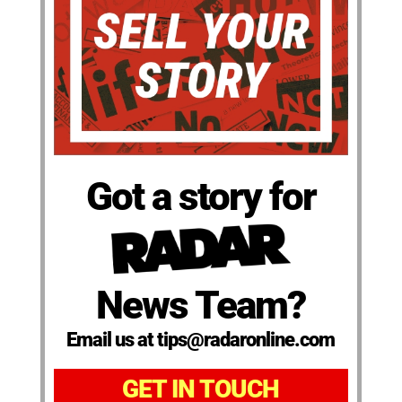
Got a story for
News Team?
Email us at tips@radaronline.com
GET IN TOUCH