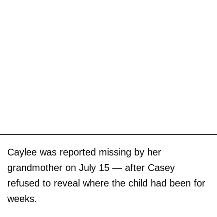
Caylee was reported missing by her
grandmother on July 15 — after Casey
refused to reveal where the child had been for
weeks.