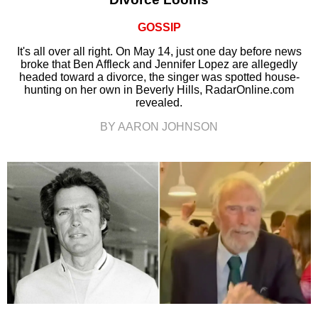
GOSSIP
It's all over all right. On May 14, just one day before news
broke that Ben Affleck and Jennifer Lopez are allegedly
headed toward a divorce, the singer was spotted house-
hunting on her own in Beverly Hills, RadarOnline.com
revealed.
BY AARON JOHNSON