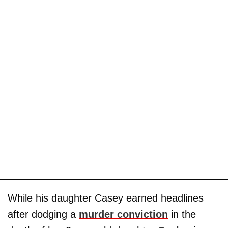
While his daughter Casey earned headlines
after dodging a
murder conviction
in the