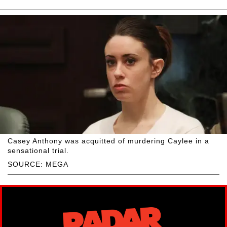
Casey Anthony was acquitted of murdering Caylee in a
sensational trial.
SOURCE: MEGA