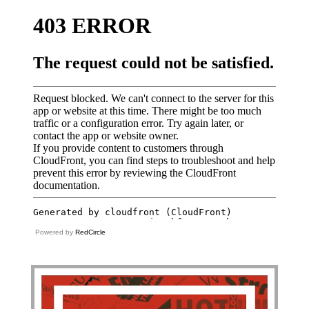
Powered by
RedCircle