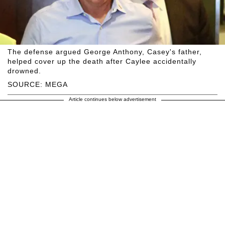
The defense argued George Anthony, Casey's father,
helped cover up the death after Caylee accidentally
drowned.
SOURCE: MEGA
Article continues below advertisement