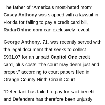
The father of “America’s most-hated mom”
Casey Anthony
was slapped with a lawsuit in
Florida for failing to pay a credit card bill,
RadarOnline.com
can exclusively reveal.
George Anthony
,
71, was recently served with
the legal document that seeks to collect
$961.07 for an unpaid
Capitol One
credit
card, plus costs “the court may deem just and
proper,” according to court papers filed in
Orange County Ninth Circuit Court.
“Defendant has failed to pay for said benefit
and Defendant has therefore been unjustly