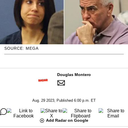
SOURCE: MEGA
Douglas Montero
Aug. 29 2023, Published 6:00 p.m. ET
Add Radar on Google