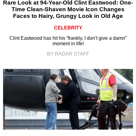
Rare Look at 94-Year-Old Clint Eastwood: One-
Time Clean-Shaven Movie Icon Changes
Faces to Hairy, Grungy Look in Old Age
CELEBRITY
Clint Eastwood has hit his “frankly, I don’t give a damn”
moment in life!
BY RADAR STAFF