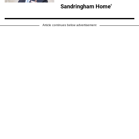
Sandringham Home'
Article continues below advertisement