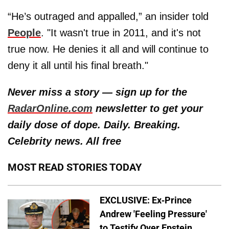
“He’s outraged and appalled,” an insider told
People
. "It wasn't true in 2011, and it's not
true now. He denies it all and will continue to
deny it all until his final breath."
Never miss a story — sign up for the
RadarOnline.com
newsletter to get your
daily dose of dope. Daily. Breaking.
Celebrity news. All free
MOST READ STORIES TODAY
EXCLUSIVE: Ex-Prince
Andrew 'Feeling Pressure'
to Testify Over Epstein