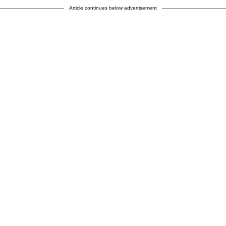
Article continues below advertisement