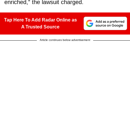
enriched,” the lawsuit charged.
Tap Here To Add Radar Online as
A Trusted Source
Article continues below advertisement