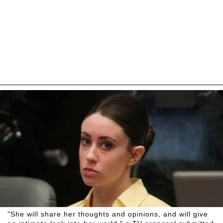
"She will share her thoughts and opinions, and will give