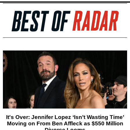
It's Over: Jennifer Lopez ‘Isn’t Wasting Time’
Moving on From Ben Affleck as $550 Million
Divorce Looms