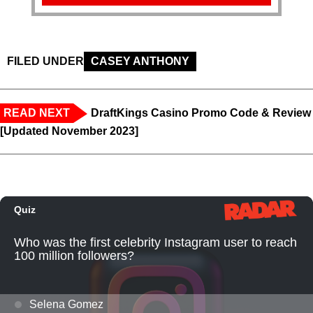
FILED UNDER
CASEY ANTHONY
READ NEXT
DraftKings Casino Promo Code & Review
[Updated November 2023]