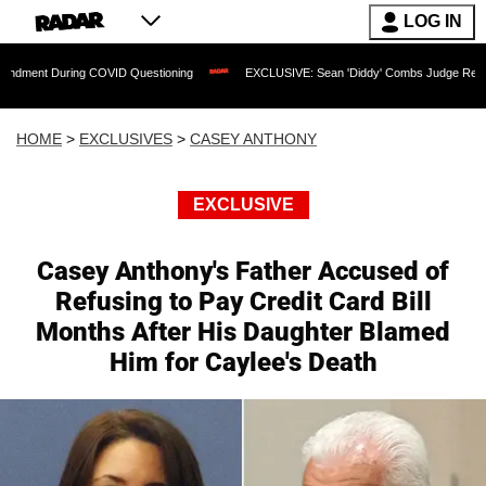
LOG IN
g COVID Questioning
EXCLUSIVE: Sean 'Diddy' Combs Judge Rejects Rapper's Assa
HOME
>
EXCLUSIVES
>
CASEY ANTHONY
EXCLUSIVE
Casey Anthony's Father Accused of
Refusing to Pay Credit Card Bill
Months After His Daughter Blamed
Him for Caylee's Death