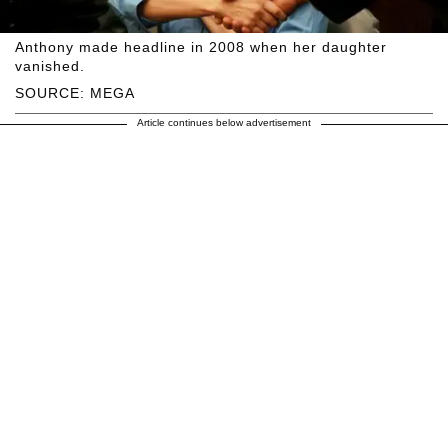
Anthony made headline in 2008 when her daughter
vanished.
SOURCE: MEGA
Article continues below advertisement