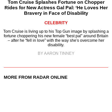
Tom Cruise Splashes Fortune on Chopper
Rides for New Actress Gal Pal: ‘He Loves Her
Bravery in Face of Disability
CELEBRITY
Tom Cruise is living up to his Top Gun image by splashing a
fortune choppering his new female “best pal” around Britain
– after he “fell in love” with the way she's overcome her
disability.
BY AARON TINNEY
MORE FROM RADAR ONLINE