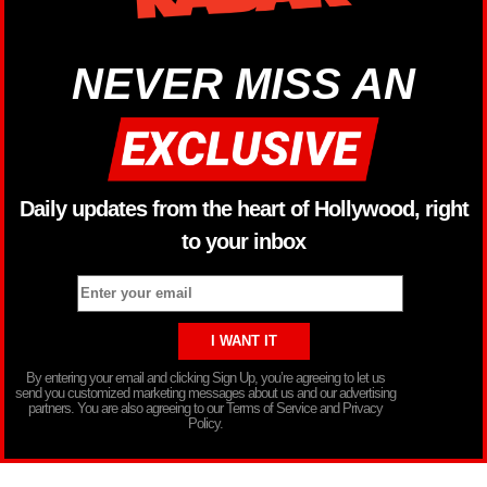
NEVER MISS AN
Daily updates from the heart of Hollywood, right
to your inbox
By entering your email and clicking Sign Up, you’re agreeing to let us
send you customized marketing messages about us and our advertising
partners. You are also agreeing to our Terms of Service and Privacy
Policy.