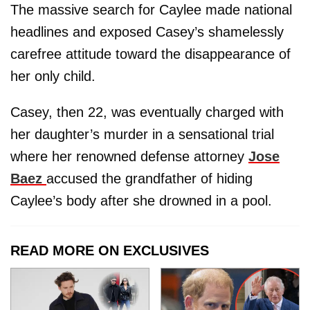
The massive search for Caylee made national
headlines and exposed Casey’s shamelessly
carefree attitude toward the disappearance of
her only child.
Casey, then 22, was eventually charged with
her daughter’s murder in a sensational trial
where her renowned defense attorney
Jose
Baez
accused the grandfather of hiding
Caylee’s body after she drowned in a pool.
READ MORE ON EXCLUSIVES