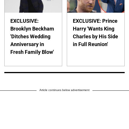
EXCLUSIVE:
EXCLUSIVE: Prince
Brooklyn Beckham
Harry 'Wants King
'Ditches Wedding
Charles by His Side
Anniversary in
in Full Reunion'
Fresh Family Blow'
Article continues below advertisement