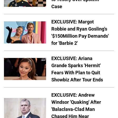
Case
EXCLUSIVE: Margot
Robbie and Ryan Gosling's
'$150Million Pay Demands'
for 'Barbie 2'
EXCLUSIVE: Ariana
Grande Sparks 'Hermit'
Fears With Plan to Quit
Showbiz After Tour Ends
EXCLUSIVE: Andrew
Windsor 'Quaking' After
'Balaclava-Clad Man
Chased Him Near