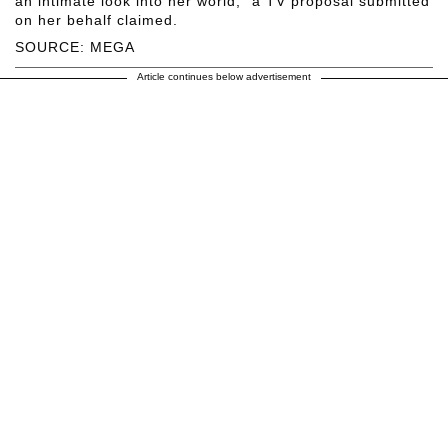
an intimate look into her world," a TV proposal submitted
on her behalf claimed.
SOURCE: MEGA
Article continues below advertisement