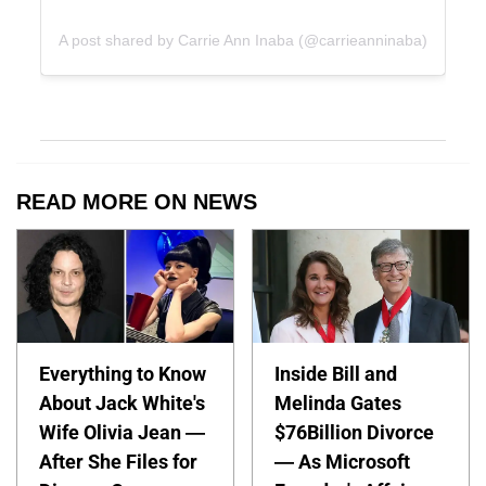
A post shared by Carrie Ann Inaba (@carrieanninaba)
READ MORE ON NEWS
Everything to Know
Inside Bill and
About Jack White's
Melinda Gates
Wife Olivia Jean —
$76Billion Divorce
After She Files for
— As Microsoft