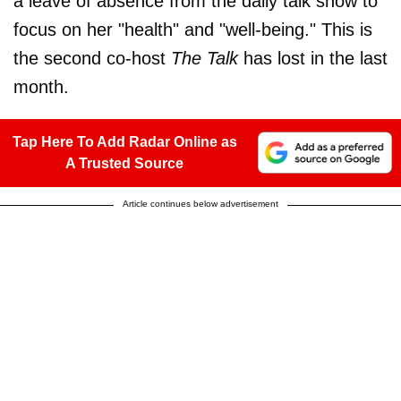
a leave of absence from the daily talk show to
focus on her "health" and "well-being." This is
the second co-host
The Talk
has lost in the last
month.
Tap Here To Add Radar Online as
A Trusted Source
Article continues below advertisement