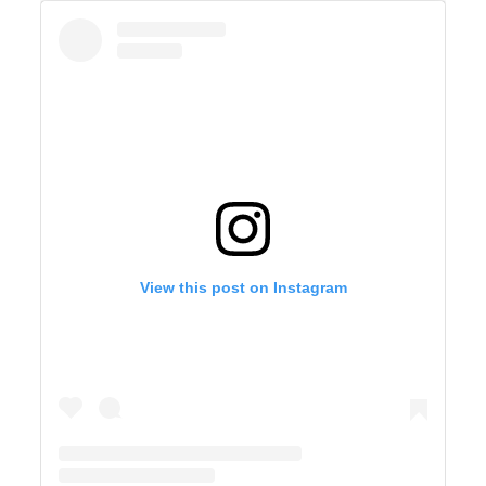
View this post on Instagram