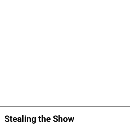
Stealing the Show