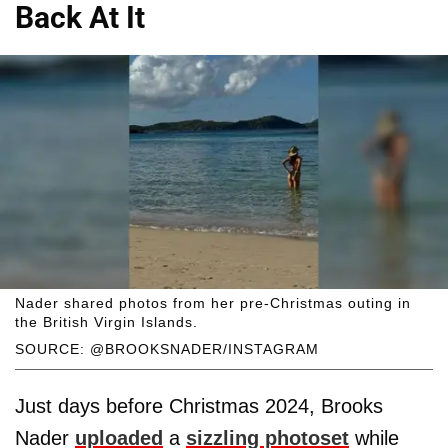
Back At It
Nader shared photos from her pre-Christmas outing in
the British Virgin Islands.
SOURCE: @BROOKSNADER/INSTAGRAM
Just days before Christmas 2024, Brooks
Nader
uploaded
a
sizzling photoset
while