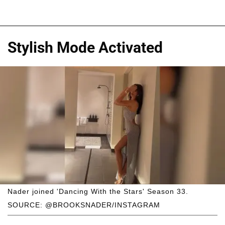
Stylish Mode Activated
Nader joined 'Dancing With the Stars' Season 33.
SOURCE: @BROOKSNADER/INSTAGRAM