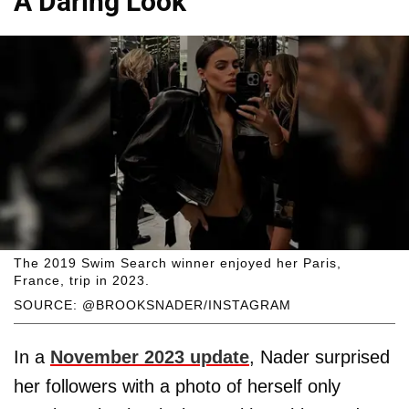
A Daring Look
The 2019 Swim Search winner enjoyed her Paris,
France, trip in 2023.
SOURCE: @BROOKSNADER/INSTAGRAM
In a
November 2023 update
, Nader surprised
her followers with a photo of herself only