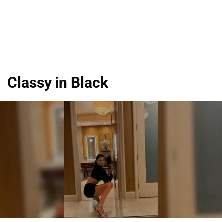
Classy in Black