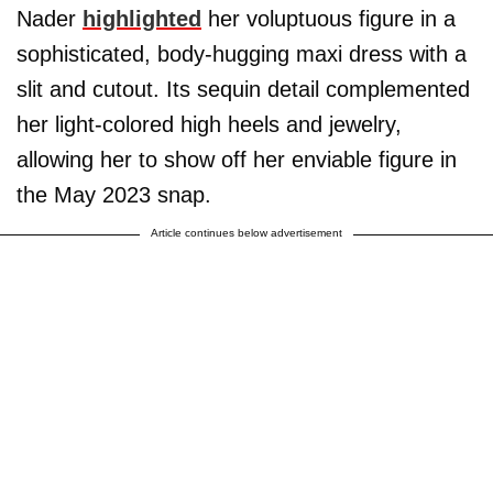
Nader
highlighted
her voluptuous figure in a
sophisticated, body-hugging maxi dress with a
slit and cutout. Its sequin detail complemented
her light-colored high heels and jewelry,
allowing her to show off her enviable figure in
the May 2023 snap.
Article continues below advertisement