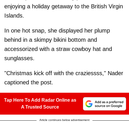
enjoying a holiday getaway to the British Virgin
Islands.
In one hot snap, she displayed her plump
behind in a skimpy bikini bottom and
accessorized with a straw cowboy hat and
sunglasses.
"Christmas kick off with the craziessss," Nader
captioned the post.
Tap Here To Add Radar Online as
A Trusted Source
Article continues below advertisement