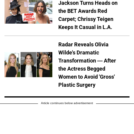
Jackson Turns Heads on
the BET Awards Red
Carpet; Chrissy Teigen
Keeps It Casual in L.A.
Radar Reveals Olivia
Wilde's Dramatic
Transformation — After
the Actress Begged
Women to Avoid 'Gross'
Plastic Surgery
Article continues below advertisement