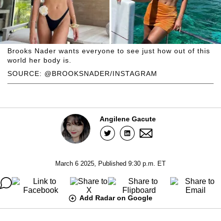
Brooks Nader wants everyone to see just how out of this
world her body is.
SOURCE: @BROOKSNADER/INSTAGRAM
Angilene Gacute
March 6 2025, Published 9:30 p.m. ET
Add Radar on Google