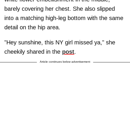
barely covering her chest. She also slipped
into a matching high-leg bottom with the same
detail on the hip area.
"Hey sunshine, this NY girl missed ya," she
cheekily shared in the
post
.
Article continues below advertisement