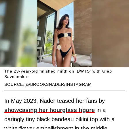
The 29-year-old finished ninth on 'DWTS' with Gleb
Savchenko.
SOURCE: @BROOKSNADER/INSTAGRAM
In May 2023, Nader teased her fans by
showcasing her hourglass figure
in a
daringly tiny black bandeau bikini top with a
white flower embellishment in the middle,