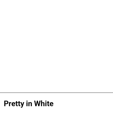
Pretty in White