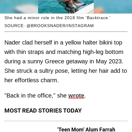
She had a minor role in the 2018 film 'Backtrace.'
SOURCE: @BROOKSNADER/INSTAGRAM
Nader clad herself in a yellow halter bikini top
with thin straps and matching high-leg bottom
during a sunny Greece getaway in May 2023.
She struck a sultry pose, letting her hair add to
her effortless charm.
"Back in the office," she
wrote
.
MOST READ STORIES TODAY
'Teen Mom' Alum Farrah