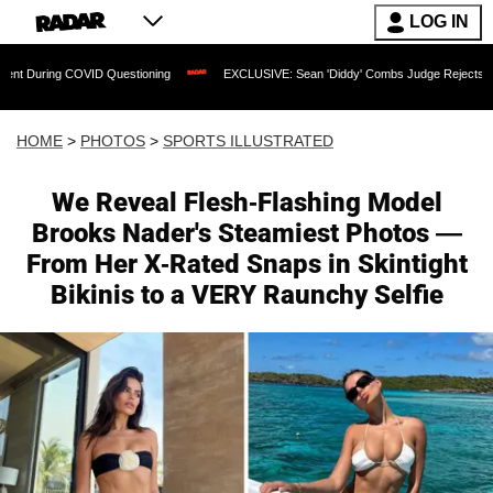
LOG IN
OVID Questioning
EXCLUSIVE: Sean 'Diddy' Combs Judge Rejects Rapper's Assault
HOME
>
PHOTOS
>
SPORTS ILLUSTRATED
We Reveal Flesh-Flashing Model
Brooks Nader's Steamiest Photos —
From Her X-Rated Snaps in Skintight
Bikinis to a VERY Raunchy Selfie