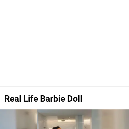
Real Life Barbie Doll