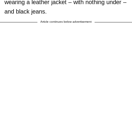
wearing a leather jacket – with nothing under –
and black jeans.
Article continues below advertisement