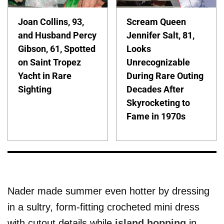
Joan Collins, 93,
Scream Queen
and Husband Percy
Jennifer Salt, 81,
Gibson, 61, Spotted
Looks
on Saint Tropez
Unrecognizable
Yacht in Rare
During Rare Outing
Sighting
Decades After
Skyrocketing to
Fame in 1970s
Nader made summer even hotter by dressing
in a sultry, form-fitting crocheted mini dress
with cutout details while
island hopping
in