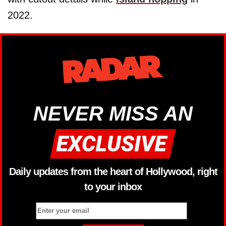
2022.
NEVER MISS AN
Daily updates from the heart of Hollywood, right
to your inbox