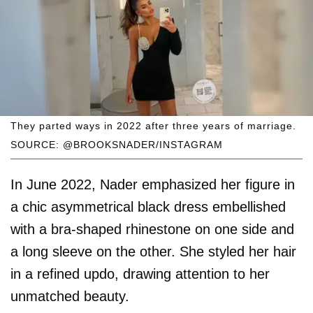
They parted ways in 2022 after three years of marriage.
SOURCE: @BROOKSNADER/INSTAGRAM
In June 2022, Nader emphasized her figure in
a chic asymmetrical black dress embellished
with a bra-shaped rhinestone on one side and
a long sleeve on the other. She styled her hair
in a refined updo, drawing attention to her
unmatched beauty.