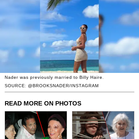
Nader was previously married to Billy Haire.
SOURCE: @BROOKSNADER/INSTAGRAM
READ MORE ON PHOTOS