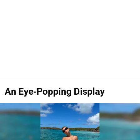
An Eye-Popping Display