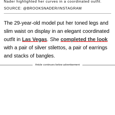
Nader highlighted her curves in a coordinated outfit.
SOURCE: @BROOKSNADER/INSTAGRAM
The 29-year-old model put her toned legs and
slim waist on display in an elegant coordinated
outfit in
Las Vegas
. She
completed the look
with a pair of silver stilettos, a pair of earrings
and stacks of bangles.
Article continues below advertisement