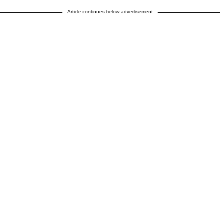
Article continues below advertisement