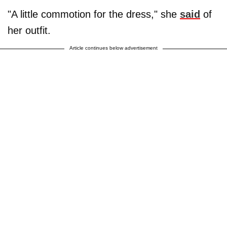
"A little commotion for the dress," she
said
of
her outfit.
Article continues below advertisement