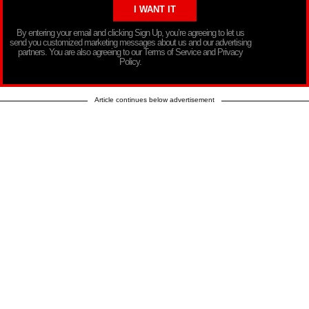
By entering your email and clicking Sign Up, you’re agreeing to let us
send you customized marketing messages about us and our advertising
partners. You are also agreeing to our Terms of Service and Privacy
Policy.
Article continues below advertisement