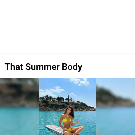
That Summer Body