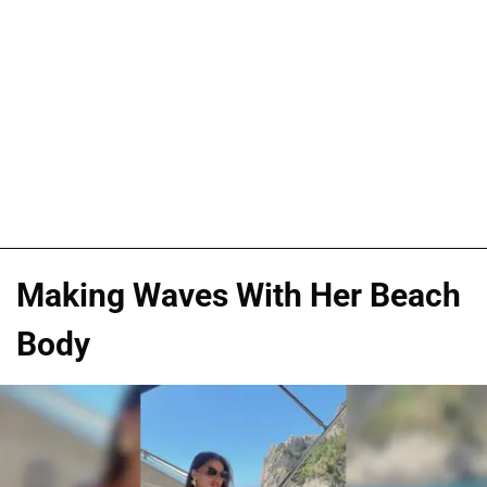
Making Waves With Her Beach
Body