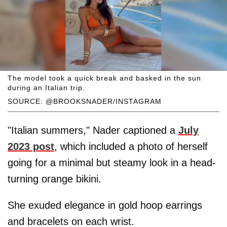
The model took a quick break and basked in the sun
during an Italian trip.
SOURCE: @BROOKSNADER/INSTAGRAM
"Italian summers," Nader captioned a
July
2023 post
, which included a photo of herself
going for a minimal but steamy look in a head-
turning orange bikini.
She exuded elegance in gold hoop earrings
and bracelets on each wrist.