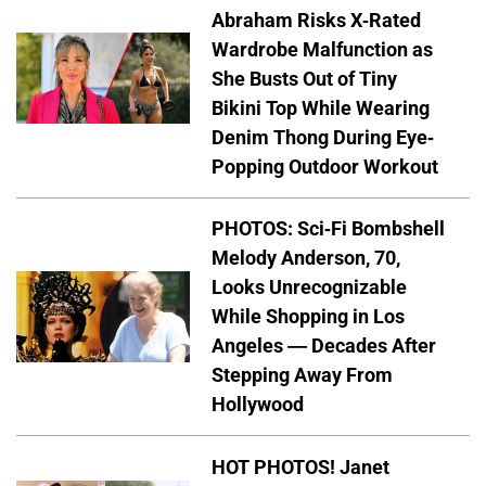
Abraham Risks X-Rated
Wardrobe Malfunction as
She Busts Out of Tiny
Bikini Top While Wearing
Denim Thong During Eye-
Popping Outdoor Workout
PHOTOS: Sci-Fi Bombshell
Melody Anderson, 70,
Looks Unrecognizable
While Shopping in Los
Angeles — Decades After
Stepping Away From
Hollywood
HOT PHOTOS! Janet