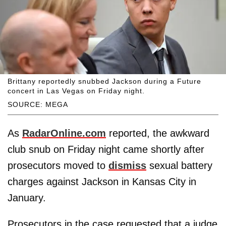
Brittany reportedly snubbed Jackson during a Future
concert in Las Vegas on Friday night.
SOURCE: MEGA
As
RadarOnline.com
reported, the awkward
club snub on Friday night came shortly after
prosecutors moved to
dismiss
sexual battery
charges against Jackson in Kansas City in
January.
Prosecutors in the case requested that a judge