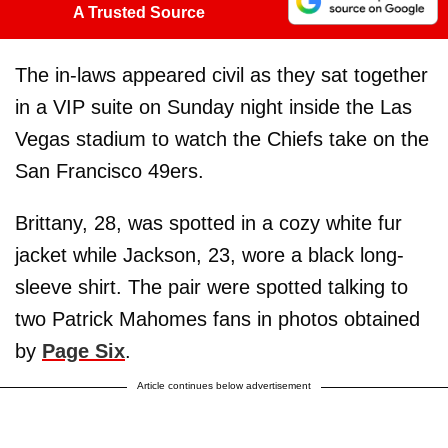
A Trusted Source
The in-laws appeared civil as they sat together
in a VIP suite on Sunday night inside the Las
Vegas stadium to watch the Chiefs take on the
San Francisco 49ers.
Brittany, 28, was spotted in a cozy white fur
jacket while Jackson, 23, wore a black long-
sleeve shirt. The pair were spotted talking to
two Patrick Mahomes fans in photos obtained
by
Page Six
.
Article continues below advertisement