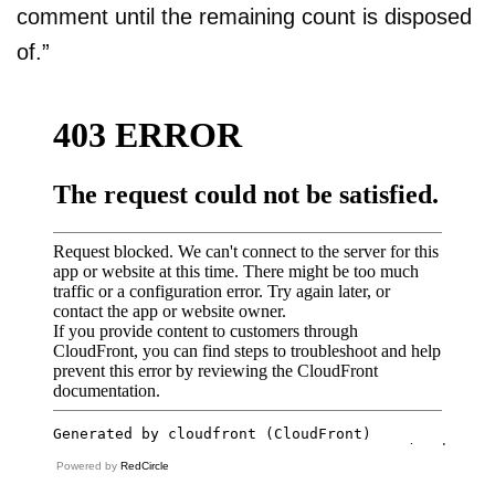
comment until the remaining count is disposed
of.”
Powered by
RedCircle