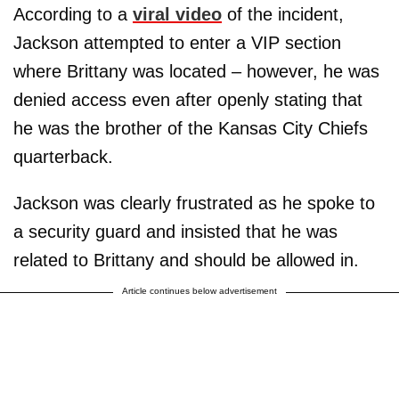
According to a
viral video
of the incident,
Jackson attempted to enter a VIP section
where Brittany was located – however, he was
denied access even after openly stating that
he was the brother of the Kansas City Chiefs
quarterback.
Jackson was clearly frustrated as he spoke to
a security guard and insisted that he was
related to Brittany and should be allowed in.
Article continues below advertisement