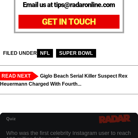
Email us at tips@radaronline.com
GET IN TOUCH
FILED UNDER
NFL
SUPER BOWL
READ NEXT
Giglo Beach Serial Killer Suspect Rex
Heuermann Charged With Fourth...