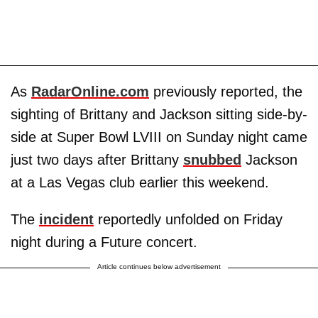
As
RadarOnline.com
previously reported, the
sighting of Brittany and Jackson sitting side-by-
side at Super Bowl LVIII on Sunday night came
just two days after Brittany
snubbed
Jackson
at a Las Vegas club earlier this weekend.
The
incident
reportedly unfolded on Friday
night during a Future concert.
Article continues below advertisement