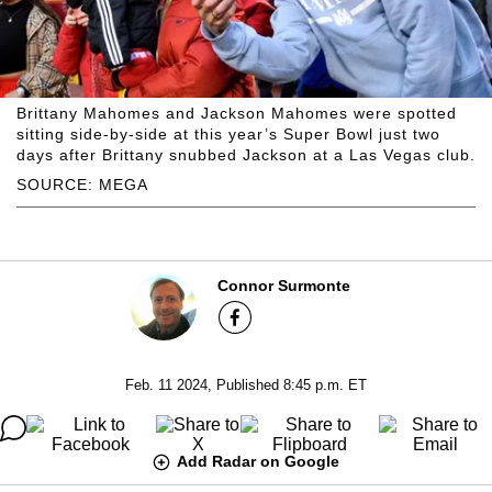
Brittany Mahomes and Jackson Mahomes were spotted
sitting side-by-side at this year’s Super Bowl just two
days after Brittany snubbed Jackson at a Las Vegas club.
SOURCE: MEGA
Connor Surmonte
Feb. 11 2024, Published 8:45 p.m. ET
Add Radar on Google