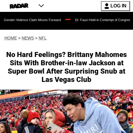
LOG IN
ence Claim Moves Forward
Dr. Fauci Held in Contempt of Congress and Could Be P
HOME
>
NEWS
>
NFL
No Hard Feelings? Brittany Mahomes
Sits With Brother-in-law Jackson at
Super Bowl After Surprising Snub at
Las Vegas Club