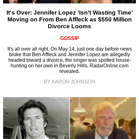
It's Over: Jennifer Lopez ‘Isn’t Wasting Time’
Moving on From Ben Affleck as $550 Million
Divorce Looms
GOSSIP
It's all over all right. On May 14, just one day before news
broke that Ben Affleck and Jennifer Lopez are allegedly
headed toward a divorce, the singer was spotted house-
hunting on her own in Beverly Hills, RadarOnline.com
revealed.
BY AARON JOHNSON