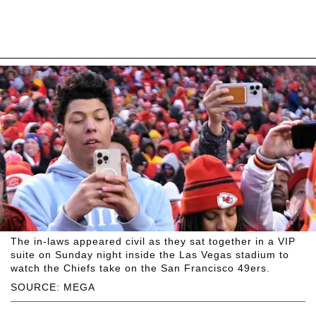
The in-laws appeared civil as they sat together in a VIP
suite on Sunday night inside the Las Vegas stadium to
watch the Chiefs take on the San Francisco 49ers.
SOURCE: MEGA