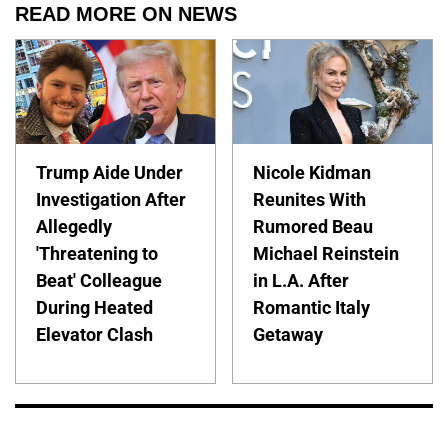
READ MORE ON NEWS
Trump Aide Under
Nicole Kidman
Investigation After
Reunites With
Allegedly
Rumored Beau
'Threatening to
Michael Reinstein
Beat' Colleague
in L.A. After
During Heated
Romantic Italy
Elevator Clash
Getaway