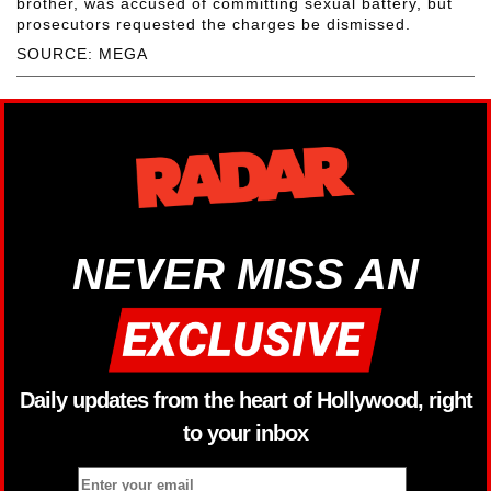
brother, was accused of committing sexual battery, but
prosecutors requested the charges be dismissed.
SOURCE: MEGA
NEVER MISS AN
Daily updates from the heart of Hollywood, right
to your inbox