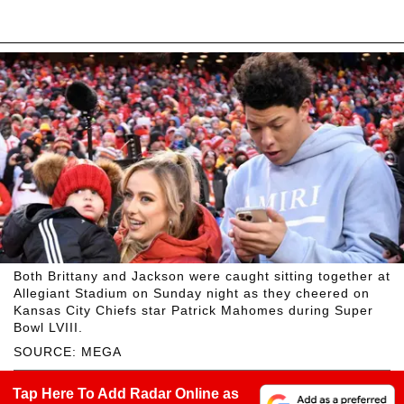
Both Brittany and Jackson were caught sitting together at
Allegiant Stadium on Sunday night as they cheered on
Kansas City Chiefs star Patrick Mahomes during Super
Bowl LVIII.
SOURCE: MEGA
Tap Here To Add Radar Online as