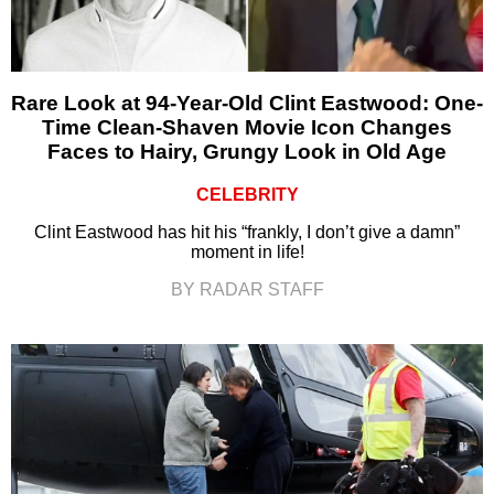
Rare Look at 94-Year-Old Clint Eastwood: One-
Time Clean-Shaven Movie Icon Changes
Faces to Hairy, Grungy Look in Old Age
CELEBRITY
Clint Eastwood has hit his “frankly, I don’t give a damn”
moment in life!
BY RADAR STAFF