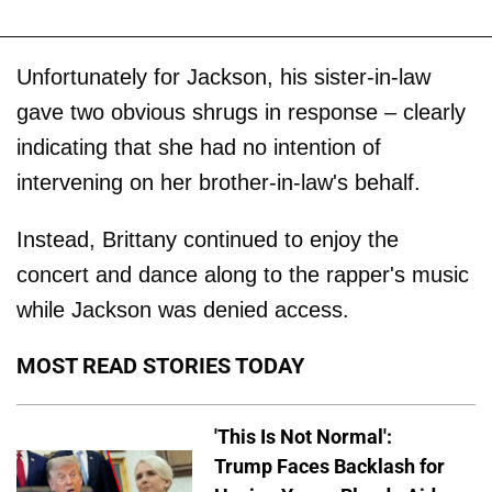
Unfortunately for Jackson, his sister-in-law
gave two obvious shrugs in response – clearly
indicating that she had no intention of
intervening on her brother-in-law's behalf.
Instead, Brittany continued to enjoy the
concert and dance along to the rapper's music
while Jackson was denied access.
MOST READ STORIES TODAY
'This Is Not Normal':
Trump Faces Backlash for