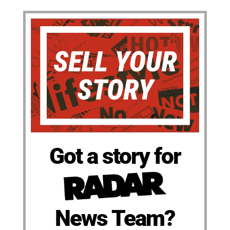
Got a story for
News Team?