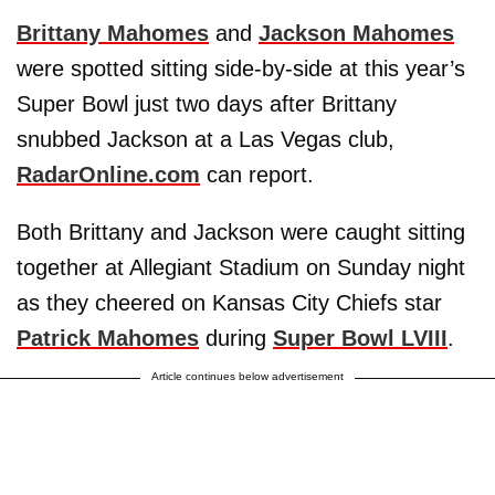
Brittany Mahomes
and
Jackson Mahomes
were spotted sitting side-by-side at this year’s
Super Bowl just two days after Brittany
snubbed Jackson at a Las Vegas club,
RadarOnline.com
can report.
Both Brittany and Jackson were caught sitting
together at Allegiant Stadium on Sunday night
as they cheered on Kansas City Chiefs star
Patrick Mahomes
during
Super Bowl LVIII
.
Article continues below advertisement