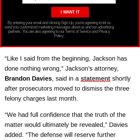
By entering your email and clicking Sign Up, you’re agreeing to let us
send you customized marketing messages about us and our advertising
partners. You are also agreeing to our Terms of Service and Privacy
Policy.
“Like I said from the beginning, Jackson has
done nothing wrong,” Jackson’s attorney,
Brandon Davies
, said in a
statement
shortly
after prosecutors moved to dismiss the three
felony charges last month.
“We had full confidence that the truth of the
matter would ultimately be revealed,” Davies
added. “The defense will reserve further