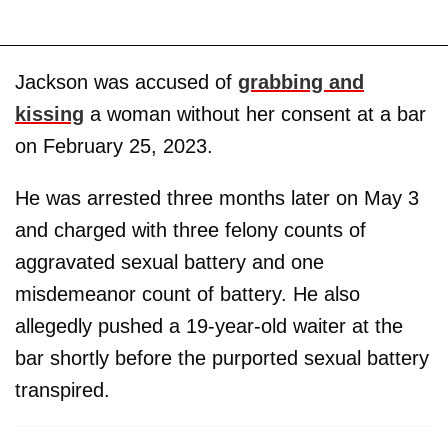
Jackson was accused of
grabbing and
kissing
a woman without her consent at a bar
on February 25, 2023.
He was arrested three months later on May 3
and charged with three felony counts of
aggravated sexual battery and one
misdemeanor count of battery. He also
allegedly pushed a 19-year-old waiter at the
bar shortly before the purported sexual battery
transpired.