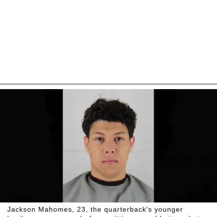
Jackson Mahomes, 23, the quarterback's younger