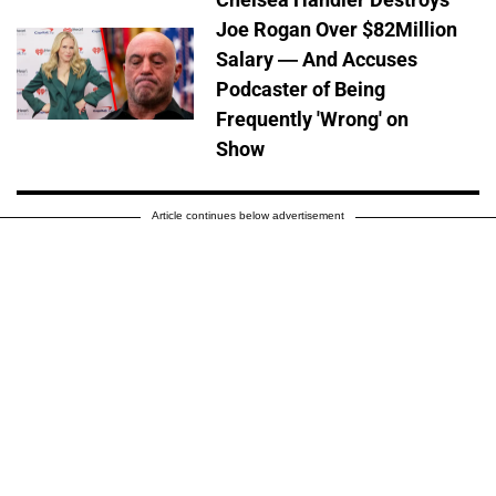
Joe Rogan Over $82Million
Salary — And Accuses
Podcaster of Being
Frequently 'Wrong' on
Show
Article continues below advertisement