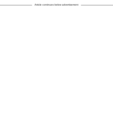
Article continues below advertisement