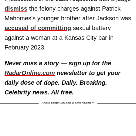
dismiss
the felony charges against Patrick
Mahomes’s younger brother after Jackson was
accused of committing
sexual battery
against a woman at a Kansas City bar in
February 2023.
Never miss a story — sign up for the
RadarOnline.com
newsletter to get your
daily dose of dope. Daily. Breaking.
Celebrity news. All free.
Article continues below advertisement