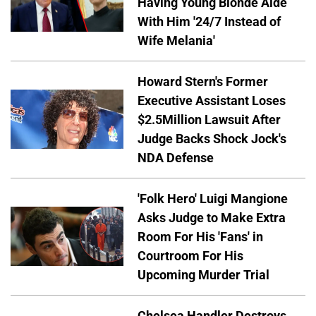
Having Young Blonde Aide
With Him '24/7 Instead of
Wife Melania'
Howard Stern's Former
Executive Assistant Loses
$2.5Million Lawsuit After
Judge Backs Shock Jock's
NDA Defense
'Folk Hero' Luigi Mangione
Asks Judge to Make Extra
Room For His 'Fans' in
Courtroom For His
Upcoming Murder Trial
Chelsea Handler Destroys