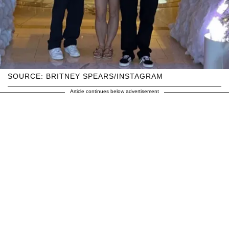
SOURCE: BRITNEY SPEARS/INSTAGRAM
Article continues below advertisement