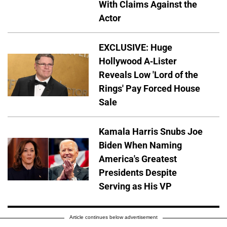
With Claims Against the
Actor
EXCLUSIVE: Huge
Hollywood A-Lister
Reveals Low 'Lord of the
Rings' Pay Forced House
Sale
Kamala Harris Snubs Joe
Biden When Naming
America's Greatest
Presidents Despite
Serving as His VP
Article continues below advertisement