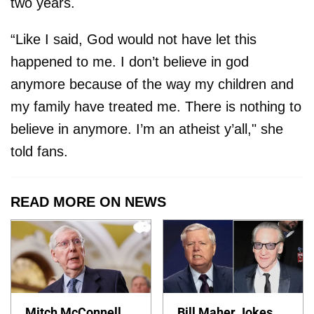
two years.
“Like I said, God would not have let this
happened to me. I don’t believe in god
anymore because of the way my children and
my family have treated me. There is nothing to
believe in anymore. I’m an atheist y’all," she
told fans.
READ MORE ON NEWS
Mitch McConnell
Bill Maher Jokes