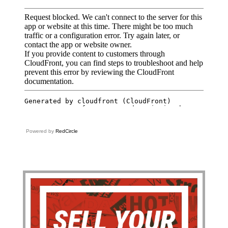
Powered by
RedCircle