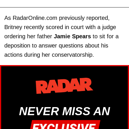
As RadarOnline.com previously reported,
Britney recently scored in court with a judge
ordering her father
Jamie Spears
to sit for a
deposition to answer questions about his
actions during her conservatorship.
NEVER MISS AN