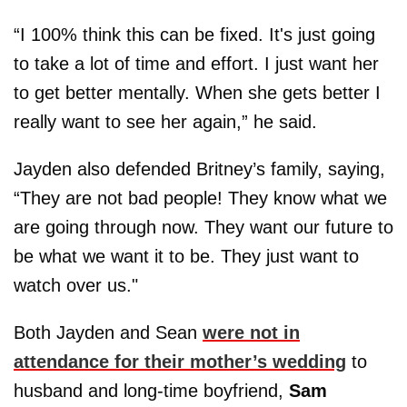
“I 100% think this can be fixed. It's just going
to take a lot of time and effort. I just want her
to get better mentally. When she gets better I
really want to see her again,” he said.
Jayden also defended Britney’s family, saying,
“They are not bad people! They know what we
are going through now. They want our future to
be what we want it to be. They just want to
watch over us."
Both Jayden and Sean
were not in
attendance for their mother’s wedding
to
husband and long-time boyfriend,
Sam