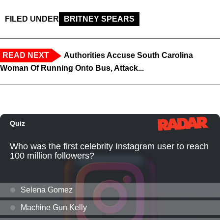
FILED UNDER
BRITNEY SPEARS
READ NEXT
Authorities Accuse South Carolina
Woman Of Running Onto Bus, Attack...