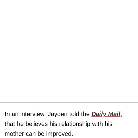
In an interview, Jayden told the
Daily Mail
,
that he believes his relationship with his
mother can be improved.