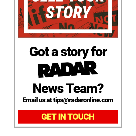
Got a story for
News Team?
Email us at tips@radaronline.com
GET IN TOUCH