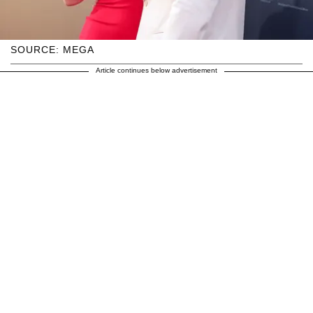
SOURCE: MEGA
Article continues below advertisement