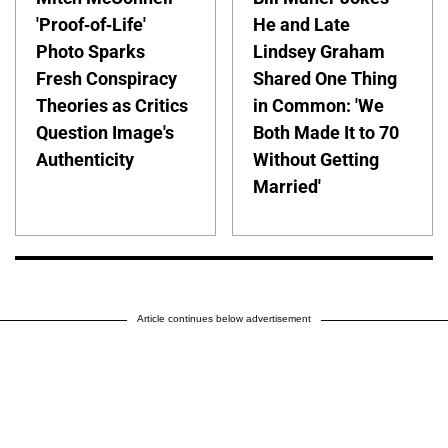
'Proof-of-Life'
He and Late
Photo Sparks
Lindsey Graham
Fresh Conspiracy
Shared One Thing
Theories as Critics
in Common: 'We
Question Image's
Both Made It to 70
Authenticity
Without Getting
Married'
Article continues below advertisement