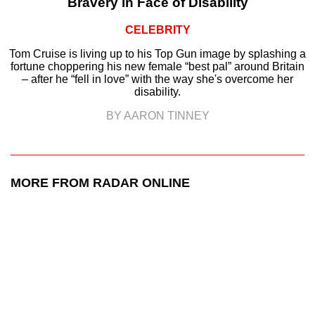
Bravery in Face of Disability
CELEBRITY
Tom Cruise is living up to his Top Gun image by splashing a
fortune choppering his new female “best pal” around Britain
– after he “fell in love” with the way she's overcome her
disability.
BY AARON TINNEY
MORE FROM RADAR ONLINE