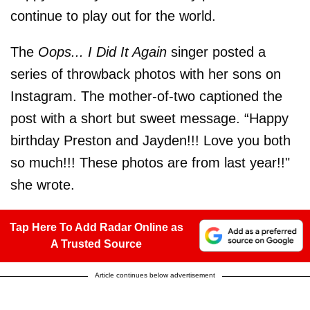
continue to play out for the world.
The
Oops... I Did It Again
singer posted a
series of throwback photos with her sons on
Instagram. The mother-of-two captioned the
post with a short but sweet message. “Happy
birthday Preston and Jayden!!! Love you both
so much!!! These photos are from last year!!"
she wrote.
Tap Here To Add Radar Online as
A Trusted Source
Article continues below advertisement