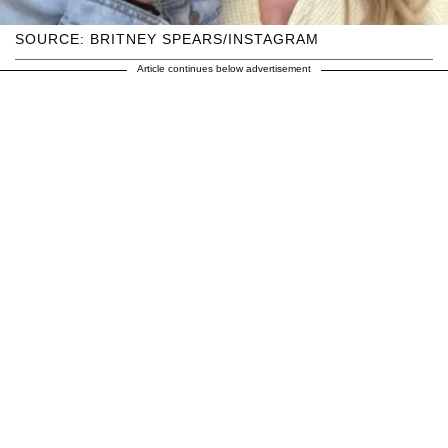
SOURCE: BRITNEY SPEARS/INSTAGRAM
Article continues below advertisement