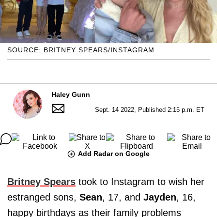
SOURCE: BRITNEY SPEARS/INSTAGRAM
Haley Gunn
Sept. 14 2022, Published 2:15 p.m. ET
Add Radar on Google
Britney Spears
took to Instagram to wish her
estranged sons,
Sean
, 17, and
Jayden
,
16,
happy birthdays as their family problems