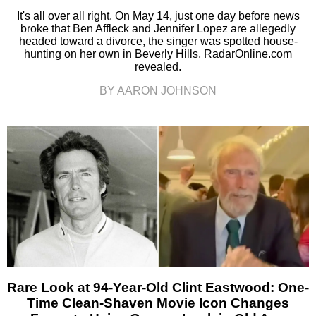
It's all over all right. On May 14, just one day before news
broke that Ben Affleck and Jennifer Lopez are allegedly
headed toward a divorce, the singer was spotted house-
hunting on her own in Beverly Hills, RadarOnline.com
revealed.
BY AARON JOHNSON
Rare Look at 94-Year-Old Clint Eastwood: One-
Time Clean-Shaven Movie Icon Changes