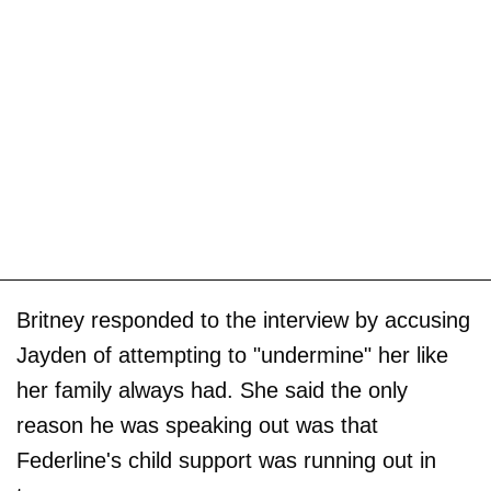
Britney responded to the interview by accusing
Jayden of attempting to "undermine" her like
her family always had. She said the only
reason he was speaking out was that
Federline's child support was running out in