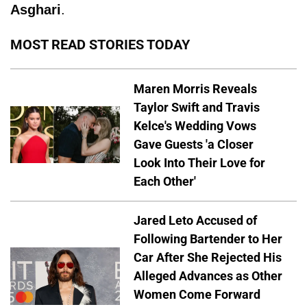
Asghari
.
MOST READ STORIES TODAY
Maren Morris Reveals
Taylor Swift and Travis
Kelce's Wedding Vows
Gave Guests 'a Closer
Look Into Their Love for
Each Other'
Jared Leto Accused of
Following Bartender to Her
Car After She Rejected His
Alleged Advances as Other
Women Come Forward