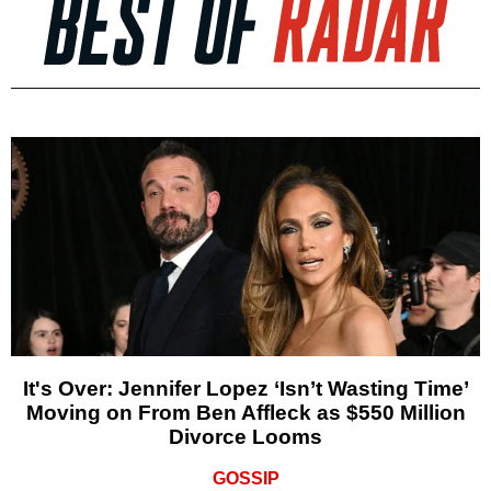
It's Over: Jennifer Lopez ‘Isn’t Wasting Time’
Moving on From Ben Affleck as $550 Million
Divorce Looms
GOSSIP