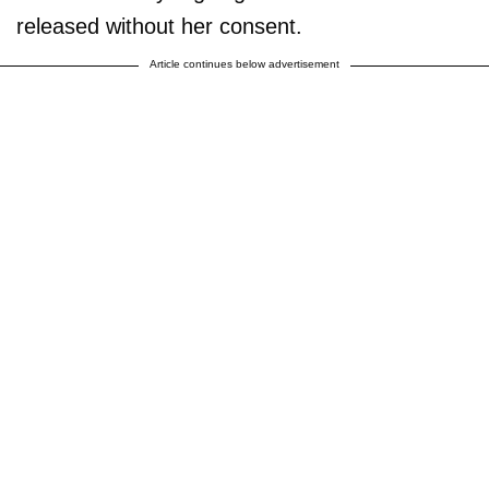
released without her consent.
Article continues below advertisement