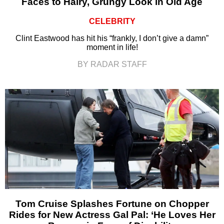
Faces to Hairy, Grungy Look in Old Age
CELEBRITY
Clint Eastwood has hit his “frankly, I don’t give a damn”
moment in life!
BY RADAR STAFF
Tom Cruise Splashes Fortune on Chopper
Rides for New Actress Gal Pal: ‘He Loves Her