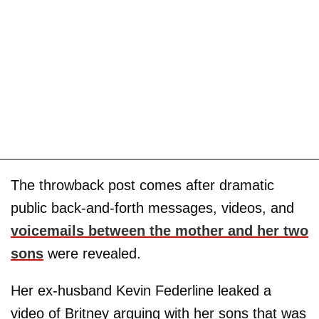
The throwback post comes after dramatic
public back-and-forth messages, videos, and
voicemails between the mother and her two
sons
were revealed.
Her ex-husband Kevin Federline leaked a
video of Britney arguing with her sons that was