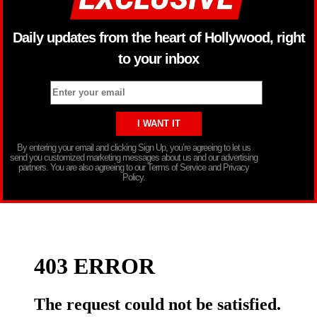
Daily updates from the heart of Hollywood, right
to your inbox
By entering your email and clicking Sign Up, you’re agreeing to let us
send you customized marketing messages about us and our advertising
partners. You are also agreeing to our Terms of Service and Privacy
Policy.