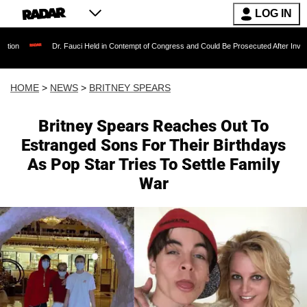
LOG IN
r. Fauci Held in Contempt of Congress and Could Be Prosecuted After Invoking the Fifth A
HOME
>
NEWS
>
BRITNEY SPEARS
Britney Spears Reaches Out To
Estranged Sons For Their Birthdays
As Pop Star Tries To Settle Family
War