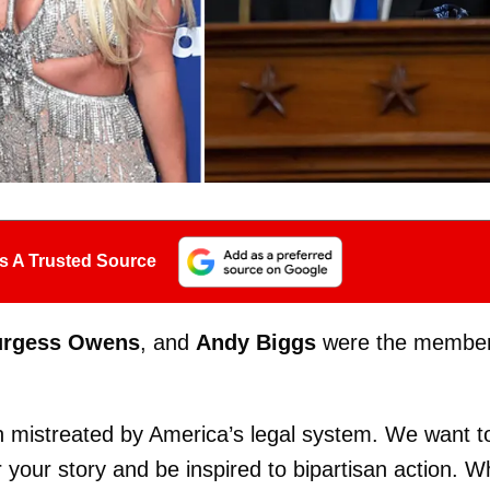
s A Trusted Source
urgess Owens
, and
Andy Biggs
were the membe
 mistreated by America’s legal system. We want t
your story and be inspired to bipartisan action. W