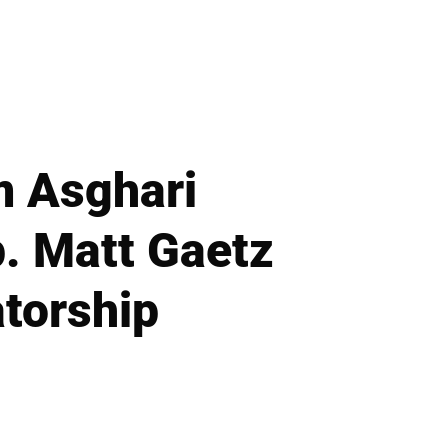
m Asghari
. Matt Gaetz
torship