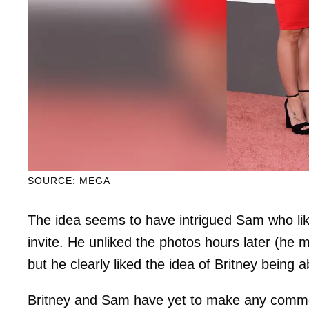
SOURCE: MEGA
The idea seems to have intrigued Sam who li
invite. He unliked the photos hours later (he 
but he clearly liked the idea of Britney being a
Britney and Sam have yet to make any comment