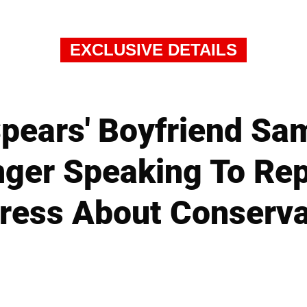
EXCLUSIVE DETAILS
Spears' Boyfriend Sa
nger Speaking To Rep
ress About Conserva