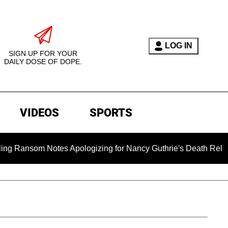
LOG IN
SIGN UP FOR YOUR
DAILY DOSE OF DOPE.
VIDEOS
SPORTS
om Notes Apologizing for Nancy Guthrie's Death Released for th