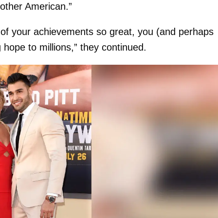
other American.”
n of your achievements so great, you (and perhaps
 hope to millions,” they continued.