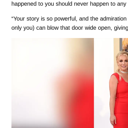
happened to you should never happen to any 
“Your story is so powerful, and the admiratio
only you) can blow that door wide open, giving