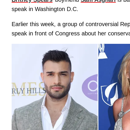
speak in Washington D.C.
Earlier this week, a group of controversial Re
speak in front of Congress about her conserva