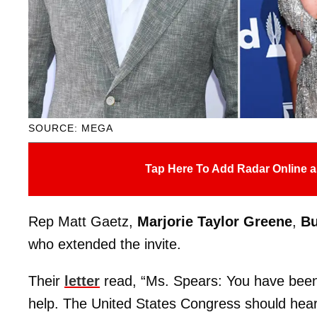
SOURCE: MEGA
Tap Here To Add Radar Online a
Rep Matt Gaetz,
Marjorie Taylor Greene
,
B
who extended the invite.
Their
letter
read, “Ms. Spears: You have been
help. The United States Congress should hear 