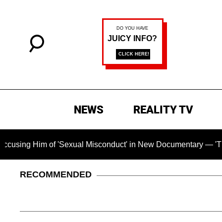
NEWS
REALITY TV
Him of 'Sexual Misconduct' in New Documentary — 'These Claim
RECOMMENDED