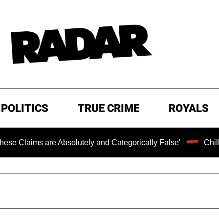
POLITICS
TRUE CRIME
ROYALS
s are Absolutely and Categorically False'
Chilling Rans