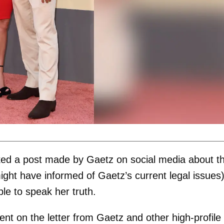
ked a post made by Gaetz on social media about t
might have informed of Gaetz’s current legal issues
ble to speak her truth.
 on the letter from Gaetz and other high-profile