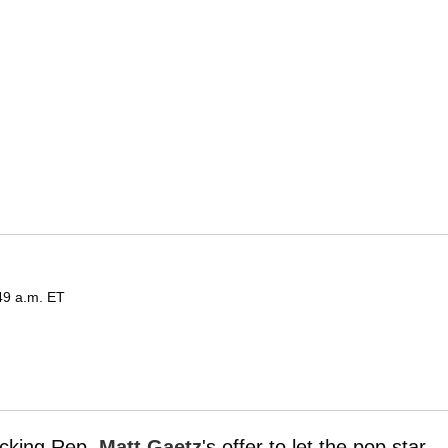
49 a.m. ET
acking Rep.
Matt Gaetz
's offer to let the pop star