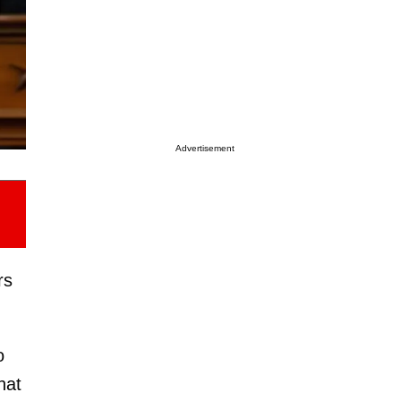
Advertisement
rs
o
hat