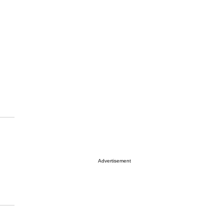
Advertisement