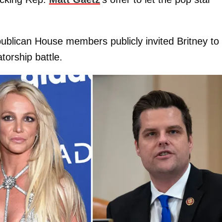
publican House members publicly invited Britney to
torship battle.