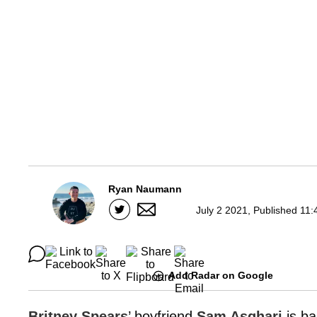
Ryan Naumann
July 2 2021, Published 11:
Add Radar on Google
Britney Spears
’ boyfriend
Sam Asghari
is b