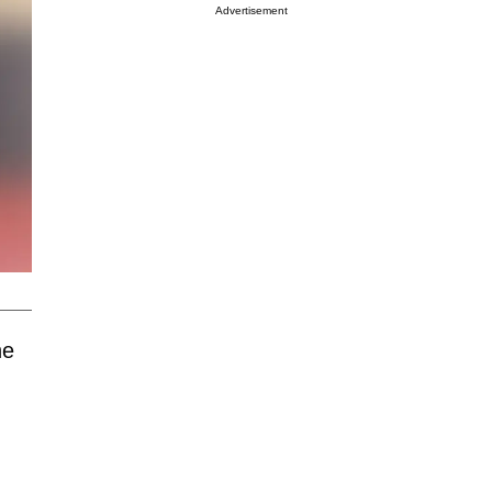
Advertisement
he
)