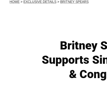
HOME
>
EXCLUSIVE DETAILS
>
BRITNEY SPEARS
Britney 
Supports Si
& Cong