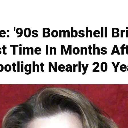
e: '90s Bombshell Br
st Time In Months Af
otlight Nearly 20 Y