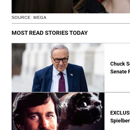
SOURCE: MEGA
MOST READ STORIES TODAY
Chuck S
Senate 
EXCLUSI
Spielber