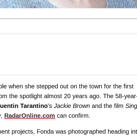
le when she stepped out on the town for the first
rom the spotlight almost 20 years ago. The 58-year
uentin Tarantino
's
Jackie Brown
and the film
Sing
y,
RadarOnline.com
can confirm.
ment projects, Fonda was photographed heading in