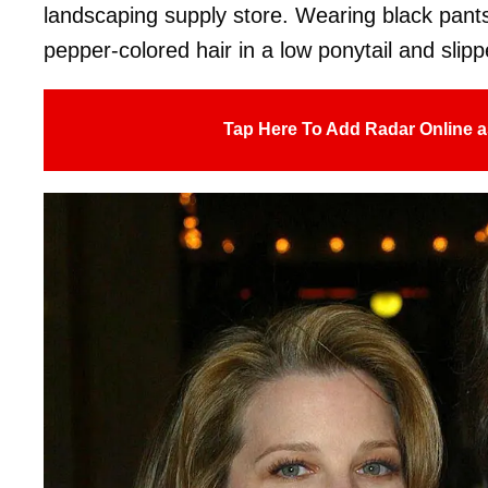
landscaping supply store. Wearing black pants
pepper-colored hair in a low ponytail and slip
Tap Here To Add Radar Online a