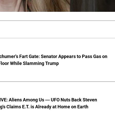
chumer's Fart Gate: Senator Appears to Pass Gas on
Floor While Slamming Trump
VE: Aliens Among Us — UFO Nuts Back Steven
g's Claims E.T. is Already at Home on Earth