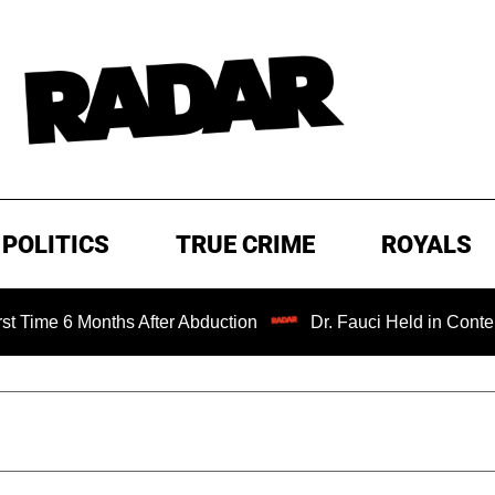
POLITICS
TRUE CRIME
ROYALS
ths After Abduction
Dr. Fauci Held in Contempt of Congr