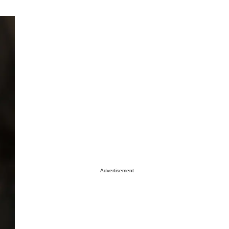
Advertisement