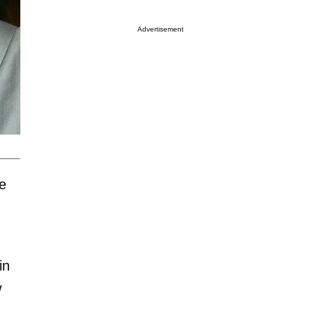
Advertisement
e
in
w