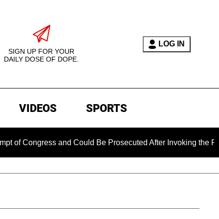
LOG IN
SIGN UP FOR YOUR
DAILY DOSE OF DOPE.
VIDEOS
SPORTS
ess and Could Be Prosecuted After Invoking the Fifth Amendme