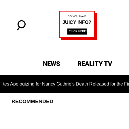
NEWS
REALITY TV
ng for Nancy Guthrie's Death Released for the First Time 6 Mon
RECOMMENDED