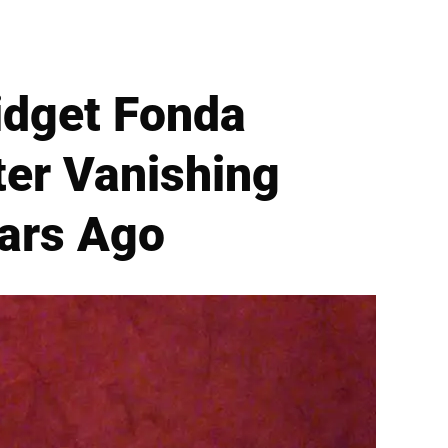
idget Fonda
ter Vanishing
ears Ago