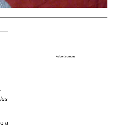
Advertisement
-
les
to a