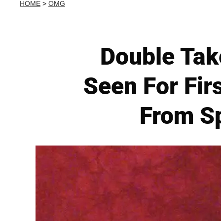
HOME
>
OMG
Double Tak
Seen For Fir
From Sp