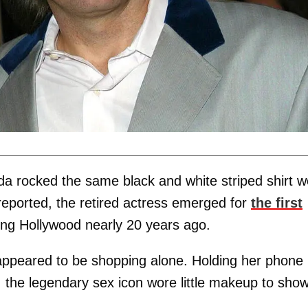
da rocked the same black and white striped shirt w
eported, the retired actress emerged for
the first
ting Hollywood nearly 20 years ago.
appeared to be shopping alone. Holding her phone 
, the legendary sex icon wore little makeup to sho