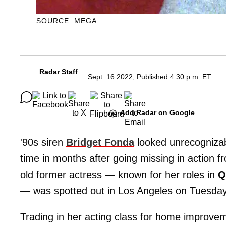
SOURCE: MEGA
Radar Staff
Sept. 16 2022, Published 4:30 p.m. ET
Add Radar on Google
'90s siren
Bridget Fonda
looked unrecognizab
time in months after going missing in action f
old former actress — known for her roles in
Q
—
was spotted out in Los Angeles on Tuesda
Trading in her acting class for home improve