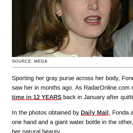
SOURCE: MEGA
Sporting her gray purse across her body, Fon
saw her in months ago. As RadarOnline.com r
time in 12 YEARS
back in January after quit
In the photos obtained by
Daily Mail
, Fonda 
one hand and a giant water bottle in the other
her natural beauty.