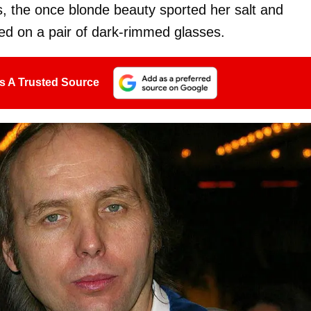
, the once blonde beauty sported her salt and
ped on a pair of dark-rimmed glasses.
s A Trusted Source